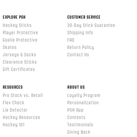
EXPLORE PSH
CUSTOMER SERVICE
Hockey Sticks
30-Day Stick Guarantee
Player Protective
Shipping Info
Goalie Protective
FAQ
Skates
Return Policy
Jerseys & Socks
Contact Us
Clearance Sticks
Gift Certificates
RESOURCES
ABOUT US
Pro Stock vs. Retail
Loyalty Program
Flex Check
Personalization
Lie Detector
PSH App
Hockey Resources
Contests
Hockey 101
Testimonials
Giving Back