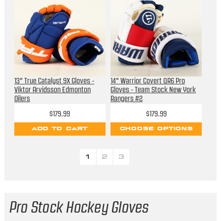
13" True Catalyst 9X Gloves -
14" Warrior Covert QR6 Pro
Viktor Arvidsson Edmonton
Gloves - Team Stock New York
Oilers
Rangers #2
$179.99
$179.99
ADD TO CART
CHOOSE OPTIONS
1
2
3
Pro Stock Hockey Gloves