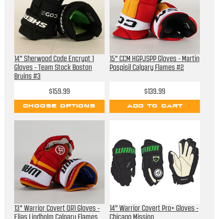
14" Sherwood Code Encrypt 1
15" CCM HGPJSPP Gloves - Martin
Gloves - Team Stock Boston
Pospisil Calgary Flames #2
Bruins #3
$159.99
$139.99
CHOOSE OPTIONS
ADD TO CART
13" Warrior Covert QR1 Gloves -
14" Warrior Covert Pro+ Gloves -
Elias Lindholm Calgary Flames
Chicago Mission