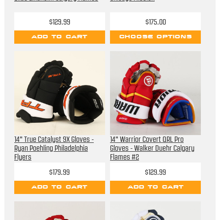
$129.99
$175.00
ADD TO CART
CHOOSE OPTIONS
14" True Catalyst 9X Gloves -
14" Warrior Covert QRL Pro
Ryan Poehling Philadelphia
Gloves - Walker Duehr Calgary
Flyers
Flames #2
$179.99
$129.99
ADD TO CART
ADD TO CART