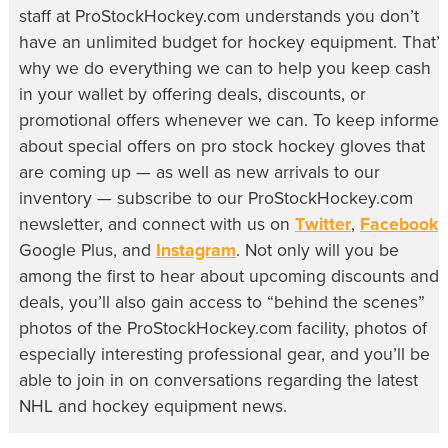
staff at ProStockHockey.com understands you don’t
have an unlimited budget for hockey equipment. That’s
why we do everything we can to help you keep cash
in your wallet by offering deals, discounts, or
promotional offers whenever we can. To keep informe
about special offers on pro stock hockey gloves that
are coming up — as well as new arrivals to our
inventory — subscribe to our ProStockHockey.com
newsletter, and connect with us on
Twitter
,
Facebook
,
Google Plus, and
Instagram
. Not only will you be
among the first to hear about upcoming discounts and
deals, you’ll also gain access to “behind the scenes”
photos of the ProStockHockey.com facility, photos of
especially interesting professional gear, and you’ll be
able to join in on conversations regarding the latest
NHL and hockey equipment news.