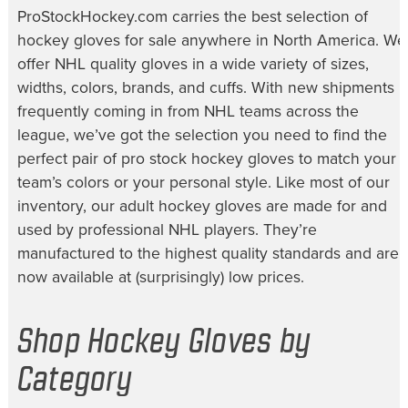
ProStockHockey.com carries the best selection of
hockey gloves for sale
anywhere in North America. We
offer NHL quality gloves in a wide variety of sizes,
widths, colors, brands, and cuffs. With new shipments
frequently coming in from NHL teams across the
league, we’ve got the selection you need to find the
perfect pair of
pro stock hockey gloves
to match your
team’s colors or your personal style. Like most of our
inventory, our
adult hockey gloves
are made for and
used by professional NHL players. They’re
manufactured to the highest quality standards and are
now available at (surprisingly) low prices.
Shop Hockey Gloves by
Category