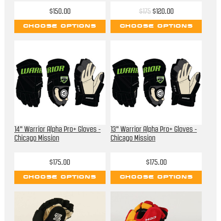
$150.00
$175
$120.00
CHOOSE OPTIONS
CHOOSE OPTIONS
14" Warrior Alpha Pro+ Gloves -
13" Warrior Alpha Pro+ Gloves -
Chicago Mission
Chicago Mission
$175.00
$175.00
CHOOSE OPTIONS
CHOOSE OPTIONS