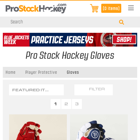
[0 items]
Pro Stock Hockey Gloves
Home
Player Protective
Gloves
FEATURED ITEMS
FILTER
1
2
3