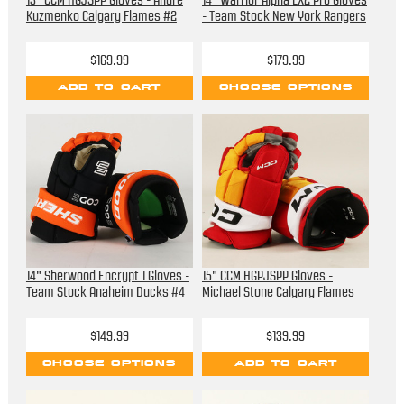
13" CCM HGJSPP Gloves - Andre
14" Warrior Alpha LX2 Pro Gloves
Kuzmenko Calgary Flames #2
- Team Stock New York Rangers
$169.99
$179.99
ADD TO CART
CHOOSE OPTIONS
14" Sherwood Encrypt 1 Gloves -
15" CCM HGPJSPP Gloves -
Team Stock Anaheim Ducks #4
Michael Stone Calgary Flames
$149.99
$139.99
CHOOSE OPTIONS
ADD TO CART