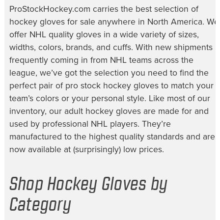
ProStockHockey.com carries the best selection of
hockey gloves for sale
anywhere in North America. We
offer NHL quality gloves in a wide variety of sizes,
widths, colors, brands, and cuffs. With new shipments
frequently coming in from NHL teams across the
league, we’ve got the selection you need to find the
perfect pair of
pro stock hockey gloves
to match your
team’s colors or your personal style. Like most of our
inventory, our
adult hockey gloves
are made for and
used by professional NHL players. They’re
manufactured to the highest quality standards and are
now available at (surprisingly) low prices.
Shop Hockey Gloves by
Category