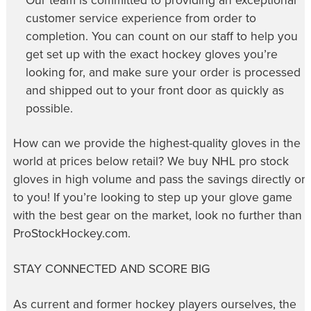
Our team is committed to providing an exceptional
customer service experience from order to
completion. You can count on our staff to help you
get set up with the exact hockey gloves you’re
looking for, and make sure your order is processed
and shipped out to your front door as quickly as
possible.
How can we provide the highest-quality gloves in the
world at prices below retail? We buy NHL pro stock
gloves in high volume and pass the savings directly on
to you! If you’re looking to step up your glove game
with the best gear on the market, look no further than
ProStockHockey.com.
STAY CONNECTED AND SCORE BIG
As current and former hockey players ourselves, the