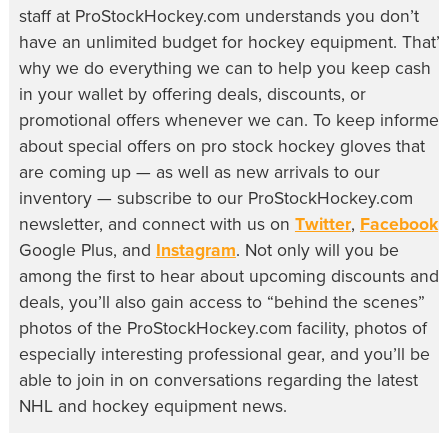
staff at ProStockHockey.com understands you don’t
have an unlimited budget for hockey equipment. That’s
why we do everything we can to help you keep cash
in your wallet by offering deals, discounts, or
promotional offers whenever we can. To keep informe
about special offers on pro stock hockey gloves that
are coming up — as well as new arrivals to our
inventory — subscribe to our ProStockHockey.com
newsletter, and connect with us on
Twitter
,
Facebook
,
Google Plus, and
Instagram
. Not only will you be
among the first to hear about upcoming discounts and
deals, you’ll also gain access to “behind the scenes”
photos of the ProStockHockey.com facility, photos of
especially interesting professional gear, and you’ll be
able to join in on conversations regarding the latest
NHL and hockey equipment news.