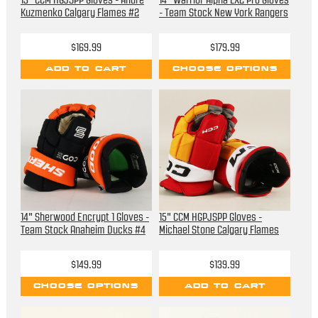
13" CCM HGJSPP Gloves - Andre
14" Warrior Alpha LX2 Pro Gloves
Kuzmenko Calgary Flames #2
- Team Stock New York Rangers
$169.99
$179.99
ADD TO CART
CHOOSE OPTIONS
14" Sherwood Encrypt 1 Gloves -
15" CCM HGPJSPP Gloves -
Team Stock Anaheim Ducks #4
Michael Stone Calgary Flames
$149.99
$139.99
CHOOSE OPTIONS
ADD TO CART