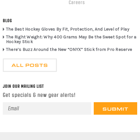
Careers
BLOG
The Best Hockey Gloves By Fit, Protection, And Level of Play
The Right Weight: Why 400 Grams May Be the Sweet Spot for a
Hockey Stick
There’s Buzz Around the New “ONYX” Stick from Pro Reserve
ALL POSTS
JOIN OUR MAILING LIST
Get specials & new gear alerts!
Email
Address