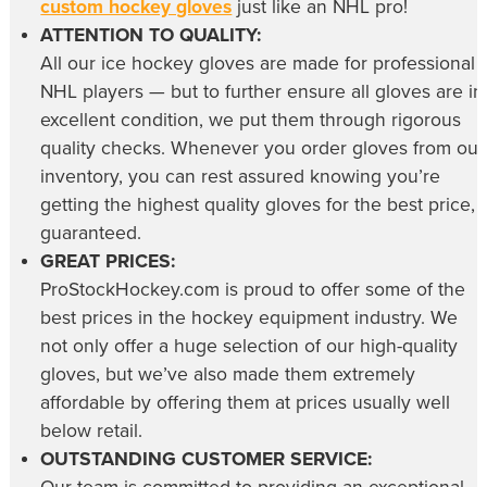
custom hockey gloves
just like an NHL pro!
ATTENTION TO QUALITY:
All our
ice hockey gloves
are made for professional
NHL players — but to further ensure all gloves are in
excellent condition, we put them through rigorous
quality checks. Whenever you order gloves from our
inventory, you can rest assured knowing you’re
getting the highest quality gloves for the best price,
guaranteed.
GREAT PRICES:
ProStockHockey.com is proud to offer some of the
best prices in the hockey equipment industry. We
not only offer a huge selection of our high-quality
gloves, but we’ve also made them extremely
affordable by offering them at prices usually well
below retail.
OUTSTANDING CUSTOMER SERVICE: