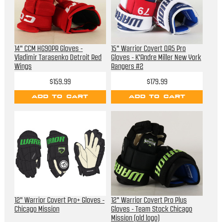
14" CCM HG90PR Gloves -
15" Warrior Covert QR5 Pro
Vladimir Tarasenko Detroit Red
Gloves - K'Andre Miller New York
Wings
Rangers #2
$159.99
$179.99
ADD TO CART
ADD TO CART
12" Warrior Covert Pro+ Gloves -
12" Warrior Covert Pro Plus
Chicago Mission
Gloves - Team Stock Chicago
Mission (old logo)