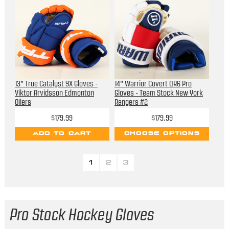
13" True Catalyst 9X Gloves -
14" Warrior Covert QR6 Pro
Viktor Arvidsson Edmonton
Gloves - Team Stock New York
Oilers
Rangers #2
$179.99
$179.99
ADD TO CART
CHOOSE OPTIONS
1
2
3
Pro Stock Hockey Gloves