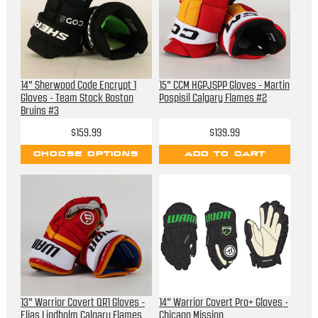
14" Sherwood Code Encrypt 1
15" CCM HGPJSPP Gloves - Martin
Gloves - Team Stock Boston
Pospisil Calgary Flames #2
Bruins #3
$159.99
$139.99
CHOOSE OPTIONS
ADD TO CART
13" Warrior Covert QR1 Gloves -
14" Warrior Covert Pro+ Gloves -
Elias Lindholm Calgary Flames
Chicago Mission