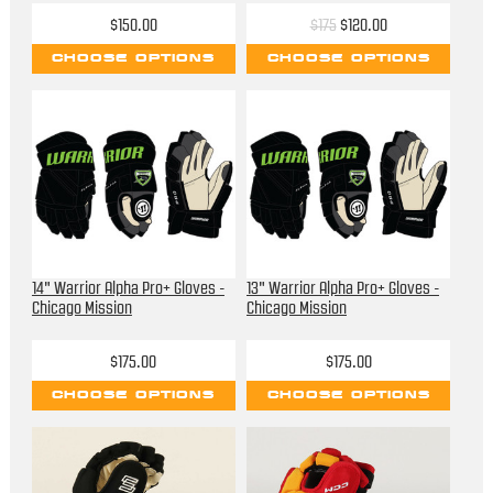
$150.00
$175
$120.00
CHOOSE OPTIONS
CHOOSE OPTIONS
14" Warrior Alpha Pro+ Gloves -
13" Warrior Alpha Pro+ Gloves -
Chicago Mission
Chicago Mission
$175.00
$175.00
CHOOSE OPTIONS
CHOOSE OPTIONS