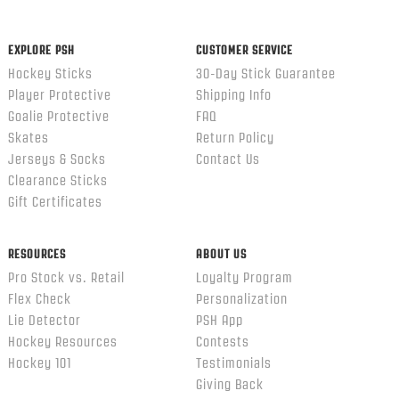
EXPLORE PSH
CUSTOMER SERVICE
Hockey Sticks
30-Day Stick Guarantee
Player Protective
Shipping Info
Goalie Protective
FAQ
Skates
Return Policy
Jerseys & Socks
Contact Us
Clearance Sticks
Gift Certificates
RESOURCES
ABOUT US
Pro Stock vs. Retail
Loyalty Program
Flex Check
Personalization
Lie Detector
PSH App
Hockey Resources
Contests
Hockey 101
Testimonials
Giving Back