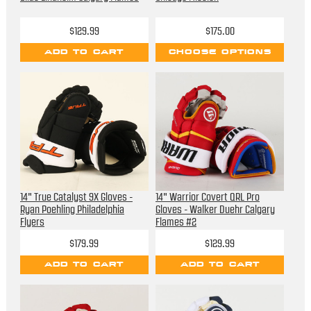
$129.99
$175.00
ADD TO CART
CHOOSE OPTIONS
14" True Catalyst 9X Gloves -
14" Warrior Covert QRL Pro
Ryan Poehling Philadelphia
Gloves - Walker Duehr Calgary
Flyers
Flames #2
$179.99
$129.99
ADD TO CART
ADD TO CART