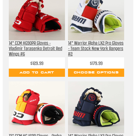
14" CCM HG90PR Gloves -
14" Warrior Alpha LX2 Pro Gloves
Vladimir Tarasenko Detroit Red
- Team Stock New York Rangers
Wings #6
#2
$129.99
$179.99
ADD TO CART
CHOOSE OPTIONS