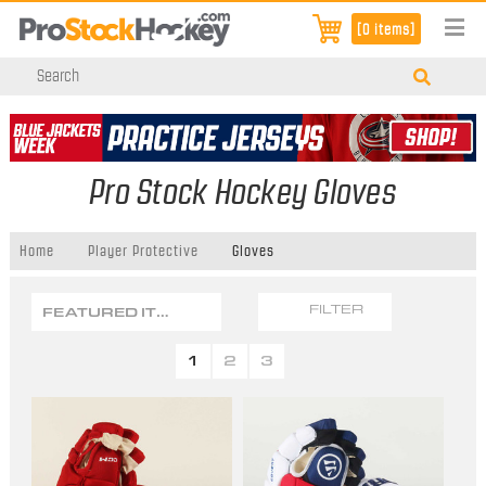
[0 items]
Pro Stock Hockey Gloves
Home
Player Protective
Gloves
FEATURED ITEMS
FILTER
1
2
3