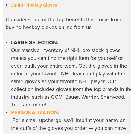
Junior Hockey Gloves
Consider some of the top benefits that come from
buying
hockey gloves online
from us:
LARGE SELECTION:
Our massive inventory of
NHL pro stock gloves
means you can find the right item for yourself or
even outfit your entire team. Get the gloves in the
color of your favorite NHL team and play with the
same gloves as your favorite NHL player. Our
collection includes gloves from the top brands in the
industry, such as CCM, Bauer, Warrior, Sherwood,
True and more!
PERSONALIZATION
:
For a small upcharge, we’ll imprint your name on
the cuffs of the gloves you order — you can have