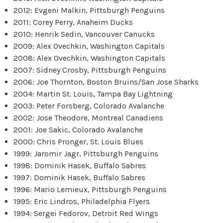
2012: Evgeni Malkin, Pittsburgh Penguins
2011: Corey Perry, Anaheim Ducks
2010: Henrik Sedin, Vancouver Canucks
2009: Alex Ovechkin, Washington Capitals
2008: Alex Ovechkin, Washington Capitals
2007: Sidney Crosby, Pittsburgh Penguins
2006: Joe Thornton, Boston Bruins/San Jose Sharks
2004: Martin St. Louis, Tampa Bay Lightning
2003: Peter Forsberg, Colorado Avalanche
2002: Jose Theodore, Montreal Canadiens
2001: Joe Sakic, Colorado Avalanche
2000: Chris Pronger, St. Louis Blues
1999: Jaromir Jagr, Pittsburgh Penguins
1998: Dominik Hasek, Buffalo Sabres
1997: Dominik Hasek, Buffalo Sabres
1996: Mario Lemieux, Pittsburgh Penguins
1995: Eric Lindros, Philadelphia Flyers
1994: Sergei Fedorov, Detroit Red Wings