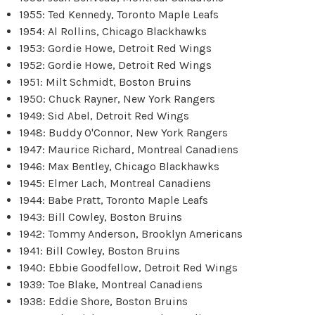
1955: Ted Kennedy, Toronto Maple Leafs
1954: Al Rollins, Chicago Blackhawks
1953: Gordie Howe, Detroit Red Wings
1952: Gordie Howe, Detroit Red Wings
1951: Milt Schmidt, Boston Bruins
1950: Chuck Rayner, New York Rangers
1949: Sid Abel, Detroit Red Wings
1948: Buddy O'Connor, New York Rangers
1947: Maurice Richard, Montreal Canadiens
1946: Max Bentley, Chicago Blackhawks
1945: Elmer Lach, Montreal Canadiens
1944: Babe Pratt, Toronto Maple Leafs
1943: Bill Cowley, Boston Bruins
1942: Tommy Anderson, Brooklyn Americans
1941: Bill Cowley, Boston Bruins
1940: Ebbie Goodfellow, Detroit Red Wings
1939: Toe Blake, Montreal Canadiens
1938: Eddie Shore, Boston Bruins