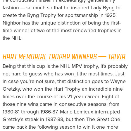
he conducted himself in exceedingly gentlemanly
fashion — so much so that he inspired Lady Byng to
create the Byng Trophy for sportsmanship in 1925.
Nighbor has the unique distinction of being the first-
time winner of two of the most renowned trophies in
the NHL.
HART MEMORIAL TROPHY WINNERS — TRIVIA
Being that this cup is the NHL MPV trophy, it’s probably
not hard to guess who has won it the most times. Just
in case you’re not sure, that distinction goes to Wayne
Gretzky, who won the Hart Trophy an incredible nine
times over the course of his 21-year career. Eight of
those nine wins came in consecutive seasons, from
1980-81 through 1986-87. Mario Lemieux interrupted
Gretzky’s streak in 1987-88, but then The Great One
came back the following season to win it one more