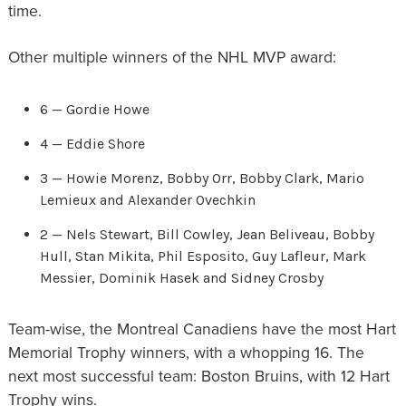
time.
Other multiple winners of the NHL MVP award:
6 — Gordie Howe
4 — Eddie Shore
3 — Howie Morenz, Bobby Orr, Bobby Clark, Mario
Lemieux and Alexander Ovechkin
2 — Nels Stewart, Bill Cowley, Jean Beliveau, Bobby
Hull, Stan Mikita, Phil Esposito, Guy Lafleur, Mark
Messier, Dominik Hasek and Sidney Crosby
Team-wise, the Montreal Canadiens have the most Hart
Memorial Trophy winners, with a whopping 16. The
next most successful team: Boston Bruins, with 12 Hart
Trophy wins.