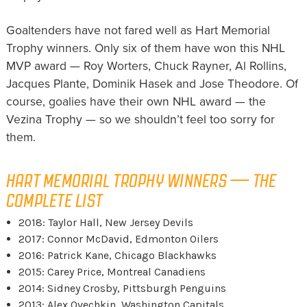
Goaltenders have not fared well as Hart Memorial
Trophy winners. Only six of them have won this NHL
MVP award — Roy Worters, Chuck Rayner, Al Rollins,
Jacques Plante, Dominik Hasek and Jose Theodore. Of
course, goalies have their own NHL award — the
Vezina Trophy — so we shouldn’t feel too sorry for
them.
HART MEMORIAL TROPHY WINNERS — THE
COMPLETE LIST
2018: Taylor Hall, New Jersey Devils
2017: Connor McDavid, Edmonton Oilers
2016: Patrick Kane, Chicago Blackhawks
2015: Carey Price, Montreal Canadiens
2014: Sidney Crosby, Pittsburgh Penguins
2013: Alex Ovechkin, Washington Capitals