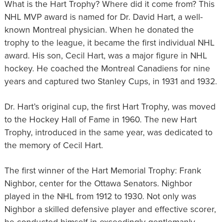
What is the Hart Trophy? Where did it come from? This
NHL MVP award is named for Dr. David Hart, a well-
known Montreal physician. When he donated the
trophy to the league, it became the first individual NHL
award. His son, Cecil Hart, was a major figure in NHL
hockey. He coached the Montreal Canadiens for nine
years and captured two Stanley Cups, in 1931 and 1932.
Dr. Hart’s original cup, the first Hart Trophy, was moved
to the Hockey Hall of Fame in 1960. The new Hart
Trophy, introduced in the same year, was dedicated to
the memory of Cecil Hart.
The first winner of the Hart Memorial Trophy: Frank
Nighbor, center for the Ottawa Senators. Nighbor
played in the NHL from 1912 to 1930. Not only was
Nighbor a skilled defensive player and effective scorer,