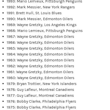
1993: Mario Lemieux, Pittsburgh Penguins
1992: Mark Messier, New York Rangers
1991: Brett Hull, St. Louis Blues
1990: Mark Messier, Edmonton Oilers
1989: Wayne Gretzky, Los Angeles Kings
1988: Mario Lemieux, Pittsburgh Penguins
1987: Wayne Gretzky, Edmonton Oilers
1986: Wayne Gretzky, Edmonton Oilers
1985: Wayne Gretzky, Edmonton Oilers
1984: Wayne Gretzky, Edmonton Oilers
1983: Wayne Gretzky, Edmonton Oilers
1982: Wayne Gretzky, Edmonton Oilers
1981: Wayne Gretzky, Edmonton Oilers
1980: Wayne Gretzky, Edmonton Oilers
1979: Bryan Trottier, New York Islanders
1978: Guy Lafleur, Montreal Canadiens
1977: Guy Lafleur, Montreal Canadiens
1976: Bobby Clarke, Philadelphia Flyers
1975: Bobby Clarke, Philadelphia Flyers