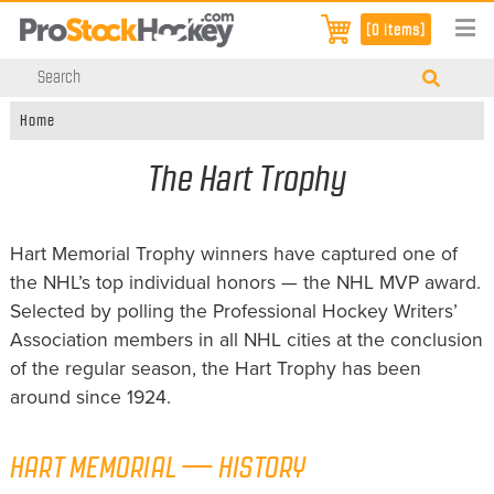
[0 items]
Home
The Hart Trophy
Hart Memorial Trophy winners have captured one of
the NHL’s top individual honors — the NHL MVP award.
Selected by polling the Professional Hockey Writers’
Association members in all NHL cities at the conclusion
of the regular season, the Hart Trophy has been
around since 1924.
HART MEMORIAL — HISTORY