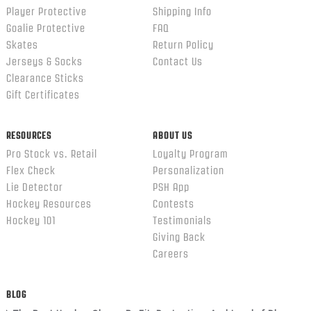
Player Protective
Shipping Info
Goalie Protective
FAQ
Skates
Return Policy
Jerseys & Socks
Contact Us
Clearance Sticks
Gift Certificates
RESOURCES
ABOUT US
Pro Stock vs. Retail
Loyalty Program
Flex Check
Personalization
Lie Detector
PSH App
Hockey Resources
Contests
Hockey 101
Testimonials
Giving Back
Careers
BLOG