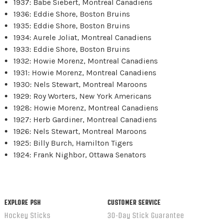
1937: Babe Siebert, Montreal Canadiens
1936: Eddie Shore, Boston Bruins
1935: Eddie Shore, Boston Bruins
1934: Aurele Joliat, Montreal Canadiens
1933: Eddie Shore, Boston Bruins
1932: Howie Morenz, Montreal Canadiens
1931: Howie Morenz, Montreal Canadiens
1930: Nels Stewart, Montreal Maroons
1929: Roy Worters, New York Americans
1928: Howie Morenz, Montreal Canadiens
1927: Herb Gardiner, Montreal Canadiens
1926: Nels Stewart, Montreal Maroons
1925: Billy Burch, Hamilton Tigers
1924: Frank Nighbor, Ottawa Senators
EXPLORE PSH
CUSTOMER SERVICE
Hockey Sticks
30-Day Stick Guarantee