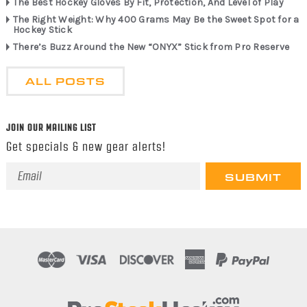
The Best Hockey Gloves By Fit, Protection, And Level of Play
The Right Weight: Why 400 Grams May Be the Sweet Spot for a
Hockey Stick
There’s Buzz Around the New “ONYX” Stick from Pro Reserve
ALL POSTS
JOIN OUR MAILING LIST
Get specials & new gear alerts!
Email
Address