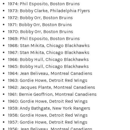
1974: Phil Esposito, Boston Bruins
1973: Bobby Clarke, Philadelphia Flyers
1972: Bobby Orr, Boston Bruins
1971: Bobby Orr, Boston Bruins
1970: Bobby Orr, Boston Bruins
1969: Phil Esposito, Boston Bruins
1968: Stan Mikita, Chicago Blackhawks
1967: Stan Mikita, Chicago Blackhawks
1966: Bobby Hull, Chicago Blackhawks
1965: Bobby Hull, Chicago Blackhawks
1964: Jean Beliveau, Montreal Canadiens
1963: Gordie Howe, Detroit Red Wings
1962: Jacques Plante, Montreal Canadiens
1961: Bernie Geoffrion, Montreal Canadiens
1960: Gordie Howe, Detroit Red Wings
1959: Andy Bathgate, New York Rangers
1958: Gordie Howe, Detroit Red Wings
1957: Gordie Howe, Detroit Red Wings
1956: Jean Beliveau, Montreal Canadiens