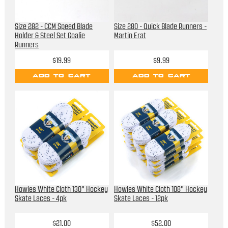
Size 282 - CCM Speed Blade
Size 280 - Quick Blade Runners -
Holder & Steel Set Goalie
Martin Erat
Runners
$19.99
$9.99
ADD TO CART
ADD TO CART
Howies White Cloth 130" Hockey
Howies White Cloth 108" Hockey
Skate Laces - 4pk
Skate Laces - 12pk
$21.00
$52.00