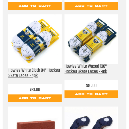
ADD TO CART
ADD TO CART
Howies White Waxed 130"
Howies White Cloth 84" Hockey
Hockey Skate Laces - 4pk
Skate Laces - 4pk
$21.00
$21.00
ADD TO CART
ADD TO CART