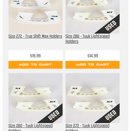
Size 272 - True Shift Max Holders
Size 288 - Tuuk Lightspeed
Holders
$19.99
$14.99
ADD TO CART
ADD TO CART
Size 280 - Tuuk Lightspeed
Size 272 - Tuuk Lightspeed