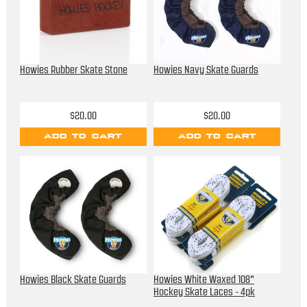
Howies Rubber Skate Stone
Howies Navy Skate Guards
$20.00
$20.00
ADD TO CART
ADD TO CART
Howies Black Skate Guards
Howies White Waxed 108"
Hockey Skate Laces - 4pk