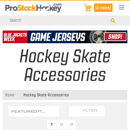
[0 items]
Hockey Skate
Accessories
Home
Hockey Skate Accessories
FEATURED ITEMS
FILTER
1
2
3