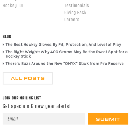
Hockey 101
Testimonials
Giving Back
Careers
BLOG
The Best Hockey Gloves By Fit, Protection, And Level of Play
The Right Weight: Why 400 Grams May Be the Sweet Spot for a
Hockey Stick
There’s Buzz Around the New “ONYX” Stick from Pro Reserve
ALL POSTS
JOIN OUR MAILING LIST
Get specials & new gear alerts!
Email
Address