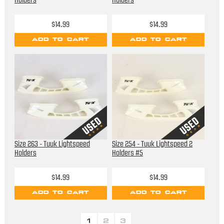
Holders
Holders
$14.99
$14.99
ADD TO CART
ADD TO CART
Size 263 - Tuuk Lightspeed
Size 254 - Tuuk Lightspeed 2
Holders
Holders #5
$14.99
$14.99
ADD TO CART
ADD TO CART
1
2
3