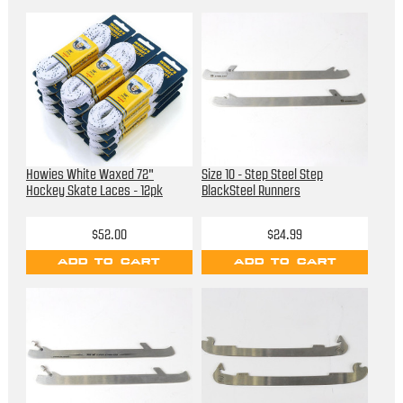
Howies White Waxed 72"
Size 10 - Step Steel Step
Hockey Skate Laces - 12pk
BlackSteel Runners
$52.00
$24.99
ADD TO CART
ADD TO CART