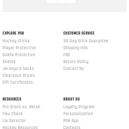
EXPLORE PSH
CUSTOMER SERVICE
Hockey Sticks
30-Day Stick Guarantee
Player Protective
Shipping Info
Goalie Protective
FAQ
Skates
Return Policy
Jerseys & Socks
Contact Us
Clearance Sticks
Gift Certificates
RESOURCES
ABOUT US
Pro Stock vs. Retail
Loyalty Program
Flex Check
Personalization
Lie Detector
PSH App
Hockey Resources
Contests