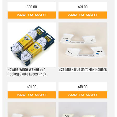
$20.00
$21.00
ADD TO CART
ADD TO CART
Howies White Waxed 96"
Size 280 - True Shift Max Holders
Hockey Skate Laces - 4pk
$21.00
$19.99
ADD TO CART
ADD TO CART