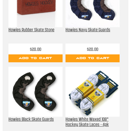
Howies Rubber Skate Stone
Howies Navy Skate Guards
$20.00
$20.00
ADD TO CART
ADD TO CART
Howies Black Skate Guards
Howies White Waxed 108"
Hockey Skate Laces - 4pk