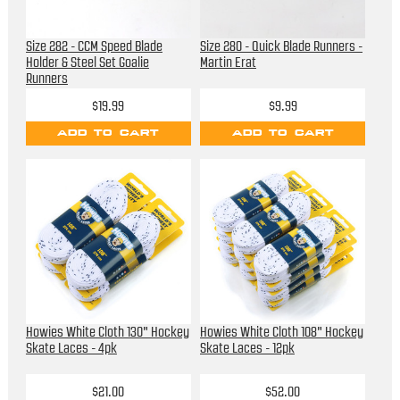
Size 282 - CCM Speed Blade
Size 280 - Quick Blade Runners -
Holder & Steel Set Goalie
Martin Erat
Runners
$19.99
$9.99
ADD TO CART
ADD TO CART
Howies White Cloth 130" Hockey
Howies White Cloth 108" Hockey
Skate Laces - 4pk
Skate Laces - 12pk
$21.00
$52.00