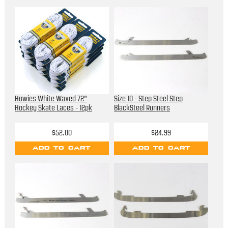
Howies White Waxed 72"
Size 10 - Step Steel Step
Hockey Skate Laces - 12pk
BlackSteel Runners
$52.00
$24.99
ADD TO CART
ADD TO CART