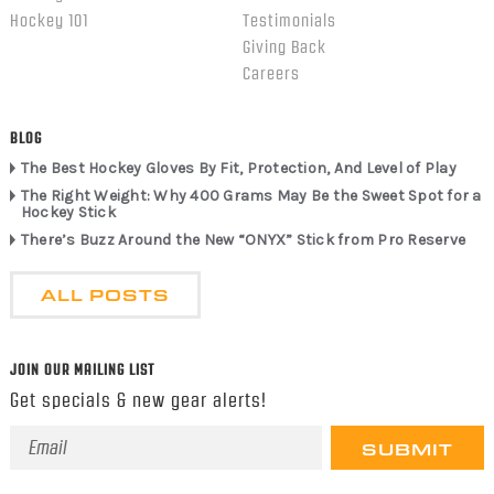
Hockey 101
Testimonials
Giving Back
Careers
BLOG
The Best Hockey Gloves By Fit, Protection, And Level of Play
The Right Weight: Why 400 Grams May Be the Sweet Spot for a
Hockey Stick
There’s Buzz Around the New “ONYX” Stick from Pro Reserve
ALL POSTS
JOIN OUR MAILING LIST
Get specials & new gear alerts!
Email
Address