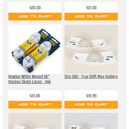
$20.00
$21.00
ADD TO CART
ADD TO CART
Howies White Waxed 96"
Size 280 - True Shift Max Holders
Hockey Skate Laces - 4pk
$21.00
$19.99
ADD TO CART
ADD TO CART