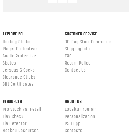
EXPLORE PSH
CUSTOMER SERVICE
Hockey Sticks
30-Day Stick Guarantee
Player Protective
Shipping Info
Goalie Protective
FAQ
Skates
Return Policy
Jerseys & Socks
Contact Us
Clearance Sticks
Gift Certificates
RESOURCES
ABOUT US
Pro Stock vs. Retail
Loyalty Program
Flex Check
Personalization
Lie Detector
PSH App
Hockey Resources
Contests