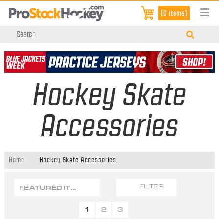
[0 items]
Hockey Skate
Accessories
Home
Hockey Skate Accessories
FEATURED ITEMS
FILTER
1
2
3