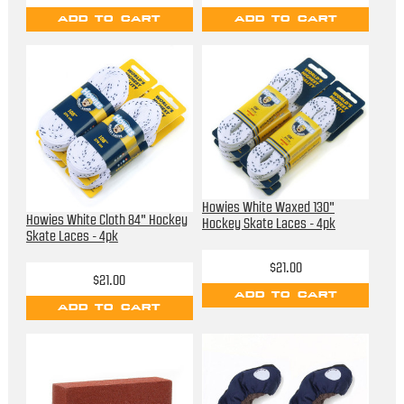
ADD TO CART
ADD TO CART
Howies White Waxed 130"
Howies White Cloth 84" Hockey
Hockey Skate Laces - 4pk
Skate Laces - 4pk
$21.00
$21.00
ADD TO CART
ADD TO CART