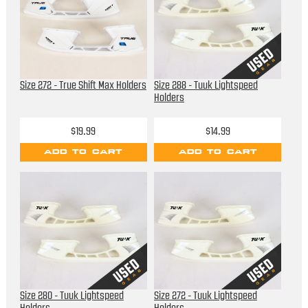
Size 272 - True Shift Max Holders
Size 288 - Tuuk Lightspeed
Holders
$19.99
$14.99
ADD TO CART
ADD TO CART
Size 280 - Tuuk Lightspeed
Size 272 - Tuuk Lightspeed