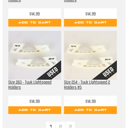
Holders
Holders
$14.99
$14.99
ADD TO CART
ADD TO CART
Size 263 - Tuuk Lightspeed
Size 254 - Tuuk Lightspeed 2
Holders
Holders #5
$14.99
$14.99
ADD TO CART
ADD TO CART
1
2
3