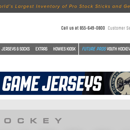
rld’s Largest Inventory of Pro Stock Sticks and G
Call us at
855-649-0800
Customer S
JERSEYS & SOCKS
EXTRAS
HOWIES KIOSK
YOUTH HOCKEY
HOCKEY