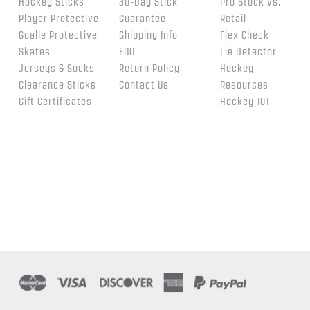
Hockey Sticks
30-Day Stick
Pro Stock vs.
Player Protective
Guarantee
Retail
Goalie Protective
Shipping Info
Flex Check
Skates
FAQ
Lie Detector
Jerseys & Socks
Return Policy
Hockey
Clearance Sticks
Contact Us
Resources
Gift Certificates
Hockey 101