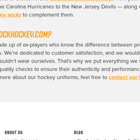
e Carolina Hurricanes to the New Jersey Devils — along 
ey socks
to complement them.
OCKHOCKEY.COM?
ade up of ex-players who know the difference between pr
s. We’re dedicated to customer satisfaction, and we wouldn
uldn’t wear ourselves. That’s why we put everything we s
quality checks to ensure their authenticity and performance
ore about our hockey uniforms, feel free to
contact our
ABOUT US
BLOG