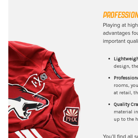
PROFESSION
Playing at hig
advantages fo
important quali
Lightweigh
design, th
Profession
rooms, you 
at retail, 
Quality Cr
material i
up to the h
You’ll find all