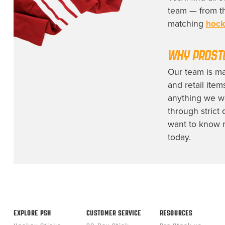
team — from th
matching
hock
WHY
PROST
Our team is m
and retail item
anything we wo
through strict 
want to know m
today.
EXPLORE PSH
CUSTOMER SERVICE
RESOURCES