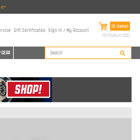
ear
[0 items]
ervice
Gift Certificates
Sign In / My Account
All Prices in USD
 GEAR