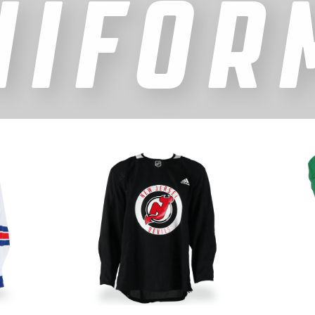
NIFOR