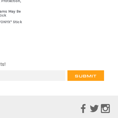
 Protection,
rams May Be
tick
“ONYX” Stick
ts!