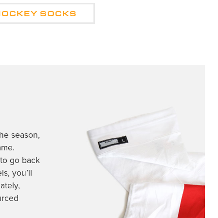
HOCKEY SOCKS
the season,
ame.
 to go back
s, you’ll
ately,
rced