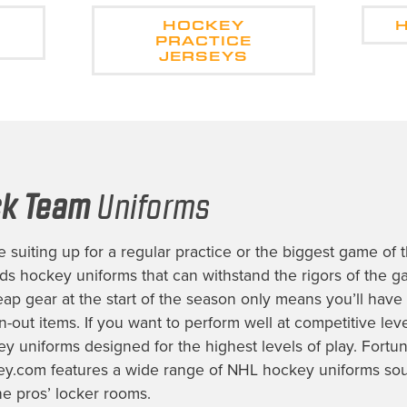
HOCKEY
PRACTICE
JERSEYS
ck Team
Uniforms
 suiting up for a regular practice or the biggest game of 
eds
hockey uniforms
that can withstand the rigors of the g
heap gear at the start of the season only means you’ll have
-out items. If you want to perform well at competitive level
ey uniforms
designed for the highest levels of play. Fortun
y.com features a wide range of
NHL hockey uniforms
sou
he pros’ locker rooms.