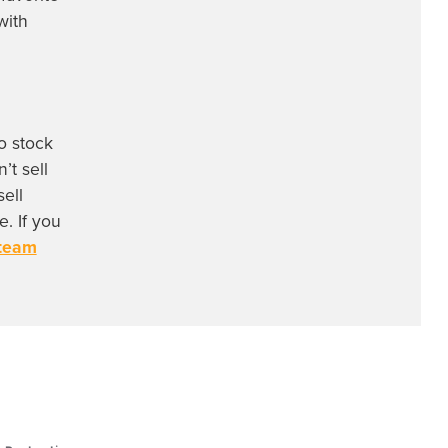
with
o stock
’t sell
ell
. If you
 team