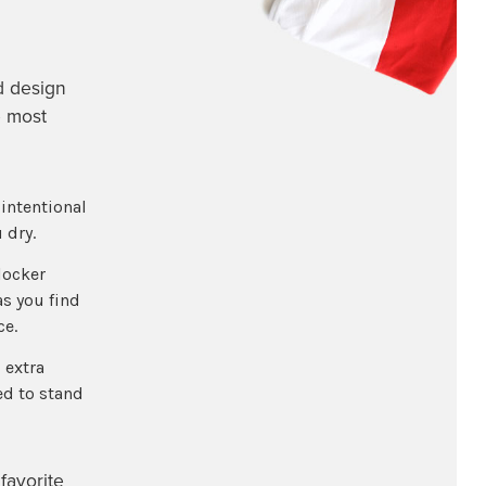
d design
e most
intentional
 dry.
locker
as you find
ce.
 extra
ed to stand
favorite