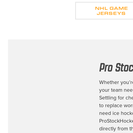
NHL GAME
JERSEYS
Pro Sto
Whether you’re
your team ne
Settling for c
to replace worn
need
ice hock
ProStockHocke
directly from t