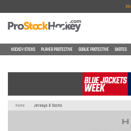
Wo
HOCKEY STICKS
PLAYER PROTECTIVE
GOALIE PROTECTIVE
SKATES
Home
Jerseys & Socks