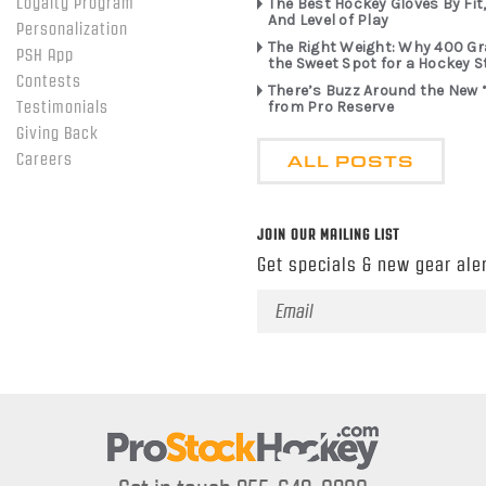
Loyalty Program
The Best Hockey Gloves By Fit,
And Level of Play
Personalization
The Right Weight: Why 400 G
PSH App
the Sweet Spot for a Hockey S
Contests
There’s Buzz Around the New 
from Pro Reserve
Testimonials
Giving Back
ALL POSTS
Careers
JOIN OUR MAILING LIST
Get specials & new gear aler
Email
Address