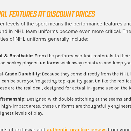
AL FEATURES AT
DISCOUNT
PRICES
her levels of the sport means the performance features an
und in
NHL team uniforms
become even more critical. Th
ties of
NHL uniforms
generally include:
t & Breathable:
From the performance-knit materials to their 
ese
hockey players’ uniforms
wick away moisture and keep you
al-Grade Durability:
Because they come directly from the NHL 
can be sure you’re getting top-quality gear. Unlike the replic
these are the real deal, designed for actual in-game use on the i
aftsmanship:
Designed with double stitching at the seams and
n high-impact areas, these uniforms are thoughtfully engineer
ighest levels of play.
 sorts of exclusive and
authentic practice jerseys
from your 