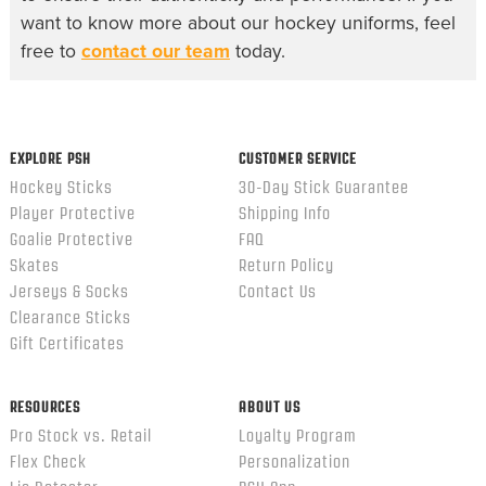
want to know more about our hockey uniforms, feel
free to
contact our team
today.
EXPLORE PSH
CUSTOMER SERVICE
Hockey Sticks
30-Day Stick Guarantee
Player Protective
Shipping Info
Goalie Protective
FAQ
Skates
Return Policy
Jerseys & Socks
Contact Us
Clearance Sticks
Gift Certificates
RESOURCES
ABOUT US
Pro Stock vs. Retail
Loyalty Program
Flex Check
Personalization