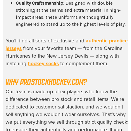
Quality Craftsmanship:
Designed with double
stitching at the seams and extra material in high-
impact areas, these uniforms are thoughtfully
engineered to stand up to the highest levels of play.
You’ll find all sorts of exclusive and
authentic practice
jerseys
from your favorite team — from the Carolina
Hurricanes to the New Jersey Devils — along with
matching
hockey socks
to complement them.
WHY
PROSTOCKHOCKEY.COM?
Our team is made up of ex-players who know the
difference between pro stock and retail items. We’re
dedicated to customer satisfaction, and we wouldn’t
sell anything we wouldn’t wear ourselves. That’s why
we put everything we sell through strict quality checks
to ensure their authenticity and performance. If you