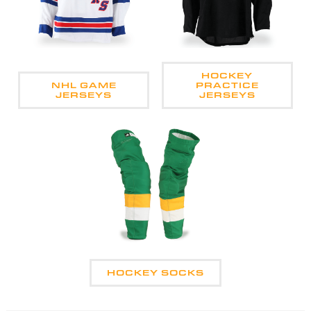
HOCKEY
NHL GAME
PRACTICE
JERSEYS
JERSEYS
HOCKEY SOCKS