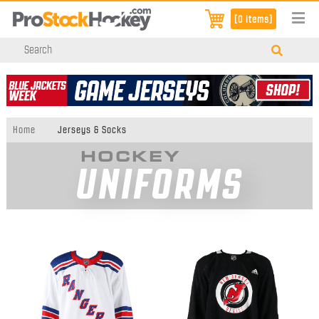
[0 items]
Home
Jerseys & Socks
HOCKEY
UNIFORMS