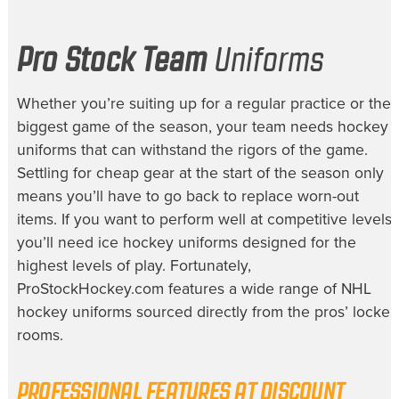
Pro Stock Team
Uniforms
Whether you’re suiting up for a regular practice or the
biggest game of the season, your team needs
hockey
uniforms
that can withstand the rigors of the game.
Settling for cheap gear at the start of the season only
means you’ll have to go back to replace worn-out
items. If you want to perform well at competitive levels,
you’ll need
ice hockey uniforms
designed for the
highest levels of play. Fortunately,
ProStockHockey.com features a wide range of
NHL
hockey uniforms
sourced directly from the pros’ locker
rooms.
PROFESSIONAL FEATURES AT
DISCOUNT