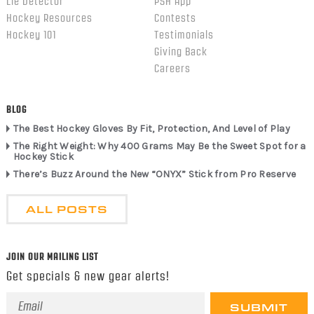
Lie Detector
PSH App
Hockey Resources
Contests
Hockey 101
Testimonials
Giving Back
Careers
BLOG
The Best Hockey Gloves By Fit, Protection, And Level of Play
The Right Weight: Why 400 Grams May Be the Sweet Spot for a
Hockey Stick
There’s Buzz Around the New “ONYX” Stick from Pro Reserve
ALL POSTS
JOIN OUR MAILING LIST
Get specials & new gear alerts!
Email