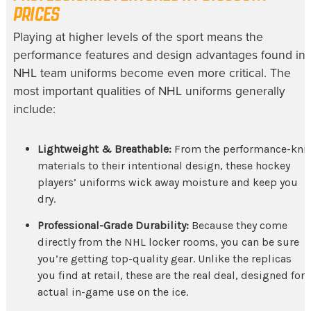
PRICES
Playing at higher levels of the sport means the
performance features and design advantages found in
NHL team uniforms
become even more critical. The
most important qualities of
NHL uniforms
generally
include:
Lightweight & Breathable:
From the performance-knit
materials to their intentional design, these
hockey
players’ uniforms
wick away moisture and keep you
dry.
Professional-Grade Durability:
Because they come
directly from the NHL locker rooms, you can be sure
you’re getting top-quality gear. Unlike the replicas
you find at retail, these are the real deal, designed for
actual in-game use on the ice.