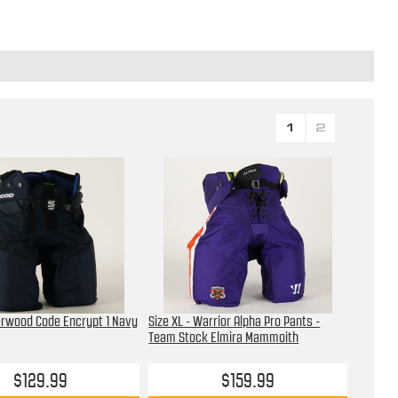
1
2
erwood Code Encrypt 1 Navy
Size XL - Warrior Alpha Pro Pants -
Team Stock Elmira Mammoith
$129.99
$159.99