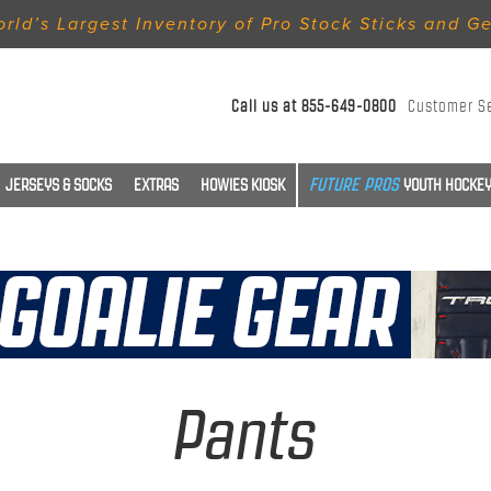
rld’s Largest Inventory of Pro Stock Sticks and G
Call us at
855-649-0800
Customer S
JERSEYS & SOCKS
EXTRAS
HOWIES KIOSK
YOUTH HOCKEY
Pants