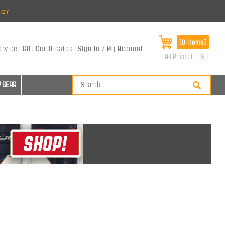
ear
[0 items]
ervice
Gift Certificates
Sign In / My Account
All Prices in USD
 GEAR