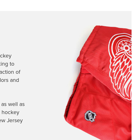
ockey
ing to
action of
olors and
as well as
 hockey
ew Jersey