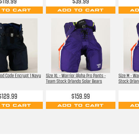
$119.99
$39.99
 TO CART
ADD TO CART
AD
ood Code Encrypt 1 Navy
Size XL - Warrior Alpha Pro Pants -
Size M - Wa
Team Stock Orlando Solar Bears
Stock Orlan
$129.99
$159.99
 TO CART
ADD TO CART
AD