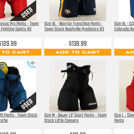
 Nexus Pro Pants - Team
Size XL - Warrior Franchise Pants -
Size XL - C
Fighting Saints #2
Team Stock Nashville Predators #3
Colorado A
$129.99
$139.99
 TO CART
ADD TO CART
AD
PTK Pants - Team Stock
Size M - Bauer Lil' Sport Pants - Team
Size L - Sh
anche
Stock Little Caesers
Pants