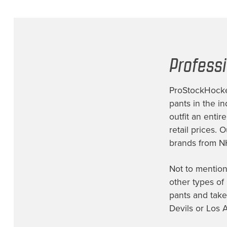
Profess
ProStockHockey
pants
in the in
outfit an entir
retail prices. 
brands from N
Not to mention
other types of
pants
and take
Devils or Los 