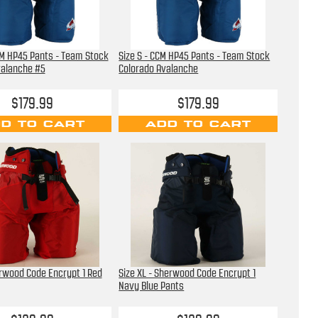
CM HP45 Pants - Team Stock
Size S - CCM HP45 Pants - Team Stock
valanche #5
Colorado Avalanche
$179.99
$179.99
D TO CART
ADD TO CART
erwood Code Encrypt 1 Red
Size XL - Sherwood Code Encrypt 1
Navy Blue Pants