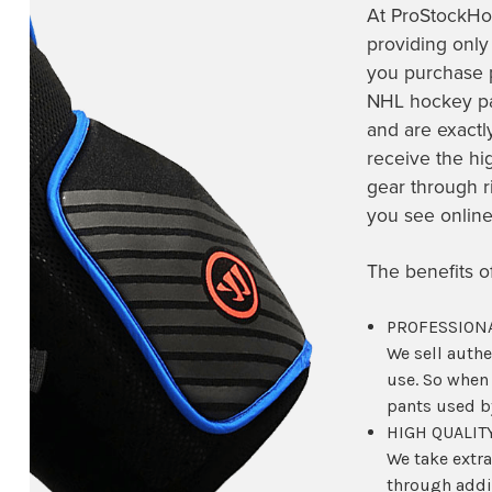
At ProStockHo
providing only
you purchase
NHL hockey pan
and are exactl
receive the hi
gear through r
you see onlin
The benefits 
PROFESSIONA
We sell auth
use. So when
pants used by
HIGH QUALIT
We take extra
through addit