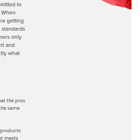
mitted to
s. When
re getting
 standards
mers only
ent and
ctly what
hat the pros
 the same
g products
nt meets