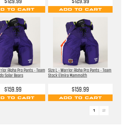
$129.99
$129.99
D TO CART
ADD TO CART
rrior Alpha Pro Pants - Team
Size L - Warrior Alpha Pro Pants - Team
do Solar Bears
Stock Elmira Mammoith
$159.99
$159.99
D TO CART
ADD TO CART
1
2