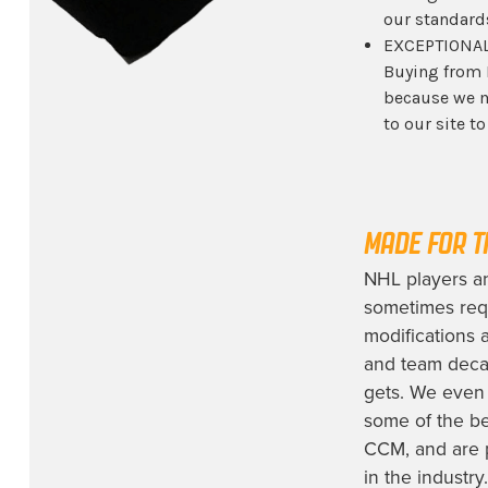
our standard
EXCEPTIONAL
Buying from 
because we m
to our site t
MADE FOR T
NHL players a
sometimes req
modifications 
and team decal
gets. We even 
some of the be
CCM, and are 
in the industry.