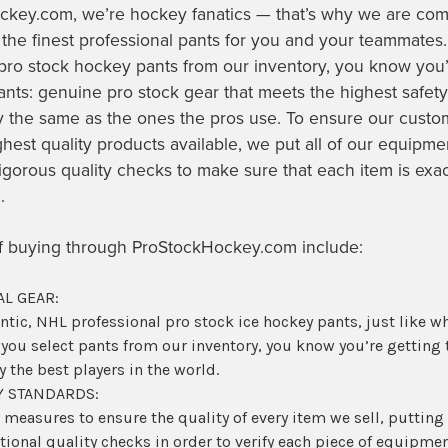
ckey.com, we’re hockey fanatics — that’s why we are com
 the finest professional pants for you and your teammate
pro stock hockey pants
from our inventory, you know you’
ts: genuine pro stock gear that meets the highest safety
y the same as the ones the pros use. To ensure our custo
ghest quality products available, we put all of our equipm
igorous quality checks to make sure that each item is exa
e.
of buying through ProStockHockey.com include:
L GEAR:
entic, NHL professional pro stock
ice hockey pants
, just like w
 you select pants from our inventory, you know you’re getting
 the best players in the world.
Y STANDARDS:
 measures to ensure the quality of every item we sell, puttin
ional quality checks in order to verify each piece of equipme