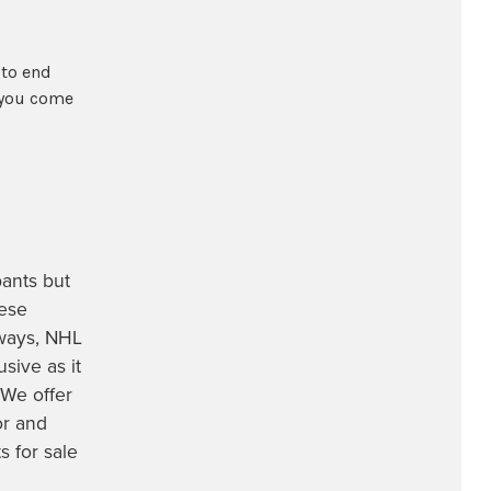
 to end
 you come
pants
but
ese
rways, NHL
sive as it
 We offer
or and
 for sale