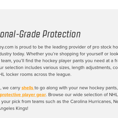
ional-Grade Protection
.com is proud to be the leading provider of
pro stock h
dustry today. Whether you’re shopping for yourself or look
e team, you’ll find the
hockey player pants
you need at a fr
Our selection includes various sizes, length adjustments, c
HL locker rooms across the league.
, we carry
shells
to go along with your new hockey pants, 
protective player gear
. Browse our wide selection of
NHL
 your pick from teams such as the Carolina Hurricanes, N
Angeles Kings!