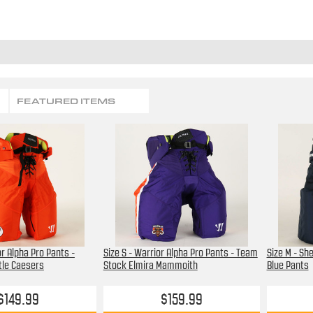
FEATURED ITEMS
or Alpha Pro Pants -
Size S - Warrior Alpha Pro Pants - Team
Size M - Sh
tle Caesers
Stock Elmira Mammoith
Blue Pants
$149.99
$159.99