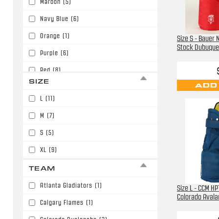
Maroon
(5)
Navy Blue
(6)
Orange
(1)
Size S - Bauer
Stock Dubuque 
Purple
(6)
Red
(8)
SIZE
ADD
Royal Blue
(3)
L
(11)
M
(7)
S
(5)
XL
(9)
TEAM
Atlanta Gladiators
(1)
Size L - CCM H
Colorado Aval
Calgary Flames
(1)