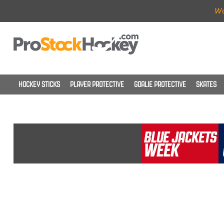
Wo
HOCKEY STICKS
PLAYER PROTECTIVE
GOALIE PROTECTIVE
SKATES