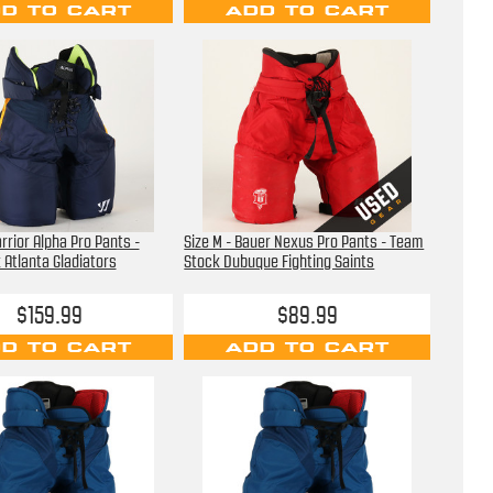
D TO CART
ADD TO CART
rrior Alpha Pro Pants -
Size M - Bauer Nexus Pro Pants - Team
Atlanta Gladiators
Stock Dubuque Fighting Saints
$159.99
$89.99
D TO CART
ADD TO CART