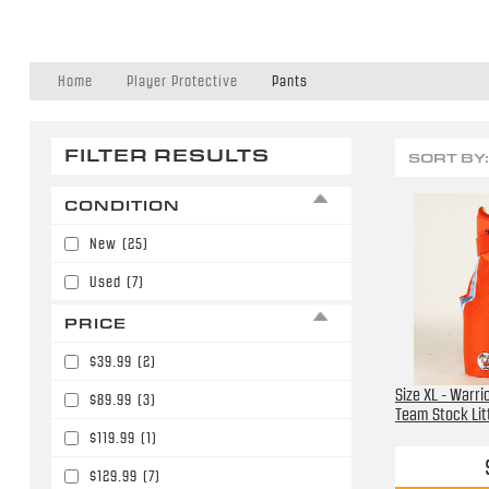
Home
Player Protective
Pants
FILTER RESULTS
SORT BY:
CONDITION
New
(25)
Used
(7)
PRICE
$39.99
(2)
Size XL - Warri
$89.99
(3)
Team Stock Lit
$119.99
(1)
$129.99
(7)