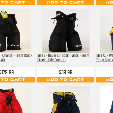
 TO CART
ADD TO CART
AD
PTK Pants - Team Stock
Size L - Bauer Lil' Sport Pants - Team
Size XL - Wa
s #3
Stock Little Caesers
Team Stock 
$179.99
$39.99
 TO CART
ADD TO CART
AD