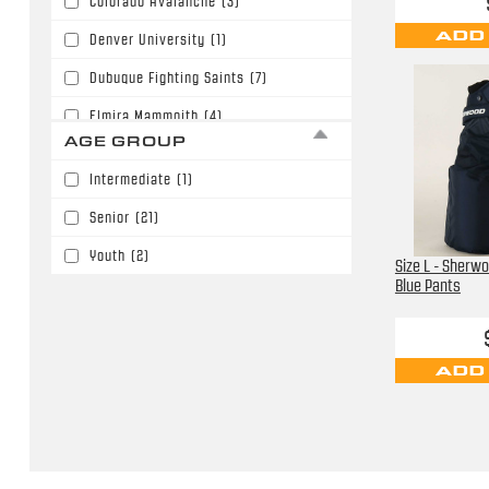
Colorado Avalanche
(3)
ADD
Denver University
(1)
Dubuque Fighting Saints
(7)
Elmira Mammoith
(4)
AGE GROUP
Little Caesers
(3)
Intermediate
(1)
Nashville Predators
(2)
Senior
(21)
Not Identified
(4)
Youth
(2)
Size L - Sherw
Orlando Solar Bears
(2)
Blue Pants
University of Denver
(4)
ADD