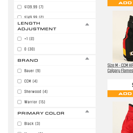
ADD
$139.99
(7)
$149.99
(2)
LENGTH
$159.99
(7)
ADJUSTMENT
$179.99
(3)
+1
(2)
0
(30)
BRAND
Size M - CCM H
Calgary Flame
Bauer
(9)
CCM
(4)
Sherwood
(4)
ADD
Warrior
(15)
PRIMARY COLOR
Black
(3)