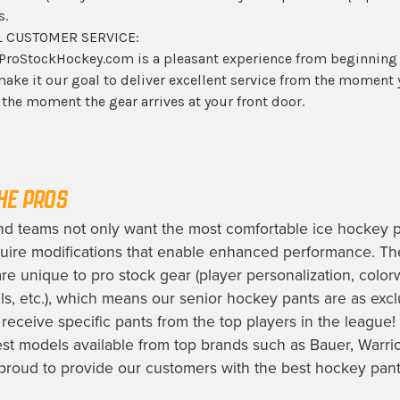
s.
 CUSTOMER SERVICE:
ProStockHockey.com is a pleasant experience from beginning
ake it our goal to deliver excellent service from the moment
o the moment the gear arrives at your front door.
HE PROS
nd teams not only want the most comfortable
ice hockey 
uire modifications that enable enhanced performance. Th
are unique to pro stock gear (player personalization, colo
s, etc.), which means our
senior hockey pants
are as exclu
receive specific pants from the top players in the league!
st models available from top brands such as Bauer, Warri
proud to provide our customers with the best
hockey pants