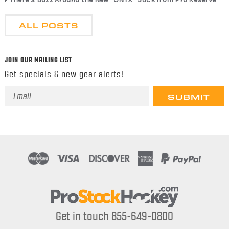
ALL POSTS
JOIN OUR MAILING LIST
Get specials & new gear alerts!
Email
Address
Get in touch 855-649-0800