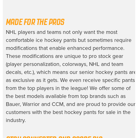
MADE FOR THE PROS
NHL players and teams not only want the most
comfortable
ice hockey pants
but sometimes require
modifications that enable enhanced performance.
These modifications are unique to pro stock gear
(player personalization, colorways, NHL and team
decals, etc.), which means our
senior hockey pants
are
as exclusive as it gets. We even receive specific pants
from the top players in the league! We offer some of
the best models available from top brands such as
Bauer, Warrior and CCM, and are proud to provide our
customers with the best
hockey pants for sale
in the
industry.