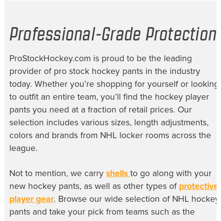
Professional-Grade Protection
ProStockHockey.com is proud to be the leading
provider of
pro stock hockey pants
in the industry
today. Whether you’re shopping for yourself or looking
to outfit an entire team, you’ll find the
hockey player
pants
you need at a fraction of retail prices. Our
selection includes various sizes, length adjustments,
colors and brands from NHL locker rooms across the
league.
Not to mention, we carry
shells
to go along with your
new hockey pants, as well as other types of
protective
player gear
. Browse our wide selection of
NHL hockey
pants
and take your pick from teams such as the