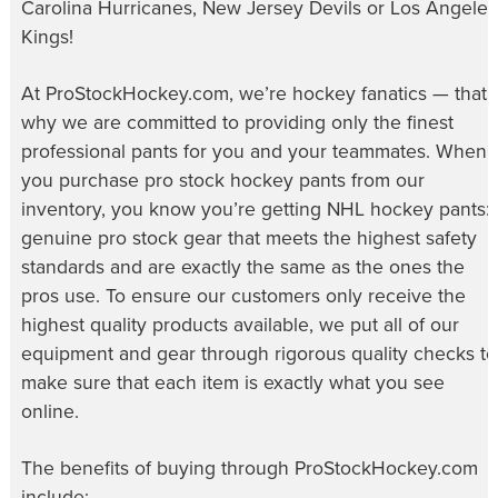
Carolina Hurricanes, New Jersey Devils or Los Angeles
Kings!
At ProStockHockey.com, we’re hockey fanatics — that’
why we are committed to providing only the finest
professional pants for you and your teammates. When
you purchase
pro stock hockey pants
from our
inventory, you know you’re getting NHL hockey pants:
genuine pro stock gear that meets the highest safety
standards and are exactly the same as the ones the
pros use. To ensure our customers only receive the
highest quality products available, we put all of our
equipment and gear through rigorous quality checks to
make sure that each item is exactly what you see
online.
The benefits of buying through ProStockHockey.com
include: