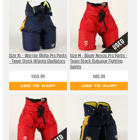
Size XL - Warrior Alpha Pro Pants
Size M - Bauer Nexus Pro Pants -
- Team Stock Atlanta Gladiators
Team Stock Dubuque Fighting
Saints
$159.99
$89.99
ADD TO CART
ADD TO CART