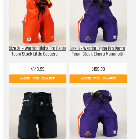
Size XL - Warrior Alpha Pro Pants
Size S - Warrior Alpha Pro Pants
- Team Stock Little Caesers
- Team Stock Elmira Mammoith
$149.99
$159.99
ADD TO CART
ADD TO CART