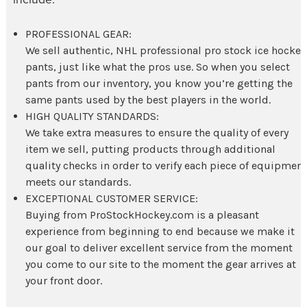
PROFESSIONAL GEAR:
We sell authentic, NHL professional pro stock
ice hockey
pants
, just like what the pros use. So when you select
pants from our inventory, you know you’re getting the
same pants used by the best players in the world.
HIGH QUALITY STANDARDS:
We take extra measures to ensure the quality of every
item we sell, putting products through additional
quality checks in order to verify each piece of equipmen
meets our standards.
EXCEPTIONAL CUSTOMER SERVICE:
Buying from ProStockHockey.com is a pleasant
experience from beginning to end because we make it
our goal to deliver excellent service from the moment
you come to our site to the moment the gear arrives at
your front door.