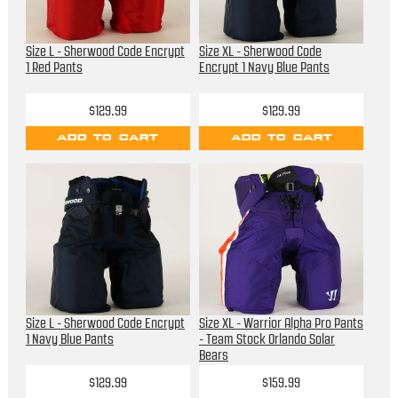
Size L - Sherwood Code Encrypt
Size XL - Sherwood Code
1 Red Pants
Encrypt 1 Navy Blue Pants
$129.99
$129.99
ADD TO CART
ADD TO CART
Size L - Sherwood Code Encrypt
Size XL - Warrior Alpha Pro Pants
1 Navy Blue Pants
- Team Stock Orlando Solar
Bears
$129.99
$159.99