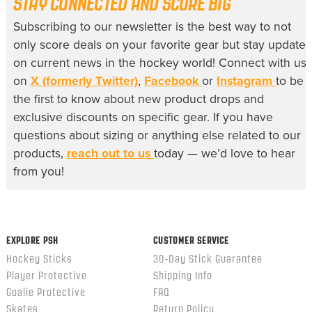
STAY CONNECTED AND SCORE BIG
Subscribing to our newsletter is the best way to not
only score deals on your favorite gear but stay update
on current news in the hockey world! Connect with us
on
X (formerly Twitter)
,
Facebook
or
Instagram
to be
the first to know about new product drops and
exclusive discounts on specific gear. If you have
questions about sizing or anything else related to our
products,
reach out to us
today — we’d love to hear
from you!
EXPLORE PSH
CUSTOMER SERVICE
Hockey Sticks
30-Day Stick Guarantee
Player Protective
Shipping Info
Goalie Protective
FAQ
Skates
Return Policy