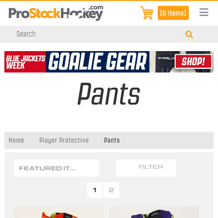
[0 items]
Pants
Home
Player Protective
Pants
FEATURED ITEMS
FILTER
1
2