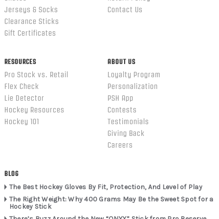
Jerseys & Socks
Contact Us
Clearance Sticks
Gift Certificates
RESOURCES
ABOUT US
Pro Stock vs. Retail
Loyalty Program
Flex Check
Personalization
Lie Detector
PSH App
Hockey Resources
Contests
Hockey 101
Testimonials
Giving Back
Careers
BLOG
The Best Hockey Gloves By Fit, Protection, And Level of Play
The Right Weight: Why 400 Grams May Be the Sweet Spot for a
Hockey Stick
There’s Buzz Around the New “ONYX” Stick from Pro Reserve