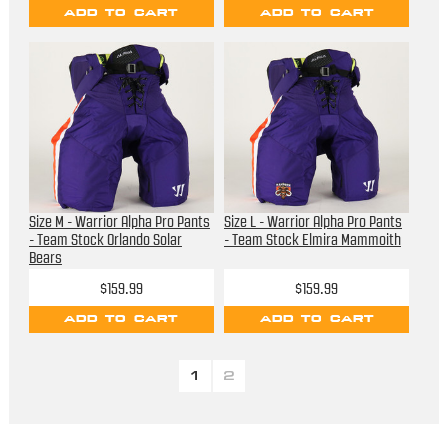
ADD TO CART
ADD TO CART
Size M - Warrior Alpha Pro Pants
Size L - Warrior Alpha Pro Pants
- Team Stock Orlando Solar
- Team Stock Elmira Mammoith
Bears
$159.99
$159.99
ADD TO CART
ADD TO CART
1
2