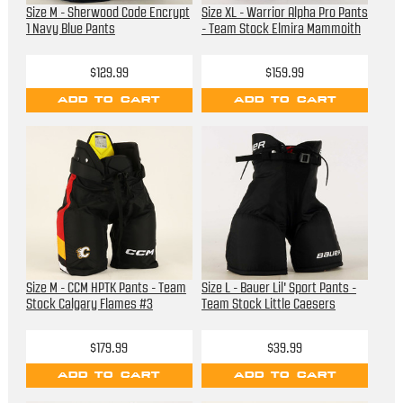
Size M - Sherwood Code Encrypt
Size XL - Warrior Alpha Pro Pants
1 Navy Blue Pants
- Team Stock Elmira Mammoith
$129.99
$159.99
ADD TO CART
ADD TO CART
Size M - CCM HPTK Pants - Team
Size L - Bauer Lil' Sport Pants -
Stock Calgary Flames #3
Team Stock Little Caesers
$179.99
$39.99
ADD TO CART
ADD TO CART