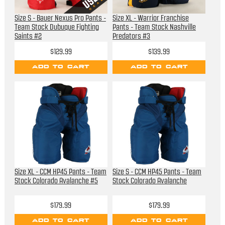
Size S - Bauer Nexus Pro Pants -
Size XL - Warrior Franchise
Team Stock Dubuque Fighting
Pants - Team Stock Nashville
Saints #2
Predators #3
$129.99
$139.99
ADD TO CART
ADD TO CART
Size XL - CCM HP45 Pants - Team
Size S - CCM HP45 Pants - Team
Stock Colorado Avalanche #5
Stock Colorado Avalanche
$179.99
$179.99
ADD TO CART
ADD TO CART