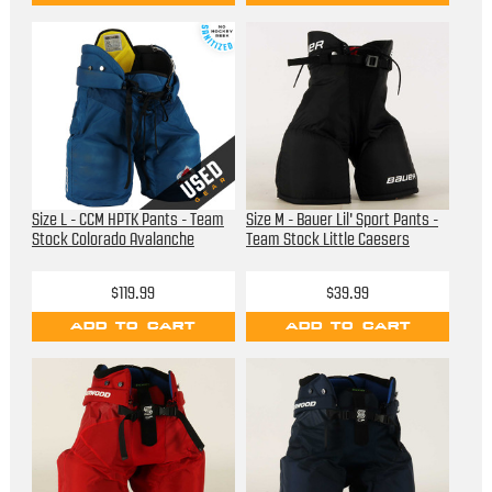
Size L - CCM HPTK Pants - Team
Size M - Bauer Lil' Sport Pants -
Stock Colorado Avalanche
Team Stock Little Caesers
$119.99
$39.99
ADD TO CART
ADD TO CART