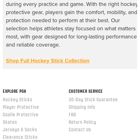
during every practice and game. With the right hockey
protective gear, players gain the comfort, mobility, and
protection needed to perform at their best. Our
selection helps athletes stay focused on what matters
most, with gear designed for long-lasting performance
and reliable coverage.
Shop Full Hockey Stick Collection
EXPLORE PSH
CUSTOMER SERVICE
Hockey Sticks
30-Day Stick Guarantee
Player Protective
Shipping Info
Goalie Protective
FAQ
Skates
Return Policy
Jerseys & Socks
Contact Us
Clearance Sticks