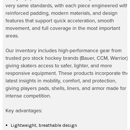
very same standards, with each piece engineered with
reinforced padding, modern materials, and design
features that support quick acceleration, smooth
movement, and full coverage in the most important
areas.
Our inventory includes high-performance gear from
trusted pro stock hockey brands (Bauer, CCM, Warrior),
giving skaters access to safer, lighter, and more
responsive equipment. These products incorporate the
latest insights in mobility, comfort, and protection,
giving players pads, shells, liners, and armor made for
intense competition.
Key advantages:
Lightweight, breathable design