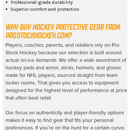
Professional-grade durability
Superior comfort and protection
WHY BUY HOCKEY PROTECTIVE GEAR FROM
PROSTOCKHOCKEY.COM?
Players, coaches, parents, and retailers rely on Pro
Stock Hockey because our selection is built around
actual on-ice demands. We offer a wide assortment of
hockey pads and armor, sticks, helmets, and gloves
made for NHL players, sourced straight from team
locker rooms. That gives you access to equipment
designed for the highest level of performance at prices
that often beat retail.
Our focus on authenticity and player-friendly options
makes it easy to find gear that fits your personal
preferences. If you’re on the hunt for a certain curve,