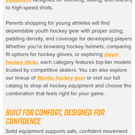
to high-speed shots.
Parents shopping for young athletes will find
dependable youth hockey gear with proper sizing,
padding density, and coverage for developing players.
Whether you’re browsing hockey helmets, comparing
fit options for hockey gloves, or exploring
player
hockey sticks
, each category features top-tier models
trusted by competitive skaters. You can also explore
our lineup of
Warrior hockey gear
or visit our full
catalog to shop all hockey equipment and choose the
combination that feels right for your game.
BUILT FOR COMFORT, DESIGNED FOR
CONFIDENCE
Solid equipment supports safe, confident movement