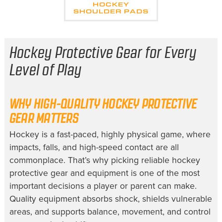
HOCKEY
SHOULDER PADS
Hockey Protective Gear for Every
Level of Play
WHY HIGH-QUALITY HOCKEY PROTECTIVE
GEAR MATTERS
Hockey is a fast-paced, highly physical game, where
impacts, falls, and high-speed contact are all
commonplace. That’s why picking reliable hockey
protective gear and equipment is one of the most
important decisions a player or parent can make.
Quality equipment absorbs shock, shields vulnerable
areas, and supports balance, movement, and control