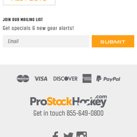
JOIN OUR MAILING LIST
Get specials & new gear alerts!
Email
Address
Get in touch 855-649-0800