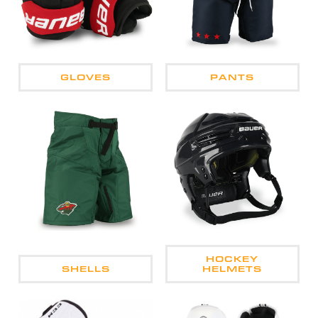
GLOVES
PANTS
HOCKEY
SHELLS
HELMETS