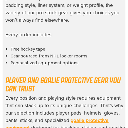
padding style, liner system, or weight profile, the
variety of our pro stock gear gives you choices you
won’t always find elsewhere.
Every order includes:
Free hockey tape
Gear sourced from NHL locker rooms
Personalized equipment options
PLAYER AND GOALIE PROTECTIVE GEAR YOU
CAN TRUST
Every position and playing style requires equipment
that can stack up to its unique challenges. That’s why
our selection includes player pads, helmets, gloves,
pants, sticks, and specialized
goalie protective
equipment
designed for blocking, sliding, and reacting