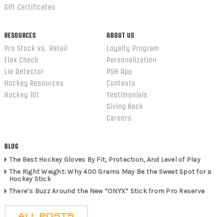
Gift Certificates
RESOURCES
ABOUT US
Pro Stock vs. Retail
Loyalty Program
Flex Check
Personalization
Lie Detector
PSH App
Hockey Resources
Contests
Hockey 101
Testimonials
Giving Back
Careers
BLOG
The Best Hockey Gloves By Fit, Protection, And Level of Play
The Right Weight: Why 400 Grams May Be the Sweet Spot for a
Hockey Stick
There’s Buzz Around the New “ONYX” Stick from Pro Reserve
ALL POSTS