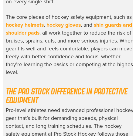
on every single shift.
The core pieces of hockey safety equipment, such as
hockey helmets
,
hockey gloves
, and
shin guards and
shoulder pads
, all work together to reduce the risk of
bruises, sprains, cuts, and more serious injuries. When
gear fits well and feels comfortable, players can move
freely with better confidence and focus, whether
they’re learning the basics or competing at the highest
level.
THE PRO STOCK DIFFERENCE IN PROTECTIVE
EQUIPMENT
Pro-level athletes need advanced professional hockey
gear that’s built for demanding speeds, physical
contact, and long training schedules. The hockey
safety equipment at Pro Stock Hockey follows those