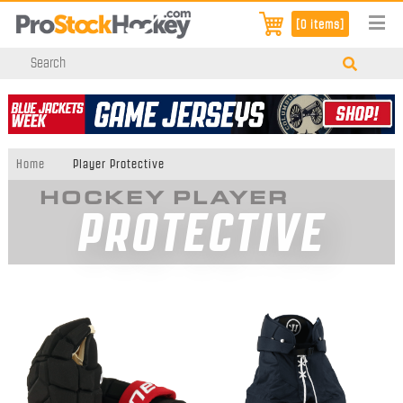
[0 items]
Home
Player Protective
HOCKEY PLAYER
PROTECTIVE