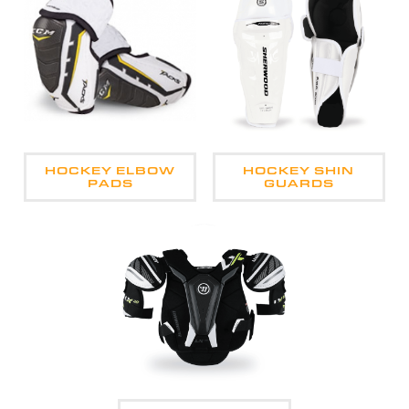
HOCKEY ELBOW
HOCKEY SHIN
PADS
GUARDS