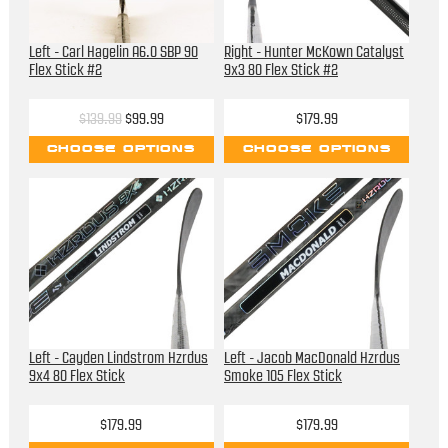
Left - Carl Hagelin A6.0 SBP 90
Right - Hunter McKown Catalyst
Flex Stick #2
9x3 80 Flex Stick #2
$139.99
$99.99
$179.99
CHOOSE OPTIONS
CHOOSE OPTIONS
Left - Cayden Lindstrom Hzrdus
Left - Jacob MacDonald Hzrdus
9x4 80 Flex Stick
Smoke 105 Flex Stick
$179.99
$179.99