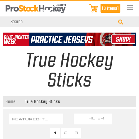
[0 items]
True Hockey
Sticks
Home
True Hockey Sticks
FEATURED ITEMS
FILTER
1
2
3