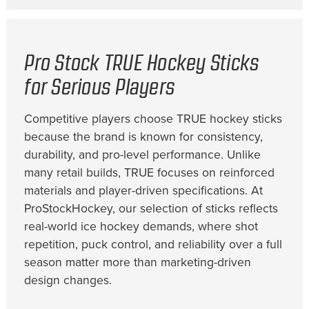
Pro Stock TRUE Hockey Sticks
for Serious Players
Competitive players choose TRUE hockey sticks
because the brand is known for consistency,
durability, and pro-level performance. Unlike
many retail builds, TRUE focuses on reinforced
materials and player-driven specifications. At
ProStockHockey, our selection of sticks reflects
real-world ice hockey demands, where shot
repetition, puck control, and reliability over a full
season matter more than marketing-driven
design changes.