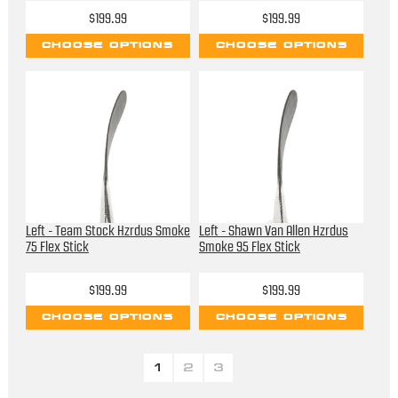
$199.99
$199.99
CHOOSE OPTIONS
CHOOSE OPTIONS
Left - Team Stock Hzrdus Smoke
Left - Shawn Van Allen Hzrdus
75 Flex Stick
Smoke 95 Flex Stick
$199.99
$199.99
CHOOSE OPTIONS
CHOOSE OPTIONS
1
2
3