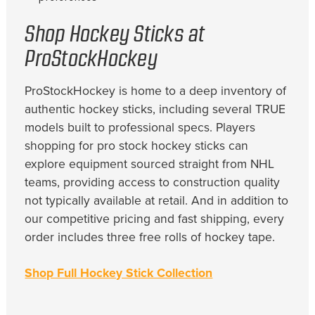
Shop Hockey Sticks at
ProStockHockey
ProStockHockey is home to a deep inventory of
authentic hockey sticks, including several TRUE
models built to professional specs. Players
shopping for pro stock hockey sticks can
explore equipment sourced straight from NHL
teams, providing access to construction quality
not typically available at retail. And in addition to
our competitive pricing and fast shipping, every
order includes three free rolls of hockey tape.
Shop Full Hockey Stick Collection