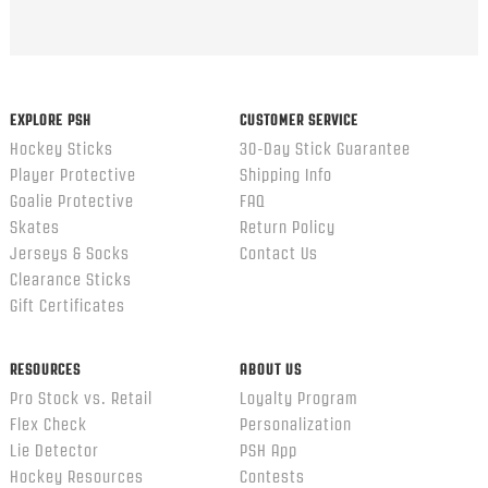
EXPLORE PSH
CUSTOMER SERVICE
Hockey Sticks
30-Day Stick Guarantee
Player Protective
Shipping Info
Goalie Protective
FAQ
Skates
Return Policy
Jerseys & Socks
Contact Us
Clearance Sticks
Gift Certificates
RESOURCES
ABOUT US
Pro Stock vs. Retail
Loyalty Program
Flex Check
Personalization
Lie Detector
PSH App
Hockey Resources
Contests