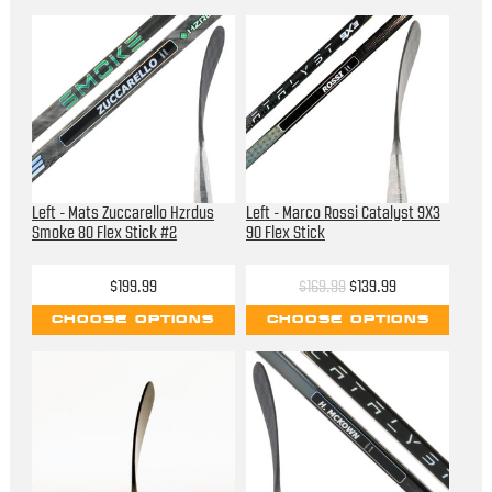
Left - Mats Zuccarello Hzrdus
Left - Marco Rossi Catalyst 9X3
Smoke 80 Flex Stick #2
90 Flex Stick
$199.99
$169.99
$139.99
CHOOSE OPTIONS
CHOOSE OPTIONS