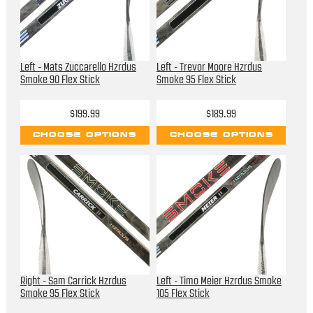
Left - Mats Zuccarello Hzrdus
Left - Trevor Moore Hzrdus
Smoke 90 Flex Stick
Smoke 95 Flex Stick
$199.99
$189.99
CHOOSE OPTIONS
CHOOSE OPTIONS
Right - Sam Carrick Hzrdus
Left - Timo Meier Hzrdus Smoke
Smoke 95 Flex Stick
105 Flex Stick