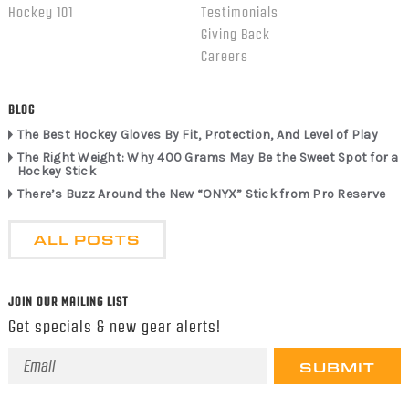
Hockey 101
Testimonials
Giving Back
Careers
BLOG
The Best Hockey Gloves By Fit, Protection, And Level of Play
The Right Weight: Why 400 Grams May Be the Sweet Spot for a
Hockey Stick
There’s Buzz Around the New “ONYX” Stick from Pro Reserve
ALL POSTS
JOIN OUR MAILING LIST
Get specials & new gear alerts!
Email
Address