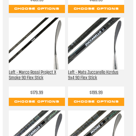
CHOOSE OPTIONS
CHOOSE OPTIONS
Left - Marco Rossi Project X
Left - Mats Zuccarello Hzrdus
Smoke 90 Flex Stick
9x4 90 Flex Stick
$179.99
$199.99
CHOOSE OPTIONS
CHOOSE OPTIONS