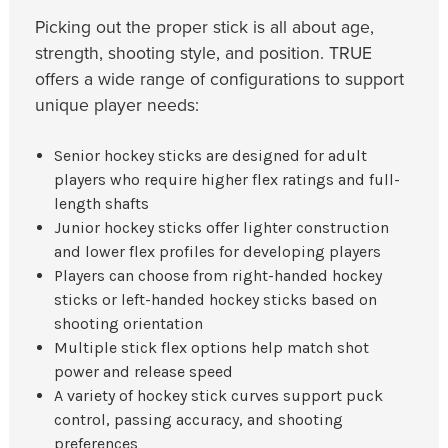
Picking out the proper stick is all about age,
strength, shooting style, and position. TRUE
offers a wide range of configurations to support
unique player needs:
Senior hockey sticks are designed for adult
players who require higher flex ratings and full-
length shafts
Junior hockey sticks offer lighter construction
and lower flex profiles for developing players
Players can choose from right-handed hockey
sticks or left-handed hockey sticks based on
shooting orientation
Multiple stick flex options help match shot
power and release speed
A variety of hockey stick curves support puck
control, passing accuracy, and shooting
preferences