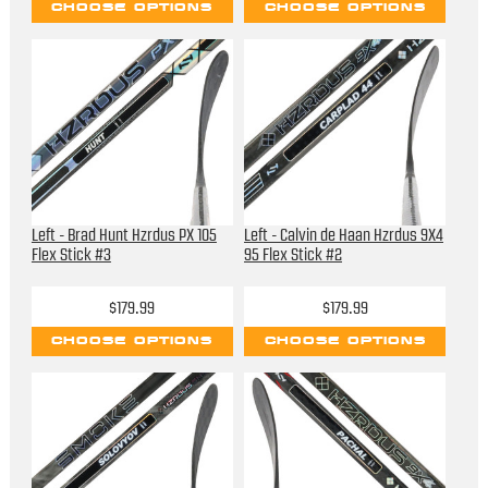
CHOOSE OPTIONS
CHOOSE OPTIONS
Left - Brad Hunt Hzrdus PX 105
Left - Calvin de Haan Hzrdus 9X4
Flex Stick #3
95 Flex Stick #2
$179.99
$179.99
CHOOSE OPTIONS
CHOOSE OPTIONS