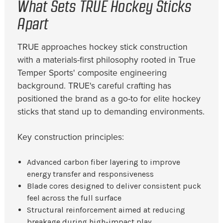
What Sets TRUE Hockey Sticks
Apart
TRUE approaches hockey stick construction
with a materials-first philosophy rooted in True
Temper Sports' composite engineering
background. TRUE's careful crafting has
positioned the brand as a go-to for elite hockey
sticks that stand up to demanding environments.
Key construction principles:
Advanced carbon fiber layering to improve
energy transfer and responsiveness
Blade cores designed to deliver consistent puck
feel across the full surface
Structural reinforcement aimed at reducing
breakage during high-impact play