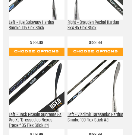
Left - Iiya Solovyov Hzrdus
Right - Brayden Pachal Hzrdus
Smoke 105 Flex Stick
9x4 95 Flex Stick
$189.99
$199.99
CHOOSE OPTIONS
CHOOSE OPTIONS
Left - Jack McBain Supreme 2s
Left - Vladimir Tarasenko Hzrdus
Pro XL 'Dressed as Nexus
Smoke 100 Flex Stick #2
Tracer' 95 Flex Stick #4
$109.99
$189.99