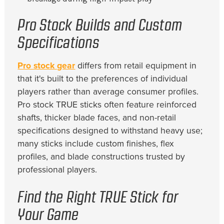
Pro Stock Builds and Custom
Specifications
Pro stock gear
differs from retail equipment in
that it's built to the preferences of individual
players rather than average consumer profiles.
Pro stock TRUE sticks often feature reinforced
shafts, thicker blade faces, and non-retail
specifications designed to withstand heavy use;
many sticks include custom finishes, flex
profiles, and blade constructions trusted by
professional players.
Find the Right TRUE Stick for
Your Game