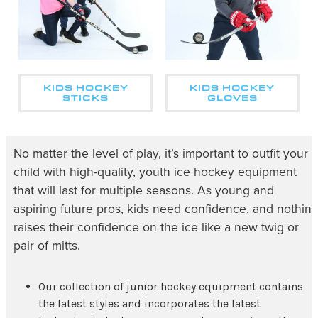
KIDS HOCKEY
KIDS HOCKEY
STICKS
GLOVES
No matter the level of play, it’s important to outfit your
child with high-quality,
youth ice hockey equipment
that will last for multiple seasons. As young and
aspiring future pros, kids need confidence, and nothin
raises their confidence on the ice like a new twig or
pair of mitts.
Our collection of
junior hockey equipment
contains
the latest styles and incorporates the latest