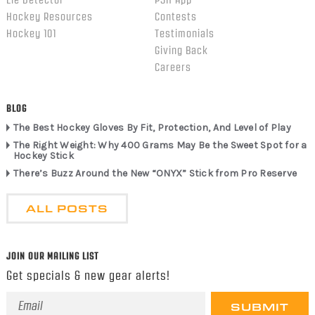
Lie Detector
PSH App
Hockey Resources
Contests
Hockey 101
Testimonials
Giving Back
Careers
BLOG
The Best Hockey Gloves By Fit, Protection, And Level of Play
The Right Weight: Why 400 Grams May Be the Sweet Spot for a
Hockey Stick
There’s Buzz Around the New “ONYX” Stick from Pro Reserve
ALL POSTS
JOIN OUR MAILING LIST
Get specials & new gear alerts!
Email