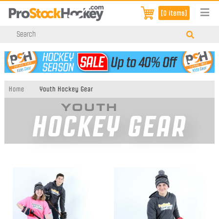
[0 items]
Home
Youth Hockey Gear
YOUTH
HOCKEY GEAR