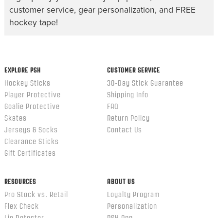
customer service, gear personalization, and FREE
hockey tape!
EXPLORE PSH
CUSTOMER SERVICE
Hockey Sticks
30-Day Stick Guarantee
Player Protective
Shipping Info
Goalie Protective
FAQ
Skates
Return Policy
Jerseys & Socks
Contact Us
Clearance Sticks
Gift Certificates
RESOURCES
ABOUT US
Pro Stock vs. Retail
Loyalty Program
Flex Check
Personalization