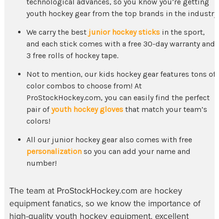
technological advances, so you know you’re getting
youth hockey gear
from the top brands in the industry.
We carry the best
junior hockey sticks
in the sport,
and each stick comes with a free 30-day warranty and
3 free rolls of hockey tape.
Not to mention, our
kids hockey gear
features tons of
color combos to choose from! At
ProStockHockey.com, you can easily find the perfect
pair of
youth hockey gloves
that match your team’s
colors!
All our
junior hockey gear
also comes with free
personalization
so you can add your name and
number!
The team at ProStockHockey.com are hockey
equipment fanatics, so we know the importance of
high-quality
youth hockey equipment
, excellent