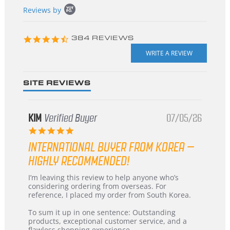
Popup
Reviews by
content
starts
4.3
384 REVIEWS
star
rating
SITE REVIEWS
KIM
Verified Buyer
07/05/26
5.0
star
INTERNATIONAL BUYER FROM KOREA –
rating
HIGHLY RECOMMENDED!
Review
review
I’m leaving this review to help anyone who’s
by
stating
considering ordering from overseas. For
KIM
International
reference, I placed my order from South Korea.
on
Buyer
5
from
To sum it up in one sentence: Outstanding
Jul
Korea
products, exceptional customer service, and a
2026
–
flawless shopping experience.