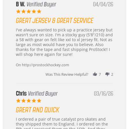
B W.
Verified Buyer
04/04/26
5.0
star
GREAT JERSEY & GREAT SERVICE
rating
Review
review
I've always wanted to pick up a practice jersey but
by
stating
wasn't sure on size. I'm a stocky guy (5'8"/210) and
B
Great
a 58 with gear on felt like xxl to xl jersey fit. Not as
W.
jersey
large as most would have you to believe. Also
on
&
thanks for the tape and fast shipping ProStock!! I
4
Great
will shop here again for sure!
Apr
service
2026
On http://prostockhockey.com
Was This Review Helpful?
7
2
Chris
Verified Buyer
03/16/26
5.0
star
GREAT AND QUICK
rating
Review
review
I ordered a pair of true catalyst pro skates and
by
stating
they shipped them to England. I ordered on the
Chris
Great
8th and I received them on the 16th. And they