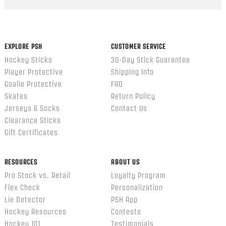
Popup
content
ends
EXPLORE PSH
CUSTOMER SERVICE
Hockey Sticks
30-Day Stick Guarantee
Player Protective
Shipping Info
Goalie Protective
FAQ
Skates
Return Policy
Jerseys & Socks
Contact Us
Clearance Sticks
Gift Certificates
RESOURCES
ABOUT US
Pro Stock vs. Retail
Loyalty Program
Flex Check
Personalization
Lie Detector
PSH App
Hockey Resources
Contests
Hockey 101
Testimonials