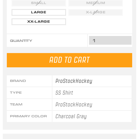
SMALL
MEDIUM
LARGE
X-LARGE
XX-LARGE
QUANTITY
ProStockHockey
BRAND
SS Shirt
TYPE
ProStockHockey
TEAM
Charcoal Gray
PRIMARY COLOR