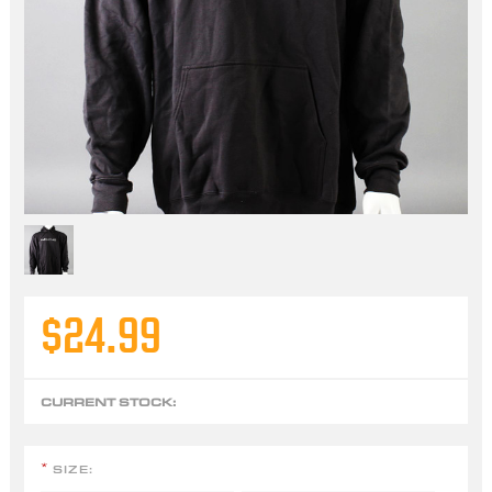
$24.99
CURRENT STOCK:
SIZE:
*