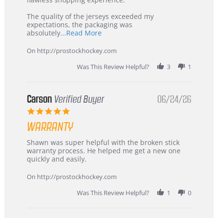
Highly
Recommended!
The quality of the jerseys exceeded my
expectations, the packaging was
Read
absolutely
...Read More
more
about
On http://prostockhockey.com
review
stating
Was This Review Helpful?
3
1
International
Buyer
from
Korea
Carson
Verified Buyer
06/24/26
–
5.0
Highly
star
Recommended!
WARRANTY
rating
Review
review
Shawn was super helpful with the broken stick
by
stating
warranty process. He helped me get a new one
Carson
Warranty
quickly and easily.
on
24
On http://prostockhockey.com
Jun
2026
Was This Review Helpful?
1
0