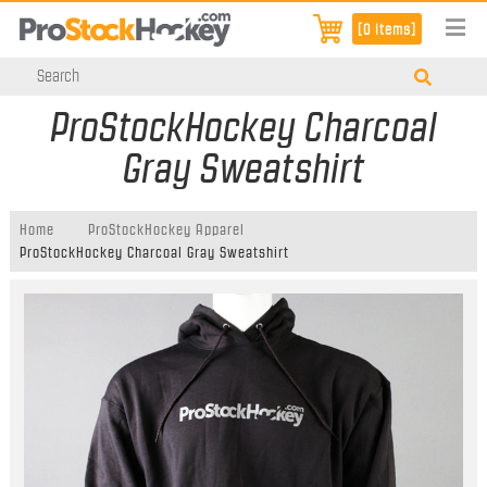
[0 items]
ProStockHockey Charcoal
Gray Sweatshirt
Home
ProStockHockey Apparel
ProStockHockey Charcoal Gray Sweatshirt