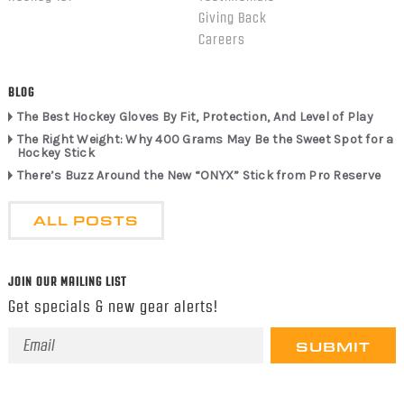
Giving Back
Careers
BLOG
The Best Hockey Gloves By Fit, Protection, And Level of Play
The Right Weight: Why 400 Grams May Be the Sweet Spot for a
Hockey Stick
There’s Buzz Around the New “ONYX” Stick from Pro Reserve
ALL POSTS
JOIN OUR MAILING LIST
Get specials & new gear alerts!
Email
Address