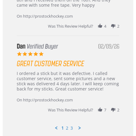
on
and
came with some free tape. Very happy
16
quick
Mar
On http://prostockhockey.com
2026
Was This Review Helpful?
4
2
Dan
Verified Buyer
02/09/26
5.0
star
GREAT CUSTOMER SERVICE
rating
Review
review
I ordered a stick but it was defective. I called
by
stating
customer service, sent some pictures and a new
Dan
Great
stick was delivered 4 days later. I will keep coming
on
customer
back for my sticks. Great customer service!
9
service
Feb
On http://prostockhockey.com
2026
Was This Review Helpful?
7
2
1
2
3