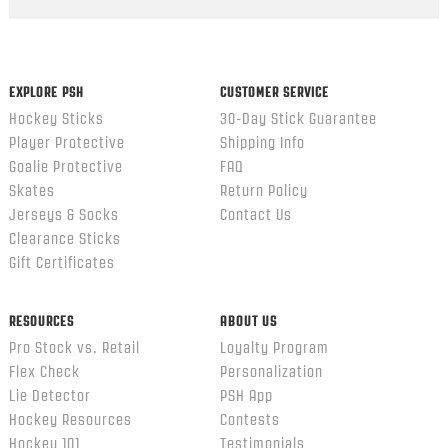
Popup
content
ends
EXPLORE PSH
CUSTOMER SERVICE
Hockey Sticks
30-Day Stick Guarantee
Player Protective
Shipping Info
Goalie Protective
FAQ
Skates
Return Policy
Jerseys & Socks
Contact Us
Clearance Sticks
Gift Certificates
RESOURCES
ABOUT US
Pro Stock vs. Retail
Loyalty Program
Flex Check
Personalization
Lie Detector
PSH App
Hockey Resources
Contests
Hockey 101
Testimonials