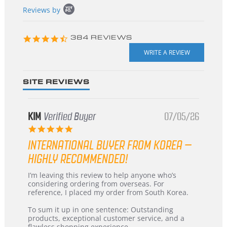
Popup
Reviews by
content
starts
4.3
384 REVIEWS
star
rating
SITE REVIEWS
KIM
Verified Buyer
07/05/26
5.0
star
INTERNATIONAL BUYER FROM KOREA –
rating
HIGHLY RECOMMENDED!
Review
review
I’m leaving this review to help anyone who’s
by
stating
considering ordering from overseas. For
KIM
International
reference, I placed my order from South Korea.
on
Buyer
5
from
To sum it up in one sentence: Outstanding
Jul
Korea
products, exceptional customer service, and a
2026
–
flawless shopping experience.