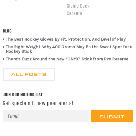
Giving Back
Careers
BLOG
The Best Hockey Gloves By Fit, Protection, And Level of Play
The Right Weight: Why 400 Grams May Be the Sweet Spot for a
Hockey Stick
There’s Buzz Around the New “ONYX” Stick from Pro Reserve
ALL POSTS
JOIN OUR MAILING LIST
Get specials & new gear alerts!
Email
Address