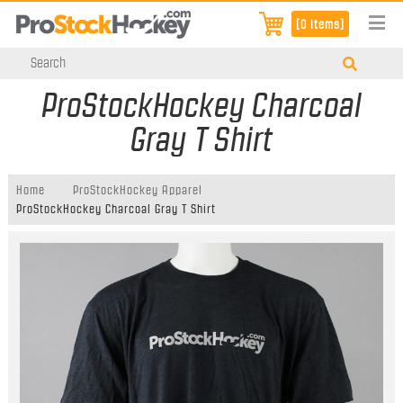
[0 items]
ProStockHockey Charcoal
Gray T Shirt
Home
ProStockHockey Apparel
ProStockHockey Charcoal Gray T Shirt