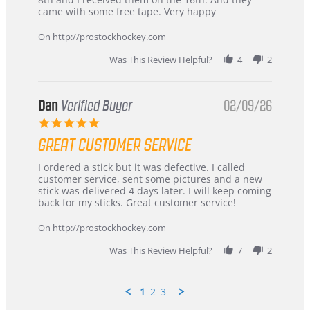
on
and
came with some free tape. Very happy
16
quick
Mar
On http://prostockhockey.com
2026
Was This Review Helpful?
4
2
Dan
Verified Buyer
02/09/26
5.0
star
GREAT CUSTOMER SERVICE
rating
Review
review
I ordered a stick but it was defective. I called
by
stating
customer service, sent some pictures and a new
Dan
Great
stick was delivered 4 days later. I will keep coming
on
customer
back for my sticks. Great customer service!
9
service
Feb
On http://prostockhockey.com
2026
Was This Review Helpful?
7
2
1
2
3