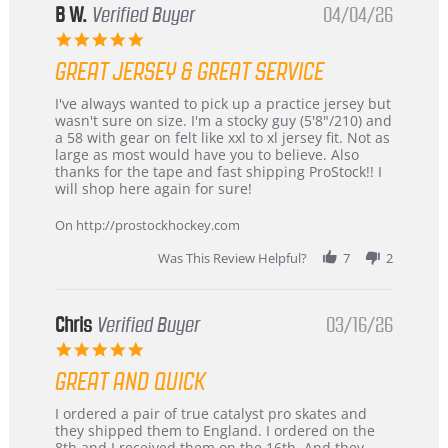
B W.
Verified Buyer
04/04/26
5.0
star
GREAT JERSEY & GREAT SERVICE
rating
Review
review
I've always wanted to pick up a practice jersey but
by
stating
wasn't sure on size. I'm a stocky guy (5'8"/210) and
B
Great
a 58 with gear on felt like xxl to xl jersey fit. Not as
W.
jersey
large as most would have you to believe. Also
on
&
thanks for the tape and fast shipping ProStock!! I
4
Great
will shop here again for sure!
Apr
service
2026
On http://prostockhockey.com
Was This Review Helpful?
7
2
Chris
Verified Buyer
03/16/26
5.0
star
GREAT AND QUICK
rating
Review
review
I ordered a pair of true catalyst pro skates and
by
stating
they shipped them to England. I ordered on the
Chris
Great
8th and I received them on the 16th. And they