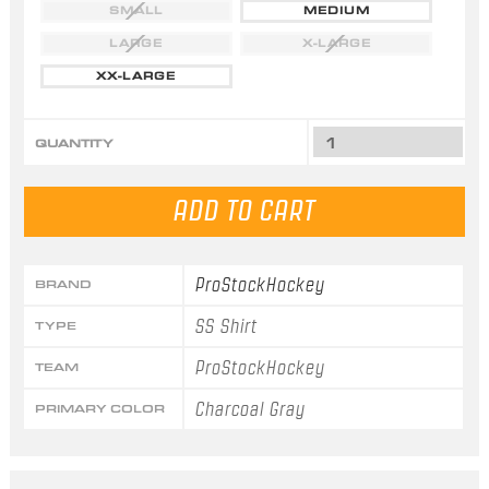
SMALL
MEDIUM
LARGE
X-LARGE
XX-LARGE
QUANTITY
ProStockHockey
BRAND
SS Shirt
TYPE
ProStockHockey
TEAM
Charcoal Gray
PRIMARY COLOR