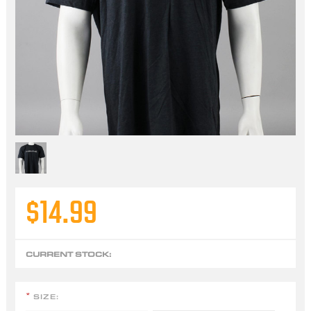
$14.99
CURRENT STOCK:
SIZE:
*