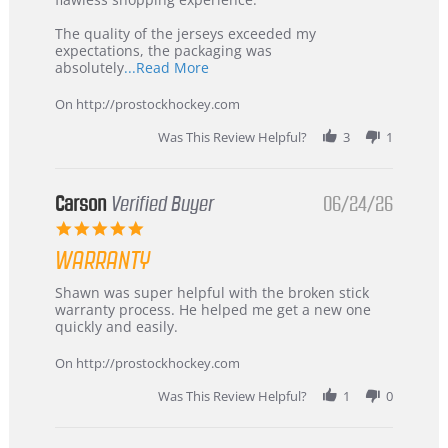
Highly
Recommended!
The quality of the jerseys exceeded my
expectations, the packaging was
Read
absolutely
...Read More
more
about
On http://prostockhockey.com
review
stating
Was This Review Helpful?
3
1
International
Buyer
from
Korea
Carson
Verified Buyer
06/24/26
–
5.0
Highly
star
Recommended!
WARRANTY
rating
Review
review
Shawn was super helpful with the broken stick
by
stating
warranty process. He helped me get a new one
Carson
Warranty
quickly and easily.
on
24
On http://prostockhockey.com
Jun
2026
Was This Review Helpful?
1
0