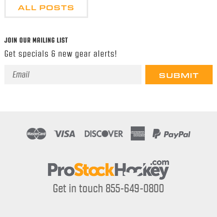
ALL POSTS
JOIN OUR MAILING LIST
Get specials & new gear alerts!
Email
Address
Get in touch 855-649-0800