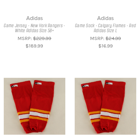
Adidas
Adidas
Game Jersey - New York Rangers -
Game Sock - Calgary Flames - Red
White Adidas Size 58+
Adidas Size L
MSRP:
$229.99
MSRP:
$24.99
$189.99
$16.99