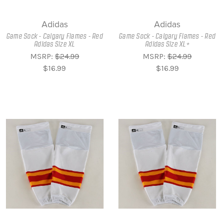
Adidas
Adidas
Game Sock - Calgary Flames - Red
Game Sock - Calgary Flames - Red
Adidas Size XL
Adidas Size XL+
MSRP:
$24.99
MSRP:
$24.99
$16.99
$16.99