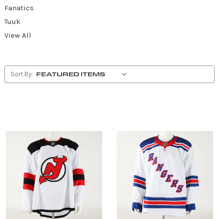
Fanatics
Tuuk
View All
Sort By: