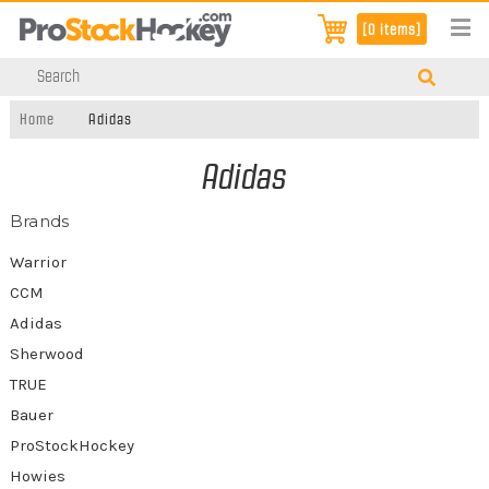
[0 items]
Home
Adidas
Adidas
Brands
Warrior
CCM
Adidas
Sherwood
TRUE
Bauer
ProStockHockey
Howies