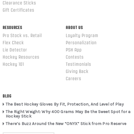
Clearance Sticks
Gift Certificates
RESOURCES
ABOUT US
Pro Stock vs. Retail
Loyalty Program
Flex Check
Personalization
Lie Detector
PSH App
Hockey Resources
Contests
Hockey 101
Testimonials
Giving Back
Careers
BLOG
The Best Hockey Gloves By Fit, Protection, And Level of Play
The Right Weight: Why 400 Grams May Be the Sweet Spot for a
Hockey Stick
There’s Buzz Around the New “ONYX” Stick from Pro Reserve