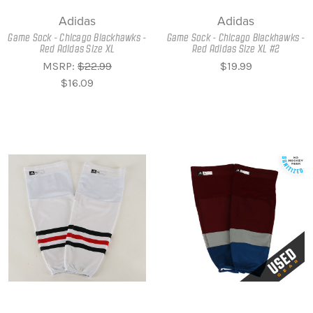
Adidas
Adidas
Game Sock - Chicago Blackhawks -
Game Sock - Chicago Blackhawks -
Red Adidas Size XL
Red Adidas Size XL #2
MSRP:
$22.99
$19.99
$16.09