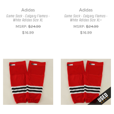
Adidas
Adidas
Game Sock - Calgary Flames -
Game Sock - Calgary Flames -
White Adidas Size XL
White Adidas Size XL+
MSRP:
$24.99
MSRP:
$24.99
$16.99
$16.99