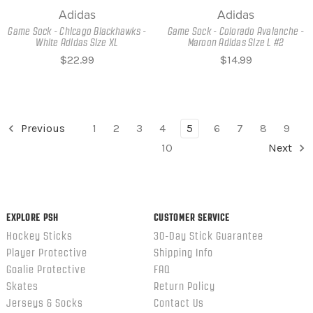
Adidas
Adidas
Game Sock - Chicago Blackhawks -
Game Sock - Colorado Avalanche -
White Adidas Size XL
Maroon Adidas Size L #2
$22.99
$14.99
Previous
1
2
3
4
5
6
7
8
9
10
Next
EXPLORE PSH
CUSTOMER SERVICE
Hockey Sticks
30-Day Stick Guarantee
Player Protective
Shipping Info
Goalie Protective
FAQ
Skates
Return Policy
Jerseys & Socks
Contact Us