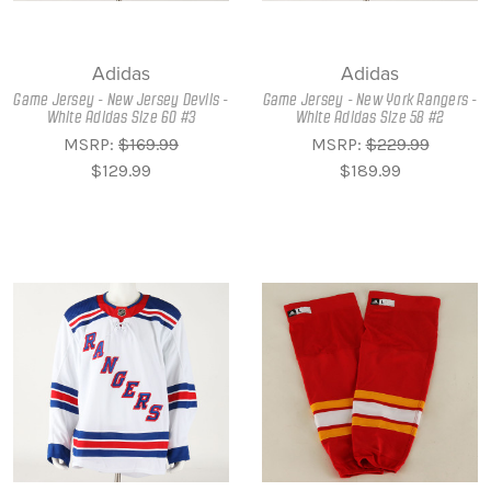
Adidas
Adidas
Game Jersey - New Jersey Devils -
Game Jersey - New York Rangers -
White Adidas Size 60 #3
White Adidas Size 58 #2
MSRP:
$169.99
MSRP:
$229.99
$129.99
$189.99