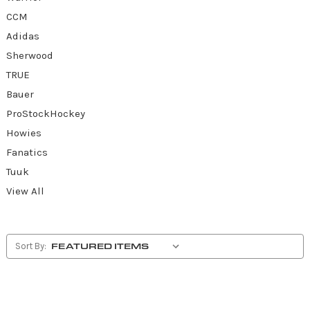
CCM
Adidas
Sherwood
TRUE
Bauer
ProStockHockey
Howies
Fanatics
Tuuk
View All
Sort By: