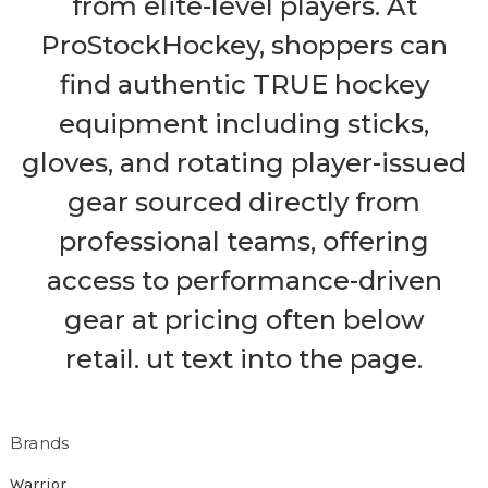
from elite-level players. At
ProStockHockey, shoppers can
find authentic TRUE hockey
equipment including sticks,
gloves, and rotating player-issued
gear sourced directly from
professional teams, offering
access to performance-driven
gear at pricing often below
retail. ut text into the page.
Brands
Warrior