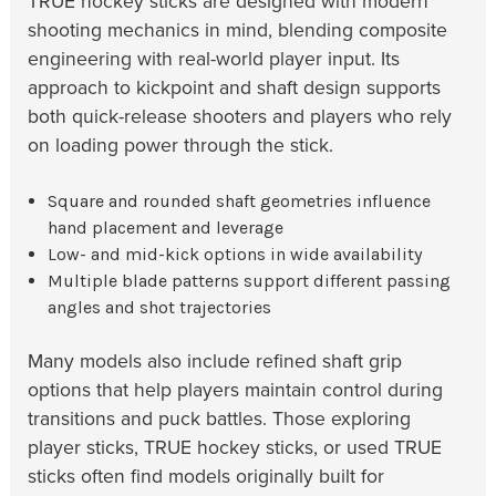
TRUE hockey sticks are designed with modern
shooting mechanics in mind, blending composite
engineering with real-world player input. Its
approach to kickpoint and shaft design supports
both quick-release shooters and players who rely
on loading power through the stick.
Square and rounded shaft geometries influence
hand placement and leverage
Low- and mid-kick options in wide availability
Multiple blade patterns support different passing
angles and shot trajectories
Many models also include refined shaft grip
options that help players maintain control during
transitions and puck battles. Those exploring
player sticks, TRUE hockey sticks, or used TRUE
sticks often find models originally built for