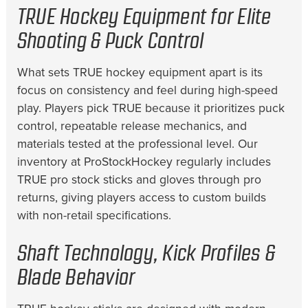
TRUE Hockey Equipment for Elite
Shooting & Puck Control
What sets TRUE hockey equipment apart is its
focus on consistency and feel during high-speed
play. Players pick TRUE because it prioritizes puck
control, repeatable release mechanics, and
materials tested at the professional level. Our
inventory at ProStockHockey regularly includes
TRUE pro stock sticks and gloves through pro
returns, giving players access to custom builds
with non-retail specifications.
Shaft Technology, Kick Profiles &
Blade Behavior