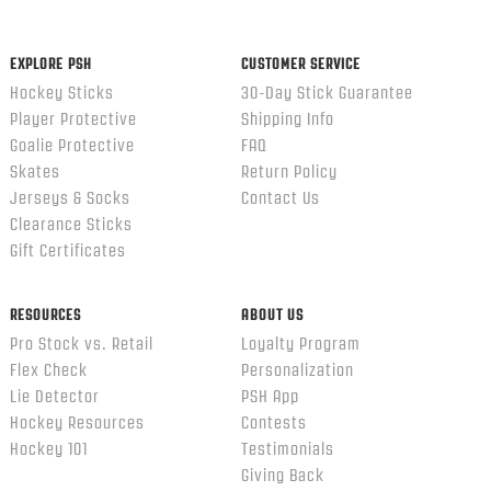
EXPLORE PSH
CUSTOMER SERVICE
Hockey Sticks
30-Day Stick Guarantee
Player Protective
Shipping Info
Goalie Protective
FAQ
Skates
Return Policy
Jerseys & Socks
Contact Us
Clearance Sticks
Gift Certificates
RESOURCES
ABOUT US
Pro Stock vs. Retail
Loyalty Program
Flex Check
Personalization
Lie Detector
PSH App
Hockey Resources
Contests
Hockey 101
Testimonials
Giving Back