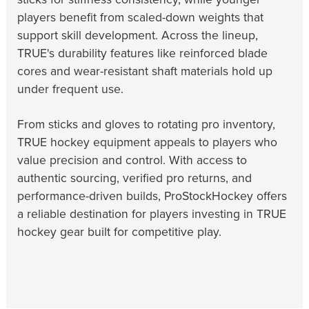
players benefit from scaled-down weights that
support skill development. Across the lineup,
TRUE's durability features like reinforced blade
cores and wear-resistant shaft materials hold up
under frequent use.
From sticks and gloves to rotating pro inventory,
TRUE hockey equipment appeals to players who
value precision and control. With access to
authentic sourcing, verified pro returns, and
performance-driven builds, ProStockHockey offers
a reliable destination for players investing in TRUE
hockey gear built for competitive play.