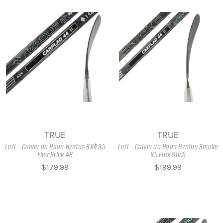
TRUE
TRUE
Left - Calvin de Haan Hzrdus 9X4 95
Left - Calvin de Haan Hzrdus Smoke
Flex Stick #2
95 Flex Stick
$179.99
$199.99