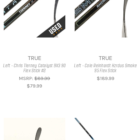
TRUE
TRUE
Left - Chris Tierney Catalyst 9X3 90
Left - Cole Reinhardt Hzrdus Smoke
Flex Stick #2
95 Flex Stick
MSRP:
$89.99
$189.99
$79.99