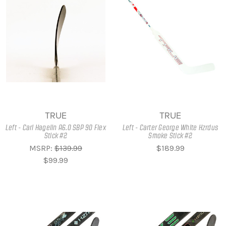
TRUE
TRUE
Left - Carl Hagelin A6.0 SBP 90 Flex
Left - Carter George White Hzrdus
Stick #2
Smoke Stick #2
MSRP:
$139.99
$189.99
$99.99