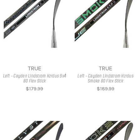
TRUE
TRUE
Left - Cayden Lindstrom Hzrdus 9x4
Left - Cayden Lindstrom Hzrdus
80 Flex Stick
Smoke 80 Flex Stick
$179.99
$189.99