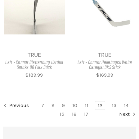
TRUE
TRUE
Left - Connor Clattenburg Hzrdus
Left - Connor Hellebuyck White
Smoke 80 Flex Stick
Catalyst 9X3 Stick
$189.99
$169.99
Previous
7
8
9
10
11
12
13
14
15
16
17
Next