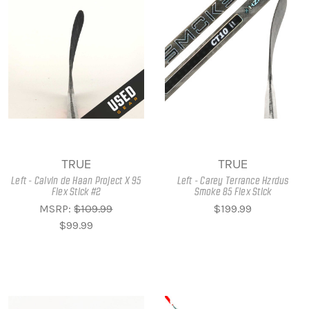
TRUE
TRUE
Left - Calvin de Haan Project X 95
Left - Carey Terrance Hzrdus
Flex Stick #2
Smoke 85 Flex Stick
MSRP:
$109.99
$199.99
$99.99