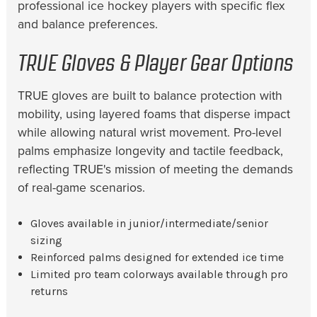
professional ice hockey players with specific flex
and balance preferences.
TRUE Gloves & Player Gear Options
TRUE gloves are built to balance protection with
mobility, using layered foams that disperse impact
while allowing natural wrist movement. Pro-level
palms emphasize longevity and tactile feedback,
reflecting TRUE's mission of meeting the demands
of real-game scenarios.
Gloves available in junior/intermediate/senior
sizing
Reinforced palms designed for extended ice time
Limited pro team colorways available through pro
returns