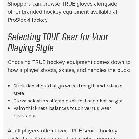
Shoppers can browse TRUE gloves alongside
other branded hockey equipment available at
ProStockHockey.
Selecting TRUE Gear for Your
Playing Style
Choosing TRUE hockey equipment comes down to
how a player shoots, skates, and handles the puck:
Stick flex should align with strength and release
style
Curve selection affects puck feel and shot height
Palm thickness balances touch versus wear
resistance
Adult players often favor TRUE senior hockey
sticks for stiffness consistency, while younger