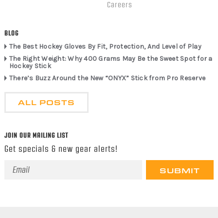
Careers
BLOG
The Best Hockey Gloves By Fit, Protection, And Level of Play
The Right Weight: Why 400 Grams May Be the Sweet Spot for a
Hockey Stick
There’s Buzz Around the New “ONYX” Stick from Pro Reserve
ALL POSTS
JOIN OUR MAILING LIST
Get specials & new gear alerts!
Email
Address