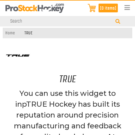
[0 items]
Home
TRUE
TRUE
You can use this widget to
inpTRUE Hockey has built its
reputation around precision
manufacturing and feedback