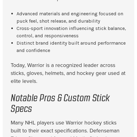
Advanced materials and engineering focused on
puck feel, shot release, and durability
Cross-sport innovation influencing stick balance,
control, and responsiveness
Distinct brand identity built around performance
and confidence
Today, Warrior is a recognized leader across
sticks, gloves, helmets, and hockey gear used at
elite levels.
Notable Pros & Custom Stick
Specs
Many NHL players use Warrior hockey sticks
built to their exact specifications. Defenseman