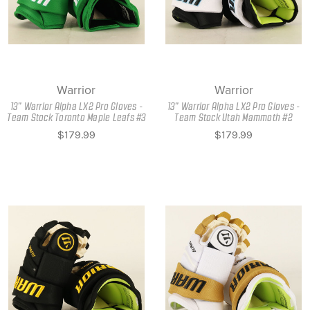
Warrior
Warrior
13" Warrior Alpha LX2 Pro Gloves -
13" Warrior Alpha LX2 Pro Gloves -
Team Stock Toronto Maple Leafs #3
Team Stock Utah Mammoth #2
$179.99
$179.99