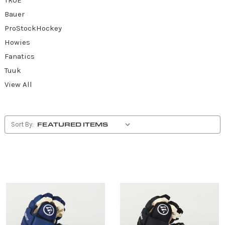
Bauer
ProStockHockey
Howies
Fanatics
Tuuk
View All
Sort By: