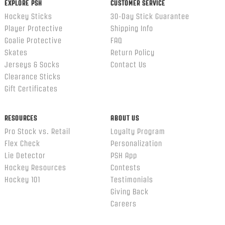
EXPLORE PSH
CUSTOMER SERVICE
Hockey Sticks
30-Day Stick Guarantee
Player Protective
Shipping Info
Goalie Protective
FAQ
Skates
Return Policy
Jerseys & Socks
Contact Us
Clearance Sticks
Gift Certificates
RESOURCES
ABOUT US
Pro Stock vs. Retail
Loyalty Program
Flex Check
Personalization
Lie Detector
PSH App
Hockey Resources
Contests
Hockey 101
Testimonials
Giving Back
Careers