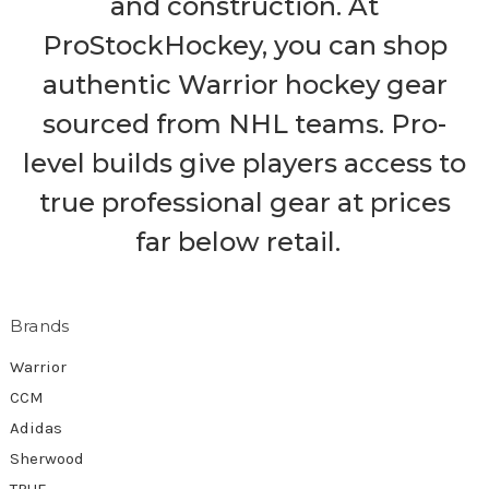
and construction. At
ProStockHockey, you can shop
authentic Warrior hockey gear
sourced from NHL teams. Pro-
level builds give players access to
true professional gear at prices
far below retail.
Brands
Warrior
CCM
Adidas
Sherwood
TRUE