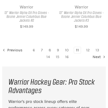
Warrior
Warrior
13" Warrior Alpha QX Pro Gloves -
13" Warrior Alpha QX Pro Gloves -
Boone Jenner Columbus Blue
Boone Jenner Columbus Blue
Jackets #2
Jackets #3
$149.99
$149.99
Previous
6
7
8
9
10
11
12
13
14
15
16
Next
Warrior Hockey Gear: Pro Stock
Advantages
Warrior's pro stock lineup offers elite
performance across every category of gear.