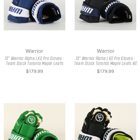
Warrior
Warrior
13" Warrior Alpha LX2 Pro Gloves -
13" Warrior Alpha LX2 Pro Gloves -
Team Stock Toronto Maple Leafs
Team Stock Toronto Maple Leafs #2
$179.99
$179.99