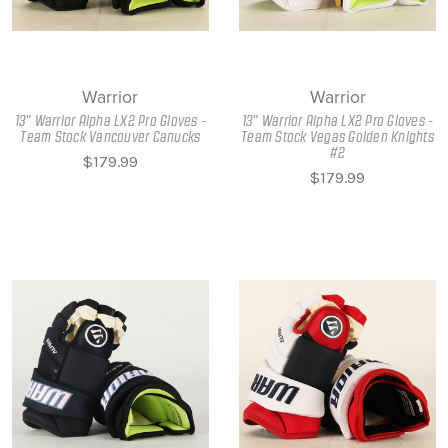
Warrior
Warrior
13" Warrior Alpha LX2 Pro Gloves -
13" Warrior Alpha LX2 Pro Gloves -
Team Stock Vancouver Canucks
Team Stock Vegas Golden Knights
#2
$179.99
$179.99