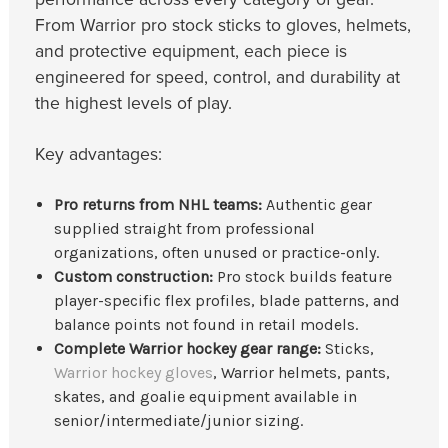
From Warrior pro stock sticks to gloves, helmets,
and protective equipment, each piece is
engineered for speed, control, and durability at
the highest levels of play.
Key advantages:
Pro returns from NHL teams:
Authentic gear
supplied straight from professional
organizations, often unused or practice-only.
Custom construction:
Pro stock builds feature
player-specific flex profiles, blade patterns, and
balance points not found in retail models.
Complete Warrior hockey gear range:
Sticks,
Warrior hockey gloves
, Warrior helmets, pants,
skates, and goalie equipment available in
senior/intermediate/junior sizing.