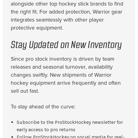
alongside other top hockey stick brands to find
the right fit. For added protection, Warrior gear
integrates seamlessly with other player
protective equipment.
Stay Updated on New Inventory
Since pro stock inventory is driven by team
releases and seasonal turnover, availability
changes swiftly. New shipments of Warrior
hockey equipment arrive frequently and often
sell out fast.
To stay ahead of the curve:
Subscribe to the ProStockHockey newsletter for
early access to pro returns
Follow ProStockHockey on social media for real-