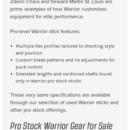
Zdeno Chara and forward Martin St. Louis are
prime examples of how Warrior customizes
equipment for elite performance.
Pro-level Warrior stick features:
Multiple flex profiles tailored to shooting style
and position
Custom blade patterns and lie adjustments for
puck control
Extended lengths and reinforced shafts found
only in Warrior pro stock sticks
These very same specifications are available
through our selection of used Warrior sticks and
other pro stock offerings.
Pro Stock Warrior Gear for Sale