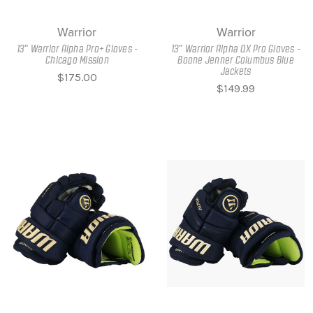
Warrior
Warrior
13" Warrior Alpha Pro+ Gloves -
13" Warrior Alpha QX Pro Gloves -
Chicago Mission
Boone Jenner Columbus Blue
Jackets
$175.00
$149.99