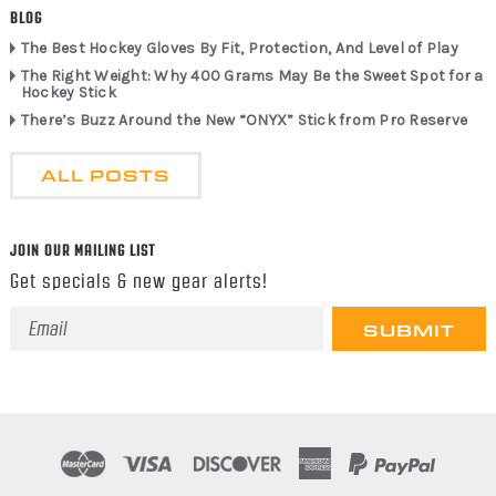
BLOG
The Best Hockey Gloves By Fit, Protection, And Level of Play
The Right Weight: Why 400 Grams May Be the Sweet Spot for a
Hockey Stick
There’s Buzz Around the New “ONYX” Stick from Pro Reserve
ALL POSTS
JOIN OUR MAILING LIST
Get specials & new gear alerts!
Email
Address