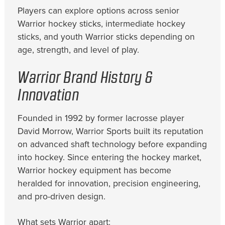
Players can explore options across senior
Warrior hockey sticks, intermediate hockey
sticks, and youth Warrior sticks depending on
age, strength, and level of play.
Warrior Brand History &
Innovation
Founded in 1992 by former lacrosse player
David Morrow, Warrior Sports built its reputation
on advanced shaft technology before expanding
into hockey. Since entering the hockey market,
Warrior hockey equipment has become
heralded for innovation, precision engineering,
and pro-driven design.
What sets Warrior apart: