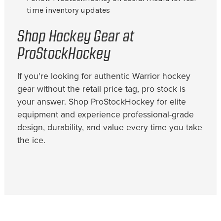
time inventory updates
Shop Hockey Gear at
ProStockHockey
If you're looking for authentic Warrior hockey
gear without the retail price tag, pro stock is
your answer. Shop ProStockHockey for elite
equipment and experience professional-grade
design, durability, and value every time you take
the ice.