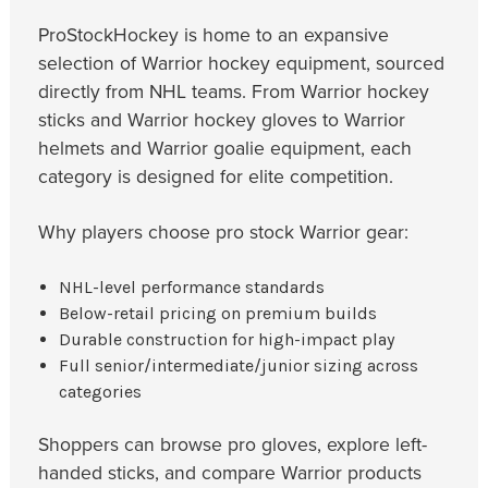
ProStockHockey is home to an expansive
selection of Warrior hockey equipment, sourced
directly from NHL teams. From Warrior hockey
sticks and Warrior hockey gloves to Warrior
helmets and Warrior goalie equipment, each
category is designed for elite competition.
Why players choose pro stock Warrior gear:
NHL-level performance standards
Below-retail pricing on premium builds
Durable construction for high-impact play
Full senior/intermediate/junior sizing across
categories
Shoppers can browse pro gloves, explore left-
handed sticks, and compare Warrior products