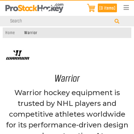
[0 items]
Home
Warrior
Warrior
Warrior hockey equipment is
trusted by NHL players and
competitive athletes worldwide
for its performance-driven design