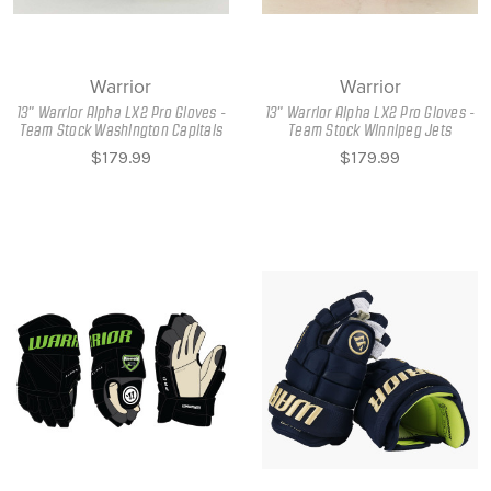
Warrior
Warrior
13" Warrior Alpha LX2 Pro Gloves -
13" Warrior Alpha LX2 Pro Gloves -
Team Stock Washington Capitals
Team Stock Winnipeg Jets
$179.99
$179.99