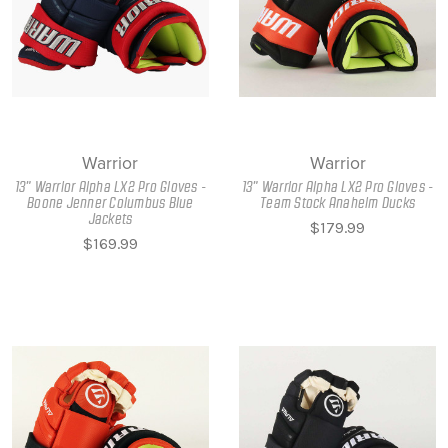
Warrior
Warrior
13" Warrior Alpha LX2 Pro Gloves -
13" Warrior Alpha LX2 Pro Gloves -
Boone Jenner Columbus Blue
Team Stock Anaheim Ducks
Jackets
$179.99
$169.99