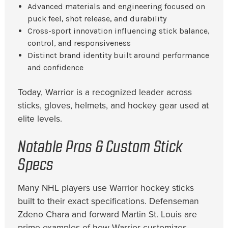
Advanced materials and engineering focused on
puck feel, shot release, and durability
Cross-sport innovation influencing stick balance,
control, and responsiveness
Distinct brand identity built around performance
and confidence
Today, Warrior is a recognized leader across
sticks, gloves, helmets, and hockey gear used at
elite levels.
Notable Pros & Custom Stick
Specs
Many NHL players use Warrior hockey sticks
built to their exact specifications. Defenseman
Zdeno Chara and forward Martin St. Louis are
prime examples of how Warrior customizes