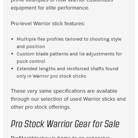
equipment for elite performance.
Pro-level Warrior stick features:
Multiple flex profiles tailored to shooting style
and position
Custom blade patterns and lie adjustments for
puck control
Extended lengths and reinforced shafts found
only in Warrior pro stock sticks
These very same specifications are available
through our selection of used Warrior sticks and
other pro stock offerings.
Pro Stock Warrior Gear for Sale