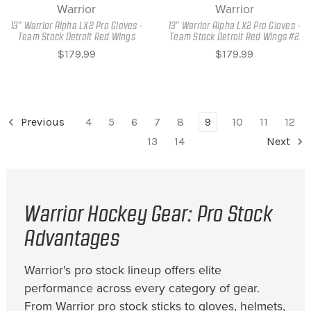
Warrior
Warrior
13" Warrior Alpha LX2 Pro Gloves -
13" Warrior Alpha LX2 Pro Gloves -
Team Stock Detroit Red Wings
Team Stock Detroit Red Wings #2
$179.99
$179.99
Previous
4
5
6
7
8
9
10
11
12
13
14
Next
Warrior Hockey Gear: Pro Stock
Advantages
Warrior's pro stock lineup offers elite
performance across every category of gear.
From Warrior pro stock sticks to gloves, helmets,