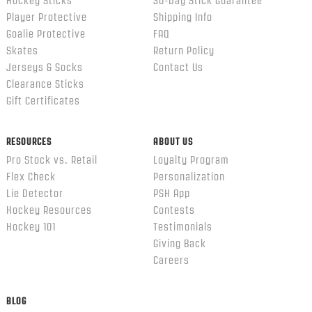
Hockey Sticks
30-Day Stick Guarantee
Player Protective
Shipping Info
Goalie Protective
FAQ
Skates
Return Policy
Jerseys & Socks
Contact Us
Clearance Sticks
Gift Certificates
RESOURCES
ABOUT US
Pro Stock vs. Retail
Loyalty Program
Flex Check
Personalization
Lie Detector
PSH App
Hockey Resources
Contests
Hockey 101
Testimonials
Giving Back
Careers
BLOG