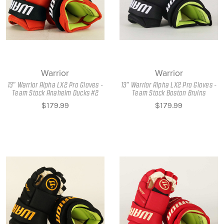
Warrior
Warrior
13" Warrior Alpha LX2 Pro Gloves -
13" Warrior Alpha LX2 Pro Gloves -
Team Stock Anaheim Ducks #2
Team Stock Boston Bruins
$179.99
$179.99