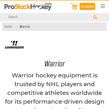
[0 items]
Home
Warrior
Warrior
Warrior hockey equipment is
trusted by NHL players and
competitive athletes worldwide
for its performance-driven design