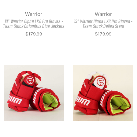
Warrior
Warrior
13" Warrior Alpha LX2 Pro Gloves -
13" Warrior Alpha LX2 Pro Gloves -
Team Stock Columbus Blue Jackets
Team Stock Dallas Stars
$179.99
$179.99