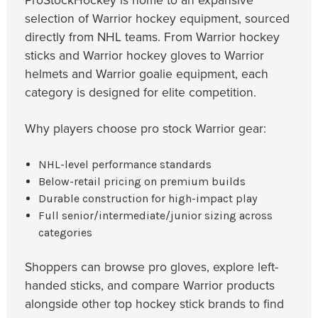
ProStockHockey is home to an expansive
selection of Warrior hockey equipment, sourced
directly from NHL teams. From Warrior hockey
sticks and Warrior hockey gloves to Warrior
helmets and Warrior goalie equipment, each
category is designed for elite competition.
Why players choose pro stock Warrior gear:
NHL-level performance standards
Below-retail pricing on premium builds
Durable construction for high-impact play
Full senior/intermediate/junior sizing across
categories
Shoppers can browse pro gloves, explore left-
handed sticks, and compare Warrior products
alongside other top hockey stick brands to find