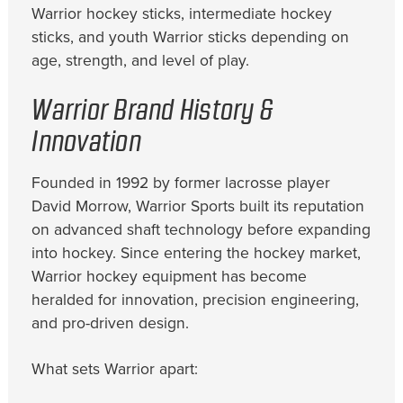
Warrior hockey sticks, intermediate hockey
sticks, and youth Warrior sticks depending on
age, strength, and level of play.
Warrior Brand History &
Innovation
Founded in 1992 by former lacrosse player
David Morrow, Warrior Sports built its reputation
on advanced shaft technology before expanding
into hockey. Since entering the hockey market,
Warrior hockey equipment has become
heralded for innovation, precision engineering,
and pro-driven design.
What sets Warrior apart: