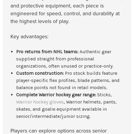
and protective equipment, each piece is
engineered for speed, control, and durability at
the highest levels of play.
Key advantages:
Pro returns from NHL teams:
Authentic gear
supplied straight from professional
organizations, often unused or practice-only.
Custom construction:
Pro stock builds feature
player-specific flex profiles, blade patterns, and
balance points not found in retail models.
Complete Warrior hockey gear range:
Sticks,
Warrior hockey gloves
, Warrior helmets, pants,
skates, and goalie equipment available in
senior/intermediate/junior sizing.
Players can explore options across senior