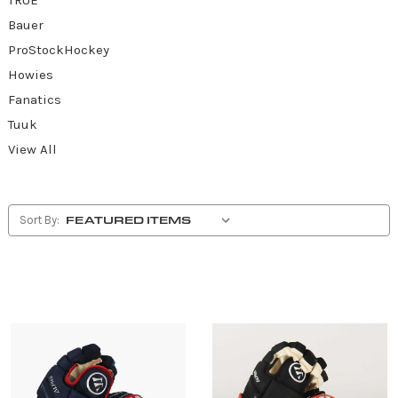
Bauer
ProStockHockey
Howies
Fanatics
Tuuk
View All
Sort By: