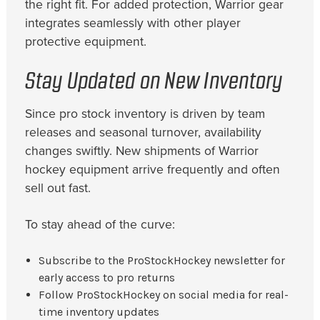
the right fit. For added protection, Warrior gear
integrates seamlessly with other player
protective equipment.
Stay Updated on New Inventory
Since pro stock inventory is driven by team
releases and seasonal turnover, availability
changes swiftly. New shipments of Warrior
hockey equipment arrive frequently and often
sell out fast.
To stay ahead of the curve:
Subscribe to the ProStockHockey newsletter for
early access to pro returns
Follow ProStockHockey on social media for real-
time inventory updates