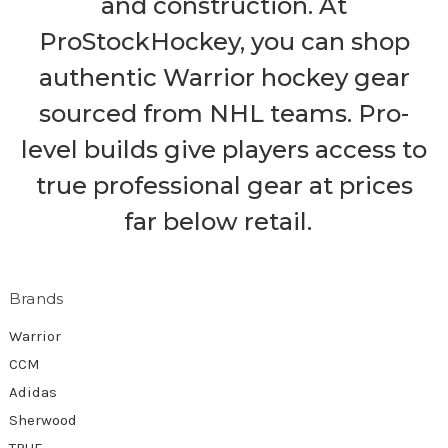
and construction. At
ProStockHockey, you can shop
authentic Warrior hockey gear
sourced from NHL teams. Pro-
level builds give players access to
true professional gear at prices
far below retail.
Brands
Warrior
CCM
Adidas
Sherwood
TRUE