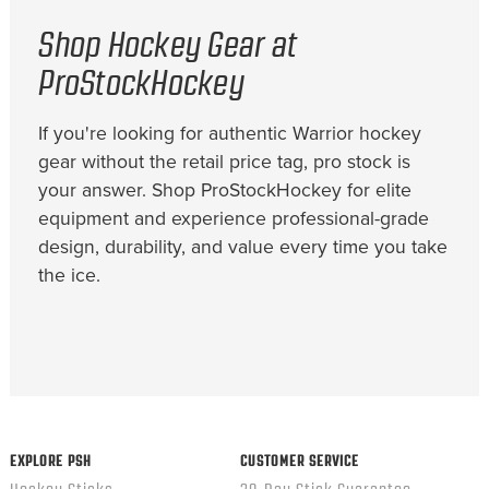
Shop Hockey Gear at
ProStockHockey
If you're looking for authentic Warrior hockey
gear without the retail price tag, pro stock is
your answer. Shop ProStockHockey for elite
equipment and experience professional-grade
design, durability, and value every time you take
the ice.
EXPLORE PSH
CUSTOMER SERVICE