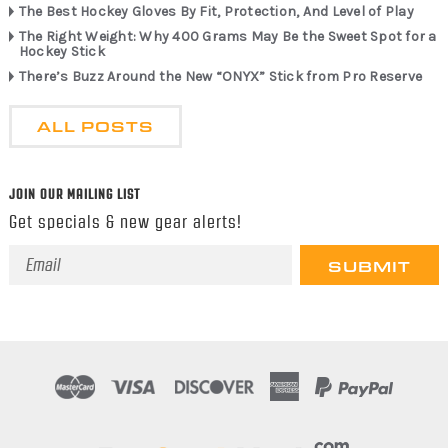
The Best Hockey Gloves By Fit, Protection, And Level of Play
The Right Weight: Why 400 Grams May Be the Sweet Spot for a
Hockey Stick
There’s Buzz Around the New “ONYX” Stick from Pro Reserve
ALL POSTS
JOIN OUR MAILING LIST
Get specials & new gear alerts!
Email
Address