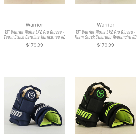
Warrior
Warrior
13" Warrior Alpha LX2 Pro Gloves -
13" Warrior Alpha LX2 Pro Gloves -
Team Stock Carolina Hurricanes #2
Team Stock Colorado Avalanche #2
$179.99
$179.99