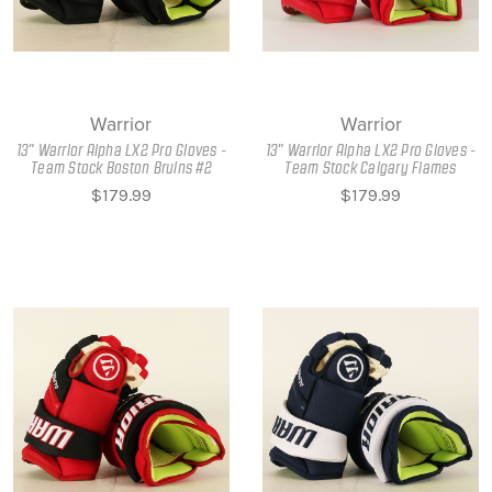
Warrior
Warrior
13" Warrior Alpha LX2 Pro Gloves -
13" Warrior Alpha LX2 Pro Gloves -
Team Stock Boston Bruins #2
Team Stock Calgary Flames
$179.99
$179.99