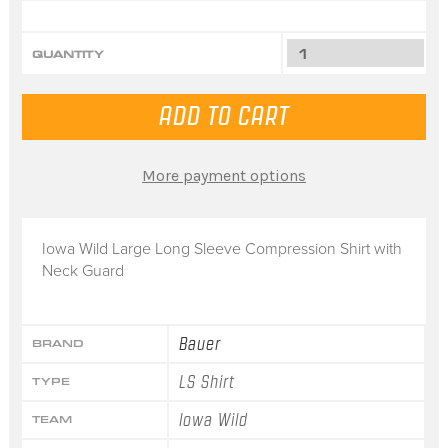
QUANTITY
More payment options
Iowa Wild Large Long Sleeve Compression Shirt with
Neck Guard
Bauer
BRAND
LS Shirt
TYPE
Iowa Wild
TEAM