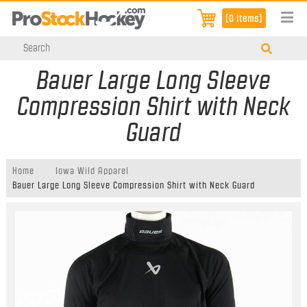
[0 items]
Bauer Large Long Sleeve
Compression Shirt with Neck
Guard
Home
Iowa Wild Apparel
Bauer Large Long Sleeve Compression Shirt with Neck Guard