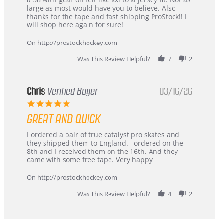
W.
jersey
large as most would have you to believe. Also
on
&
thanks for the tape and fast shipping ProStock!! I
4
Great
will shop here again for sure!
Apr
service
2026
On http://prostockhockey.com
Was This Review Helpful?
7
2
Chris
Verified Buyer
03/16/26
5.0
star
GREAT AND QUICK
rating
Review
review
I ordered a pair of true catalyst pro skates and
by
stating
they shipped them to England. I ordered on the
Chris
Great
8th and I received them on the 16th. And they
on
and
came with some free tape. Very happy
16
quick
Mar
On http://prostockhockey.com
2026
Was This Review Helpful?
4
2