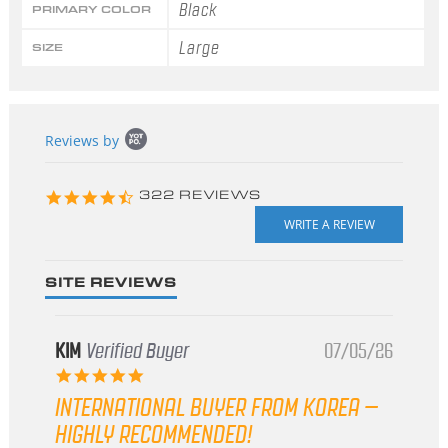
Black
PRIMARY COLOR
Large
SIZE
Popup
Reviews by
content
starts
4.3
322 REVIEWS
star
rating
SITE REVIEWS
KIM
Verified Buyer
07/05/26
5.0
star
INTERNATIONAL BUYER FROM KOREA –
rating
HIGHLY RECOMMENDED!