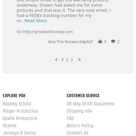
Jan
underway. Shawn had asked me for some
2026
pictures and that was it. The very next email, I
had a FEDEX tracking number for my
Read
re
...Read More
more
about
On http://prostockhockey.com
review
stating
Was This Review Helpful?
5
2
Great
Customer
Service
1
2
3
Popup
content
ends
EXPLORE PSH
CUSTOMER SERVICE
Hockey Sticks
30-Day Stick Guarantee
Player Protective
Shipping Info
Goalie Protective
FAQ
Skates
Return Policy
Jerseys & Socks
Contact Us