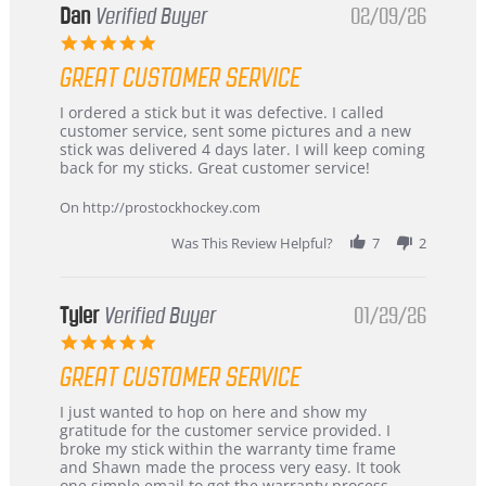
Dan
Verified Buyer
02/09/26
5.0
star
GREAT CUSTOMER SERVICE
rating
Review
review
I ordered a stick but it was defective. I called
by
stating
customer service, sent some pictures and a new
Dan
Great
stick was delivered 4 days later. I will keep coming
on
customer
back for my sticks. Great customer service!
9
service
Feb
On http://prostockhockey.com
2026
Was This Review Helpful?
7
2
Tyler
Verified Buyer
01/29/26
5.0
star
GREAT CUSTOMER SERVICE
rating
Review
review
I just wanted to hop on here and show my
by
stating
gratitude for the customer service provided. I
Tyler
Great
broke my stick within the warranty time frame
on
Customer
and Shawn made the process very easy. It took
29
Service
one simple email to get the warranty process