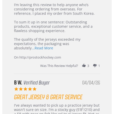
Review
review
I’m leaving this review to help anyone who’s
by
stating
considering ordering from overseas. For
KIM
International
reference, I placed my order from South Korea.
on
Buyer
5
from
To sum it up in one sentence: Outstanding
Jul
Korea
products, exceptional customer service, and a
2026
–
flawless shopping experience.
Highly
Recommended!
The quality of the jerseys exceeded my
expectations, the packaging was
Read
absolutely
...Read More
more
about
On http://prostockhockey.com
review
stating
Was This Review Helpful?
3
1
International
Buyer
from
Korea
B W.
Verified Buyer
04/04/26
–
5.0
Highly
star
Recommended!
GREAT JERSEY & GREAT SERVICE
rating
Review
review
I've always wanted to pick up a practice jersey but
by
stating
wasn't sure on size. I'm a stocky guy (5'8"/210) and
B
Great
a 58 with gear on felt like xxl to xl jersey fit. Not as