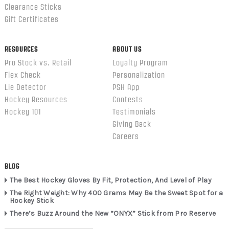
Clearance Sticks
Gift Certificates
RESOURCES
ABOUT US
Pro Stock vs. Retail
Loyalty Program
Flex Check
Personalization
Lie Detector
PSH App
Hockey Resources
Contests
Hockey 101
Testimonials
Giving Back
Careers
BLOG
The Best Hockey Gloves By Fit, Protection, And Level of Play
The Right Weight: Why 400 Grams May Be the Sweet Spot for a
Hockey Stick
There’s Buzz Around the New “ONYX” Stick from Pro Reserve