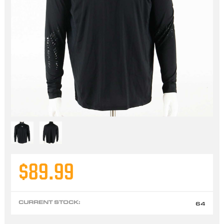
$89.99
CURRENT STOCK:
64