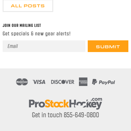
ALL POSTS
JOIN OUR MAILING LIST
Get specials & new gear alerts!
Email
Address
Get in touch 855-649-0800