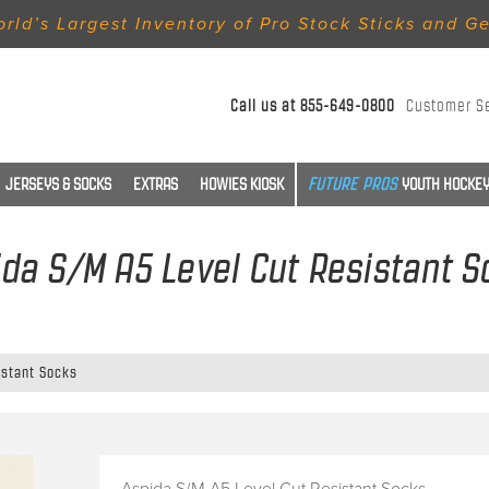
rld’s Largest Inventory of Pro Stock Sticks and G
Call us at
855-649-0800
Customer S
JERSEYS & SOCKS
EXTRAS
HOWIES KIOSK
YOUTH HOCKEY
da S/M A5 Level Cut Resistant 
istant Socks
Aspida S/M A5 Level Cut Resistant Socks