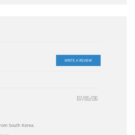
07/05/26
 from South Korea.