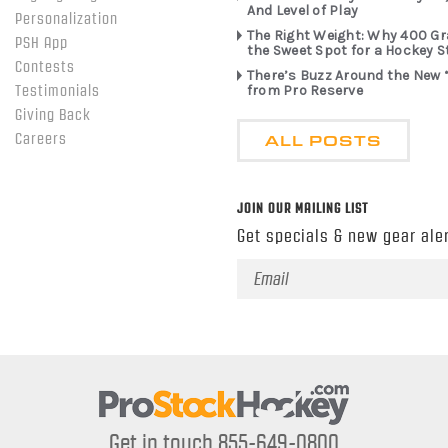
And Level of Play
Personalization
The Right Weight: Why 400 G
PSH App
the Sweet Spot for a Hockey S
Contests
There’s Buzz Around the New 
from Pro Reserve
Testimonials
Giving Back
ALL POSTS
Careers
JOIN OUR MAILING LIST
Get specials & new gear aler
Email
Address
Get in touch 855-649-0800