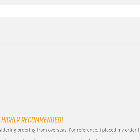
 HIGHLY RECOMMENDED!
nsidering ordering from overseas. For reference, I placed my order