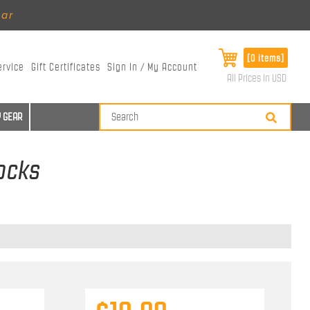
ear
[0 items]
ervice
Gift Certificates
Sign In / My Account
All Prices in USD
 GEAR
Socks