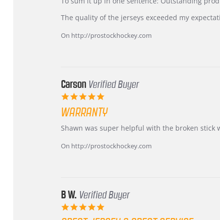
KIM
International
To sum it up in one sentence: Outstanding prod
on
Buyer
5
from
The quality of the jerseys exceeded my expectat
Jul
Korea
2026
–
On http://prostockhockey.com
Highly
Recommended!
Carson
Verified Buyer
5.0
star
WARRANTY
rating
Review
review
Shawn was super helpful with the broken stick 
by
stating
Carson
Warranty
On http://prostockhockey.com
on
24
Jun
2026
B W.
Verified Buyer
5.0
star