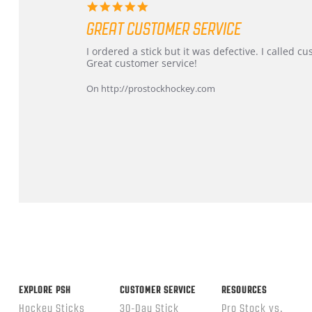
5.0
star
GREAT CUSTOMER SERVICE
rating
Review
review
I ordered a stick but it was defective. I called 
by
stating
Great customer service!
Dan
Great
on
customer
On http://prostockhockey.com
9
service
Feb
2026
Popup
content
ends
EXPLORE PSH
CUSTOMER SERVICE
RESOURCES
Hockey Sticks
30-Day Stick
Pro Stock vs.