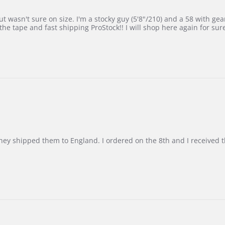
 wasn't sure on size. I'm a stocky guy (5'8"/210) and a 58 with gear on
he tape and fast shipping ProStock!! I will shop here again for sur
d they shipped them to England. I ordered on the 8th and I receive