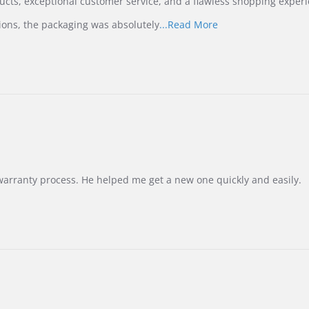
ucts, exceptional customer service, and a flawless shopping experi
Read
ions, the packaging was absolutely
...Read More
more
about
review
stating
International
Buyer
from
Korea
–
Highly
Recommended!
warranty process. He helped me get a new one quickly and easily.