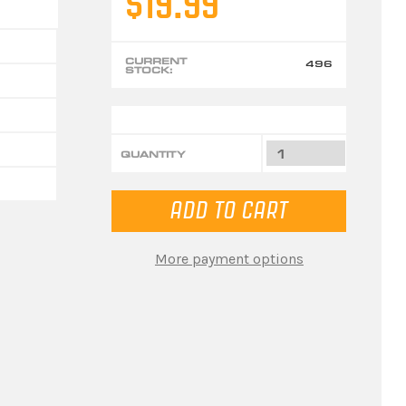
$19.99
CURRENT
496
STOCK:
QUANTITY
More payment options