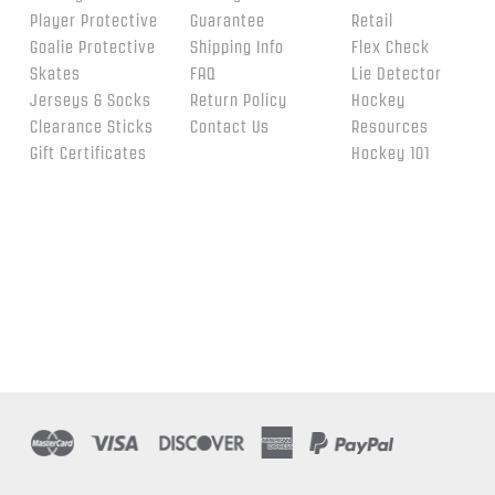
Player Protective
Guarantee
Retail
Goalie Protective
Shipping Info
Flex Check
Skates
FAQ
Lie Detector
Jerseys & Socks
Return Policy
Hockey
Clearance Sticks
Contact Us
Resources
Gift Certificates
Hockey 101