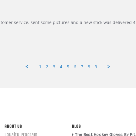
customer service, sent some pictures and a new stick was delivered 4 
1
2
3
4
5
6
7
8
9
ABOUT US
BLOG
Loyalty Program
The Best Hockey Gloves By Fit,