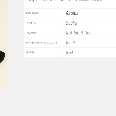
Aspida
BRAND
Socks
TYPE
Not Identified
TEAM
Black
PRIMARY COLOR
S/M
SIZE