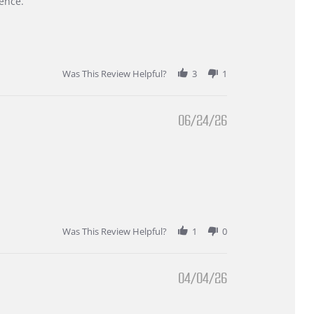
ence.
Was This Review Helpful?
3
1
06/24/26
Was This Review Helpful?
1
0
04/04/26