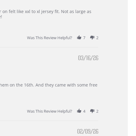
 felt like xxl to xl jersey fit. Not as large as
e!
Was This Review Helpful?
7
2
03/16/26
d them on the 16th. And they came with some free
Was This Review Helpful?
4
2
02/09/26