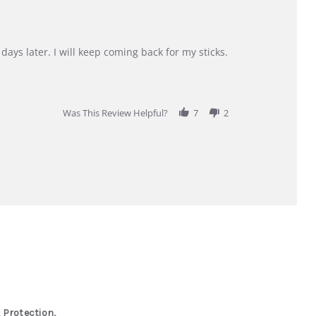
days later. I will keep coming back for my sticks.
Was This Review Helpful?
7
2
 Protection,