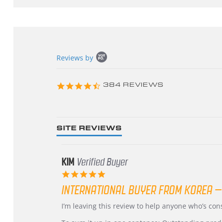
Popup
Reviews by
content
starts
4.3
384 REVIEWS
star
rating
SITE REVIEWS
KIM
Verified Buyer
5.0
star
INTERNATIONAL BUYER FROM KOREA –
rating
Review
review
I’m leaving this review to help anyone who’s co
by
stating