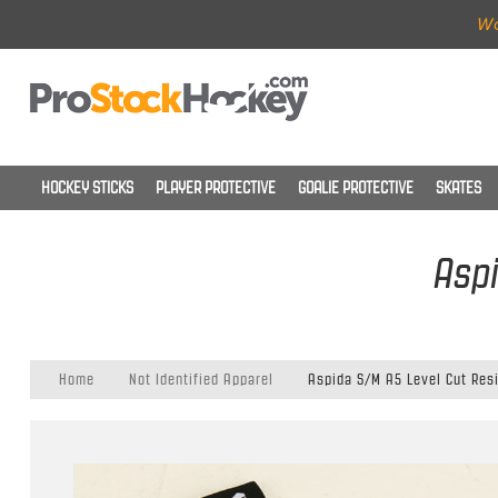
Wo
HOCKEY STICKS
PLAYER PROTECTIVE
GOALIE PROTECTIVE
SKATES
Aspi
Home
Not Identified Apparel
Aspida S/M A5 Level Cut Res