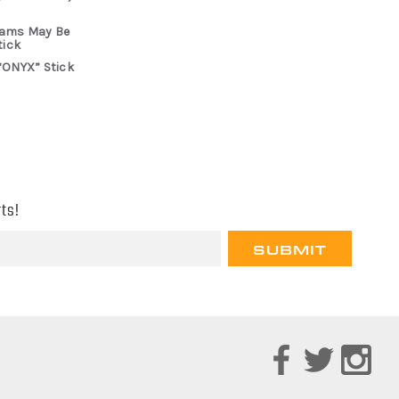
rams May Be
tick
“ONYX” Stick
ts!