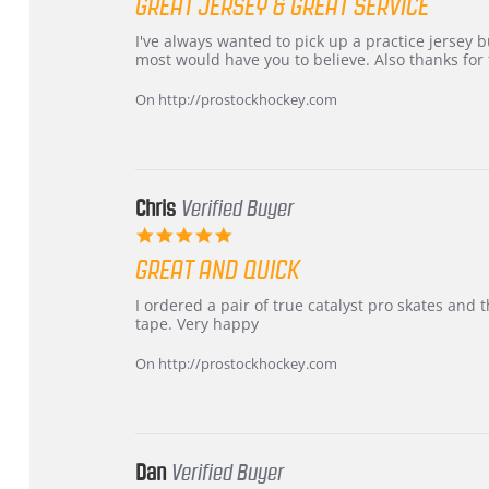
GREAT JERSEY & GREAT SERVICE
rating
Review
review
I've always wanted to pick up a practice jersey but
by
stating
most would have you to believe. Also thanks for t
B
Great
W.
jersey
On http://prostockhockey.com
on
&
4
Great
Apr
service
2026
Chris
Verified Buyer
5.0
star
GREAT AND QUICK
rating
Review
review
I ordered a pair of true catalyst pro skates an
by
stating
tape. Very happy
Chris
Great
on
and
On http://prostockhockey.com
16
quick
Mar
2026
Dan
Verified Buyer