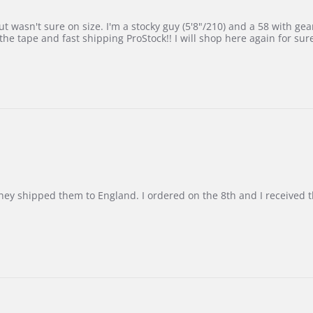
 wasn't sure on size. I'm a stocky guy (5'8"/210) and a 58 with gear on
he tape and fast shipping ProStock!! I will shop here again for sur
d they shipped them to England. I ordered on the 8th and I receive