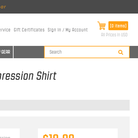
ear
[0 items]
ervice
Gift Certificates
Sign In / My Account
All Prices in USD
 GEAR
ression Shirt
ssion