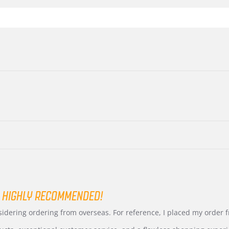
 HIGHLY RECOMMENDED!
nsidering ordering from overseas. For reference, I placed my order