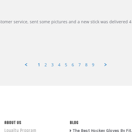
customer service, sent some pictures and a new stick was delivered 4 
1
2
3
4
5
6
7
8
9
ABOUT US
BLOG
Loyalty Program
The Best Hockey Gloves By Fit,