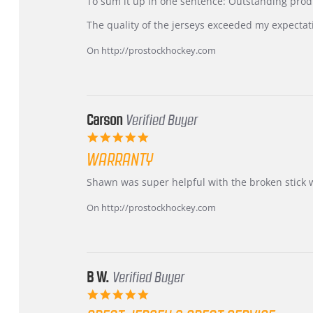
KIM
International
To sum it up in one sentence: Outstanding prod
on
Buyer
5
from
The quality of the jerseys exceeded my expectat
Jul
Korea
2026
–
On http://prostockhockey.com
Highly
Recommended!
Carson
Verified Buyer
5.0
star
WARRANTY
rating
Review
review
Shawn was super helpful with the broken stick 
by
stating
Carson
Warranty
On http://prostockhockey.com
on
24
Jun
2026
B W.
Verified Buyer
5.0
star