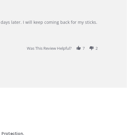
days later. I will keep coming back for my sticks.
Was This Review Helpful?
7
2
 Protection,