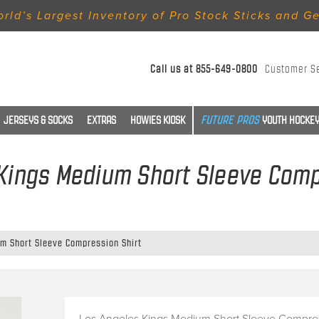
rld’s Largest Inventory of Pro Stock Sticks and G
Call us at
855-649-0800
Customer S
JERSEYS & SOCKS
EXTRAS
HOWIES KIOSK
YOUTH HOCKEY
Kings Medium Short Sleeve Comp
m Short Sleeve Compression Shirt
Los Angeles Kings Medium Short Sleeve Compre