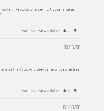
 felt like xxl to xl jersey fit. Not as large as
e!
Was This Review Helpful?
7
2
03/16/26
d them on the 16th. And they came with some free
Was This Review Helpful?
4
2
02/09/26