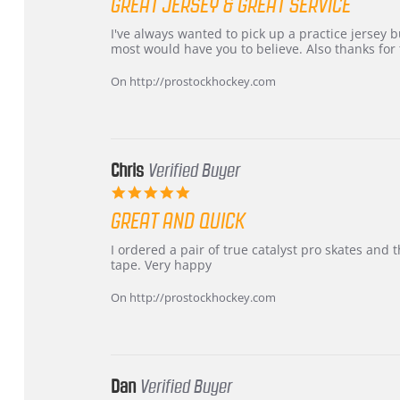
GREAT JERSEY & GREAT SERVICE
rating
Review
review
I've always wanted to pick up a practice jersey but
by
stating
most would have you to believe. Also thanks for t
B
Great
W.
jersey
On http://prostockhockey.com
on
&
4
Great
Apr
service
2026
Chris
Verified Buyer
5.0
star
GREAT AND QUICK
rating
Review
review
I ordered a pair of true catalyst pro skates an
by
stating
tape. Very happy
Chris
Great
on
and
On http://prostockhockey.com
16
quick
Mar
2026
Dan
Verified Buyer