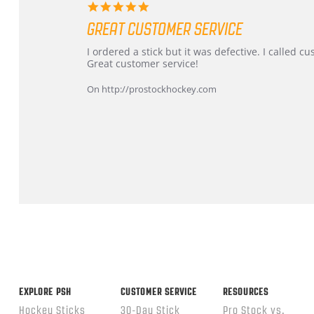
5.0
star
GREAT CUSTOMER SERVICE
rating
Review
review
I ordered a stick but it was defective. I called 
by
stating
Great customer service!
Dan
Great
on
customer
On http://prostockhockey.com
9
service
Feb
2026
Popup
content
ends
EXPLORE PSH
CUSTOMER SERVICE
RESOURCES
Hockey Sticks
30-Day Stick
Pro Stock vs.