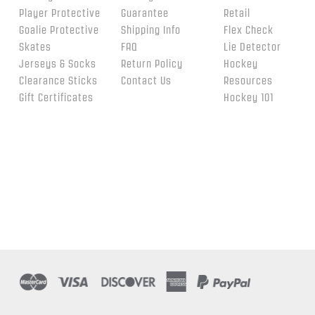
Player Protective
Guarantee
Retail
Goalie Protective
Shipping Info
Flex Check
Skates
FAQ
Lie Detector
Jerseys & Socks
Return Policy
Hockey
Clearance Sticks
Contact Us
Resources
Gift Certificates
Hockey 101