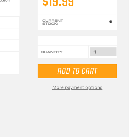
$19.99
CURRENT
6
STOCK:
QUANTITY
More payment options