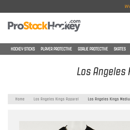
Wo
HOCKEY STICKS
PLAYER PROTECTIVE
GOALIE PROTECTIVE
SKATES
Los Angeles 
Home
Los Angeles Kings Apparel
Los Angeles Kings Mediu