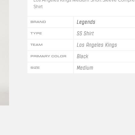
Shirt
Legends
BRAND
SS Shirt
TYPE
Los Angeles Kings
TEAM
Black
PRIMARY COLOR
Medium
SIZE