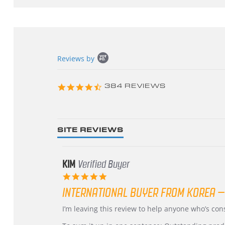
Popup
Reviews by
content
starts
4.3
384 REVIEWS
star
rating
SITE REVIEWS
KIM
Verified Buyer
5.0
star
INTERNATIONAL BUYER FROM KOREA –
rating
Review
review
I’m leaving this review to help anyone who’s co
by
stating