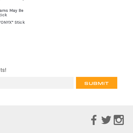
rams May Be
tick
“ONYX” Stick
ts!