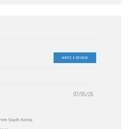
07/05/26
 from South Korea.