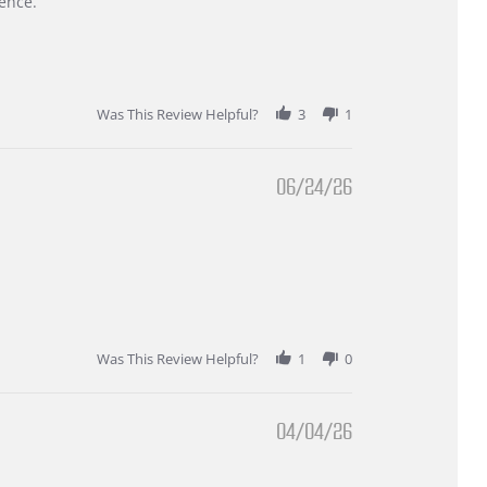
ence.
Was This Review Helpful?
3
1
06/24/26
Was This Review Helpful?
1
0
04/04/26