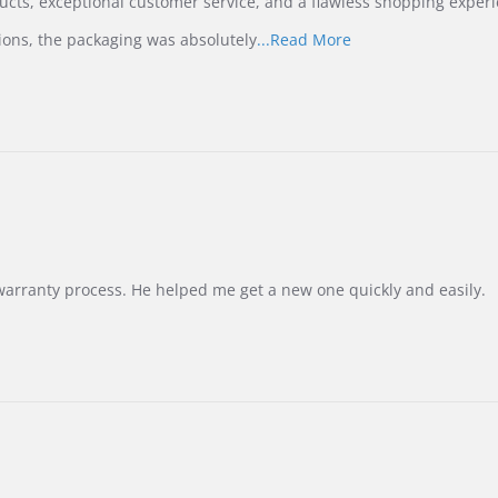
ucts, exceptional customer service, and a flawless shopping experi
Read
ions, the packaging was absolutely
...Read More
more
about
review
stating
International
Buyer
from
Korea
–
Highly
Recommended!
warranty process. He helped me get a new one quickly and easily.