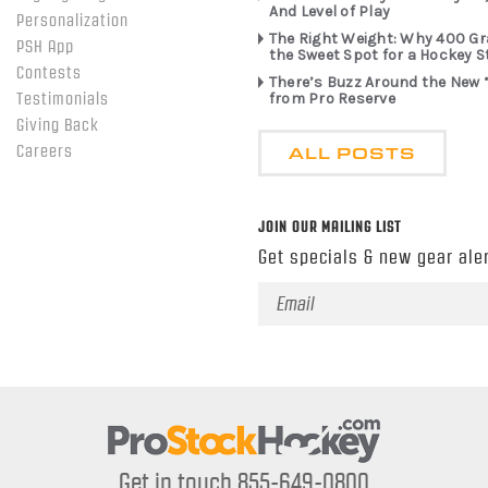
And Level of Play
Personalization
The Right Weight: Why 400 G
PSH App
the Sweet Spot for a Hockey S
Contests
There’s Buzz Around the New 
from Pro Reserve
Testimonials
Giving Back
ALL POSTS
Careers
JOIN OUR MAILING LIST
Get specials & new gear aler
Email
Address
Get in touch 855-649-0800