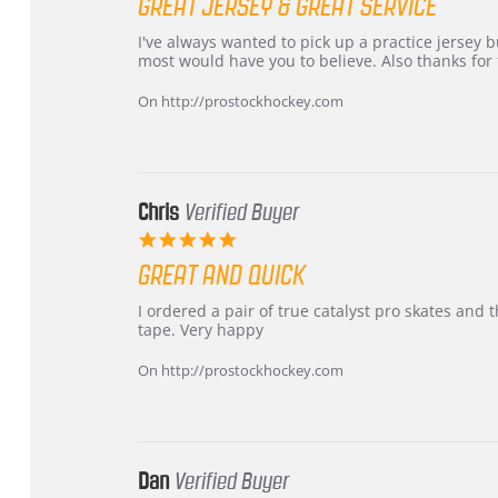
GREAT JERSEY & GREAT SERVICE
rating
Review
review
I've always wanted to pick up a practice jersey but
by
stating
most would have you to believe. Also thanks for t
B
Great
W.
jersey
On http://prostockhockey.com
on
&
4
Great
Apr
service
2026
Chris
Verified Buyer
5.0
star
GREAT AND QUICK
rating
Review
review
I ordered a pair of true catalyst pro skates an
by
stating
tape. Very happy
Chris
Great
on
and
On http://prostockhockey.com
16
quick
Mar
2026
Dan
Verified Buyer