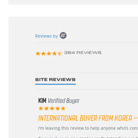
Popup
Reviews by
content
starts
4.3
384 REVIEWS
star
rating
SITE REVIEWS
KIM
Verified Buyer
5.0
star
INTERNATIONAL BUYER FROM KOREA –
rating
Review
review
I’m leaving this review to help anyone who’s co
by
stating