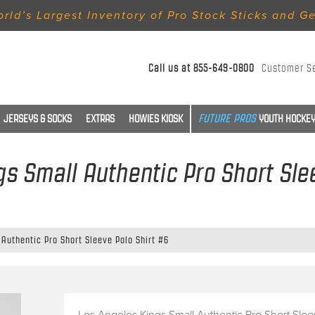
rld’s Largest Inventory of Pro Stock Sticks and G
Call us at
855-649-0800
Customer S
JERSEYS & SOCKS
EXTRAS
HOWIES KIOSK
YOUTH HOCKEY
s Small Authentic Pro Short Sle
Authentic Pro Short Sleeve Polo Shirt #6
Los Angeles Kings Small Authentic Pro Short Sle