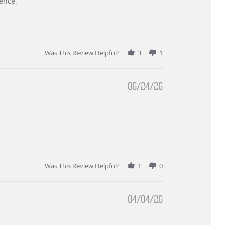
ence.
Was This Review Helpful?
3
1
06/24/26
Was This Review Helpful?
1
0
04/04/26