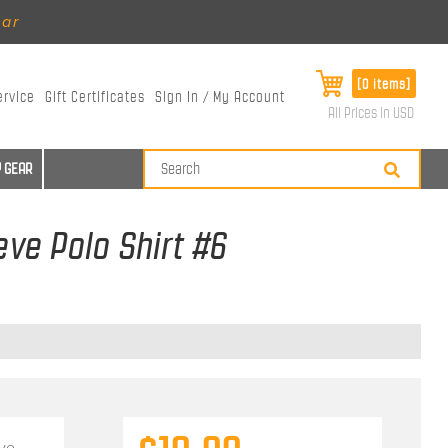
ear
[0 items]
ervice
Gift Certificates
Sign In / My Account
All Prices in USD
 GEAR
eve Polo Shirt #6
eve