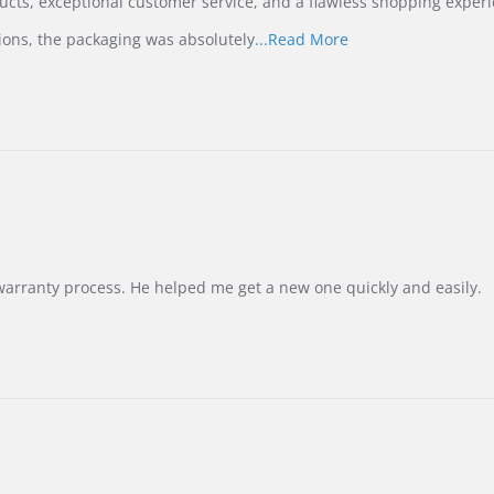
ucts, exceptional customer service, and a flawless shopping experi
Read
ions, the packaging was absolutely
...Read More
more
about
review
stating
International
Buyer
from
Korea
–
Highly
Recommended!
warranty process. He helped me get a new one quickly and easily.