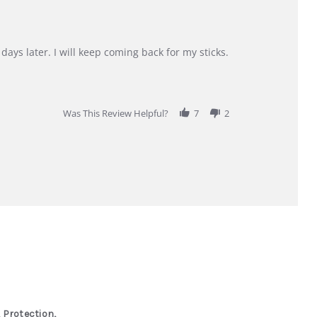
days later. I will keep coming back for my sticks.
Was This Review Helpful?
7
2
 Protection,