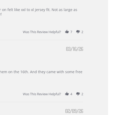
 felt like xxl to xl jersey fit. Not as large as
e!
Was This Review Helpful?
7
2
03/16/26
d them on the 16th. And they came with some free
Was This Review Helpful?
4
2
02/09/26