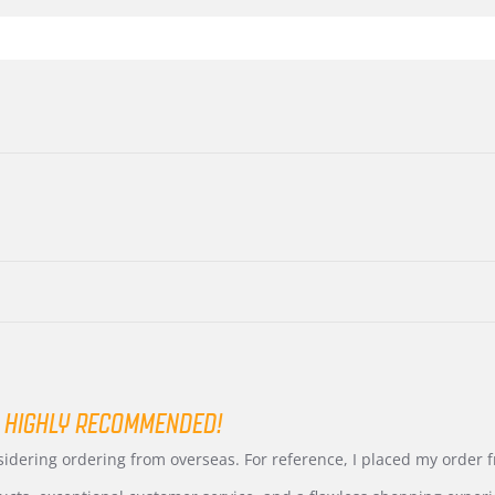
 HIGHLY RECOMMENDED!
nsidering ordering from overseas. For reference, I placed my order