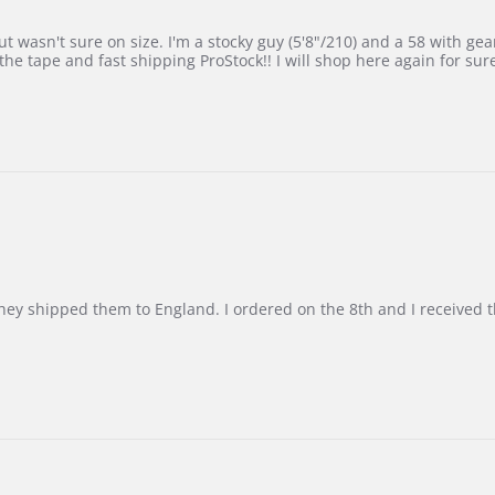
 wasn't sure on size. I'm a stocky guy (5'8"/210) and a 58 with gear on
he tape and fast shipping ProStock!! I will shop here again for sur
d they shipped them to England. I ordered on the 8th and I receive