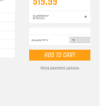
$19.99
CURRENT
2
STOCK:
QUANTITY
More payment options