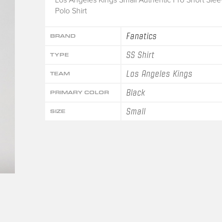
Polo Shirt
Fanatics
BRAND
SS Shirt
TYPE
Los Angeles Kings
TEAM
Black
PRIMARY COLOR
Small
SIZE