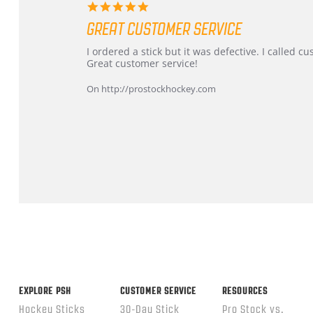
5.0
star
GREAT CUSTOMER SERVICE
rating
Review
review
I ordered a stick but it was defective. I called 
by
stating
Great customer service!
Dan
Great
on
customer
On http://prostockhockey.com
9
service
Feb
2026
Popup
content
ends
EXPLORE PSH
CUSTOMER SERVICE
RESOURCES
Hockey Sticks
30-Day Stick
Pro Stock vs.