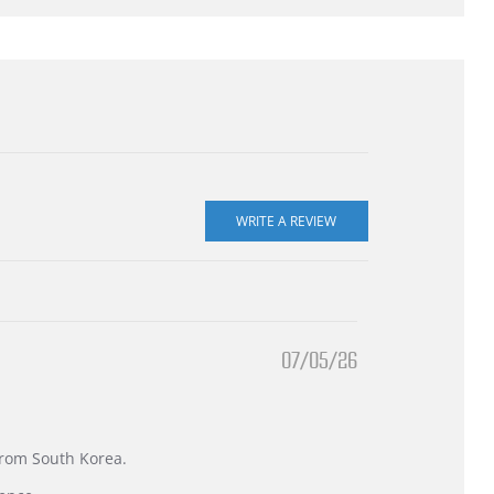
07/05/26
 from South Korea.