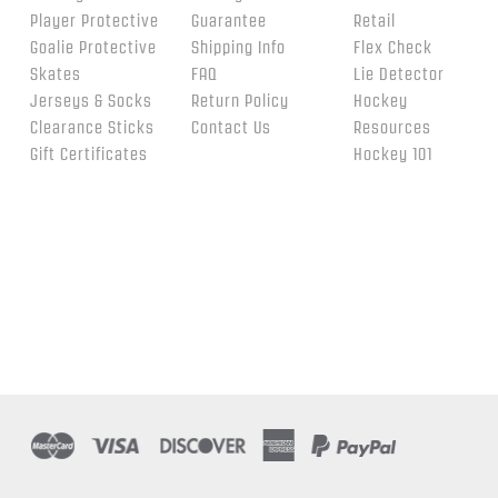
Player Protective
Guarantee
Retail
Goalie Protective
Shipping Info
Flex Check
Skates
FAQ
Lie Detector
Jerseys & Socks
Return Policy
Hockey
Clearance Sticks
Contact Us
Resources
Gift Certificates
Hockey 101