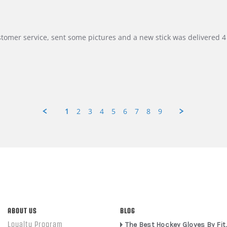
customer service, sent some pictures and a new stick was delivered 4 
1
2
3
4
5
6
7
8
9
ABOUT US
BLOG
Loyalty Program
The Best Hockey Gloves By Fit,