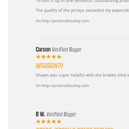
KIM
International
To sum it up in one sentence: Outstanding prod
on
Buyer
5
from
The quality of the jerseys exceeded my expectat
Jul
Korea
2026
–
On http://prostockhockey.com
Highly
Recommended!
Carson
Verified Buyer
5.0
star
WARRANTY
rating
Review
review
Shawn was super helpful with the broken stick 
by
stating
Carson
Warranty
On http://prostockhockey.com
on
24
Jun
2026
B W.
Verified Buyer
5.0
star