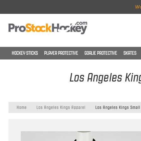
Wo
HOCKEY STICKS
PLAYER PROTECTIVE
GOALIE PROTECTIVE
SKATES
Los Angeles King
Home
Los Angeles Kings Apparel
Los Angeles Kings Small 