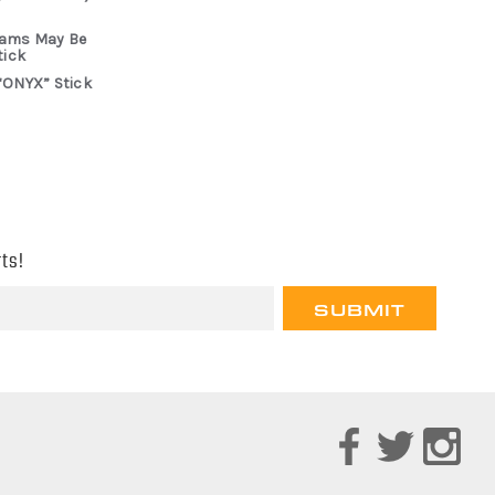
rams May Be
tick
“ONYX” Stick
ts!