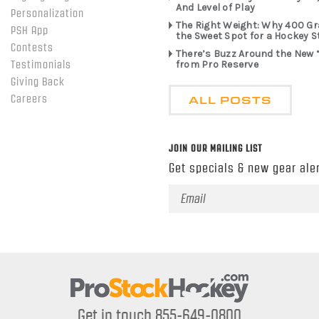
And Level of Play
Personalization
The Right Weight: Why 400 G
PSH App
the Sweet Spot for a Hockey S
Contests
There’s Buzz Around the New 
from Pro Reserve
Testimonials
Giving Back
ALL POSTS
Careers
JOIN OUR MAILING LIST
Get specials & new gear aler
Email
Address
Get in touch 855-649-0800