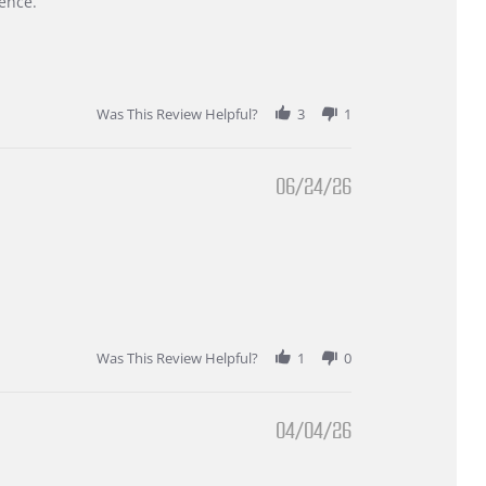
ence.
Was This Review Helpful?
3
1
06/24/26
Was This Review Helpful?
1
0
04/04/26