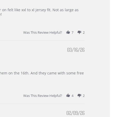
 felt like xxl to xl jersey fit. Not as large as
e!
Was This Review Helpful?
7
2
03/16/26
d them on the 16th. And they came with some free
Was This Review Helpful?
4
2
02/09/26