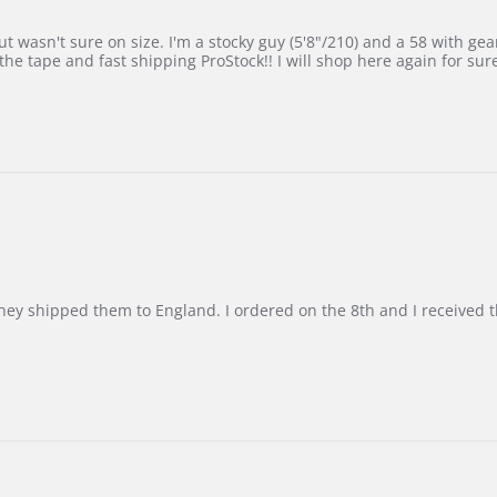
 wasn't sure on size. I'm a stocky guy (5'8"/210) and a 58 with gear on
he tape and fast shipping ProStock!! I will shop here again for sur
d they shipped them to England. I ordered on the 8th and I receive