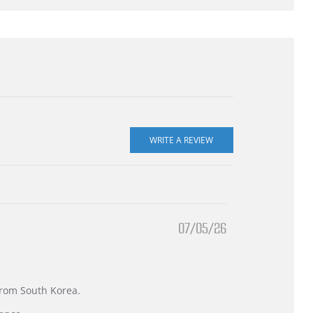
07/05/26
 from South Korea.