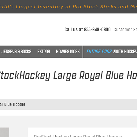
rld’s Largest Inventory of Pro Stock Sticks and G
Call us at
855-649-0800
Customer S
JERSEYS & SOCKS
EXTRAS
HOWIES KIOSK
YOUTH HOCKEY
tockHockey Large Royal Blue H
al Blue Hoodie
ProStockHockey Large Royal Blue Hoodie