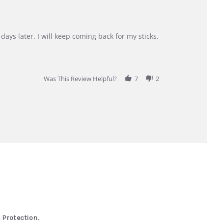
days later. I will keep coming back for my sticks.
Was This Review Helpful?
7
2
 Protection,