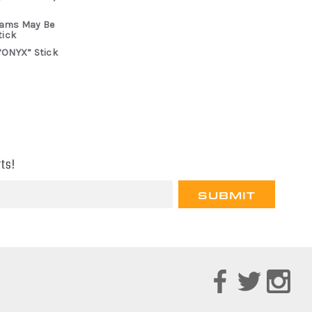
rams May Be
tick
“ONYX” Stick
ts!