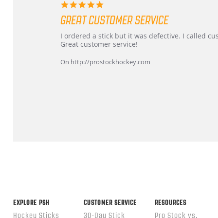
5.0
star
GREAT CUSTOMER SERVICE
rating
Review
review
I ordered a stick but it was defective. I called 
by
stating
Great customer service!
Dan
Great
on
customer
On http://prostockhockey.com
9
service
Feb
2026
Popup
content
ends
EXPLORE PSH
CUSTOMER SERVICE
RESOURCES
Hockey Sticks
30-Day Stick
Pro Stock vs.