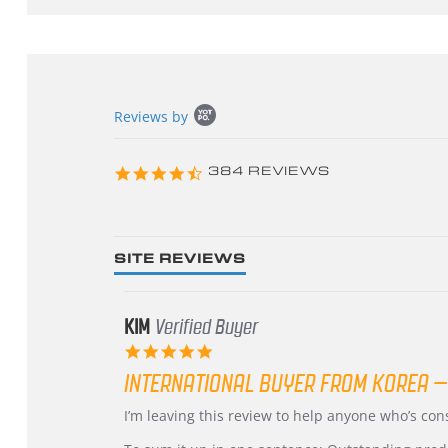
Popup
Reviews by
content
starts
4.3
384 REVIEWS
star
rating
SITE REVIEWS
KIM
Verified Buyer
5.0
star
INTERNATIONAL BUYER FROM KOREA –
rating
Review
review
I’m leaving this review to help anyone who’s co
by
stating