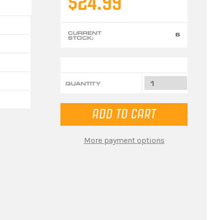
$24.99
CURRENT
6
STOCK:
QUANTITY
More payment options