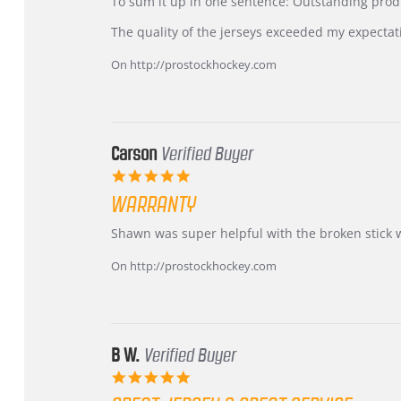
KIM
International
To sum it up in one sentence: Outstanding prod
on
Buyer
5
from
The quality of the jerseys exceeded my expectat
Jul
Korea
2026
–
On http://prostockhockey.com
Highly
Recommended!
Carson
Verified Buyer
5.0
star
WARRANTY
rating
Review
review
Shawn was super helpful with the broken stick 
by
stating
Carson
Warranty
On http://prostockhockey.com
on
24
Jun
2026
B W.
Verified Buyer
5.0
star