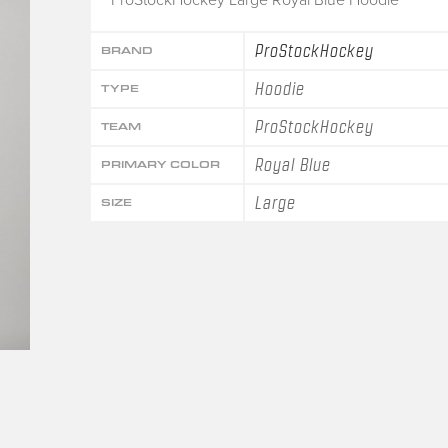
ProStockHockey
BRAND
Hoodie
TYPE
ProStockHockey
TEAM
Royal Blue
PRIMARY COLOR
Large
SIZE