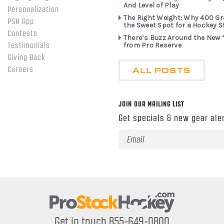
And Level of Play
Personalization
The Right Weight: Why 400 G
PSH App
the Sweet Spot for a Hockey S
Contests
There’s Buzz Around the New 
from Pro Reserve
Testimonials
Giving Back
ALL POSTS
Careers
JOIN OUR MAILING LIST
Get specials & new gear aler
Email
Address
Get in touch 855-649-0800