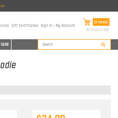
ear
[0 items]
ervice
Gift Certificates
Sign In / My Account
All Prices in USD
 GEAR
oodie