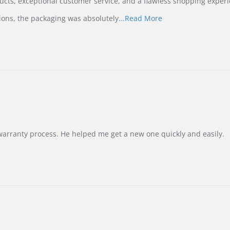
ucts, exceptional customer service, and a flawless shopping experi
Read
ions, the packaging was absolutely
...Read More
more
about
review
stating
International
Buyer
from
Korea
–
Highly
Recommended!
warranty process. He helped me get a new one quickly and easily.