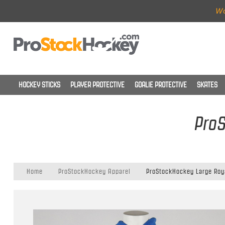
Wo
HOCKEY STICKS
PLAYER PROTECTIVE
GOALIE PROTECTIVE
SKATES
ProS
Home
ProStockHockey Apparel
ProStockHockey Large Roy