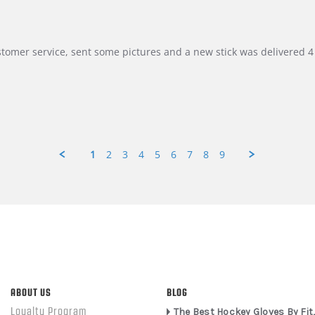
customer service, sent some pictures and a new stick was delivered 4 
1
2
3
4
5
6
7
8
9
ABOUT US
BLOG
Loyalty Program
The Best Hockey Gloves By Fit,