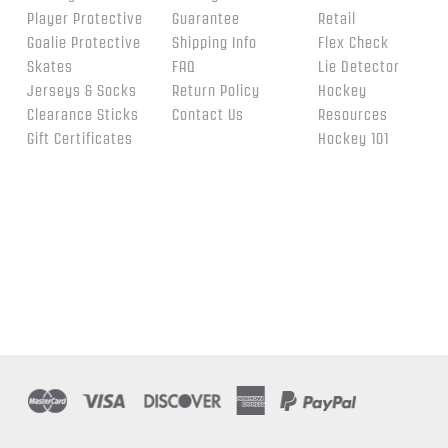
Player Protective
Guarantee
Retail
Goalie Protective
Shipping Info
Flex Check
Skates
FAQ
Lie Detector
Jerseys & Socks
Return Policy
Hockey
Clearance Sticks
Contact Us
Resources
Gift Certificates
Hockey 101