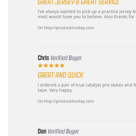
GREAT JERSEY & GREAT SERVICE
rating
Review
review
I've always wanted to pick up a practice jersey but
by
stating
most would have you to believe. Also thanks for t
B
Great
W.
jersey
On http://prostockhockey.com
on
&
4
Great
Apr
service
2026
Chris
Verified Buyer
5.0
star
GREAT AND QUICK
rating
Review
review
I ordered a pair of true catalyst pro skates an
by
stating
tape. Very happy
Chris
Great
on
and
On http://prostockhockey.com
16
quick
Mar
2026
Dan
Verified Buyer