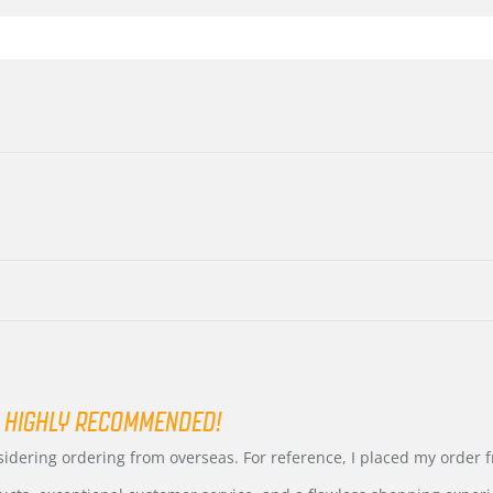
 HIGHLY RECOMMENDED!
nsidering ordering from overseas. For reference, I placed my order