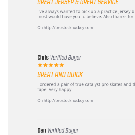
GREAT JERSEY & GREAT SERVICE
rating
Review
review
I've always wanted to pick up a practice jersey but
by
stating
most would have you to believe. Also thanks for t
B
Great
W.
jersey
On http://prostockhockey.com
on
&
4
Great
Apr
service
2026
Chris
Verified Buyer
5.0
star
GREAT AND QUICK
rating
Review
review
I ordered a pair of true catalyst pro skates an
by
stating
tape. Very happy
Chris
Great
on
and
On http://prostockhockey.com
16
quick
Mar
2026
Dan
Verified Buyer