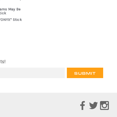
rams May Be
tick
“ONYX” Stick
ts!