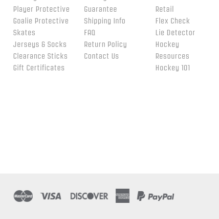
Player Protective
Guarantee
Retail
Goalie Protective
Shipping Info
Flex Check
Skates
FAQ
Lie Detector
Jerseys & Socks
Return Policy
Hockey
Clearance Sticks
Contact Us
Resources
Gift Certificates
Hockey 101