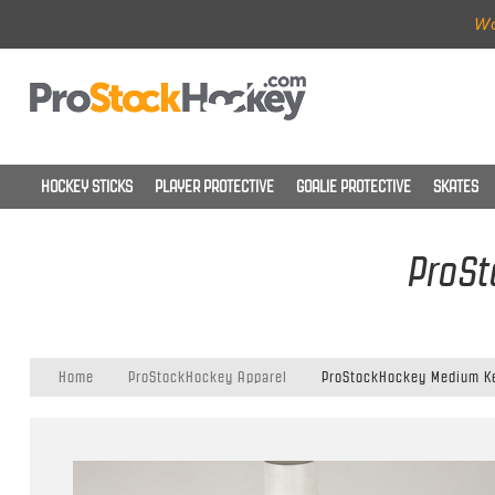
Wo
HOCKEY STICKS
PLAYER PROTECTIVE
GOALIE PROTECTIVE
SKATES
ProSt
Home
ProStockHockey Apparel
ProStockHockey Medium Kel