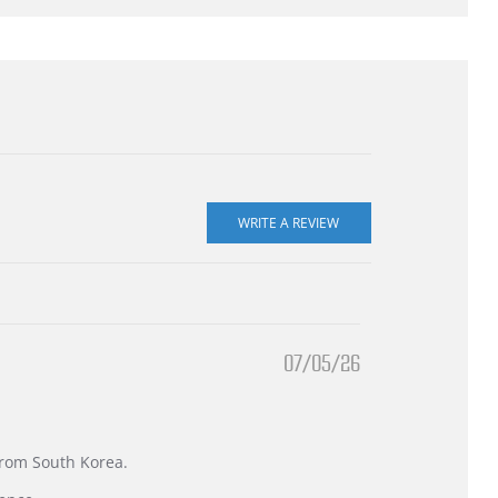
07/05/26
 from South Korea.