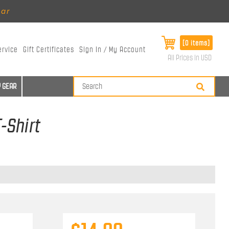
ear
[0 items]
ervice
Gift Certificates
Sign In / My Account
All Prices in USD
 GEAR
-Shirt