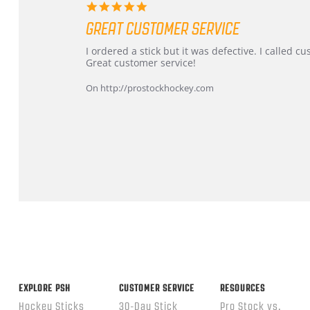
5.0
star
GREAT CUSTOMER SERVICE
rating
Review
review
I ordered a stick but it was defective. I called 
by
stating
Great customer service!
Dan
Great
on
customer
On http://prostockhockey.com
9
service
Feb
2026
Popup
content
ends
EXPLORE PSH
CUSTOMER SERVICE
RESOURCES
Hockey Sticks
30-Day Stick
Pro Stock vs.