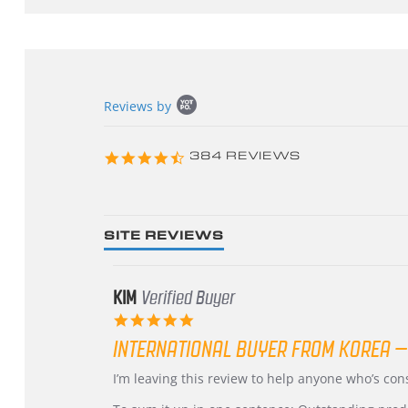
Popup
Reviews by
content
starts
4.3
384 REVIEWS
star
rating
SITE REVIEWS
KIM
Verified Buyer
5.0
star
INTERNATIONAL BUYER FROM KOREA –
rating
Review
review
I’m leaving this review to help anyone who’s co
by
stating