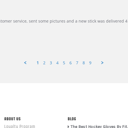
customer service, sent some pictures and a new stick was delivered 4 
1
2
3
4
5
6
7
8
9
ABOUT US
BLOG
Loyalty Program
The Best Hockey Gloves By Fit,