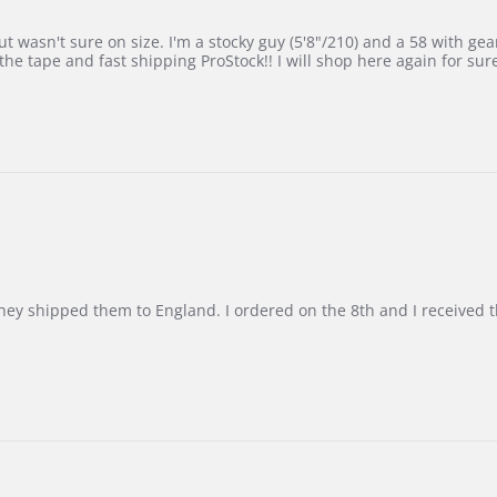
 wasn't sure on size. I'm a stocky guy (5'8"/210) and a 58 with gear on
he tape and fast shipping ProStock!! I will shop here again for sur
d they shipped them to England. I ordered on the 8th and I receive