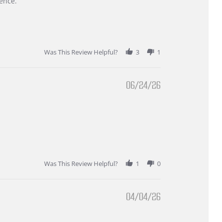
ence.
Was This Review Helpful?
3
1
06/24/26
Was This Review Helpful?
1
0
04/04/26