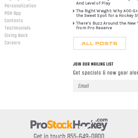
And Level of Play
Personalization
The Right Weight: Why 400 G
PSH App
the Sweet Spot for a Hockey S
Contests
There’s Buzz Around the New 
from Pro Reserve
Testimonials
Giving Back
ALL POSTS
Careers
JOIN OUR MAILING LIST
Get specials & new gear aler
Email
Address
Get in touch 855-649-0800