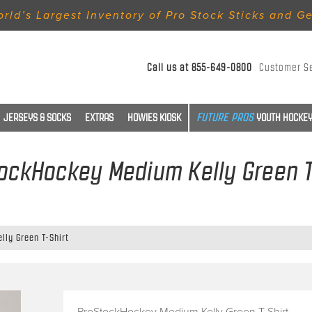
rld’s Largest Inventory of Pro Stock Sticks and G
Call us at
855-649-0800
Customer S
JERSEYS & SOCKS
EXTRAS
HOWIES KIOSK
YOUTH HOCKEY
ockHockey Medium Kelly Green T
ly Green T-Shirt
ProStockHockey Medium Kelly Green T-Shirt