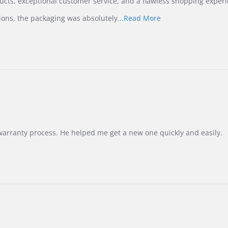
ucts, exceptional customer service, and a flawless shopping experi
Read
ions, the packaging was absolutely
...Read More
more
about
review
stating
International
Buyer
from
Korea
–
Highly
Recommended!
warranty process. He helped me get a new one quickly and easily.