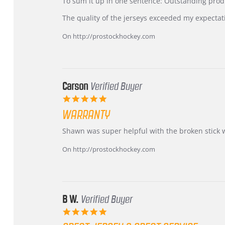
KIM
International
To sum it up in one sentence: Outstanding prod
on
Buyer
5
from
The quality of the jerseys exceeded my expectat
Jul
Korea
2026
–
On http://prostockhockey.com
Highly
Recommended!
Carson
Verified Buyer
5.0
star
WARRANTY
rating
Review
review
Shawn was super helpful with the broken stick 
by
stating
Carson
Warranty
On http://prostockhockey.com
on
24
Jun
2026
B W.
Verified Buyer
5.0
star