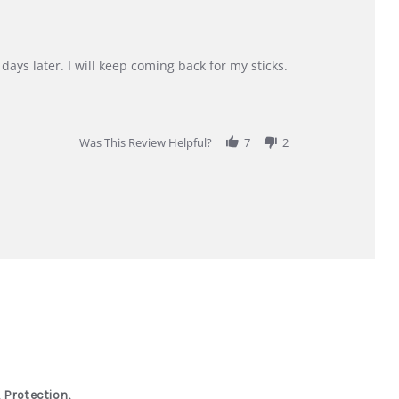
days later. I will keep coming back for my sticks.
Was This Review Helpful?
7
2
 Protection,