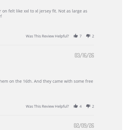
 felt like xxl to xl jersey fit. Not as large as
e!
Was This Review Helpful?
7
2
03/16/26
d them on the 16th. And they came with some free
Was This Review Helpful?
4
2
02/09/26