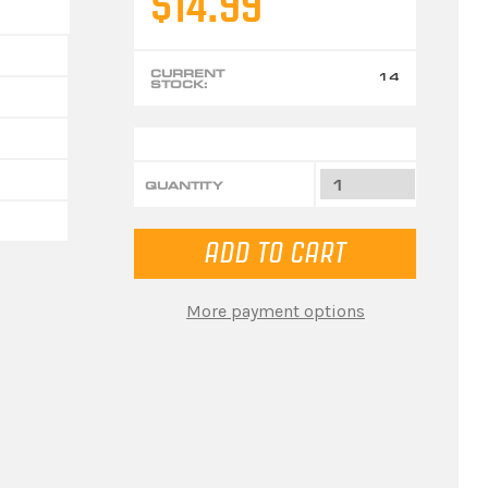
$14.99
CURRENT
14
STOCK:
QUANTITY
More payment options