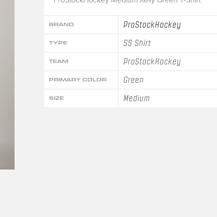
ProStockHockey
BRAND
SS Shirt
TYPE
ProStockHockey
TEAM
Green
PRIMARY COLOR
Medium
SIZE