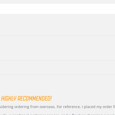
 HIGHLY RECOMMENDED!
nsidering ordering from overseas. For reference, I placed my order