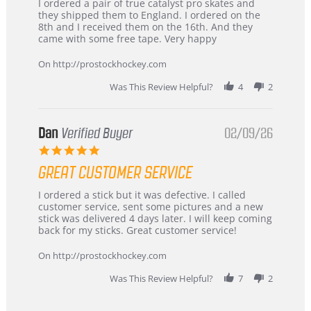
Review
review
I ordered a pair of true catalyst pro skates and
by
stating
they shipped them to England. I ordered on the
Chris
Great
8th and I received them on the 16th. And they
on
and
came with some free tape. Very happy
16
quick
Mar
On http://prostockhockey.com
2026
Was This Review Helpful?
4
2
Dan
Verified Buyer
02/09/26
5.0
star
GREAT CUSTOMER SERVICE
rating
Review
review
I ordered a stick but it was defective. I called
by
stating
customer service, sent some pictures and a new
Dan
Great
stick was delivered 4 days later. I will keep coming
on
customer
back for my sticks. Great customer service!
9
service
Feb
On http://prostockhockey.com
2026
Was This Review Helpful?
7
2