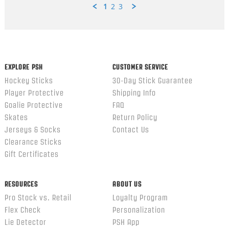
1
2
3
Popup
content
ends
EXPLORE PSH
CUSTOMER SERVICE
Hockey Sticks
30-Day Stick Guarantee
Player Protective
Shipping Info
Goalie Protective
FAQ
Skates
Return Policy
Jerseys & Socks
Contact Us
Clearance Sticks
Gift Certificates
RESOURCES
ABOUT US
Pro Stock vs. Retail
Loyalty Program
Flex Check
Personalization
Lie Detector
PSH App