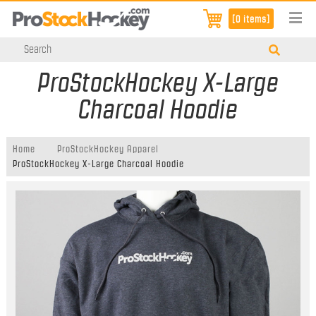
[0 items]
ProStockHockey X-Large
Charcoal Hoodie
Home
ProStockHockey Apparel
ProStockHockey X-Large Charcoal Hoodie