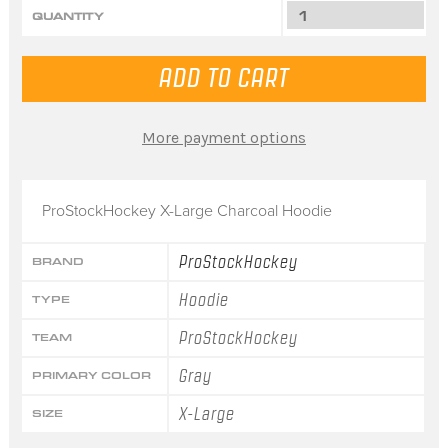
QUANTITY
More payment options
ProStockHockey X-Large Charcoal Hoodie
ProStockHockey
BRAND
Hoodie
TYPE
ProStockHockey
TEAM
Gray
PRIMARY COLOR
X-Large
SIZE