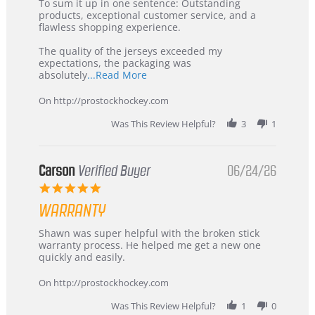
5
from
To sum it up in one sentence: Outstanding
Jul
Korea
products, exceptional customer service, and a
2026
–
flawless shopping experience.
Highly
Recommended!
The quality of the jerseys exceeded my
expectations, the packaging was
Read
absolutely
...Read More
more
about
On http://prostockhockey.com
review
stating
Was This Review Helpful?
3
1
International
Buyer
from
Korea
Carson
Verified Buyer
06/24/26
–
5.0
Highly
star
Recommended!
WARRANTY
rating
Review
review
Shawn was super helpful with the broken stick
by
stating
warranty process. He helped me get a new one
Carson
Warranty
quickly and easily.
on
24
On http://prostockhockey.com
Jun
2026
Was This Review Helpful?
1
0