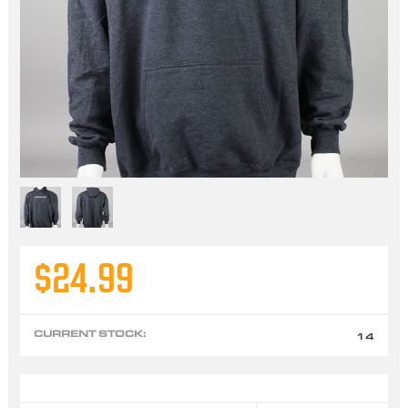
$24.99
CURRENT STOCK:
14