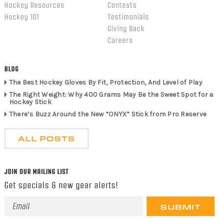
Hockey Resources
Contests
Hockey 101
Testimonials
Giving Back
Careers
BLOG
The Best Hockey Gloves By Fit, Protection, And Level of Play
The Right Weight: Why 400 Grams May Be the Sweet Spot for a
Hockey Stick
There’s Buzz Around the New “ONYX” Stick from Pro Reserve
ALL POSTS
JOIN OUR MAILING LIST
Get specials & new gear alerts!
Email
Address