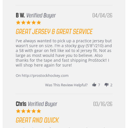
B W.
Verified Buyer
04/04/26
5.0
star
GREAT JERSEY & GREAT SERVICE
rating
Review
review
I've always wanted to pick up a practice jersey but
by
stating
wasn't sure on size. I'm a stocky guy (5'8"/210) and
B
Great
a 58 with gear on felt like xxl to xl jersey fit. Not as
W.
jersey
large as most would have you to believe. Also
on
&
thanks for the tape and fast shipping ProStock!! I
4
Great
will shop here again for sure!
Apr
service
2026
On http://prostockhockey.com
Was This Review Helpful?
7
2
Chris
Verified Buyer
03/16/26
5.0
star
GREAT AND QUICK
rating