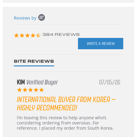
Popup
Reviews by
content
starts
4.3
384 REVIEWS
star
rating
SITE REVIEWS
KIM
Verified Buyer
07/05/26
5.0
star
INTERNATIONAL BUYER FROM KOREA –
rating
HIGHLY RECOMMENDED!
Review
review
I’m leaving this review to help anyone who’s
by
stating
considering ordering from overseas. For
KIM
International
reference, I placed my order from South Korea.
on
Buyer