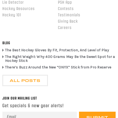
Lie Detector
PSH App
Hockey Resources
Contests
Hockey 101
Testimonials
Giving Back
Careers
BLOG
The Best Hockey Gloves By Fit, Protection, And Level of Play
The Right Weight: Why 400 Grams May Be the Sweet Spot for a
Hockey Stick
There’s Buzz Around the New “ONYX” Stick from Pro Reserve
ALL POSTS
JOIN OUR MAILING LIST
Get specials & new gear alerts!
Email