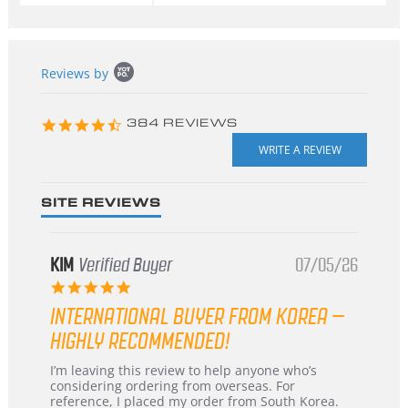
Popup
Reviews by
content
starts
4.3
384 REVIEWS
star
rating
SITE REVIEWS
KIM
Verified Buyer
07/05/26
5.0
star
INTERNATIONAL BUYER FROM KOREA –
rating
HIGHLY RECOMMENDED!
Review
review
I’m leaving this review to help anyone who’s
by
stating
considering ordering from overseas. For
KIM
International
reference, I placed my order from South Korea.