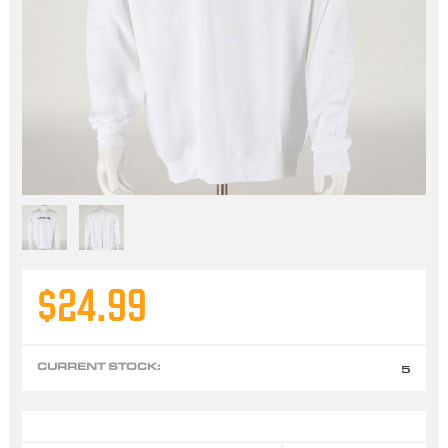
$24.99
CURRENT STOCK:
5