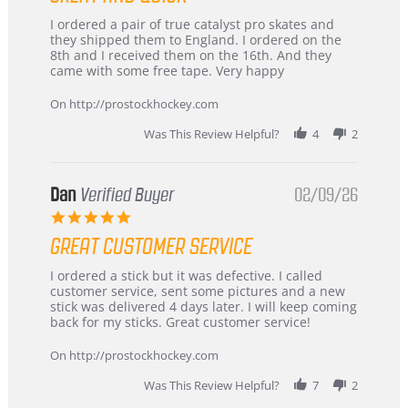
Review
review
I ordered a pair of true catalyst pro skates and
by
stating
they shipped them to England. I ordered on the
Chris
Great
8th and I received them on the 16th. And they
on
and
came with some free tape. Very happy
16
quick
Mar
On http://prostockhockey.com
2026
Was This Review Helpful?
4
2
Dan
Verified Buyer
02/09/26
5.0
star
GREAT CUSTOMER SERVICE
rating
Review
review
I ordered a stick but it was defective. I called
by
stating
customer service, sent some pictures and a new
Dan
Great
stick was delivered 4 days later. I will keep coming
on
customer
back for my sticks. Great customer service!
9
service
Feb
On http://prostockhockey.com
2026
Was This Review Helpful?
7
2