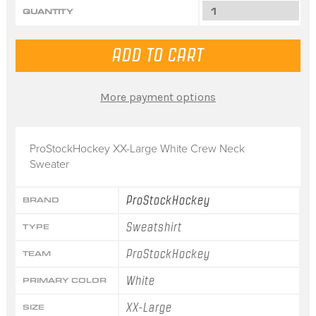
QUANTITY
More payment options
ProStockHockey XX-Large White Crew Neck
Sweater
ProStockHockey
BRAND
Sweatshirt
TYPE
ProStockHockey
TEAM
White
PRIMARY COLOR
XX-Large
SIZE