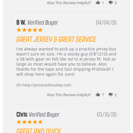
2026
Was This Review Helpful?
1
0
B W.
Verified Buyer
04/04/26
5.0
star
GREAT JERSEY & GREAT SERVICE
rating
Review
review
I've always wanted to pick up a practice jersey but
by
stating
wasn't sure on size. I'm a stocky guy (5'8"/210) and
B
Great
a 58 with gear on felt like xxl to xl jersey fit. Not as
W.
jersey
large as most would have you to believe. Also
on
&
thanks for the tape and fast shipping ProStock!! I
4
Great
will shop here again for sure!
Apr
service
2026
On http://prostockhockey.com
Was This Review Helpful?
7
2
Chris
Verified Buyer
03/16/26
5.0
star
GREAT AND QUICK
rating