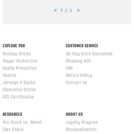
1
2
3
Popup
content
ends
EXPLORE PSH
CUSTOMER SERVICE
Hockey Sticks
30-Day Stick Guarantee
Player Protective
Shipping Info
Goalie Protective
FAQ
Skates
Return Policy
Jerseys & Socks
Contact Us
Clearance Sticks
Gift Certificates
RESOURCES
ABOUT US
Pro Stock vs. Retail
Loyalty Program
Flex Check
Personalization