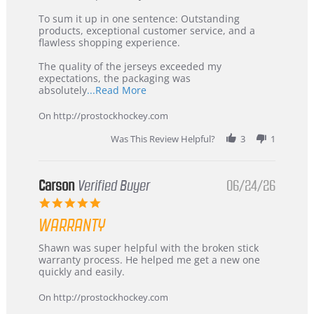
on
Buyer
5
from
To sum it up in one sentence: Outstanding
Jul
Korea
products, exceptional customer service, and a
2026
–
flawless shopping experience.
Highly
Recommended!
The quality of the jerseys exceeded my
expectations, the packaging was
Read
absolutely
...Read More
more
about
On http://prostockhockey.com
review
stating
Was This Review Helpful?
3
1
International
Buyer
from
Korea
Carson
Verified Buyer
06/24/26
–
5.0
Highly
star
Recommended!
WARRANTY
rating
Review
review
Shawn was super helpful with the broken stick
by
stating
warranty process. He helped me get a new one
Carson
Warranty
quickly and easily.
on
24
On http://prostockhockey.com
Jun