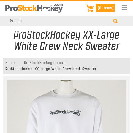
[0 items]
ProStockHockey XX-Large
White Crew Neck Sweater
Home
ProStockHockey Apparel
ProStockHockey XX-Large White Crew Neck Sweater