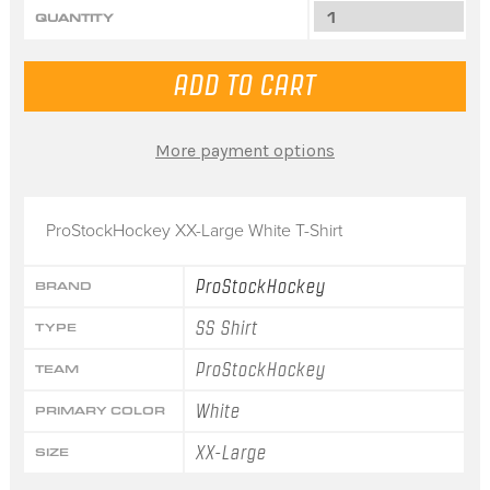
QUANTITY
More payment options
ProStockHockey XX-Large White T-Shirt
ProStockHockey
BRAND
SS Shirt
TYPE
ProStockHockey
TEAM
White
PRIMARY COLOR
XX-Large
SIZE