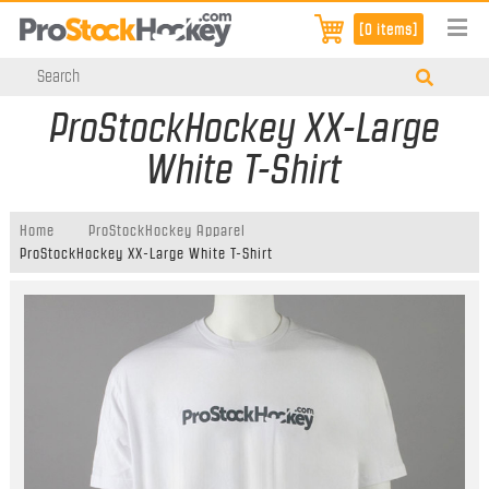
[0 items]
ProStockHockey XX-Large
White T-Shirt
Home
ProStockHockey Apparel
ProStockHockey XX-Large White T-Shirt