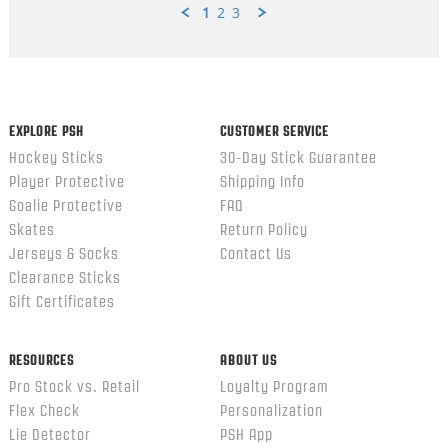
1
2
3
Popup
content
ends
EXPLORE PSH
CUSTOMER SERVICE
Hockey Sticks
30-Day Stick Guarantee
Player Protective
Shipping Info
Goalie Protective
FAQ
Skates
Return Policy
Jerseys & Socks
Contact Us
Clearance Sticks
Gift Certificates
RESOURCES
ABOUT US
Pro Stock vs. Retail
Loyalty Program
Flex Check
Personalization
Lie Detector
PSH App