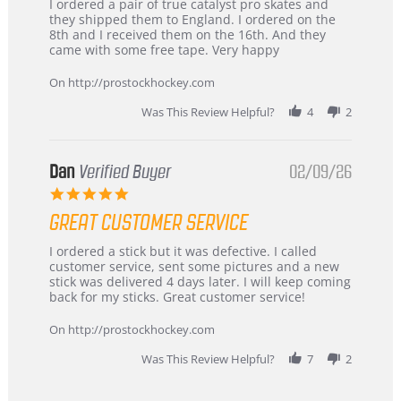
Review
review
I ordered a pair of true catalyst pro skates and
by
stating
they shipped them to England. I ordered on the
Chris
Great
8th and I received them on the 16th. And they
on
and
came with some free tape. Very happy
16
quick
Mar
On http://prostockhockey.com
2026
Was This Review Helpful?
4
2
Dan
Verified Buyer
02/09/26
5.0
star
GREAT CUSTOMER SERVICE
rating
Review
review
I ordered a stick but it was defective. I called
by
stating
customer service, sent some pictures and a new
Dan
Great
stick was delivered 4 days later. I will keep coming
on
customer
back for my sticks. Great customer service!
9
service
Feb
On http://prostockhockey.com
2026
Was This Review Helpful?
7
2