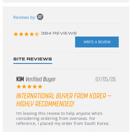
Popup
Reviews by
content
starts
4.3
384 REVIEWS
star
rating
SITE REVIEWS
KIM
Verified Buyer
07/05/26
5.0
star
INTERNATIONAL BUYER FROM KOREA –
rating
HIGHLY RECOMMENDED!
Review
review
I’m leaving this review to help anyone who’s
by
stating
considering ordering from overseas. For
KIM
International
reference, I placed my order from South Korea.
on
Buyer