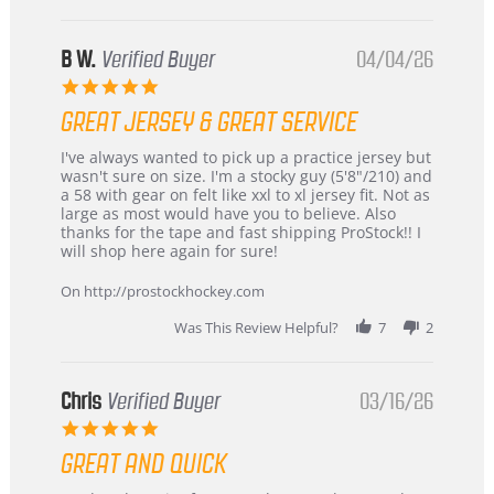
B W.
Verified Buyer
04/04/26
5.0
star
GREAT JERSEY & GREAT SERVICE
rating
Review
review
I've always wanted to pick up a practice jersey but
by
stating
wasn't sure on size. I'm a stocky guy (5'8"/210) and
B
Great
a 58 with gear on felt like xxl to xl jersey fit. Not as
W.
jersey
large as most would have you to believe. Also
on
&
thanks for the tape and fast shipping ProStock!! I
4
Great
will shop here again for sure!
Apr
service
2026
On http://prostockhockey.com
Was This Review Helpful?
7
2
Chris
Verified Buyer
03/16/26
5.0
star
GREAT AND QUICK
rating