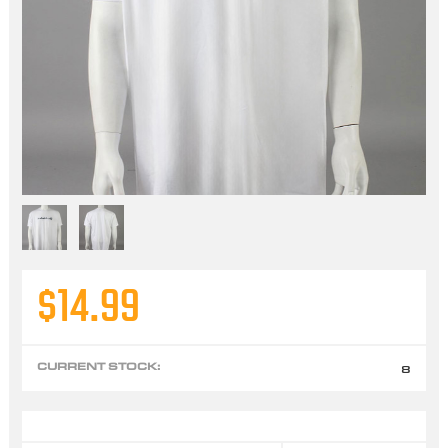
$14.99
CURRENT STOCK:
8