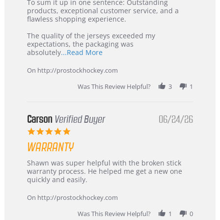
5
from
To sum it up in one sentence: Outstanding
Jul
Korea
products, exceptional customer service, and a
2026
–
flawless shopping experience.
Highly
Recommended!
The quality of the jerseys exceeded my
expectations, the packaging was
Read
absolutely
...Read More
more
about
On http://prostockhockey.com
review
stating
Was This Review Helpful?
3
1
International
Buyer
from
Korea
Carson
Verified Buyer
06/24/26
–
5.0
Highly
star
Recommended!
WARRANTY
rating
Review
review
Shawn was super helpful with the broken stick
by
stating
warranty process. He helped me get a new one
Carson
Warranty
quickly and easily.
on
24
On http://prostockhockey.com
Jun
2026
Was This Review Helpful?
1
0