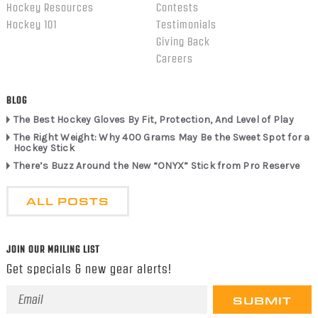
Hockey Resources
Contests
Hockey 101
Testimonials
Giving Back
Careers
BLOG
The Best Hockey Gloves By Fit, Protection, And Level of Play
The Right Weight: Why 400 Grams May Be the Sweet Spot for a
Hockey Stick
There’s Buzz Around the New “ONYX” Stick from Pro Reserve
ALL POSTS
JOIN OUR MAILING LIST
Get specials & new gear alerts!
Email
Address