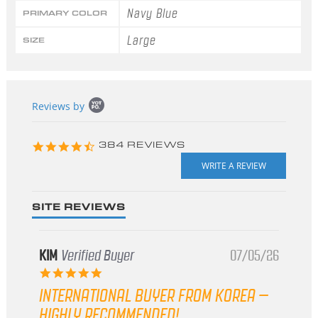
Navy Blue
PRIMARY COLOR
Large
SIZE
Popup
Reviews by
content
starts
4.3
384 REVIEWS
star
rating
SITE REVIEWS
KIM
Verified Buyer
07/05/26
5.0
star
INTERNATIONAL BUYER FROM KOREA –
rating
HIGHLY RECOMMENDED!