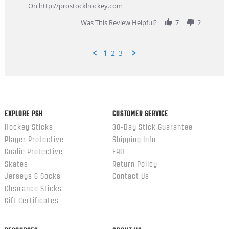
Feb
On http://prostockhockey.com
2026
Was This Review Helpful?
7
2
1
2
3
Popup
content
ends
EXPLORE PSH
CUSTOMER SERVICE
Hockey Sticks
30-Day Stick Guarantee
Player Protective
Shipping Info
Goalie Protective
FAQ
Skates
Return Policy
Jerseys & Socks
Contact Us
Clearance Sticks
Gift Certificates