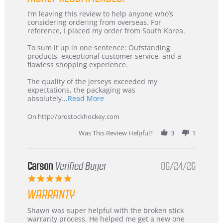
Review
review
I’m leaving this review to help anyone who’s
by
stating
considering ordering from overseas. For
KIM
International
reference, I placed my order from South Korea.
on
Buyer
5
from
To sum it up in one sentence: Outstanding
Jul
Korea
products, exceptional customer service, and a
2026
–
flawless shopping experience.
Highly
Recommended!
The quality of the jerseys exceeded my
expectations, the packaging was
Read
absolutely
...Read More
more
about
On http://prostockhockey.com
review
stating
Was This Review Helpful?
3
1
International
Buyer
from
Korea
Carson
Verified Buyer
06/24/26
–
5.0
Highly
star
Recommended!
WARRANTY
rating
Review
review
Shawn was super helpful with the broken stick
by
stating
warranty process. He helped me get a new one