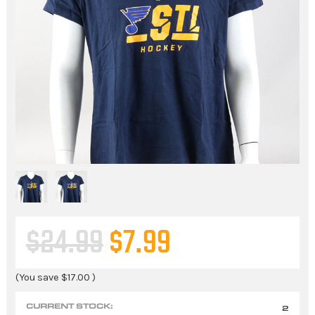
$24.99
$7.99
(You save
$17.00
)
CURRENT STOCK:
2