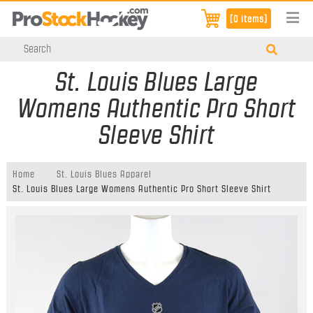
[0 items]
St. Louis Blues Large
Womens Authentic Pro Short
Sleeve Shirt
Home
St. Louis Blues Apparel
St. Louis Blues Large Womens Authentic Pro Short Sleeve Shirt