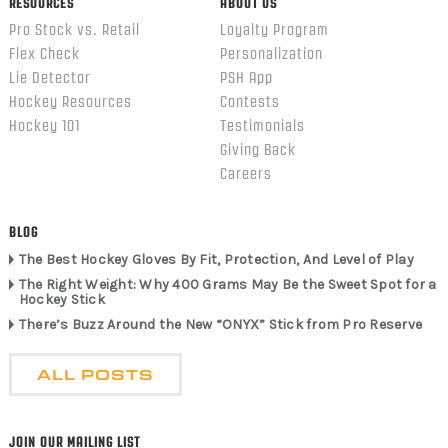
RESOURCES
ABOUT US
Pro Stock vs. Retail
Loyalty Program
Flex Check
Personalization
Lie Detector
PSH App
Hockey Resources
Contests
Hockey 101
Testimonials
Giving Back
Careers
BLOG
The Best Hockey Gloves By Fit, Protection, And Level of Play
The Right Weight: Why 400 Grams May Be the Sweet Spot for a
Hockey Stick
There’s Buzz Around the New “ONYX” Stick from Pro Reserve
ALL POSTS
JOIN OUR MAILING LIST