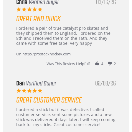
Chris
Verified Buyer
03/16/26
5.0
star
GREAT AND QUICK
rating
Review
review
I ordered a pair of true catalyst pro skates and
by
stating
they shipped them to England. I ordered on the
Chris
Great
8th and I received them on the 16th. And they
on
and
came with some free tape. Very happy
16
quick
Mar
On http://prostockhockey.com
2026
Was This Review Helpful?
4
2
Dan
Verified Buyer
02/09/26
5.0
star
GREAT CUSTOMER SERVICE
rating
Review
review
I ordered a stick but it was defective. I called
by
stating
customer service, sent some pictures and a new
Dan
Great
stick was delivered 4 days later. I will keep coming
on
customer
back for my sticks. Great customer service!
9
service