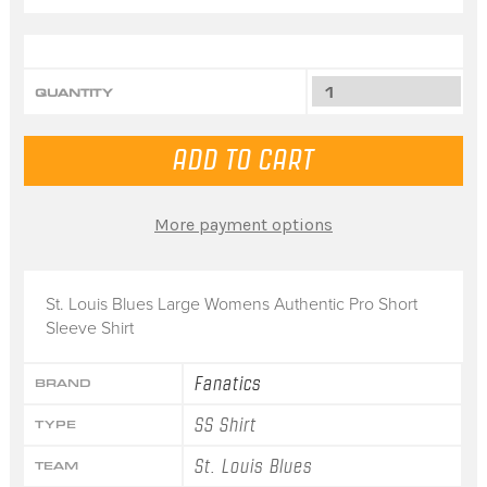
QUANTITY
More payment options
St. Louis Blues Large Womens Authentic Pro Short
Sleeve Shirt
Fanatics
BRAND
SS Shirt
TYPE
St. Louis Blues
TEAM