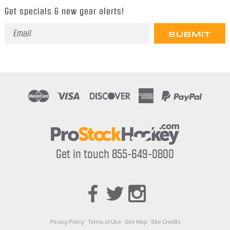
Get specials & new gear alerts!
Email
Address
Get in touch 855-649-0800
Privacy Policy
Terms of Use
Site Map
Site Credits