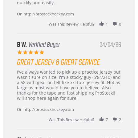
Carson
Warranty
quickly and easily.
on
24
On http://prostockhockey.com
Jun
2026
Was This Review Helpful?
1
0
B W.
Verified Buyer
04/04/26
5.0
star
GREAT JERSEY & GREAT SERVICE
rating
Review
review
I've always wanted to pick up a practice jersey but
by
stating
wasn't sure on size. I'm a stocky guy (5'8"/210) and
B
Great
a 58 with gear on felt like xxl to xl jersey fit. Not as
W.
jersey
large as most would have you to believe. Also
on
&
thanks for the tape and fast shipping ProStock!! I
4
Great
will shop here again for sure!
Apr
service
2026
On http://prostockhockey.com
Was This Review Helpful?
7
2