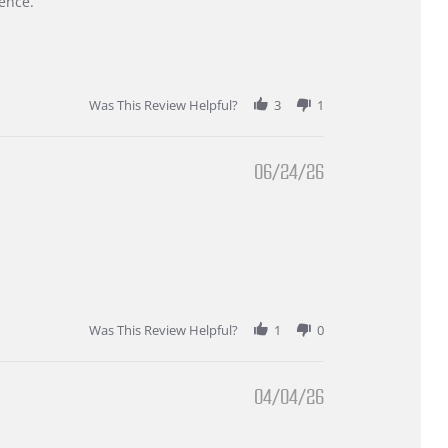
ence.
Was This Review Helpful?
3
1
06/24/26
Was This Review Helpful?
1
0
04/04/26