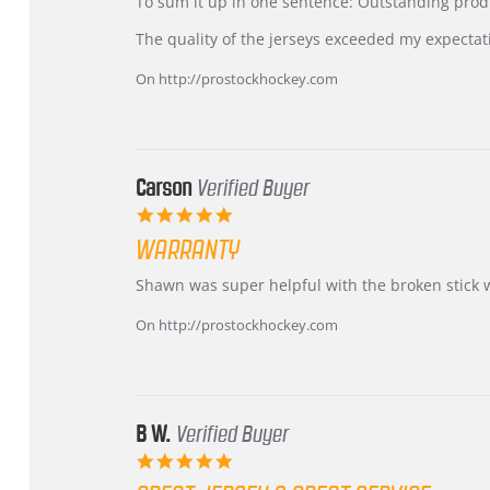
KIM
International
To sum it up in one sentence: Outstanding prod
on
Buyer
5
from
The quality of the jerseys exceeded my expectat
Jul
Korea
2026
–
On http://prostockhockey.com
Highly
Recommended!
Carson
Verified Buyer
5.0
star
WARRANTY
rating
Review
review
Shawn was super helpful with the broken stick 
by
stating
Carson
Warranty
On http://prostockhockey.com
on
24
Jun
2026
B W.
Verified Buyer
5.0
star