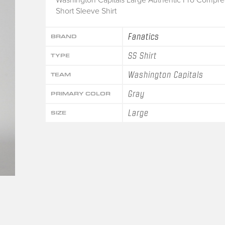
Short Sleeve Shirt
Fanatics
BRAND
SS Shirt
TYPE
Washington Capitals
TEAM
Gray
PRIMARY COLOR
Large
SIZE