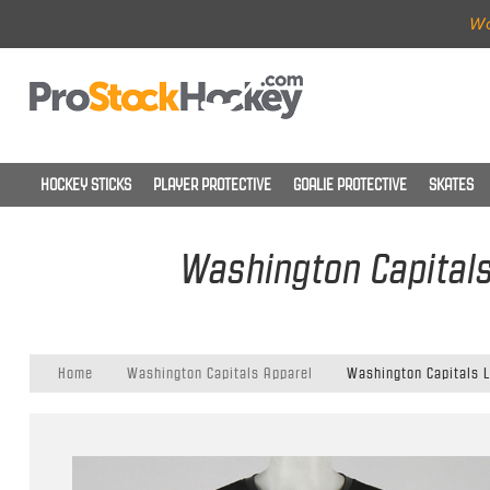
Wo
HOCKEY STICKS
PLAYER PROTECTIVE
GOALIE PROTECTIVE
SKATES
Washington Capitals
Home
Washington Capitals Apparel
Washington Capitals L