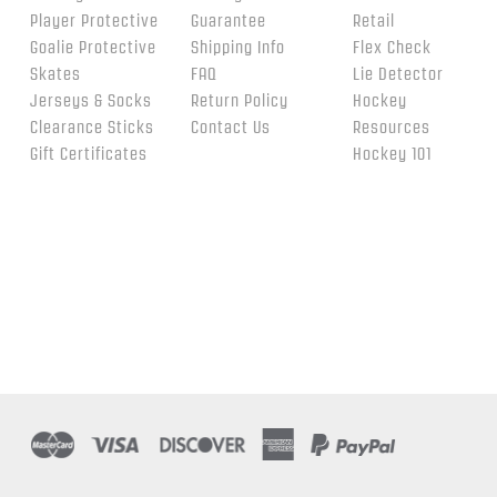
Player Protective
Guarantee
Retail
Goalie Protective
Shipping Info
Flex Check
Skates
FAQ
Lie Detector
Jerseys & Socks
Return Policy
Hockey
Clearance Sticks
Contact Us
Resources
Gift Certificates
Hockey 101