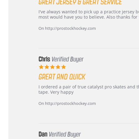
GREAT JERSEY & GREAT SERVICE
rating
Review
review
I've always wanted to pick up a practice jersey but
by
stating
most would have you to believe. Also thanks for t
B
Great
W.
jersey
On http://prostockhockey.com
on
&
4
Great
Apr
service
2026
Chris
Verified Buyer
5.0
star
GREAT AND QUICK
rating
Review
review
I ordered a pair of true catalyst pro skates an
by
stating
tape. Very happy
Chris
Great
on
and
On http://prostockhockey.com
16
quick
Mar
2026
Dan
Verified Buyer