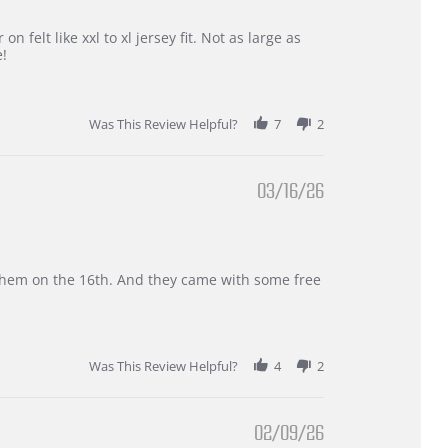
 felt like xxl to xl jersey fit. Not as large as
e!
Was This Review Helpful?
7
2
03/16/26
d them on the 16th. And they came with some free
Was This Review Helpful?
4
2
02/09/26