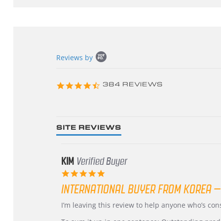
Popup
Reviews by
content
starts
4.3
384 REVIEWS
star
rating
SITE REVIEWS
KIM
Verified Buyer
5.0
star
INTERNATIONAL BUYER FROM KOREA –
rating
Review
review
I’m leaving this review to help anyone who’s co
by
stating