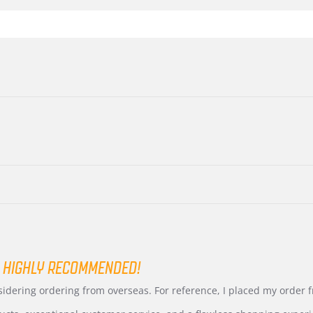
 HIGHLY RECOMMENDED!
nsidering ordering from overseas. For reference, I placed my order