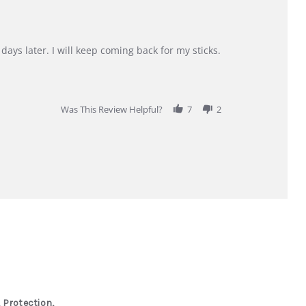
days later. I will keep coming back for my sticks.
Was This Review Helpful?
7
2
 Protection,