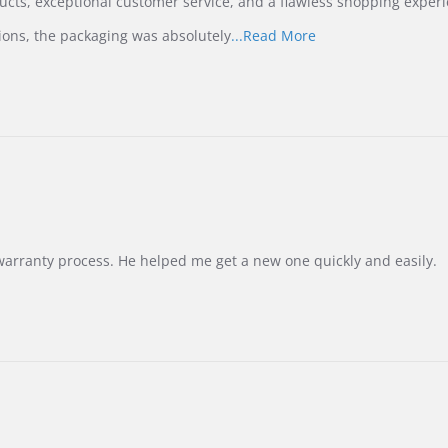
ucts, exceptional customer service, and a flawless shopping experi
Read
ions, the packaging was absolutely
...Read More
more
about
review
stating
International
Buyer
from
Korea
–
Highly
Recommended!
warranty process. He helped me get a new one quickly and easily.