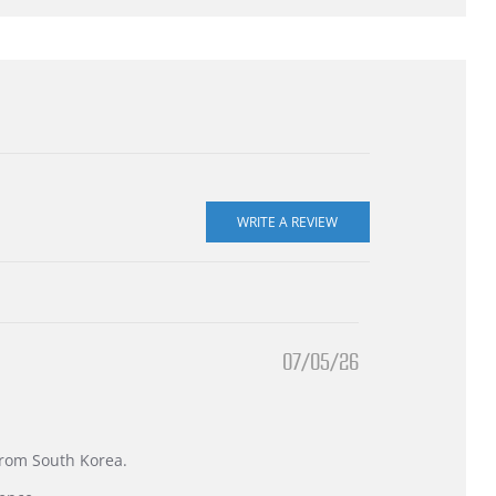
07/05/26
 from South Korea.