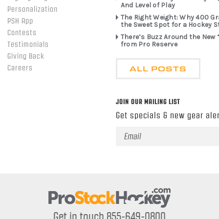
And Level of Play
Personalization
The Right Weight: Why 400 G
PSH App
the Sweet Spot for a Hockey S
Contests
There’s Buzz Around the New 
from Pro Reserve
Testimonials
Giving Back
ALL POSTS
Careers
JOIN OUR MAILING LIST
Get specials & new gear aler
Email
Address
Get in touch 855-649-0800