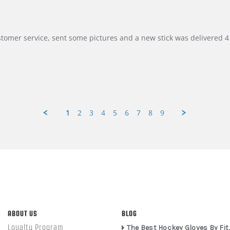
customer service, sent some pictures and a new stick was delivered 4 
1
2
3
4
5
6
7
8
9
ABOUT US
BLOG
Loyalty Program
The Best Hockey Gloves By Fit,