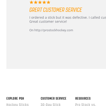
5.0
star
GREAT CUSTOMER SERVICE
rating
Review
review
I ordered a stick but it was defective. I called 
by
stating
Great customer service!
Dan
Great
on
customer
On http://prostockhockey.com
9
service
Feb
2026
Popup
content
ends
EXPLORE PSH
CUSTOMER SERVICE
RESOURCES
Hockey Sticks
30-Day Stick
Pro Stock vs.