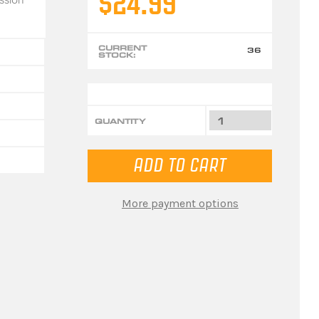
$24.99
CURRENT
36
STOCK:
QUANTITY
More payment options