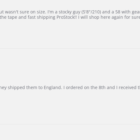
 wasn't sure on size. I'm a stocky guy (5'8"/210) and a 58 with gear on
he tape and fast shipping ProStock!! I will shop here again for sur
d they shipped them to England. I ordered on the 8th and I receive