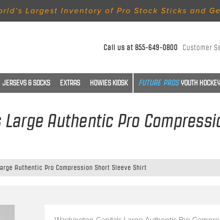
rld’s Largest Inventory of Pro Stock Sticks and G
Call us at
855-649-0800
Customer S
JERSEYS & SOCKS
EXTRAS
HOWIES KIOSK
YOUTH HOCKEY
 Large Authentic Pro Compressio
arge Authentic Pro Compression Short Sleeve Shirt
Washington Capitals Large Authentic Pro Compre