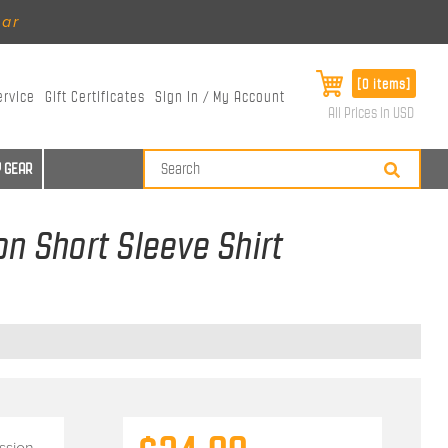
ear
[0 items]
ervice
Gift Certificates
Sign In / My Account
All Prices in USD
 GEAR
n Short Sleeve Shirt
ssion