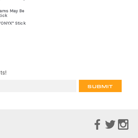
rams May Be
tick
“ONYX” Stick
ts!