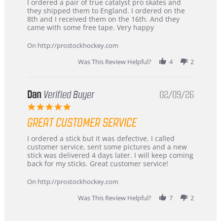
Review
review
I ordered a pair of true catalyst pro skates and
by
stating
they shipped them to England. I ordered on the
Chris
Great
8th and I received them on the 16th. And they
on
and
came with some free tape. Very happy
16
quick
Mar
On http://prostockhockey.com
2026
Was This Review Helpful?
4
2
Dan
Verified Buyer
02/09/26
5.0
star
GREAT CUSTOMER SERVICE
rating
Review
review
I ordered a stick but it was defective. I called
by
stating
customer service, sent some pictures and a new
Dan
Great
stick was delivered 4 days later. I will keep coming
on
customer
back for my sticks. Great customer service!
9
service
Feb
On http://prostockhockey.com
2026
Was This Review Helpful?
7
2