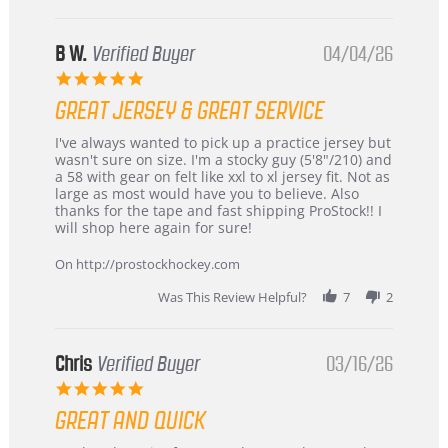
B W.
Verified Buyer
04/04/26
5.0
star
GREAT JERSEY & GREAT SERVICE
rating
Review
review
I've always wanted to pick up a practice jersey but
by
stating
wasn't sure on size. I'm a stocky guy (5'8"/210) and
B
Great
a 58 with gear on felt like xxl to xl jersey fit. Not as
W.
jersey
large as most would have you to believe. Also
on
&
thanks for the tape and fast shipping ProStock!! I
4
Great
will shop here again for sure!
Apr
service
2026
On http://prostockhockey.com
Was This Review Helpful?
7
2
Chris
Verified Buyer
03/16/26
5.0
star
GREAT AND QUICK
rating