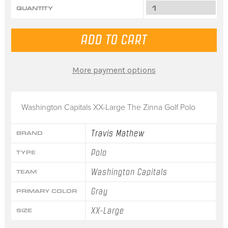
QUANTITY
More payment options
Washington Capitals XX-Large The Zinna Golf Polo
Travis Mathew
BRAND
Polo
TYPE
Washington Capitals
TEAM
Gray
PRIMARY COLOR
XX-Large
SIZE