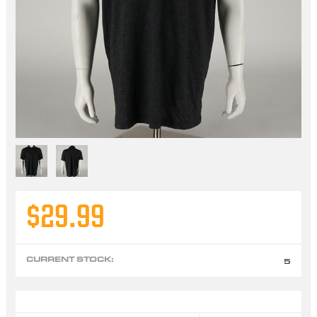
$29.99
CURRENT STOCK:
5