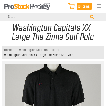
[0 items]
Washington Capitals XX-
Large The Zinna Golf Polo
Home
Washington Capitals Apparel
Washington Capitals XX-Large The Zinna Golf Polo