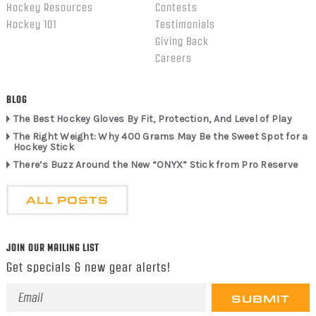
Hockey Resources
Contests
Hockey 101
Testimonials
Giving Back
Careers
BLOG
The Best Hockey Gloves By Fit, Protection, And Level of Play
The Right Weight: Why 400 Grams May Be the Sweet Spot for a
Hockey Stick
There’s Buzz Around the New “ONYX” Stick from Pro Reserve
ALL POSTS
JOIN OUR MAILING LIST
Get specials & new gear alerts!
Email
Address