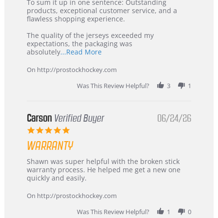
5
from
To sum it up in one sentence: Outstanding
Jul
Korea
products, exceptional customer service, and a
2026
–
flawless shopping experience.
Highly
Recommended!
The quality of the jerseys exceeded my
expectations, the packaging was
Read
absolutely
...Read More
more
about
On http://prostockhockey.com
review
stating
Was This Review Helpful?
3
1
International
Buyer
from
Korea
Carson
Verified Buyer
06/24/26
–
5.0
Highly
star
Recommended!
WARRANTY
rating
Review
review
Shawn was super helpful with the broken stick
by
stating
warranty process. He helped me get a new one
Carson
Warranty
quickly and easily.
on
24
On http://prostockhockey.com
Jun
2026
Was This Review Helpful?
1
0