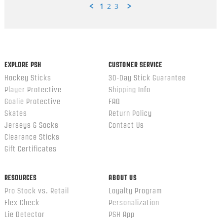
1
2
3
Popup
content
ends
EXPLORE PSH
CUSTOMER SERVICE
Hockey Sticks
30-Day Stick Guarantee
Player Protective
Shipping Info
Goalie Protective
FAQ
Skates
Return Policy
Jerseys & Socks
Contact Us
Clearance Sticks
Gift Certificates
RESOURCES
ABOUT US
Pro Stock vs. Retail
Loyalty Program
Flex Check
Personalization
Lie Detector
PSH App