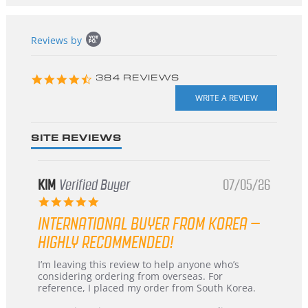
Popup
Reviews by
content
starts
4.3
384 REVIEWS
star
rating
SITE REVIEWS
KIM
Verified Buyer
07/05/26
5.0
star
INTERNATIONAL BUYER FROM KOREA –
rating
HIGHLY RECOMMENDED!
Review
review
I’m leaving this review to help anyone who’s
by
stating
considering ordering from overseas. For
KIM
International
reference, I placed my order from South Korea.
on
Buyer