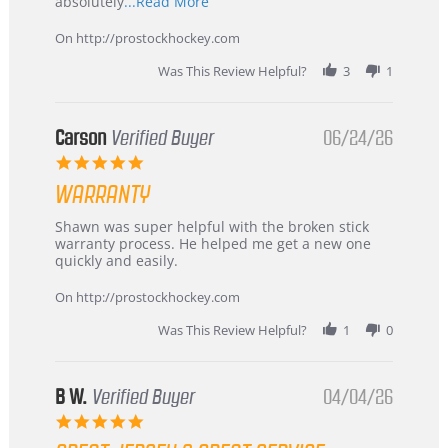
Read
absolutely
...Read More
more
about
On http://prostockhockey.com
review
stating
Was This Review Helpful?
3
1
International
Buyer
from
Korea
Carson
Verified Buyer
06/24/26
–
5.0
Highly
star
Recommended!
WARRANTY
rating
Review
review
Shawn was super helpful with the broken stick
by
stating
warranty process. He helped me get a new one
Carson
Warranty
quickly and easily.
on
24
On http://prostockhockey.com
Jun
2026
Was This Review Helpful?
1
0
B W.
Verified Buyer
04/04/26
5.0
star