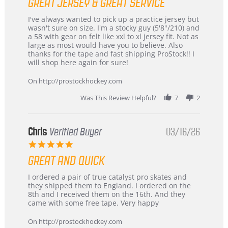
GREAT JERSEY & GREAT SERVICE
rating
Review
review
I've always wanted to pick up a practice jersey but
by
stating
wasn't sure on size. I'm a stocky guy (5'8"/210) and
B
Great
a 58 with gear on felt like xxl to xl jersey fit. Not as
W.
jersey
large as most would have you to believe. Also
on
&
thanks for the tape and fast shipping ProStock!! I
4
Great
will shop here again for sure!
Apr
service
2026
On http://prostockhockey.com
Was This Review Helpful?
7
2
Chris
Verified Buyer
03/16/26
5.0
star
GREAT AND QUICK
rating
Review
review
I ordered a pair of true catalyst pro skates and
by
stating
they shipped them to England. I ordered on the
Chris
Great
8th and I received them on the 16th. And they
on
and
came with some free tape. Very happy
16
quick
Mar
On http://prostockhockey.com