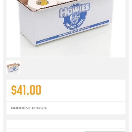
$41.00
CURRENT STOCK: