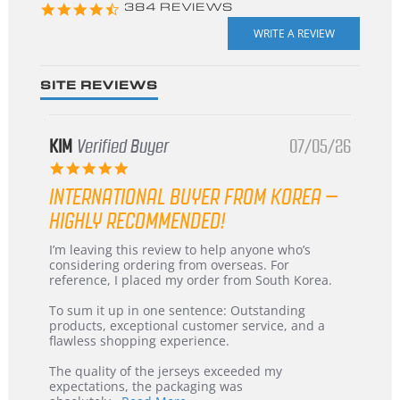
4.3
384 REVIEWS
star
rating
SITE REVIEWS
KIM
Verified Buyer
07/05/26
5.0
star
INTERNATIONAL BUYER FROM KOREA –
rating
HIGHLY RECOMMENDED!
Review
review
I’m leaving this review to help anyone who’s
by
stating
considering ordering from overseas. For
KIM
International
reference, I placed my order from South Korea.
on
Buyer
5
from
To sum it up in one sentence: Outstanding
Jul
Korea
products, exceptional customer service, and a
2026
–
flawless shopping experience.
Highly
Recommended!
The quality of the jerseys exceeded my
expectations, the packaging was