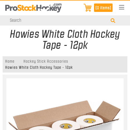
[0 items]
Howies White Cloth Hockey
Tape - 12pk
Home
Hockey Stick Accessories
Howies White Cloth Hockey Tape - 12pk