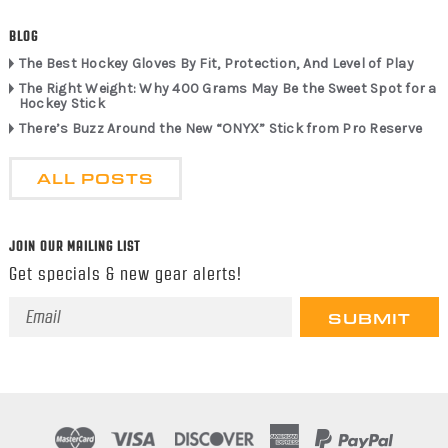
BLOG
The Best Hockey Gloves By Fit, Protection, And Level of Play
The Right Weight: Why 400 Grams May Be the Sweet Spot for a
Hockey Stick
There’s Buzz Around the New “ONYX” Stick from Pro Reserve
ALL POSTS
JOIN OUR MAILING LIST
Get specials & new gear alerts!
Email
Address