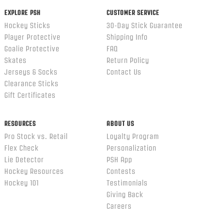
EXPLORE PSH
CUSTOMER SERVICE
Hockey Sticks
30-Day Stick Guarantee
Player Protective
Shipping Info
Goalie Protective
FAQ
Skates
Return Policy
Jerseys & Socks
Contact Us
Clearance Sticks
Gift Certificates
RESOURCES
ABOUT US
Pro Stock vs. Retail
Loyalty Program
Flex Check
Personalization
Lie Detector
PSH App
Hockey Resources
Contests
Hockey 101
Testimonials
Giving Back
Careers