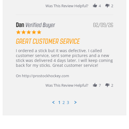
2026
Was This Review Helpful?
4
2
Dan
Verified Buyer
02/09/26
5.0
star
GREAT CUSTOMER SERVICE
rating
Review
review
I ordered a stick but it was defective. I called
by
stating
customer service, sent some pictures and a new
Dan
Great
stick was delivered 4 days later. I will keep coming
on
customer
back for my sticks. Great customer service!
9
service
Feb
On http://prostockhockey.com
2026
Was This Review Helpful?
7
2
1
2
3
Popup
content
ends