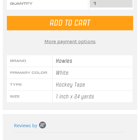
QUANTITY
More payment options
Howies
BRAND
White
PRIMARY COLOR
Hockey Tape
TYPE
1 inch x 24 yards
SIZE
Popup
Reviews by
content
starts