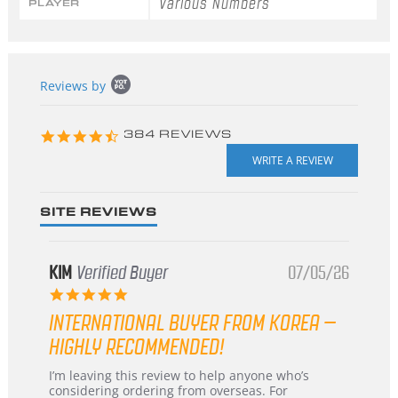
Various Numbers
PLAYER
Popup
Reviews by
content
starts
4.3
384 REVIEWS
star
rating
SITE REVIEWS
KIM
Verified Buyer
07/05/26
5.0
star
INTERNATIONAL BUYER FROM KOREA –
rating
HIGHLY RECOMMENDED!
Review
review
I’m leaving this review to help anyone who’s
by
stating
considering ordering from overseas. For