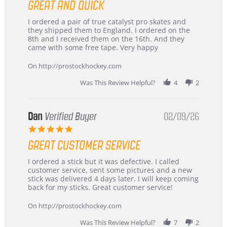
GREAT AND QUICK
rating
Review
review
I ordered a pair of true catalyst pro skates and
by
stating
they shipped them to England. I ordered on the
Chris
Great
8th and I received them on the 16th. And they
on
and
came with some free tape. Very happy
16
quick
Mar
On http://prostockhockey.com
2026
Was This Review Helpful?
4
2
Dan
Verified Buyer
02/09/26
5.0
star
GREAT CUSTOMER SERVICE
rating
Review
review
I ordered a stick but it was defective. I called
by
stating
customer service, sent some pictures and a new
Dan
Great
stick was delivered 4 days later. I will keep coming
on
customer
back for my sticks. Great customer service!
9
service
Feb
On http://prostockhockey.com
2026
Was This Review Helpful?
7
2