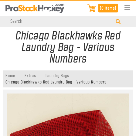
[0 items]
Chicago Blackhawks Red
Laundry Bag - Various
Numbers
Home
Extras
Laundry Bags
Chicago Blackhawks Red Laundry Bag - Various Numbers