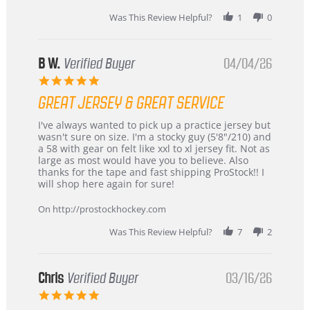
Jun
2026
Was This Review Helpful?
1
0
B W.
Verified Buyer
04/04/26
5.0
star
GREAT JERSEY & GREAT SERVICE
rating
Review
review
I've always wanted to pick up a practice jersey but
by
stating
wasn't sure on size. I'm a stocky guy (5'8"/210) and
B
Great
a 58 with gear on felt like xxl to xl jersey fit. Not as
W.
jersey
large as most would have you to believe. Also
on
&
thanks for the tape and fast shipping ProStock!! I
4
Great
will shop here again for sure!
Apr
service
2026
On http://prostockhockey.com
Was This Review Helpful?
7
2
Chris
Verified Buyer
03/16/26
5.0
star