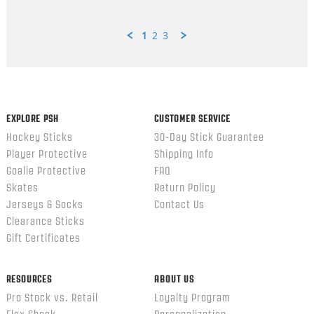
1
2
3
Popup
content
ends
EXPLORE PSH
CUSTOMER SERVICE
Hockey Sticks
30-Day Stick Guarantee
Player Protective
Shipping Info
Goalie Protective
FAQ
Skates
Return Policy
Jerseys & Socks
Contact Us
Clearance Sticks
Gift Certificates
RESOURCES
ABOUT US
Pro Stock vs. Retail
Loyalty Program