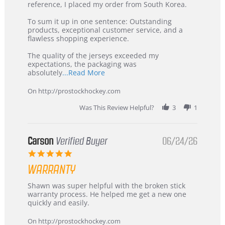
KIM
International
reference, I placed my order from South Korea.
on
Buyer
5
from
To sum it up in one sentence: Outstanding
Jul
Korea
products, exceptional customer service, and a
2026
–
flawless shopping experience.
Highly
Recommended!
The quality of the jerseys exceeded my
expectations, the packaging was
Read
absolutely
...Read More
more
about
On http://prostockhockey.com
review
stating
Was This Review Helpful?
3
1
International
Buyer
from
Korea
Carson
Verified Buyer
06/24/26
–
5.0
Highly
star
Recommended!
WARRANTY
rating
Review
review
Shawn was super helpful with the broken stick
by
stating
warranty process. He helped me get a new one
Carson
Warranty
quickly and easily.
on
24
On http://prostockhockey.com