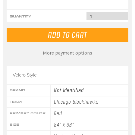
QUANTITY
More payment options
Velcro Style
Not Identified
BRAND
Chicago Blackhawks
TEAM
Red
PRIMARY COLOR
24" x 32"
SIZE