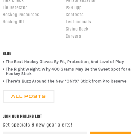
Flex Check
Personalization
Lie Detector
PSH App
Hockey Resources
Contests
Hockey 101
Testimonials
Giving Back
Careers
BLOG
The Best Hockey Gloves By Fit, Protection, And Level of Play
The Right Weight: Why 400 Grams May Be the Sweet Spot for a
Hockey Stick
There’s Buzz Around the New “ONYX” Stick from Pro Reserve
ALL POSTS
JOIN OUR MAILING LIST
Get specials & new gear alerts!