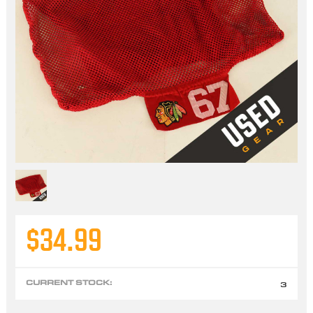
$34.99
CURRENT STOCK:
3