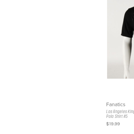
Fanatics
Los Angeles Kin
Polo Shirt #5
$19.99