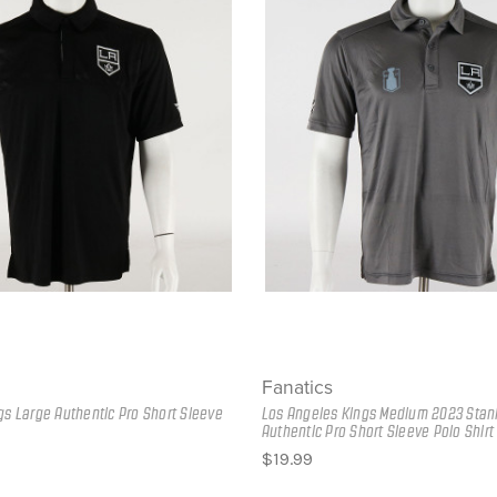
Fanatics
gs Large Authentic Pro Short Sleeve
Los Angeles Kings Medium 2023 Stan
Authentic Pro Short Sleeve Polo Shirt
$19.99