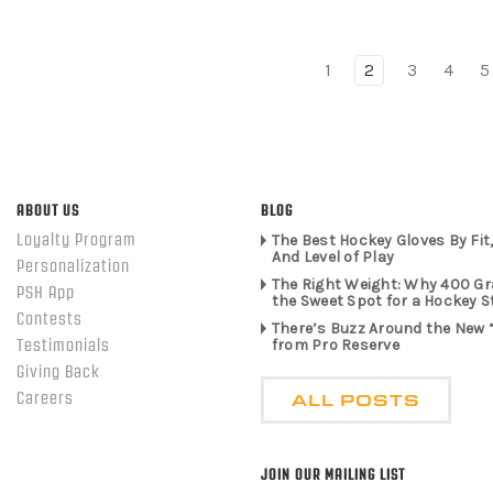
1
2
3
4
5
ABOUT US
BLOG
Loyalty Program
The Best Hockey Gloves By Fit,
And Level of Play
Personalization
The Right Weight: Why 400 G
PSH App
the Sweet Spot for a Hockey S
Contests
There’s Buzz Around the New 
from Pro Reserve
Testimonials
Giving Back
ALL POSTS
Careers
JOIN OUR MAILING LIST