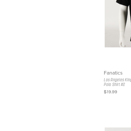
Fanatics
Los Angeles Kin
Polo Shirt #2
$19.99