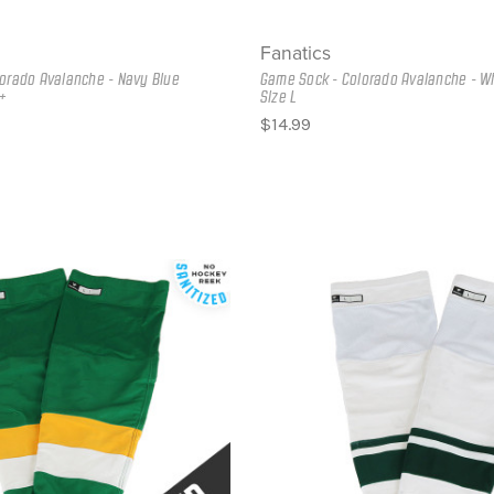
Fanatics
orado Avalanche - Navy Blue
Game Sock - Colorado Avalanche - Wh
+
Size L
$14.99