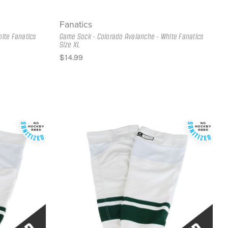
Fanatics
ite Fanatics
Game Sock - Colorado Avalanche - White Fanatics
Size XL
$14.99