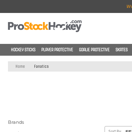
Wo
HOCKEY STICKS
PLAYER PROTECTIVE
GOALIE PROTECTIVE
SKATES
Home
Fanatics
Brands
Sort By: