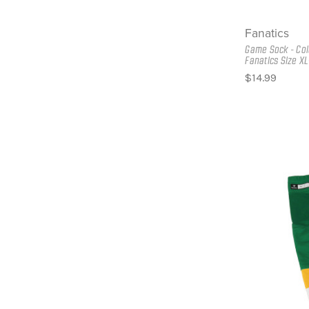
Fanatics
Game Sock - Col
Fanatics Size XL
$14.99