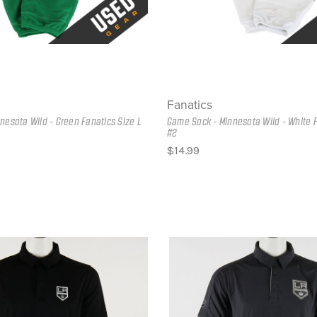
Fanatics
nesota Wild - Green Fanatics Size L
Game Sock - Minnesota Wild - White F
#2
$14.99