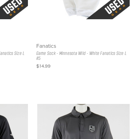
Fanatics
anatics Size L
Game Sock - Minnesota Wild - White Fanatics Size L
#5
$14.99