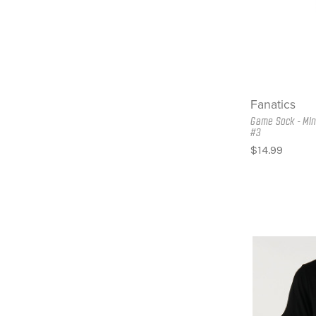
Fanatics
Game Sock - Min
#3
$14.99