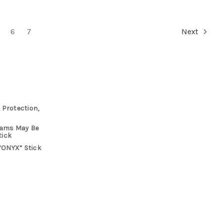
6
7
Next
 Protection,
rams May Be
tick
“ONYX” Stick