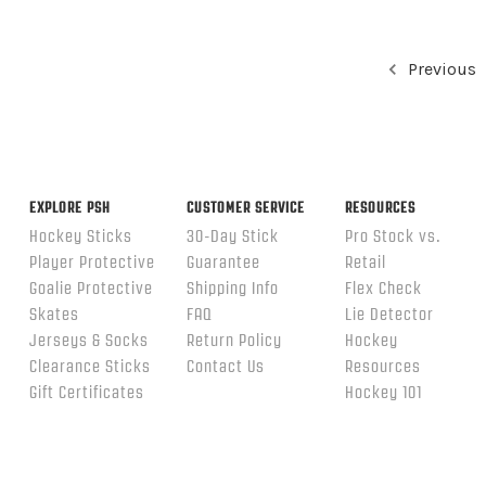
Previous
EXPLORE PSH
CUSTOMER SERVICE
RESOURCES
Hockey Sticks
30-Day Stick
Pro Stock vs.
Player Protective
Guarantee
Retail
Goalie Protective
Shipping Info
Flex Check
Skates
FAQ
Lie Detector
Jerseys & Socks
Return Policy
Hockey
Clearance Sticks
Contact Us
Resources
Gift Certificates
Hockey 101