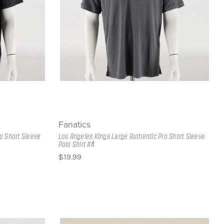
Fanatics
o Short Sleeve
Los Angeles Kings Large Authentic Pro Short Sleeve
Polo Shirt #4
$19.99