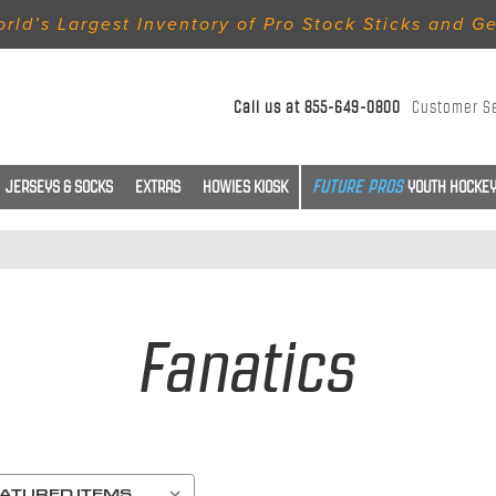
rld’s Largest Inventory of Pro Stock Sticks and G
Call us at
855-649-0800
Customer S
JERSEYS & SOCKS
EXTRAS
HOWIES KIOSK
YOUTH HOCKEY
Fanatics