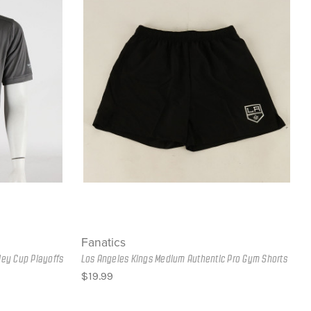
Fanatics
ley Cup Playoffs
Los Angeles Kings Medium Authentic Pro Gym Shorts
$19.99