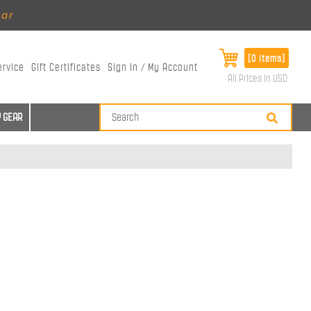
ear
[0 items]
ervice
Gift Certificates
Sign In / My Account
All Prices in USD
 GEAR