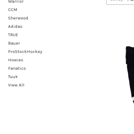
Warrior
CCM
Sherwood
Adidas
TRUE
Bauer
ProStockHockey
Howies
Fanatics
Tuuk
View All