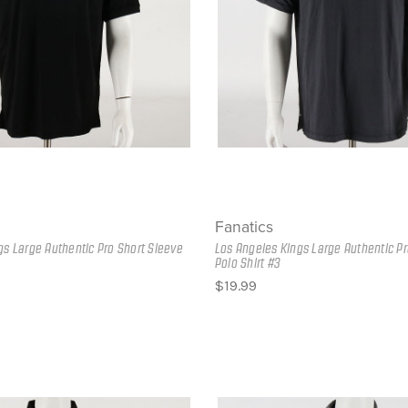
Fanatics
gs Large Authentic Pro Short Sleeve
Los Angeles Kings Large Authentic Pr
Polo Shirt #3
$19.99