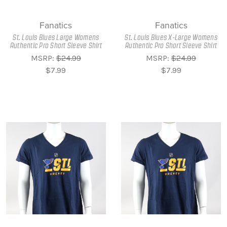
Fanatics
Fanatics
St. Louis Blues Large Womens
St. Louis Blues X-Large Womens
Authentic Pro Short Sleeve Shirt
Authentic Pro Short Sleeve Shirt
MSRP:
$24.99
MSRP:
$24.99
$7.99
$7.99