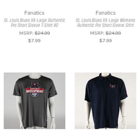
Fanatics
Fanatics
St. Louis Blues XX-Large Authentic
St. Louis Blues XX-Large Womens
Pro Short Sleeve T-Shirt #2
Authentic Pro Short Sleeve Shirt
MSRP:
$24.99
MSRP:
$24.99
$7.99
$7.99