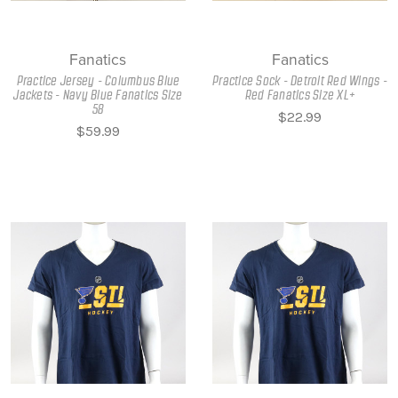
Fanatics
Fanatics
Practice Jersey - Columbus Blue
Practice Sock - Detroit Red Wings -
Jackets - Navy Blue Fanatics Size
Red Fanatics Size XL+
58
$22.99
$59.99