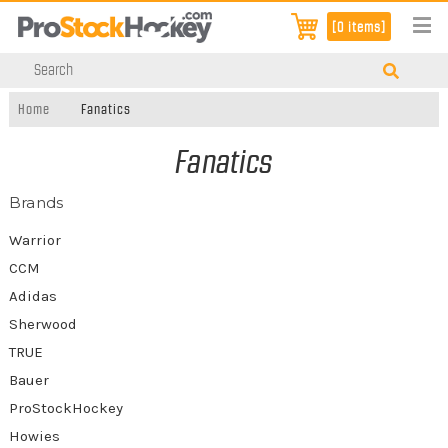
[0 items]
Home
Fanatics
Fanatics
Brands
Warrior
CCM
Adidas
Sherwood
TRUE
Bauer
ProStockHockey
Howies