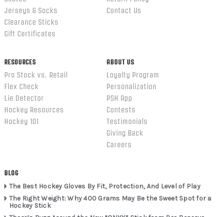
Jerseys & Socks
Contact Us
Clearance Sticks
Gift Certificates
RESOURCES
ABOUT US
Pro Stock vs. Retail
Loyalty Program
Flex Check
Personalization
Lie Detector
PSH App
Hockey Resources
Contests
Hockey 101
Testimonials
Giving Back
Careers
BLOG
The Best Hockey Gloves By Fit, Protection, And Level of Play
The Right Weight: Why 400 Grams May Be the Sweet Spot for a
Hockey Stick