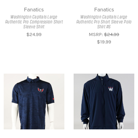
Fanatics
Fanatics
Washington Capitals Large
Washington Capitals Large
Authentic Pro Compression Short
Authentic Pro Short Sleeve Polo
Sleeve Shirt
Shirt #6
$24.99
MSRP:
$24.99
$19.99