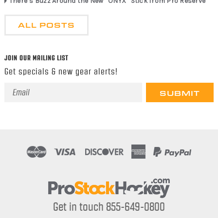
There’s Buzz Around the New “ONYX” Stick from Pro Reserve
ALL POSTS
JOIN OUR MAILING LIST
Get specials & new gear alerts!
Email
Address
Get in touch 855-649-0800