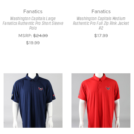
Fanatics
Fanatics
Washington Capitals Large
Washington Capitals Medium
Fanatics Authentic Pro Short Sleeve
Authentic Pro Full Zip Rink Jacket
Polo
#2
MSRP:
$24.99
$17.99
$19.99