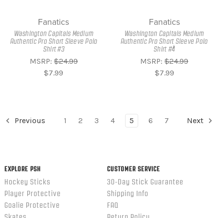
Fanatics
Fanatics
Washington Capitals Medium
Washington Capitals Medium
Authentic Pro Short Sleeve Polo
Authentic Pro Short Sleeve Polo
Shirt #3
Shirt #4
MSRP:
$24.99
MSRP:
$24.99
$7.99
$7.99
Previous
1
2
3
4
5
6
7
Next
EXPLORE PSH
CUSTOMER SERVICE
Hockey Sticks
30-Day Stick Guarantee
Player Protective
Shipping Info
Goalie Protective
FAQ
Skates
Return Policy