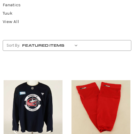
Fanatics
Tuuk
View All
Sort By: