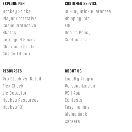
EXPLORE PSH
CUSTOMER SERVICE
Hockey Sticks
30-Day Stick Guarantee
Player Protective
Shipping Info
Goalie Protective
FAQ
Skates
Return Policy
Jerseys & Socks
Contact Us
Clearance Sticks
Gift Certificates
RESOURCES
ABOUT US
Pro Stock vs. Retail
Loyalty Program
Flex Check
Personalization
Lie Detector
PSH App
Hockey Resources
Contests
Hockey 101
Testimonials
Giving Back
Careers