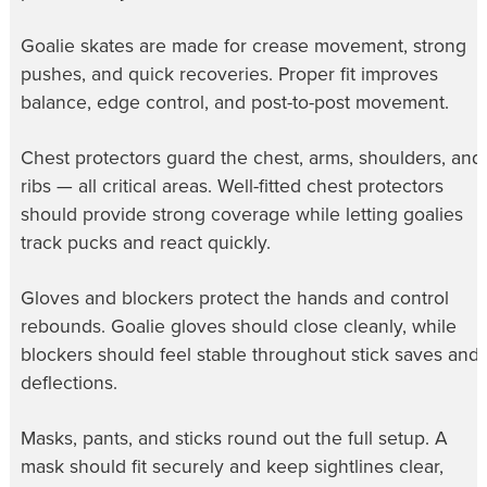
Goalie skates are made for crease movement, strong
pushes, and quick recoveries. Proper fit improves
balance, edge control, and post-to-post movement.
Chest protectors guard the chest, arms, shoulders, and
ribs — all critical areas. Well-fitted chest protectors
should provide strong coverage while letting goalies
track pucks and react quickly.
Gloves and blockers protect the hands and control
rebounds. Goalie gloves should close cleanly, while
blockers should feel stable throughout stick saves and
deflections.
Masks, pants, and sticks round out the full setup. A
mask should fit securely and keep sightlines clear,