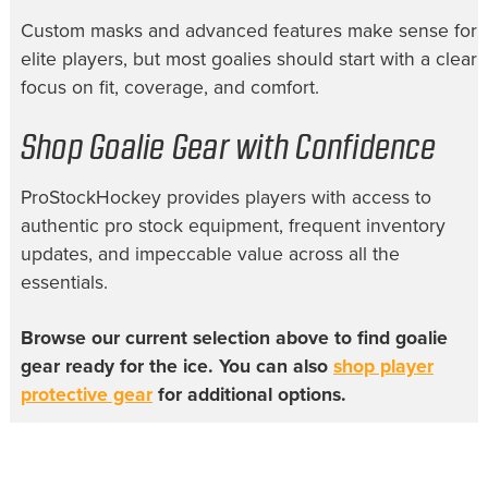
Custom masks and advanced features make sense for
elite players, but most goalies should start with a clear
focus on fit, coverage, and comfort.
Shop Goalie Gear with Confidence
ProStockHockey provides players with access to
authentic pro stock equipment, frequent inventory
updates, and impeccable value across all the
essentials.
Browse our current selection above to find goalie
gear ready for the ice. You can also
shop player
protective gear
for additional options.