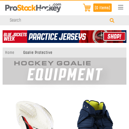
[0 items]
Home
Goalie Protective
HOCKEY GOALIE
EQUIPMENT