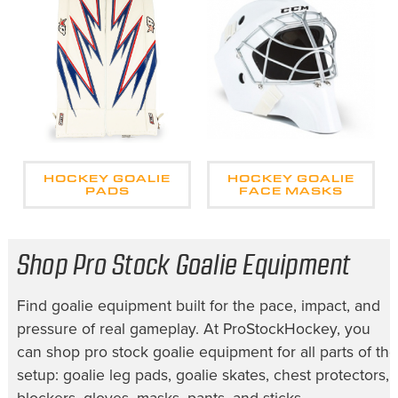
HOCKEY GOALIE
HOCKEY GOALIE
PADS
FACE MASKS
Shop Pro Stock Goalie Equipment
Find goalie equipment built for the pace, impact, and
pressure of real gameplay. At ProStockHockey, you
can shop pro stock goalie equipment for all parts of the
setup: goalie leg pads, goalie skates, chest protectors,