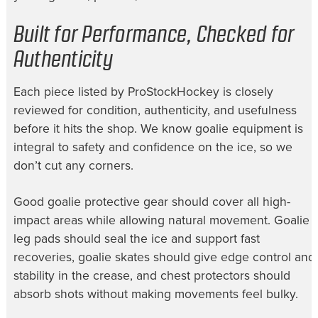
Built for Performance, Checked for
Authenticity
Each piece listed by ProStockHockey is closely
reviewed for condition, authenticity, and usefulness
before it hits the shop. We know goalie equipment is
integral to safety and confidence on the ice, so we
don’t cut any corners.
Good goalie protective gear should cover all high-
impact areas while allowing natural movement. Goalie
leg pads should seal the ice and support fast
recoveries, goalie skates should give edge control and
stability in the crease, and chest protectors should
absorb shots without making movements feel bulky.