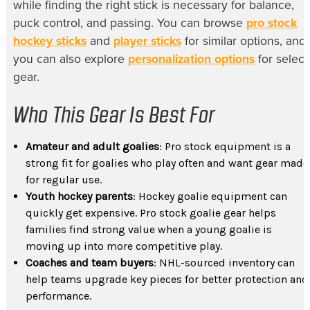
while finding the right stick is necessary for balance,
puck control, and passing. You can browse
pro stock
hockey sticks
and
player sticks
for similar options, and
you can also explore
personalization options
for select
gear.
Who This Gear Is Best For
Amateur and adult goalies
: Pro stock equipment is a
strong fit for goalies who play often and want gear made
for regular use.
Youth hockey parents
: Hockey goalie equipment can
quickly get expensive. Pro stock goalie gear helps
families find strong value when a young goalie is
moving up into more competitive play.
Coaches and team buyers
: NHL-sourced inventory can
help teams upgrade key pieces for better protection and
performance.