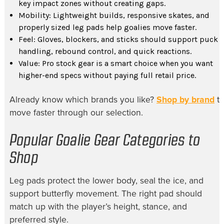
key impact zones without creating gaps.
Mobility: Lightweight builds, responsive skates, and
properly sized leg pads help goalies move faster.
Feel: Gloves, blockers, and sticks should support puck
handling, rebound control, and quick reactions.
Value: Pro stock gear is a smart choice when you want
higher-end specs without paying full retail price.
Already know which brands you like?
Shop by brand
t
move faster through our selection.
Popular Goalie Gear Categories to
Shop
Leg pads protect the lower body, seal the ice, and
support butterfly movement. The right pad should
match up with the player’s height, stance, and
preferred style.