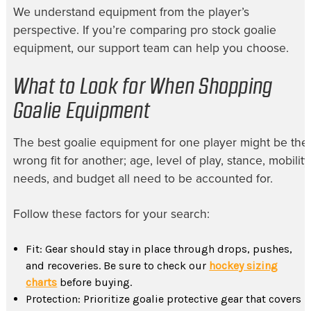
We understand equipment from the player’s
perspective. If you’re comparing pro stock goalie
equipment, our support team can help you choose.
What to Look for When Shopping
Goalie Equipment
The best goalie equipment for one player might be the
wrong fit for another; age, level of play, stance, mobility
needs, and budget all need to be accounted for.
Follow these factors for your search:
Fit: Gear should stay in place through drops, pushes,
and recoveries. Be sure to check our
hockey sizing
charts
before buying.
Protection: Prioritize goalie protective gear that covers