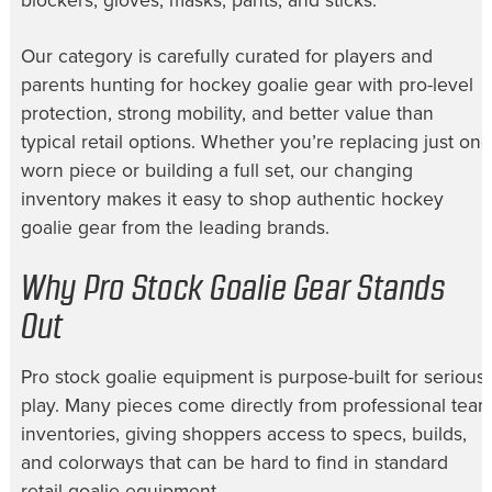
blockers, gloves, masks, pants, and sticks.
Our category is carefully curated for players and
parents hunting for hockey goalie gear with pro-level
protection, strong mobility, and better value than
typical retail options. Whether you’re replacing just one
worn piece or building a full set, our changing
inventory makes it easy to shop authentic hockey
goalie gear from the leading brands.
Why Pro Stock Goalie Gear Stands
Out
Pro stock goalie equipment is purpose-built for serious
play. Many pieces come directly from professional tea
inventories, giving shoppers access to specs, builds,
and colorways that can be hard to find in standard
retail goalie equipment.