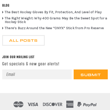
BLOG
The Best Hockey Gloves By Fit, Protection, And Level of Play
The Right Weight: Why 400 Grams May Be the Sweet Spot for a
Hockey Stick
There’s Buzz Around the New “ONYX” Stick from Pro Reserve
ALL POSTS
JOIN OUR MAILING LIST
Get specials & new gear alerts!
Email
Address