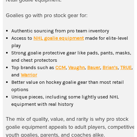
Goalies go with pro stock gear for:
Authentic sourcing from pro team inventory
Access to
NHL goalie equipment
made for elite-level
play
Strong goalie protective gear like pads, pants, masks,
and chest protectors
Top brands such as
CCM
,
Vaughn
,
Bauer
,
Brian’s
,
TRUE
,
and
Warrior
Better value on hockey goalie gear than most retail
options
Unique pieces, including some lightly used NHL
equipment with real history
The mix of quality, value, and rarity is why pro stock
goalie equipment appeals to adult players, competitive
youth goalies, parents, and coaches alike.