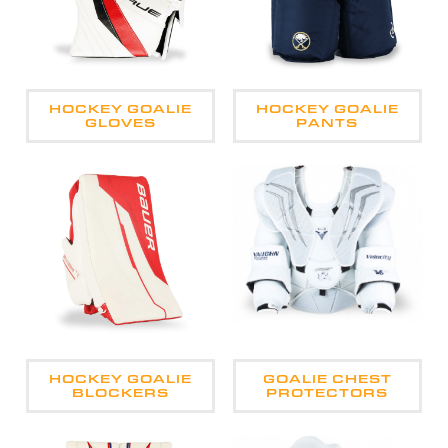
HOCKEY GOALIE
HOCKEY GOALIE
GLOVES
PANTS
HOCKEY GOALIE
GOALIE CHEST
BLOCKERS
PROTECTORS