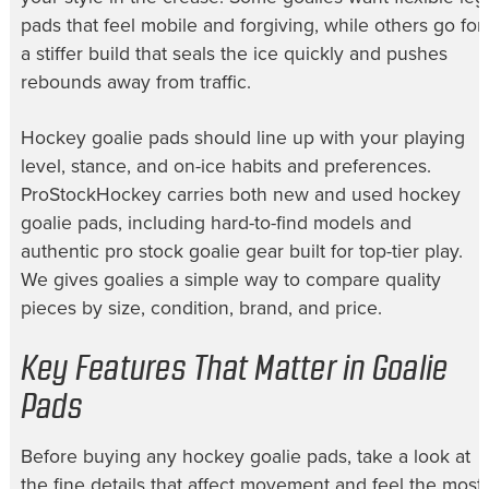
pads that feel mobile and forgiving, while others go for
a stiffer build that seals the ice quickly and pushes
rebounds away from traffic.
Hockey goalie pads should line up with your playing
level, stance, and on-ice habits and preferences.
ProStockHockey carries both new and used hockey
goalie pads, including hard-to-find models and
authentic pro stock goalie gear built for top-tier play.
We gives goalies a simple way to compare quality
pieces by size, condition, brand, and price.
Key Features That Matter in Goalie
Pads
Before buying any hockey goalie pads, take a look at
the fine details that affect movement and feel the most.