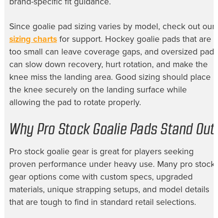
brand-specific fit guidance.
Since goalie pad sizing varies by model, check out our
sizing charts
for support. Hockey goalie pads that are
too small can leave coverage gaps, and oversized pads
can slow down recovery, hurt rotation, and make the
knee miss the landing area. Good sizing should place
the knee securely on the landing surface while
allowing the pad to rotate properly.
Why Pro Stock Goalie Pads Stand Out
Pro stock goalie gear is great for players seeking
proven performance under heavy use. Many pro stock
gear options come with custom specs, upgraded
materials, unique strapping setups, and model details
that are tough to find in standard retail selections.