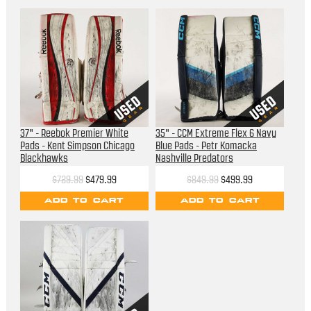
37" - Reebok Premier White
35" - CCM Extreme Flex 6 Navy
Pads - Kent Simpson Chicago
Blue Pads - Petr Komacka
Blackhawks
Nashville Predators
$729.99
$479.99
$849.99
$499.99
ADD TO CART
ADD TO CART