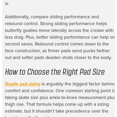
is.
Additionally, compare sliding performance and
rebound control. Strong sliding performance helps
butterfly goalies move laterally across the crease with
less drag. Plus, better sliding performance can help on
second saves. Rebound control comes down to the
face construction, as firmer pads send pucks farther
out and softer pads deaden shots closer to the body.
How to Choose the Right Pad Size
Goalie pad sizing
is arguably the biggest factor behind
comfort and confidence. One common starting point is
taking skate size plus ankle-to-knee measurement plus
thigh rise. That formula helps come up with a sizing
estimate, but it shouldn’t take precedence over the