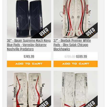
36" - Bauer Supreme Mach Navy
37" - Reebok Premier White
Blue Pads - Yaroslav Askarov
Pads - Alex Salak Chicago
Nashville Predators
Blackhawks
$749.99
$799.99
$599.99
ADD TO CART
ADD TO CART