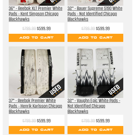
36" - Reebok XLT Premier White
32'' - Bauer Supreme S190 White
Pads - Kent Simpson Chicago
Pads - Not Identified Chicago
Blackhawks
Blackhawks
$799.99
$599.99
$799.99
$599.99
ADD TO CART
ADD TO CART
37" - Reebok Premier White
32'' - Vaughn Epic White Pads -
Pads - Henrik Karlsson Chicago
Not Identified Chicago
Blackhawks
Blackhawks
$799.99
$599.99
$799.99
$599.99
ADD TO CART
ADD TO CART