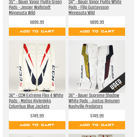
35" - Bauer Vapor Flylite Green
34" - Bauer Vapor Flylite White
Pads - Jesper Wallstedt
Pads - Filip Gustavsson
Minnesota Wild
Minnesota Wild
$899.99
$899.99
ADD TO CART
ADD TO CART
36" - CCM Extreme Flex 4 White
36" - Bauer Supreme Shadow
Pads - Matiss Kivlenieks
White Pads - Justus Annunen
Columbus Blue Jackets
Nashville Predators
$749.99
$749.99
ADD TO CART
ADD TO CART