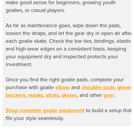
make good sense for beginners, growing youth
goalies, or casual players.
As far as maintenance goes, wipe down the pads,
loosen the straps, and let the gear dry in open air after
each goalie skate. Check the toe ties, bindings, elastic,
and high-wear edges on a consistent basis; keeping
your equipment dry and inspected protects your
investment.
Once you find the right goalie pads, complete your
purchase with goalie
elbow
and
shoulder pads
,
gloves
,
blockers
,
masks
,
sticks
,
skates
, and other
gear
.
Shop complete goalie equipment
to build a setup that
fits your style seamlessly.