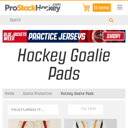
[0 items]
Hockey Goalie
Pads
Home
Goalie Protective
Hockey Goalie Pads
FEATURED ITEMS
FILTER