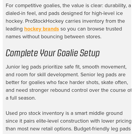
For competitive goalies, the value is clear: durability, a
dialed-in feel, and pads designed for high-level ice
hockey. ProStockHockey carries inventory from the
leading
hockey brands
so you can browse trusted
names without bouncing between stores.
Complete Your Goalie Setup
Junior leg pads prioritize safe fit, smooth movement,
and room for skill development. Senior leg pads are
better for goalies who face harder shots, skate often,
and need stronger rebound control over the course of
a full season.
Used pro stock inventory is a smart middle ground
since it pairs elite-level construction with lower pricing
than most new retail options. Budget-friendly leg pads