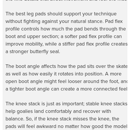
The best leg pads should support your technique
without fighting against your natural stance. Pad flex
profile controls how much the pad bends through the
boot and upper section; a softer pad flex profile can
improve mobility, while a stiffer pad flex profile creates
a stronger butterfly seal.
The boot angle affects how the pad sits over the skate,
as well as how easily it rotates into position. A more
open boot angle might feel looser around the foot, and
a tighter boot angle can create a more connected feel.
The knee stack is just as important; stable knee stacks
help goalies land comfortably and recover with
balance. So, if the knee stack misses the knee, the
pads will feel awkward no matter how good the model