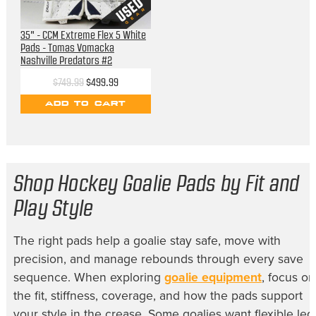
35" - CCM Extreme Flex 5 White
Pads - Tomas Vomacka
Nashville Predators #2
$749.99
$499.99
ADD TO CART
Shop Hockey Goalie Pads by Fit and
Play Style
The right pads help a goalie stay safe, move with
precision, and manage rebounds through every save
sequence. When exploring
goalie equipment
, focus on
the fit, stiffness, coverage, and how the pads support
your style in the crease. Some goalies want flexible leg