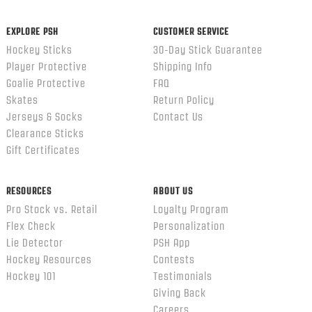
EXPLORE PSH
CUSTOMER SERVICE
Hockey Sticks
30-Day Stick Guarantee
Player Protective
Shipping Info
Goalie Protective
FAQ
Skates
Return Policy
Jerseys & Socks
Contact Us
Clearance Sticks
Gift Certificates
RESOURCES
ABOUT US
Pro Stock vs. Retail
Loyalty Program
Flex Check
Personalization
Lie Detector
PSH App
Hockey Resources
Contests
Hockey 101
Testimonials
Giving Back
Careers