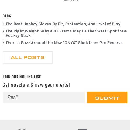
BLOG
The Best Hockey Gloves By Fit, Protection, And Level of Play
The Right Weight: Why 400 Grams May Be the Sweet Spot for a
Hockey Stick
There’s Buzz Around the New “ONYX” Stick from Pro Reserve
ALL POSTS
JOIN OUR MAILING LIST
Get specials & new gear alerts!
Email
Address