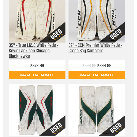
35" - True L12.2 White Pads -
37" - CCM Premier White Pads -
Kevin Lankinen Chicago
Green Bay Gamblers
Blackhawks
$679.99
$699.99
$299.99
ADD TO CART
ADD TO CART