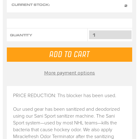
CURRENT STOCK:
2
QUANTITY
More payment options
PRICE REDUCTION: Ths blocker has been used.
Our used gear has been sanitized and deodorized
using our Sani Sport sanitizer machine. The Sani
Sport system—used by most NHL teams—kills the
bacteria that cause hockey odor. We also apply
Miraclefresh Odor Terminator after the sanitizing