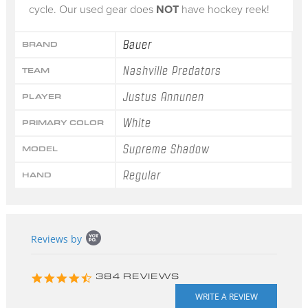
cycle. Our used gear does
NOT
have hockey reek!
Bauer
BRAND
Nashville Predators
TEAM
Justus Annunen
PLAYER
White
PRIMARY COLOR
Supreme Shadow
MODEL
Regular
HAND
Popup
Reviews by
content
starts
4.3
384 REVIEWS
star
rating