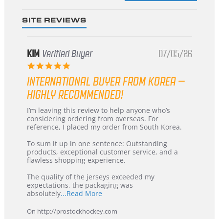
SITE REVIEWS
KIM
Verified Buyer
07/05/26
5.0
star
INTERNATIONAL BUYER FROM KOREA –
rating
HIGHLY RECOMMENDED!
Review
review
I’m leaving this review to help anyone who’s
by
stating
considering ordering from overseas. For
KIM
International
reference, I placed my order from South Korea.
on
Buyer
5
from
To sum it up in one sentence: Outstanding
Jul
Korea
products, exceptional customer service, and a
2026
–
flawless shopping experience.
Highly
Recommended!
The quality of the jerseys exceeded my
expectations, the packaging was
Read
absolutely
...Read More
more
about
On http://prostockhockey.com
review