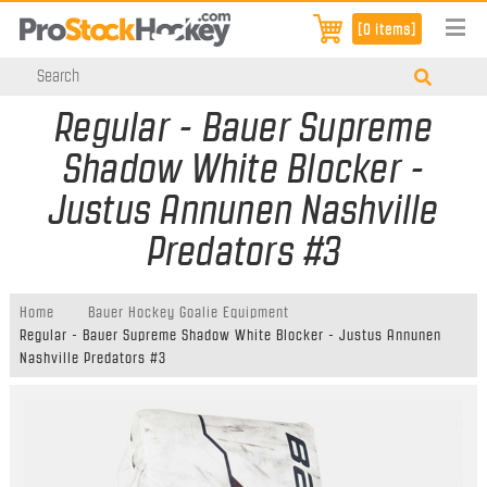
[0 items]
Regular - Bauer Supreme
Shadow White Blocker -
Justus Annunen Nashville
Predators #3
Home
Bauer Hockey Goalie Equipment
Regular - Bauer Supreme Shadow White Blocker - Justus Annunen
Nashville Predators #3