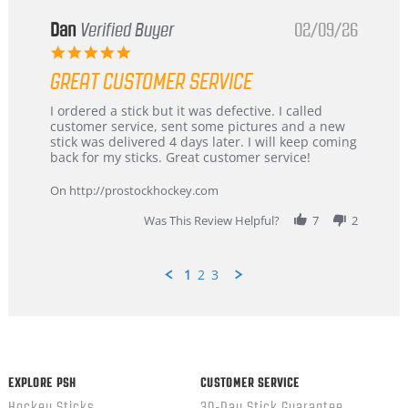
Dan
Verified Buyer
02/09/26
5.0
star
GREAT CUSTOMER SERVICE
rating
Review
review
I ordered a stick but it was defective. I called
by
stating
customer service, sent some pictures and a new
Dan
Great
stick was delivered 4 days later. I will keep coming
on
customer
back for my sticks. Great customer service!
9
service
Feb
On http://prostockhockey.com
2026
Was This Review Helpful?
7
2
1
2
3
Popup
content
ends
EXPLORE PSH
CUSTOMER SERVICE
Hockey Sticks
30-Day Stick Guarantee