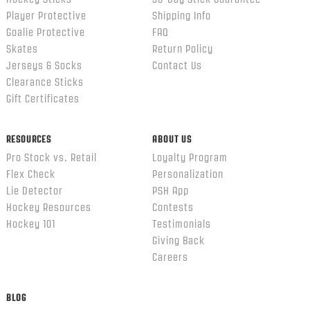
Player Protective
Shipping Info
Goalie Protective
FAQ
Skates
Return Policy
Jerseys & Socks
Contact Us
Clearance Sticks
Gift Certificates
RESOURCES
ABOUT US
Pro Stock vs. Retail
Loyalty Program
Flex Check
Personalization
Lie Detector
PSH App
Hockey Resources
Contests
Hockey 101
Testimonials
Giving Back
Careers
BLOG