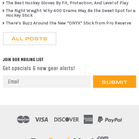
The Best Hockey Gloves By Fit, Protection, And Level of Play
The Right Weight: Why 400 Grams May Be the Sweet Spot for a
Hockey Stick
There’s Buzz Around the New “ONYX” Stick from Pro Reserve
ALL POSTS
JOIN OUR MAILING LIST
Get specials & new gear alerts!
Email
Address