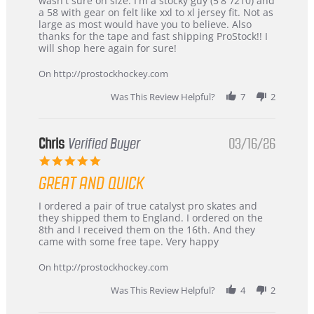
wasn't sure on size. I'm a stocky guy (5'8"/210) and
B
Great
a 58 with gear on felt like xxl to xl jersey fit. Not as
W.
jersey
large as most would have you to believe. Also
on
&
thanks for the tape and fast shipping ProStock!! I
4
Great
will shop here again for sure!
Apr
service
2026
On http://prostockhockey.com
Was This Review Helpful?
7
2
Chris
Verified Buyer
03/16/26
5.0
star
GREAT AND QUICK
rating
Review
review
I ordered a pair of true catalyst pro skates and
by
stating
they shipped them to England. I ordered on the
Chris
Great
8th and I received them on the 16th. And they
on
and
came with some free tape. Very happy
16
quick
Mar
On http://prostockhockey.com
2026
Was This Review Helpful?
4
2