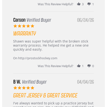
stating
Was This Review Helpful?
3
1
International
Buyer
from
Korea
Carson
Verified Buyer
06/24/26
–
5.0
Highly
star
Recommended!
WARRANTY
rating
Review
review
Shawn was super helpful with the broken stick
by
stating
warranty process. He helped me get a new one
Carson
Warranty
quickly and easily.
on
24
On http://prostockhockey.com
Jun
2026
Was This Review Helpful?
1
0
B W.
Verified Buyer
04/04/26
5.0
star
GREAT JERSEY & GREAT SERVICE
rating
Review
review
I've always wanted to pick up a practice jersey but
by
stating