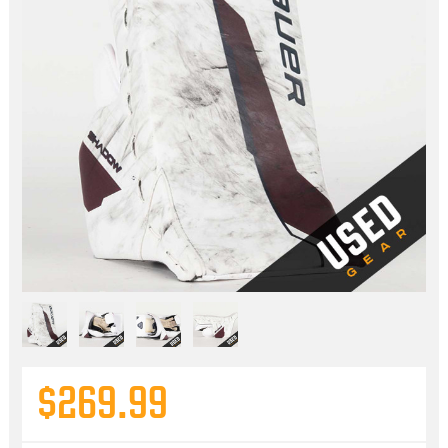
$269.99