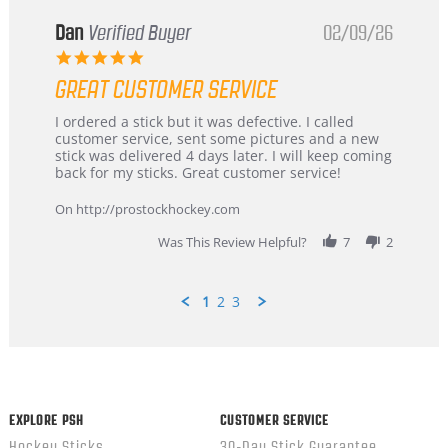
Dan
Verified Buyer
02/09/26
5.0
star
GREAT CUSTOMER SERVICE
rating
Review
review
I ordered a stick but it was defective. I called
by
stating
customer service, sent some pictures and a new
Dan
Great
stick was delivered 4 days later. I will keep coming
on
customer
back for my sticks. Great customer service!
9
service
Feb
On http://prostockhockey.com
2026
Was This Review Helpful?
7
2
1
2
3
Popup
content
ends
EXPLORE PSH
CUSTOMER SERVICE
Hockey Sticks
30-Day Stick Guarantee