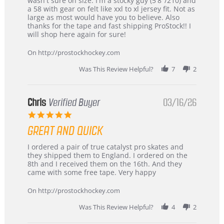
wasn't sure on size. I'm a stocky guy (5'8"/210) and
B
Great
a 58 with gear on felt like xxl to xl jersey fit. Not as
W.
jersey
large as most would have you to believe. Also
on
&
thanks for the tape and fast shipping ProStock!! I
4
Great
will shop here again for sure!
Apr
service
2026
On http://prostockhockey.com
Was This Review Helpful?
7
2
Chris
Verified Buyer
03/16/26
5.0
star
GREAT AND QUICK
rating
Review
review
I ordered a pair of true catalyst pro skates and
by
stating
they shipped them to England. I ordered on the
Chris
Great
8th and I received them on the 16th. And they
on
and
came with some free tape. Very happy
16
quick
Mar
On http://prostockhockey.com
2026
Was This Review Helpful?
4
2