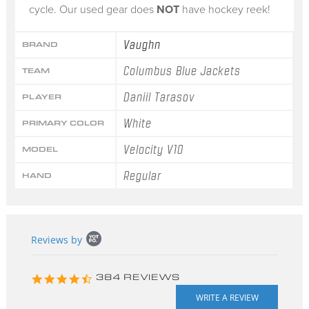
cycle. Our used gear does
NOT
have hockey reek!
Vaughn
BRAND
Columbus Blue Jackets
TEAM
Daniil Tarasov
PLAYER
White
PRIMARY COLOR
Velocity V10
MODEL
Regular
HAND
Popup
Reviews by
content
starts
4.3
384 REVIEWS
star
rating