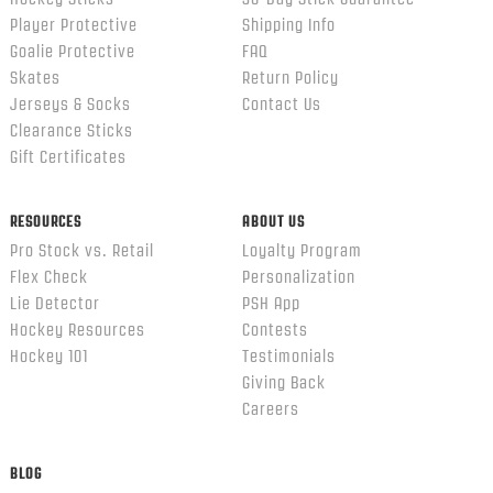
Player Protective
Shipping Info
Goalie Protective
FAQ
Skates
Return Policy
Jerseys & Socks
Contact Us
Clearance Sticks
Gift Certificates
RESOURCES
ABOUT US
Pro Stock vs. Retail
Loyalty Program
Flex Check
Personalization
Lie Detector
PSH App
Hockey Resources
Contests
Hockey 101
Testimonials
Giving Back
Careers
BLOG