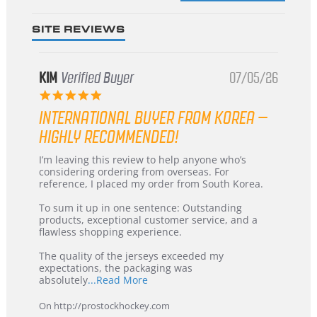
SITE REVIEWS
KIM
Verified Buyer
07/05/26
5.0
star
INTERNATIONAL BUYER FROM KOREA –
rating
HIGHLY RECOMMENDED!
Review
review
I’m leaving this review to help anyone who’s
by
stating
considering ordering from overseas. For
KIM
International
reference, I placed my order from South Korea.
on
Buyer
5
from
To sum it up in one sentence: Outstanding
Jul
Korea
products, exceptional customer service, and a
2026
–
flawless shopping experience.
Highly
Recommended!
The quality of the jerseys exceeded my
expectations, the packaging was
Read
absolutely
...Read More
more
about
On http://prostockhockey.com
review