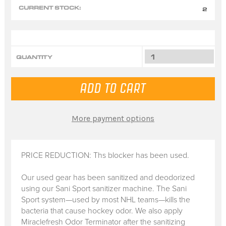
CURRENT STOCK:
2
QUANTITY
More payment options
PRICE REDUCTION: Ths blocker has been used.
Our used gear has been sanitized and deodorized
using our Sani Sport sanitizer machine. The Sani
Sport system—used by most NHL teams—kills the
bacteria that cause hockey odor. We also apply
Miraclefresh Odor Terminator after the sanitizing