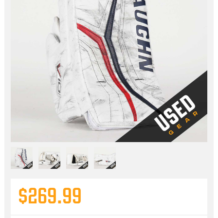
$269.99