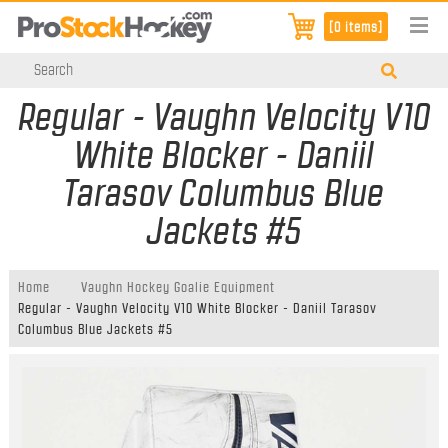
[0 items]
Regular - Vaughn Velocity V10
White Blocker - Daniil
Tarasov Columbus Blue
Jackets #5
Home
Vaughn Hockey Goalie Equipment
Regular - Vaughn Velocity V10 White Blocker - Daniil Tarasov
Columbus Blue Jackets #5