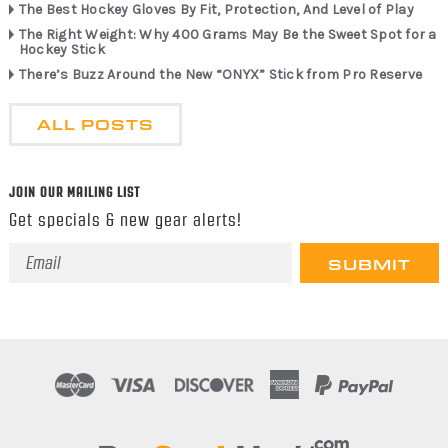
The Best Hockey Gloves By Fit, Protection, And Level of Play
The Right Weight: Why 400 Grams May Be the Sweet Spot for a
Hockey Stick
There’s Buzz Around the New “ONYX” Stick from Pro Reserve
ALL POSTS
JOIN OUR MAILING LIST
Get specials & new gear alerts!
Email
Address