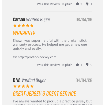
stating
Was This Review Helpful?
3
1
International
Buyer
from
Korea
Carson
Verified Buyer
06/24/26
–
5.0
Highly
star
Recommended!
WARRANTY
rating
Review
review
Shawn was super helpful with the broken stick
by
stating
warranty process. He helped me get a new one
Carson
Warranty
quickly and easily.
on
24
On http://prostockhockey.com
Jun
2026
Was This Review Helpful?
1
0
B W.
Verified Buyer
04/04/26
5.0
star
GREAT JERSEY & GREAT SERVICE
rating
Review
review
I've always wanted to pick up a practice jersey but
by
stating