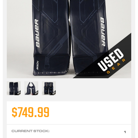
$749.99
CURRENT STOCK:
1