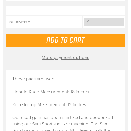
QUANTITY
More payment options
These pads are used.
Floor to Knee Measurement: 18 inches
Knee to Top Measurement: 12 inches
Our used gear has been sanitized and deodorized
using our Sani Sport sanitizer machine. The Sani
Sport system—used by most NHL teams—kills the