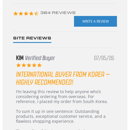
starts
4.3
384 REVIEWS
star
rating
SITE REVIEWS
KIM
Verified Buyer
07/05/26
5.0
star
INTERNATIONAL BUYER FROM KOREA –
rating
HIGHLY RECOMMENDED!
Review
review
I’m leaving this review to help anyone who’s
by
stating
considering ordering from overseas. For
KIM
International
reference, I placed my order from South Korea.
on
Buyer
5
from
To sum it up in one sentence: Outstanding
Jul
Korea
products, exceptional customer service, and a
2026
–
flawless shopping experience.
Highly