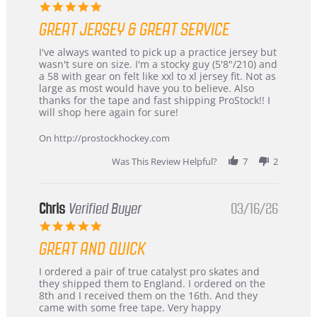
5.0
star
GREAT JERSEY & GREAT SERVICE
rating
Review
review
I've always wanted to pick up a practice jersey but
by
stating
wasn't sure on size. I'm a stocky guy (5'8"/210) and
B
Great
a 58 with gear on felt like xxl to xl jersey fit. Not as
W.
jersey
large as most would have you to believe. Also
on
&
thanks for the tape and fast shipping ProStock!! I
4
Great
will shop here again for sure!
Apr
service
2026
On http://prostockhockey.com
Was This Review Helpful?
7
2
Chris
Verified Buyer
03/16/26
5.0
star
GREAT AND QUICK
rating
Review
review
I ordered a pair of true catalyst pro skates and
by
stating
they shipped them to England. I ordered on the
Chris
Great
8th and I received them on the 16th. And they
on
and
came with some free tape. Very happy