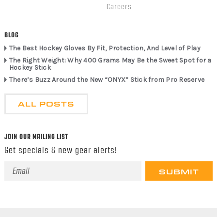
Careers
BLOG
The Best Hockey Gloves By Fit, Protection, And Level of Play
The Right Weight: Why 400 Grams May Be the Sweet Spot for a
Hockey Stick
There’s Buzz Around the New “ONYX” Stick from Pro Reserve
ALL POSTS
JOIN OUR MAILING LIST
Get specials & new gear alerts!
Email
Address