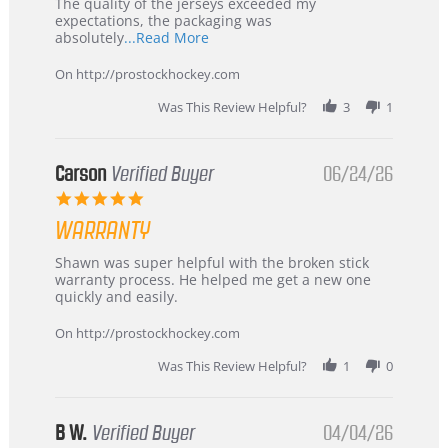
Recommended!
The quality of the jerseys exceeded my
expectations, the packaging was
Read
absolutely
...Read More
more
about
On http://prostockhockey.com
review
stating
Was This Review Helpful?
3
1
International
Buyer
from
Korea
Carson
Verified Buyer
06/24/26
–
5.0
Highly
star
Recommended!
WARRANTY
rating
Review
review
Shawn was super helpful with the broken stick
by
stating
warranty process. He helped me get a new one
Carson
Warranty
quickly and easily.
on
24
On http://prostockhockey.com
Jun
2026
Was This Review Helpful?
1
0
B W.
Verified Buyer
04/04/26