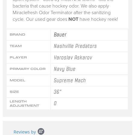
bacteria that cause hockey odor. We also apply
Miraclefresh Odor Terminator after the sanitizing
cycle. Our used gear does
NOT
have hockey reek!
Bauer
BRAND
Nashville Predators
TEAM
Yaroslav Askarov
PLAYER
Navy Blue
PRIMARY COLOR
Supreme Mach
MODEL
36"
SIZE
LENGTH
0
ADJUSTMENT
Popup
Reviews by
content