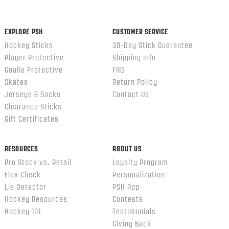
content
ends
EXPLORE PSH
CUSTOMER SERVICE
Hockey Sticks
30-Day Stick Guarantee
Player Protective
Shipping Info
Goalie Protective
FAQ
Skates
Return Policy
Jerseys & Socks
Contact Us
Clearance Sticks
Gift Certificates
RESOURCES
ABOUT US
Pro Stock vs. Retail
Loyalty Program
Flex Check
Personalization
Lie Detector
PSH App
Hockey Resources
Contests
Hockey 101
Testimonials
Giving Back