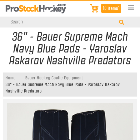
[0 items]
36" - Bauer Supreme Mach
Navy Blue Pads - Yaroslav
Askarov Nashville Predators
Home
Bauer Hockey Goalie Equipment
36" - Bauer Supreme Mach Navy Blue Pads - Yaroslav Askarov
Nashville Predators