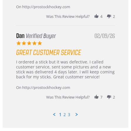
16
quick
Mar
On http://prostockhockey.com
2026
Was This Review Helpful?
4
2
Dan
Verified Buyer
02/09/26
5.0
star
GREAT CUSTOMER SERVICE
rating
Review
review
I ordered a stick but it was defective. I called
by
stating
customer service, sent some pictures and a new
Dan
Great
stick was delivered 4 days later. I will keep coming
on
customer
back for my sticks. Great customer service!
9
service
Feb
On http://prostockhockey.com
2026
Was This Review Helpful?
7
2
1
2
3
Popup