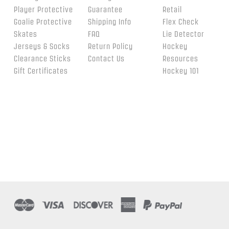
Player Protective
Guarantee
Retail
Goalie Protective
Shipping Info
Flex Check
Skates
FAQ
Lie Detector
Jerseys & Socks
Return Policy
Hockey
Clearance Sticks
Contact Us
Resources
Gift Certificates
Hockey 101