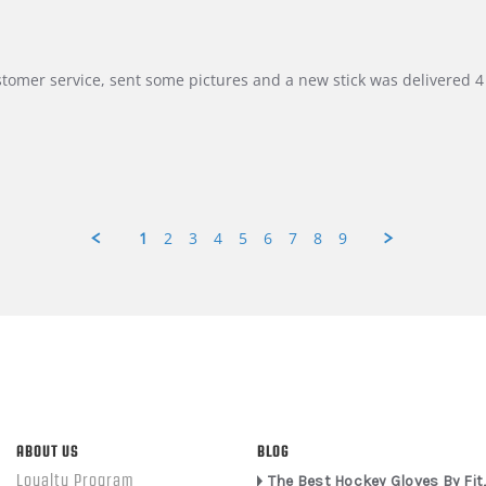
customer service, sent some pictures and a new stick was delivered 4 
1
2
3
4
5
6
7
8
9
ABOUT US
BLOG
Loyalty Program
The Best Hockey Gloves By Fit,