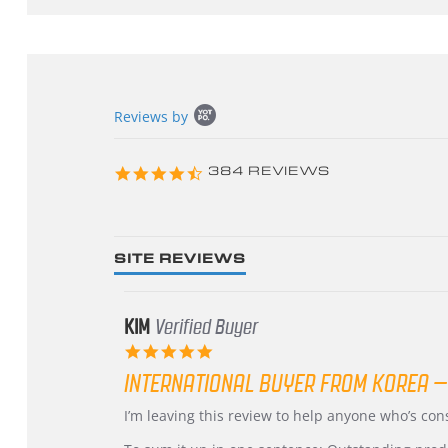
Popup
Reviews by
content
starts
4.3
384 REVIEWS
star
rating
SITE REVIEWS
KIM
Verified Buyer
5.0
star
INTERNATIONAL BUYER FROM KOREA –
rating
Review
review
I’m leaving this review to help anyone who’s co
by
stating