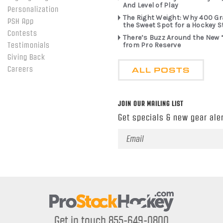
And Level of Play
Personalization
The Right Weight: Why 400 G
PSH App
the Sweet Spot for a Hockey S
Contests
There’s Buzz Around the New 
from Pro Reserve
Testimonials
Giving Back
ALL POSTS
Careers
JOIN OUR MAILING LIST
Get specials & new gear aler
Email
Address
Get in touch 855-649-0800