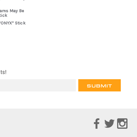
rams May Be
tick
“ONYX” Stick
ts!