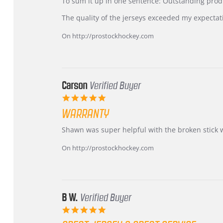
KIM
International
To sum it up in one sentence: Outstanding prod
on
Buyer
5
from
The quality of the jerseys exceeded my expectat
Jul
Korea
2026
–
On http://prostockhockey.com
Highly
Recommended!
Carson
Verified Buyer
5.0
star
WARRANTY
rating
Review
review
Shawn was super helpful with the broken stick 
by
stating
Carson
Warranty
On http://prostockhockey.com
on
24
Jun
2026
B W.
Verified Buyer
5.0
star