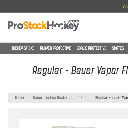
Wo
HOCKEY STICKS
PLAYER PROTECTIVE
GOALIE PROTECTIVE
SKATES
Regular - Bauer Vapor F
Home
Bauer Hockey Goalie Equipment
Regular - Bauer Vap