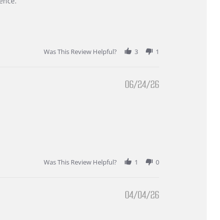
ence.
Was This Review Helpful?
3
1
06/24/26
Was This Review Helpful?
1
0
04/04/26