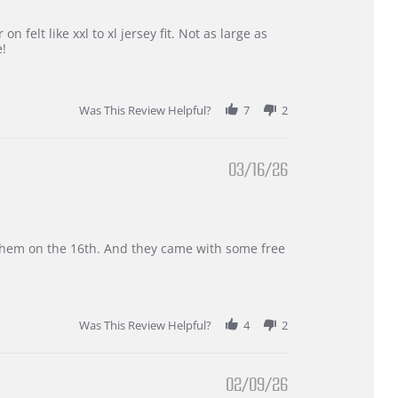
 felt like xxl to xl jersey fit. Not as large as
e!
Was This Review Helpful?
7
2
03/16/26
d them on the 16th. And they came with some free
Was This Review Helpful?
4
2
02/09/26