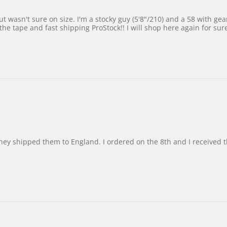
 wasn't sure on size. I'm a stocky guy (5'8"/210) and a 58 with gear on
he tape and fast shipping ProStock!! I will shop here again for sur
d they shipped them to England. I ordered on the 8th and I receive