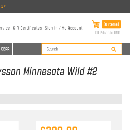
ear
[0 items]
ervice
Gift Certificates
Sign In / My Account
All Prices in USD
 GEAR
avsson Minnesota Wild #2