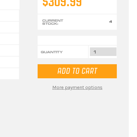
$309.99
CURRENT
4
STOCK:
QUANTITY
More payment options