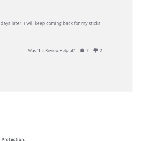
days later. I will keep coming back for my sticks.
Was This Review Helpful?
7
2
 Protection,