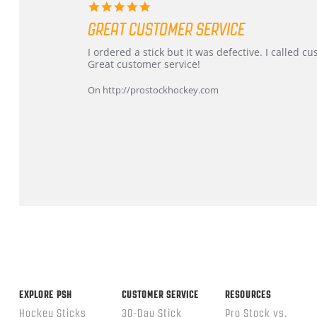
5.0
star
GREAT CUSTOMER SERVICE
rating
Review
review
I ordered a stick but it was defective. I called 
by
stating
Great customer service!
Dan
Great
on
customer
On http://prostockhockey.com
9
service
Feb
2026
Popup
content
ends
EXPLORE PSH
CUSTOMER SERVICE
RESOURCES
Hockey Sticks
30-Day Stick
Pro Stock vs.