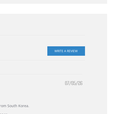
07/05/26
 from South Korea.