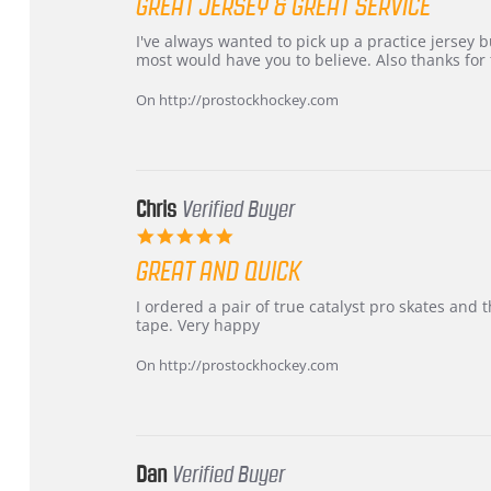
GREAT JERSEY & GREAT SERVICE
rating
Review
review
I've always wanted to pick up a practice jersey but
by
stating
most would have you to believe. Also thanks for t
B
Great
W.
jersey
On http://prostockhockey.com
on
&
4
Great
Apr
service
2026
Chris
Verified Buyer
5.0
star
GREAT AND QUICK
rating
Review
review
I ordered a pair of true catalyst pro skates an
by
stating
tape. Very happy
Chris
Great
on
and
On http://prostockhockey.com
16
quick
Mar
2026
Dan
Verified Buyer