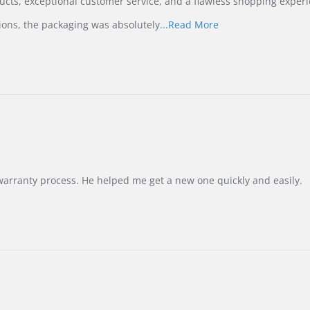
ucts, exceptional customer service, and a flawless shopping experi
Read
ions, the packaging was absolutely
...Read More
more
about
review
stating
International
Buyer
from
Korea
–
Highly
Recommended!
warranty process. He helped me get a new one quickly and easily.