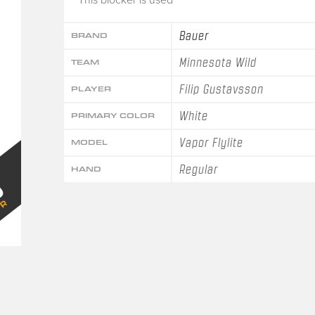
Bauer
BRAND
Minnesota Wild
TEAM
Filip Gustavsson
PLAYER
White
PRIMARY COLOR
Vapor Flylite
MODEL
Regular
HAND