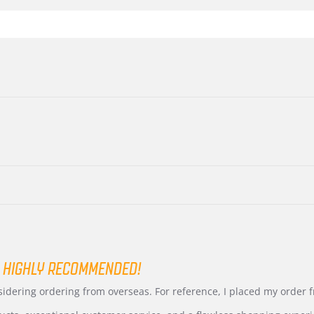
 HIGHLY RECOMMENDED!
nsidering ordering from overseas. For reference, I placed my order