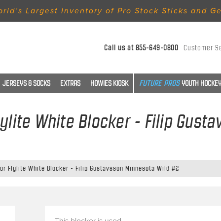
rld’s Largest Inventory of Pro Stock Sticks and G
Call us at
855-649-0800
Customer S
JERSEYS & SOCKS
EXTRAS
HOWIES KIOSK
YOUTH HOCKEY
lylite White Blocker - Filip Gust
or Flylite White Blocker - Filip Gustavsson Minnesota Wild #2
This blocker is used