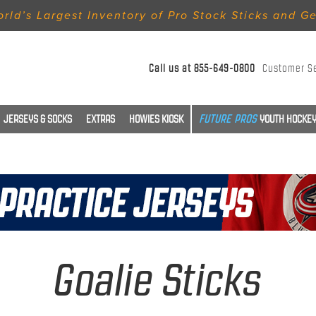
rld’s Largest Inventory of Pro Stock Sticks and G
Call us at
855-649-0800
Customer S
JERSEYS & SOCKS
EXTRAS
HOWIES KIOSK
YOUTH HOCKEY
Goalie Sticks