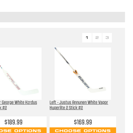
1
2
3
er George White Hzrdus
Left - Justus Annunen White Vapor
k #2
Hyperlite 2 Stick #2
$189.99
$169.99
OSE OPTIONS
CHOOSE OPTIONS