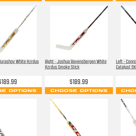
 Murashov White Hzrdus
Right - Joshua Ravensbergen White
Left - Conn
Hzrdus Smoke Stick
Catalyst 9X
$189.99
$189.99
E OPTIONS
CHOOSE OPTIONS
CHO