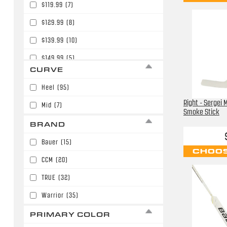
$119.99
(7)
$129.99
(8)
$139.99
(10)
$149.99
(5)
CURVE
$159.99
(9)
Heel
(95)
$169.99
(15)
Right - Sergei
Mid
(7)
$179.99
(4)
Smoke Stick
BRAND
$189.99
(27)
Bauer
(15)
$199.99
(9)
CHOOS
CCM
(20)
$209.99
(1)
TRUE
(32)
Warrior
(35)
PRIMARY COLOR