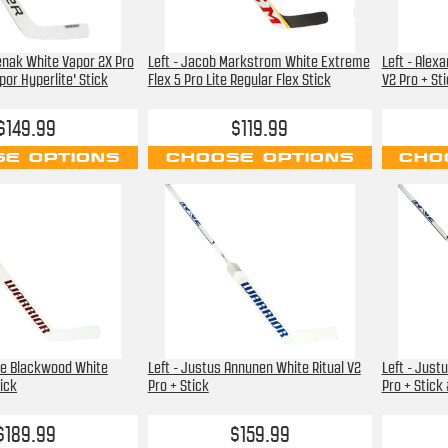
renak White Vapor 2X Pro
Left - Jacob Markstrom White Extreme
Left - Alex
or Hyperlite' Stick
Flex 5 Pro Lite Regular Flex Stick
V2 Pro + St
$149.99
$119.99
E OPTIONS
CHOOSE OPTIONS
CHO
ie Blackwood White
Left - Justus Annunen White Ritual V2
Left - Just
tick
Pro + Stick
Pro + Stick
$189.99
$159.99