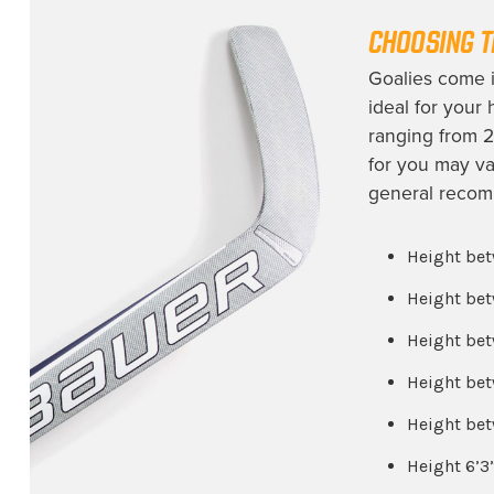
Ottawa Senators
(1)
CHOOSING T
Philadelphia Flyers
(2)
Goalies come in
Pittsburgh Penguins
(3)
ideal for your
Rochester Americans
(1)
ranging from 2
for you may va
San Jose Sharks
(2)
general recomm
Seattle Kraken
(1)
St. Louis Blues
(2)
Height bet
Team Canada
(1)
Height bet
Team USA
(2)
Height bet
University of Alaska
(1)
Height bet
University of Denver
(1)
Height bet
Utah Mammoth
(3)
Height 6’3
Vancouver Canucks
(1)