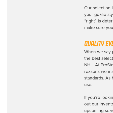
Winnipeg Jets
(1)
Our selection 
your goalie styl
“right” is dete
make sure you 
QUALITY EV
When we say pr
the best selec
NHL. At ProSto
reasons we ins
standards. As 
use.
If you’re looki
out our invent
upcoming seaso