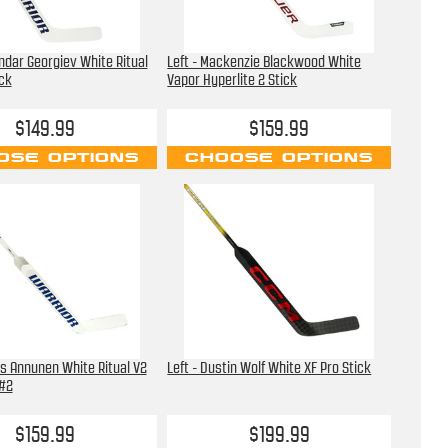
andar Georgiev White Ritual
Left - Mackenzie Blackwood White
ick
Vapor Hyperlite 2 Stick
$149.99
$159.99
OSE OPTIONS
CHOOSE OPTIONS
us Annunen White Ritual V2
Left - Dustin Wolf White XF Pro Stick
 #2
$159.99
$199.99