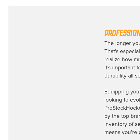
Indy Fuel
(1)
Iowa Wild
(1)
Lehigh Valley Phantoms
(1)
PROFESSION
Los Angeles Kings
(7)
The longer you
Milwaukee Admirals
(1)
That’s especial
Montreal Canadiens
(1)
realize how mu
NHL Prospect
(3)
it’s important 
durability all 
Nashville Predators
(4)
New Jersey Devils
(2)
Equipping your
New York Rangers
(7)
looking to evol
ProStockHocke
Not Identified
(2)
by the top br
Ontario Reign
(1)
inventory of s
Orlando Solar Bears
(1)
means you’re ge