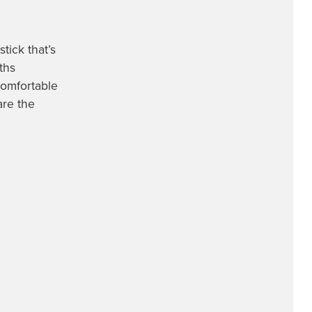
tick that’s
ths
comfortable
are the