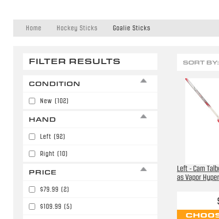
Home
Hockey Sticks
Goalie Sticks
FILTER RESULTS
SORT BY:
CONDITION
New
(102)
HAND
Left
(92)
Right
(10)
Left - Cam Tal
PRICE
as Vapor Hyperl
$79.99
(2)
$109.99
(5)
CHOOS