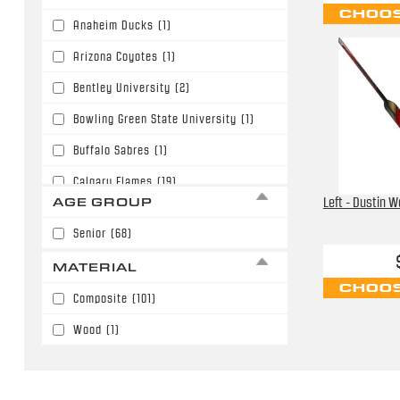
28.5"
(6)
CHOOS
Anaheim Ducks
(1)
30.0"
(1)
Arizona Coyotes
(1)
Bentley University
(2)
Bowling Green State University
(1)
Buffalo Sabres
(1)
Calgary Flames
(19)
AGE GROUP
Left - Dustin W
Carolina Hurricanes
(1)
Senior
(68)
Chicago Blackhawks
(3)
MATERIAL
Colorado Avalanche
(4)
CHOOS
Composite
(101)
Columbus Blue Jackets
(3)
Wood
(1)
Detroit Red Wings
(11)
Edmonton Oilers
(1)