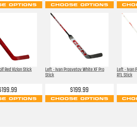
E OPTIONS
CHOOSE OPTIONS
CHO
olf Red Vizion Stick
Left - Ivan Prosvetov White XF Pro
Left - Ivan
Stick
RTL Stick
$199.99
$199.99
E OPTIONS
CHOOSE OPTIONS
CHO