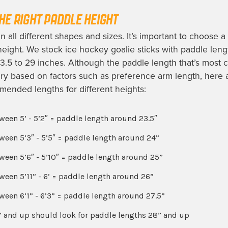
HE RIGHT PADDLE HEIGHT
 all different shapes and sizes. It’s important to choose a s
 height. We stock ice hockey goalie sticks with paddle leng
3.5 to 29 inches. Although the paddle length that’s most 
ry based on factors such as preference arm length, here 
ended lengths for different heights:
ween 5’ - 5’2″ = paddle length around 23.5″
ween 5’3″ - 5’5″ = paddle length around 24”
ween 5’6″ - 5’10″ = paddle length around 25”
ween 5’11” - 6’ = paddle length around 26”
ween 6’1” - 6’3” = paddle length around 27.5”
” and up should look for paddle lengths 28” and up