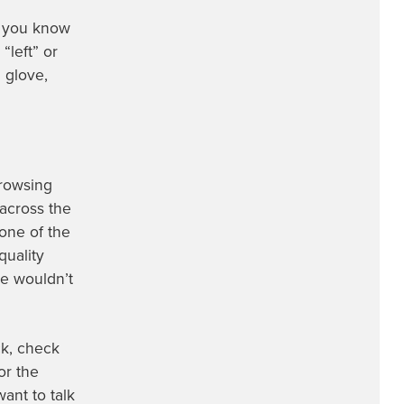
e you know
“left” or
 glove,
browsing
 across the
one of the
quality
we wouldn’t
ck, check
or the
ant to talk