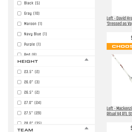
Black
(5)
Gray
(10)
Left - David H
'Dressed as Vap
Maroon
(1)
Navy Blue
(1)
Purple
(1)
CHOOS
Red
(6)
HEIGHT
White
(76)
23.5"
(2)
Yellow
(2)
26.0"
(3)
26.5"
(2)
27.0"
(24)
Left - Mackenz
27.5"
(29)
Ritual V4 RTL S
28.0"
(35)
TEAM