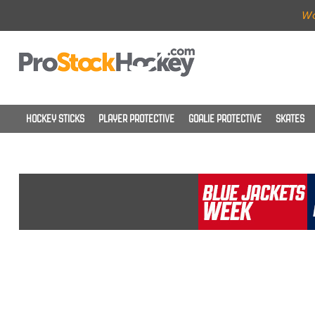
Wo
HOCKEY STICKS
PLAYER PROTECTIVE
GOALIE PROTECTIVE
SKATES