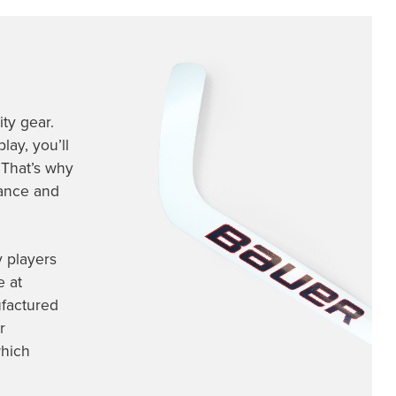
ty gear.
lay, you’ll
 That’s why
mance and
y players
e at
factured
r
which