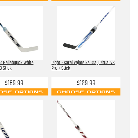
or Hellebuyck White
Right - Karel Vejmelka Gray Ritual V2
3 Stick
Pro + Stick
$169.99
$129.99
OSE OPTIONS
CHOOSE OPTIONS