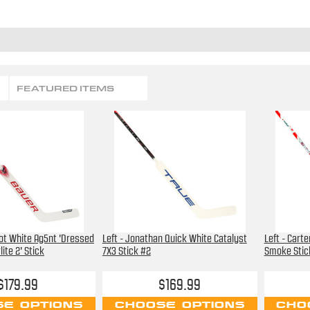
FEATURED ITEMS
bot White Ag5nt 'Dressed
Left - Jonathan Quick White Catalyst
Left - Cart
ite 2' Stick
7X3 Stick #2
Smoke Stic
$179.99
$169.99
E OPTIONS
CHOOSE OPTIONS
CHO