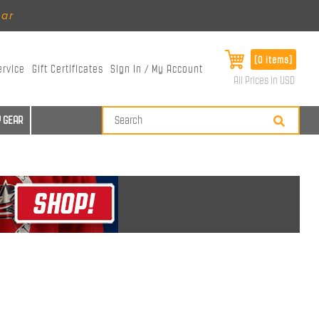
ear
[0 items]
ervice
Gift Certificates
Sign In / My Account
All Prices in USD
 GEAR