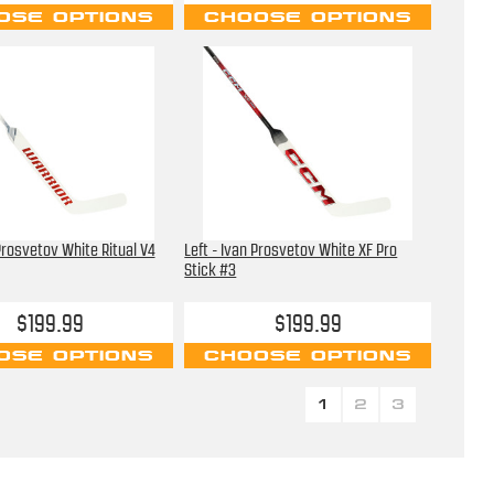
OSE OPTIONS
CHOOSE OPTIONS
 Prosvetov White Ritual V4
Left - Ivan Prosvetov White XF Pro
Stick #3
$199.99
$199.99
OSE OPTIONS
CHOOSE OPTIONS
1
2
3