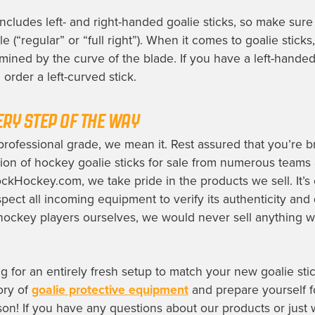
includes left- and right-handed goalie sticks, so make sur
e (“regular” or “full right”). When it comes to goalie sticks, 
rmined by the curve of the blade. If you have a left-handed
order a left-curved stick.
ERY STEP OF THE WAY
ofessional grade, we mean it. Rest assured that you’re 
tion of hockey goalie sticks for sale from numerous teams
ckHockey.com, we take pride in the products we sell. It’s 
pect all incoming equipment to verify its authenticity and 
hockey players ourselves, we would never sell anything 
ng for an entirely fresh setup to match your new goalie sti
ory of
goalie protective equipment
and prepare yourself f
n! If you have any questions about our products or just w