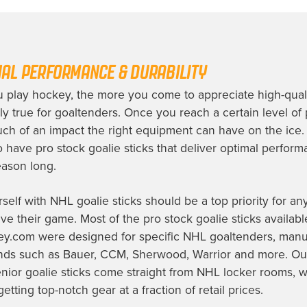
AL PERFORMANCE & DURABILITY
 play hockey, the more you come to appreciate high-quali
ly true for goaltenders. Once you reach a certain level of p
ch of an impact the right equipment can have on the ice.
to have pro stock goalie sticks that deliver optimal perfor
season long.
self with NHL goalie sticks should be a top priority for an
ve their game. Most of the pro stock goalie sticks availabl
y.com were designed for specific NHL goaltenders, manu
ands such as Bauer, CCM, Sherwood, Warrior and more. Ou
enior goalie sticks come straight from NHL locker rooms, 
tting top-notch gear at a fraction of retail prices.