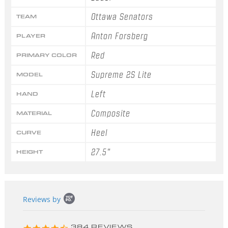
Ottawa Senators
TEAM
Anton Forsberg
PLAYER
Red
PRIMARY COLOR
Supreme 2S Lite
MODEL
Left
HAND
Composite
MATERIAL
Heel
CURVE
27.5"
HEIGHT
Popup
Reviews by
content
starts
4.3
384 REVIEWS