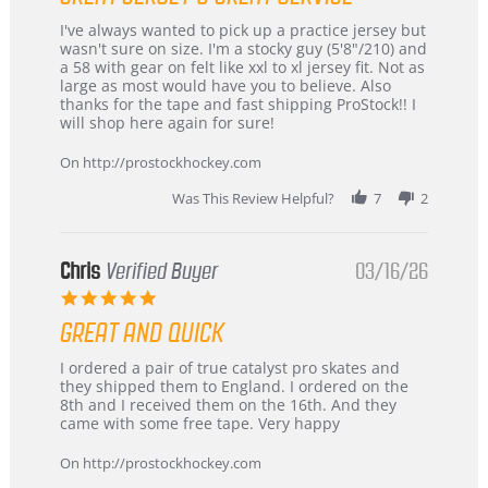
Review
review
I've always wanted to pick up a practice jersey but
by
stating
wasn't sure on size. I'm a stocky guy (5'8"/210) and
B
Great
a 58 with gear on felt like xxl to xl jersey fit. Not as
W.
jersey
large as most would have you to believe. Also
on
&
thanks for the tape and fast shipping ProStock!! I
4
Great
will shop here again for sure!
Apr
service
2026
On http://prostockhockey.com
Was This Review Helpful?
7
2
Chris
Verified Buyer
03/16/26
5.0
star
GREAT AND QUICK
rating
Review
review
I ordered a pair of true catalyst pro skates and
by
stating
they shipped them to England. I ordered on the
Chris
Great
8th and I received them on the 16th. And they
on
and
came with some free tape. Very happy
16
quick
Mar
On http://prostockhockey.com
2026