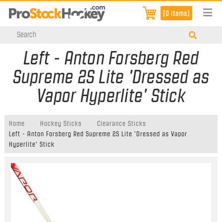
[0 items]
Left - Anton Forsberg Red
Supreme 2S Lite 'Dressed as
Vapor Hyperlite' Stick
Home
Hockey Sticks
Clearance Sticks
Left - Anton Forsberg Red Supreme 2S Lite 'Dressed as Vapor
Hyperlite' Stick