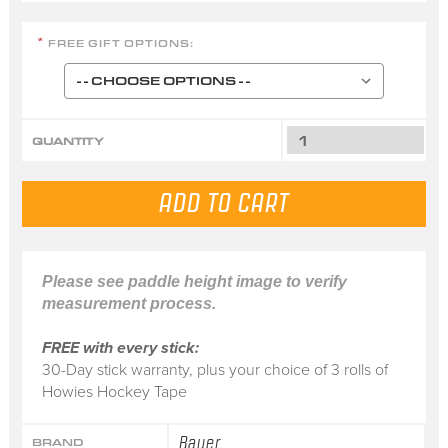
FREE GIFT OPTIONS:
*
QUANTITY
Please see paddle height image to verify
measurement process.
FREE with every stick:
30-Day stick warranty, plus your choice of 3 rolls of
Howies Hockey Tape
Bauer
BRAND