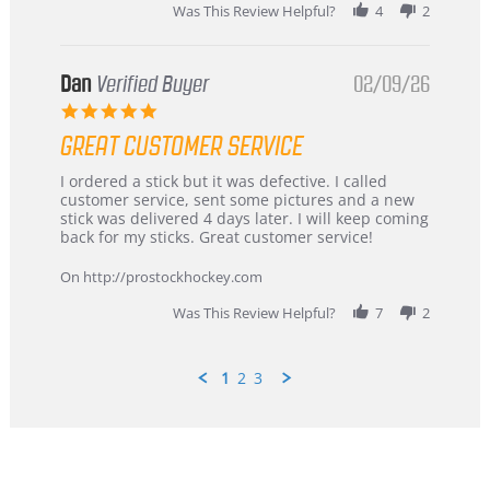
Was This Review Helpful?
4
2
Dan
Verified Buyer
02/09/26
5.0
star
GREAT CUSTOMER SERVICE
rating
Review
review
I ordered a stick but it was defective. I called
by
stating
customer service, sent some pictures and a new
Dan
Great
stick was delivered 4 days later. I will keep coming
on
customer
back for my sticks. Great customer service!
9
service
Feb
On http://prostockhockey.com
2026
Was This Review Helpful?
7
2
1
2
3
Popup
content
ends