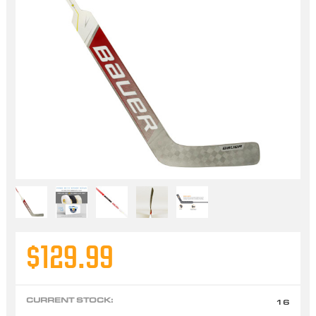
$129.99
CURRENT STOCK:
16