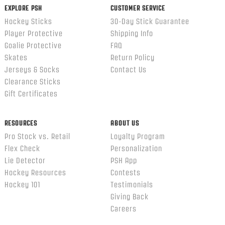
EXPLORE PSH
CUSTOMER SERVICE
Hockey Sticks
30-Day Stick Guarantee
Player Protective
Shipping Info
Goalie Protective
FAQ
Skates
Return Policy
Jerseys & Socks
Contact Us
Clearance Sticks
Gift Certificates
RESOURCES
ABOUT US
Pro Stock vs. Retail
Loyalty Program
Flex Check
Personalization
Lie Detector
PSH App
Hockey Resources
Contests
Hockey 101
Testimonials
Giving Back
Careers