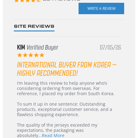
star
rating
SITE REVIEWS
KIM
Verified Buyer
07/05/26
5.0
star
INTERNATIONAL BUYER FROM KOREA –
rating
HIGHLY RECOMMENDED!
Review
review
I’m leaving this review to help anyone who’s
by
stating
considering ordering from overseas. For
KIM
International
reference, I placed my order from South Korea.
on
Buyer
5
from
To sum it up in one sentence: Outstanding
Jul
Korea
products, exceptional customer service, and a
2026
–
flawless shopping experience.
Highly
Recommended!
The quality of the jerseys exceeded my
expectations, the packaging was
Read
absolutely
...Read More