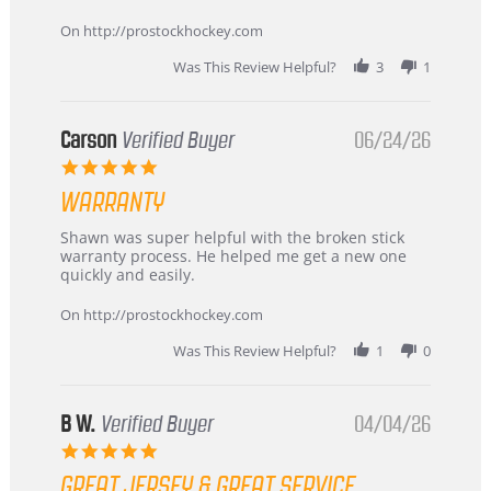
more
about
On http://prostockhockey.com
review
stating
Was This Review Helpful?
3
1
International
Buyer
from
Korea
Carson
Verified Buyer
06/24/26
–
5.0
Highly
star
Recommended!
WARRANTY
rating
Review
review
Shawn was super helpful with the broken stick
by
stating
warranty process. He helped me get a new one
Carson
Warranty
quickly and easily.
on
24
On http://prostockhockey.com
Jun
2026
Was This Review Helpful?
1
0
B W.
Verified Buyer
04/04/26
5.0
star
GREAT JERSEY & GREAT SERVICE
rating