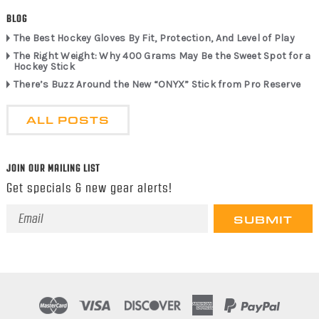
BLOG
The Best Hockey Gloves By Fit, Protection, And Level of Play
The Right Weight: Why 400 Grams May Be the Sweet Spot for a
Hockey Stick
There’s Buzz Around the New “ONYX” Stick from Pro Reserve
ALL POSTS
JOIN OUR MAILING LIST
Get specials & new gear alerts!
Email
Address