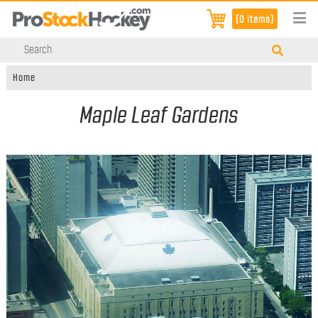
[0 items]
Home
Maple Leaf Gardens