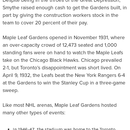
Despite being in the throes of the Great Depression,
Smythe raised enough cash to get the Gardens built, in
part by giving the construction workers stock in the
team to cover 20 percent of their pay.
Maple Leaf Gardens opened in November 1931, where
an over-capacity crowd of 12,473 seated and 1,000
standing fans were on hand to watch the Maple Leafs
take on the Chicago Black Hawks. Chicago prevailed
2-1, but Toronto’s disappointment was short lived. On
April 9, 1932, the Leafs beat the New York Rangers 6-4
at the Gardens to win the Stanley Cup in a three-game
sweep.
Like most NHL arenas, Maple Leaf Gardens hosted
many other types of events:
In 1946-47, the stadium was home to the Toronto