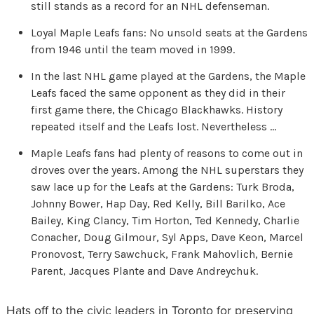
still stands as a record for an NHL defenseman.
Loyal Maple Leafs fans: No unsold seats at the Gardens
from 1946 until the team moved in 1999.
In the last NHL game played at the Gardens, the Maple
Leafs faced the same opponent as they did in their
first game there, the Chicago Blackhawks. History
repeated itself and the Leafs lost. Nevertheless …
Maple Leafs fans had plenty of reasons to come out in
droves over the years. Among the NHL superstars they
saw lace up for the Leafs at the Gardens: Turk Broda,
Johnny Bower, Hap Day, Red Kelly, Bill Barilko, Ace
Bailey, King Clancy, Tim Horton, Ted Kennedy, Charlie
Conacher, Doug Gilmour, Syl Apps, Dave Keon, Marcel
Pronovost, Terry Sawchuck, Frank Mahovlich, Bernie
Parent, Jacques Plante and Dave Andreychuk.
Hats off to the civic leaders in Toronto for preserving