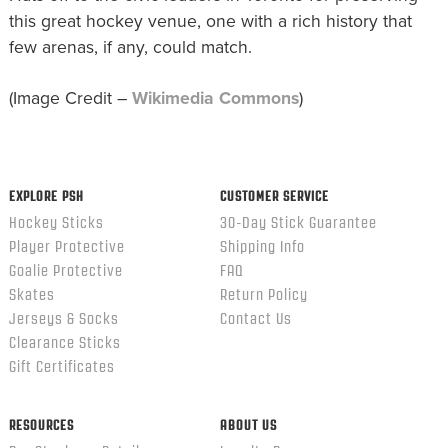
this great hockey venue, one with a rich history that
few arenas, if any, could match.
(Image Credit –
Wikimedia Commons
)
EXPLORE PSH
CUSTOMER SERVICE
Hockey Sticks
30-Day Stick Guarantee
Player Protective
Shipping Info
Goalie Protective
FAQ
Skates
Return Policy
Jerseys & Socks
Contact Us
Clearance Sticks
Gift Certificates
RESOURCES
ABOUT US