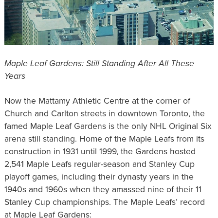
Maple Leaf Gardens: Still Standing After All These
Years
Now the Mattamy Athletic Centre at the corner of
Church and Carlton streets in downtown Toronto, the
famed Maple Leaf Gardens is the only NHL Original Six
arena still standing. Home of the Maple Leafs from its
construction in 1931 until 1999, the Gardens hosted
2,541 Maple Leafs regular-season and Stanley Cup
playoff games, including their dynasty years in the
1940s and 1960s when they amassed nine of their 11
Stanley Cup championships. The Maple Leafs’ record
at Maple Leaf Gardens: