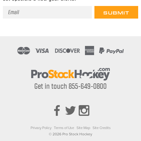
Email
Address
Get in touch 855-649-0800
Privacy Policy
Terms of Use
Site Map
Site Credits
© 2026 Pro Stock Hockey