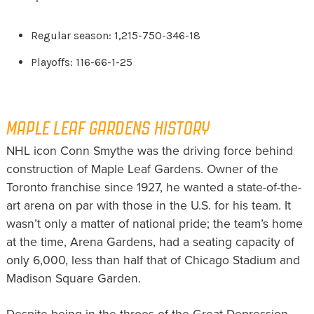
Regular season: 1,215-750-346-18
Playoffs: 116-66-1-25
MAPLE LEAF GARDENS HISTORY
NHL icon Conn Smythe was the driving force behind
construction of Maple Leaf Gardens. Owner of the
Toronto franchise since 1927, he wanted a state-of-the-
art arena on par with those in the U.S. for his team. It
wasn’t only a matter of national pride; the team’s home
at the time, Arena Gardens, had a seating capacity of
only 6,000, less than half that of Chicago Stadium and
Madison Square Garden.