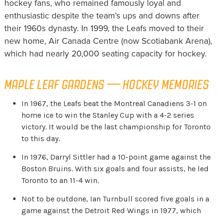
hockey fans, who remained famously loyal and
enthusiastic despite the team’s ups and downs after
their 1960s dynasty. In 1999, the Leafs moved to their
new home, Air Canada Centre (now Scotiabank Arena),
which had nearly 20,000 seating capacity for hockey.
MAPLE LEAF GARDENS — HOCKEY MEMORIES
In 1967, the Leafs beat the Montreal Canadiens 3-1 on
home ice to win the Stanley Cup with a 4-2 series
victory. It would be the last championship for Toronto
to this day.
In 1976, Darryl Sittler had a 10-point game against the
Boston Bruins. With six goals and four assists, he led
Toronto to an 11-4 win.
Not to be outdone, Ian Turnbull scored five goals in a
game against the Detroit Red Wings in 1977, which