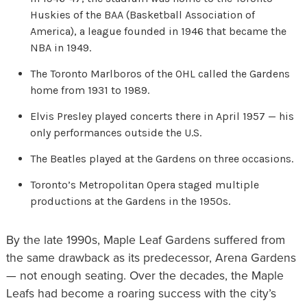
Huskies of the BAA (Basketball Association of
America), a league founded in 1946 that became the
NBA in 1949.
The Toronto Marlboros of the OHL called the Gardens
home from 1931 to 1989.
Elvis Presley played concerts there in April 1957 — his
only performances outside the U.S.
The Beatles played at the Gardens on three occasions.
Toronto’s Metropolitan Opera staged multiple
productions at the Gardens in the 1950s.
By the late 1990s, Maple Leaf Gardens suffered from
the same drawback as its predecessor, Arena Gardens
— not enough seating. Over the decades, the Maple
Leafs had become a roaring success with the city’s