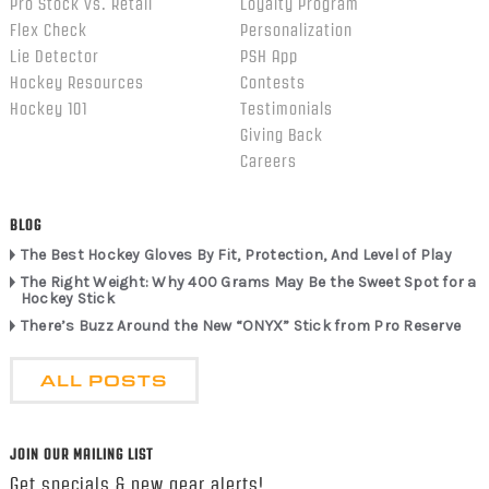
Pro Stock vs. Retail
Loyalty Program
Flex Check
Personalization
Lie Detector
PSH App
Hockey Resources
Contests
Hockey 101
Testimonials
Giving Back
Careers
BLOG
The Best Hockey Gloves By Fit, Protection, And Level of Play
The Right Weight: Why 400 Grams May Be the Sweet Spot for a
Hockey Stick
There’s Buzz Around the New “ONYX” Stick from Pro Reserve
ALL POSTS
JOIN OUR MAILING LIST
Get specials & new gear alerts!