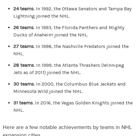
24 teams
. In 1992, the Ottawa Senators and Tampa Bay
Lightning joined the NHL.
26 teams
. In 1993, the Florida Panthers and Mighty
Ducks of Anaheim joined the NHL.
27 teams
. In 1998, the Nashville Predators joined the
NHL.
28 teams
. In 1999, the Atlanta Thrashers (Winnipeg
Jets as of 2011) joined the NHL.
30 teams
. In 2000, the Columbus Blue Jackets and
Minnesota Wild joined the NHL.
31 teams
. In 2016, the Vegas Golden Knights joined the
NHL.
Here are a few notable achievements by teams in NHL
expansion cities.