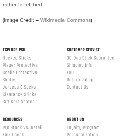
rather farfetched.
(Image Credit –
Wikimedia Commons
)
EXPLORE PSH
CUSTOMER SERVICE
Hockey Sticks
30-Day Stick Guarantee
Player Protective
Shipping Info
Goalie Protective
FAQ
Skates
Return Policy
Jerseys & Socks
Contact Us
Clearance Sticks
Gift Certificates
RESOURCES
ABOUT US
Pro Stock vs. Retail
Loyalty Program
Flex Check
Personalization