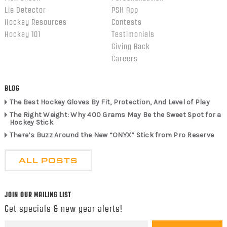
Lie Detector
PSH App
Hockey Resources
Contests
Hockey 101
Testimonials
Giving Back
Careers
BLOG
The Best Hockey Gloves By Fit, Protection, And Level of Play
The Right Weight: Why 400 Grams May Be the Sweet Spot for a
Hockey Stick
There’s Buzz Around the New “ONYX” Stick from Pro Reserve
ALL POSTS
JOIN OUR MAILING LIST
Get specials & new gear alerts!
Email