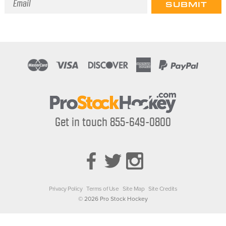
Address
Get in touch 855-649-0800
Privacy Policy
Terms of Use
Site Map
Site Credits
© 2026 Pro Stock Hockey