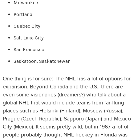
Milwaukee
Portland
Quebec City
Salt Lake City
San Francisco
Saskatoon, Saskatchewan
One thing is for sure: The NHL has a lot of options for
expansion. Beyond Canada and the U.S., there are
even some visionaries (dreamers?) who talk about a
global NHL that would include teams from far-flung
places such as Helsinki (Finland), Moscow (Russia),
Prague (Czech Republic), Sapporo (Japan) and Mexico
City (Mexico). It seems pretty wild, but in 1967 a lot of
people probably thought NHL hockey in Florida was