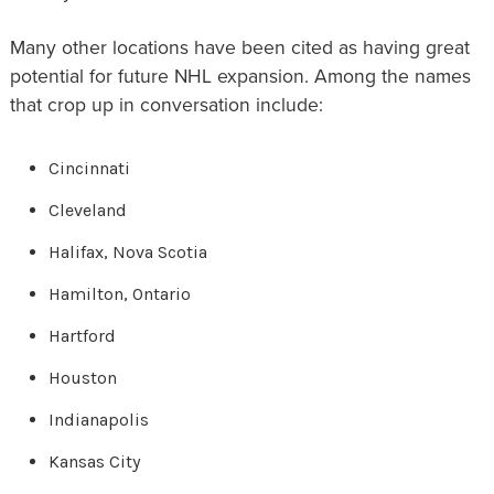
Many other locations have been cited as having great
potential for future NHL expansion. Among the names
that crop up in conversation include:
Cincinnati
Cleveland
Halifax, Nova Scotia
Hamilton, Ontario
Hartford
Houston
Indianapolis
Kansas City