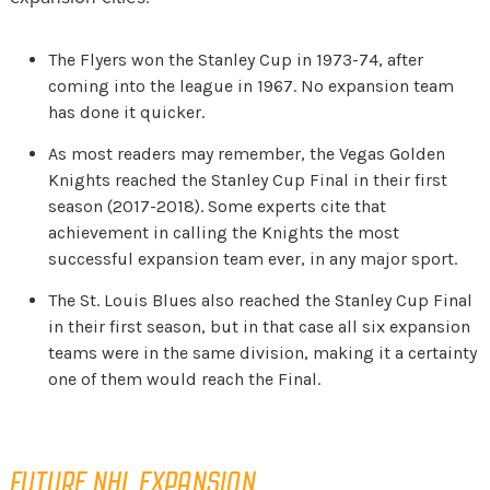
The Flyers won the Stanley Cup in 1973-74, after
coming into the league in 1967. No expansion team
has done it quicker.
As most readers may remember, the Vegas Golden
Knights reached the Stanley Cup Final in their first
season (2017-2018). Some experts cite that
achievement in calling the Knights the most
successful expansion team ever, in any major sport.
The St. Louis Blues also reached the Stanley Cup Final
in their first season, but in that case all six expansion
teams were in the same division, making it a certainty
one of them would reach the Final.
FUTURE NHL EXPANSION