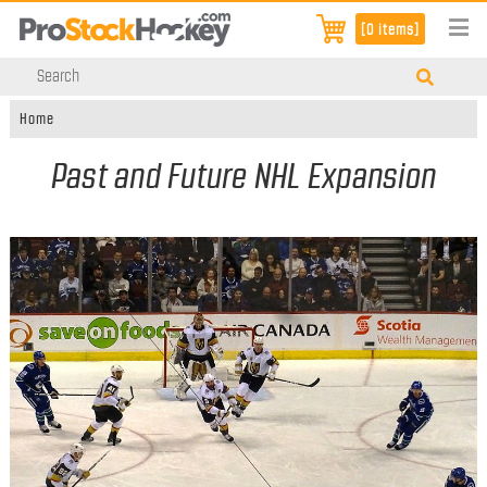
[0 items]
Home
Past and Future NHL Expansion