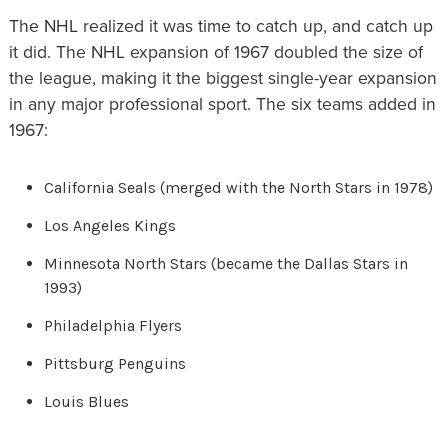
The NHL realized it was time to catch up, and catch up
it did. The NHL expansion of 1967 doubled the size of
the league, making it the biggest single-year expansion
in any major professional sport. The six teams added in
1967:
California Seals (merged with the North Stars in 1978)
Los Angeles Kings
Minnesota North Stars (became the Dallas Stars in
1993)
Philadelphia Flyers
Pittsburg Penguins
Louis Blues