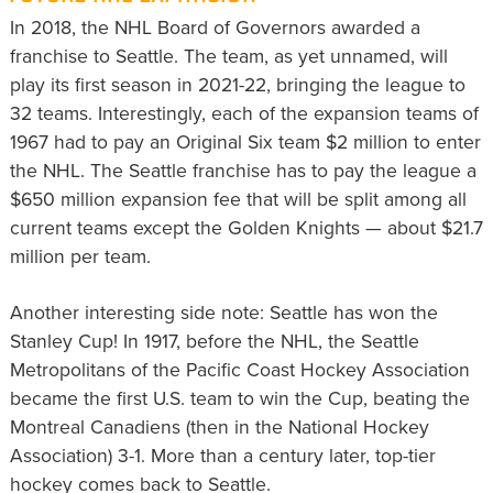
In 2018, the NHL Board of Governors awarded a
franchise to Seattle. The team, as yet unnamed, will
play its first season in 2021-22, bringing the league to
32 teams. Interestingly, each of the expansion teams of
1967 had to pay an Original Six team $2 million to enter
the NHL. The Seattle franchise has to pay the league a
$650 million expansion fee that will be split among all
current teams except the Golden Knights — about $21.7
million per team.
Another interesting side note: Seattle has won the
Stanley Cup! In 1917, before the NHL, the Seattle
Metropolitans of the Pacific Coast Hockey Association
became the first U.S. team to win the Cup, beating the
Montreal Canadiens (then in the National Hockey
Association) 3-1. More than a century later, top-tier
hockey comes back to Seattle.