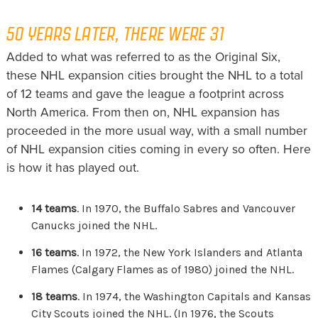
50 YEARS LATER, THERE WERE 31
Added to what was referred to as the Original Six,
these NHL expansion cities brought the NHL to a total
of 12 teams and gave the league a footprint across
North America. From then on, NHL expansion has
proceeded in the more usual way, with a small number
of NHL expansion cities coming in every so often. Here
is how it has played out.
14 teams
. In 1970, the Buffalo Sabres and Vancouver
Canucks joined the NHL.
16 teams
. In 1972, the New York Islanders and Atlanta
Flames (Calgary Flames as of 1980) joined the NHL.
18 teams
. In 1974, the Washington Capitals and Kansas
City Scouts joined the NHL. (In 1976, the Scouts