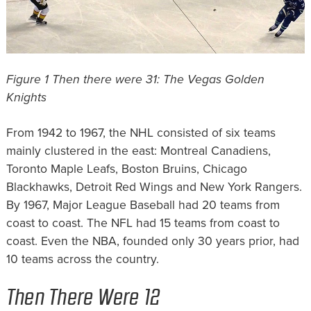
Figure 1 Then there were 31: The Vegas Golden
Knights
From 1942 to 1967, the NHL consisted of six teams
mainly clustered in the east: Montreal Canadiens,
Toronto Maple Leafs, Boston Bruins, Chicago
Blackhawks, Detroit Red Wings and New York Rangers.
By 1967, Major League Baseball had 20 teams from
coast to coast. The NFL had 15 teams from coast to
coast. Even the NBA, founded only 30 years prior, had
10 teams across the country.
Then There Were 12