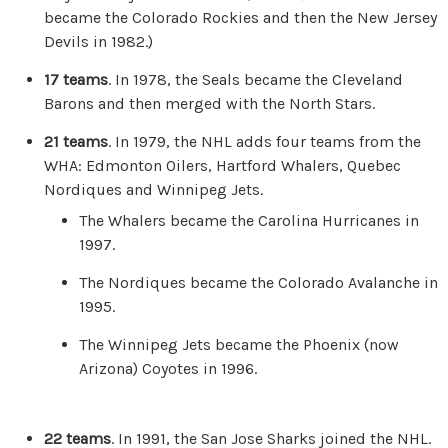
became the Colorado Rockies and then the New Jersey
Devils in 1982.)
17 teams
. In 1978, the Seals became the Cleveland
Barons and then merged with the North Stars.
21 teams
. In 1979, the NHL adds four teams from the
WHA: Edmonton Oilers, Hartford Whalers, Quebec
Nordiques and Winnipeg Jets.
The Whalers became the Carolina Hurricanes in
1997.
The Nordiques became the Colorado Avalanche in
1995.
The Winnipeg Jets became the Phoenix (now
Arizona) Coyotes in 1996.
22 teams
. In 1991, the San Jose Sharks joined the NHL.