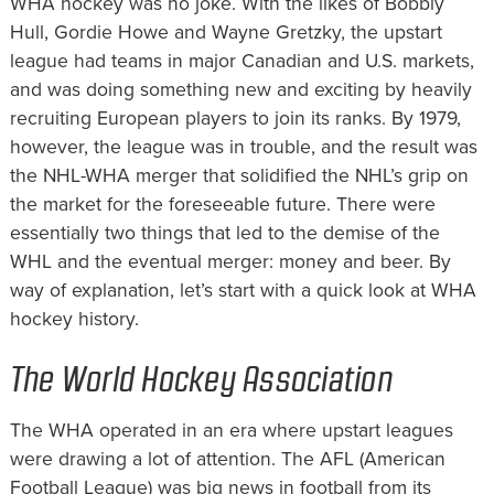
WHA hockey was no joke. With the likes of Bobbly
Hull, Gordie Howe and Wayne Gretzky, the upstart
league had teams in major Canadian and U.S. markets,
and was doing something new and exciting by heavily
recruiting European players to join its ranks. By 1979,
however, the league was in trouble, and the result was
the NHL-WHA merger that solidified the NHL’s grip on
the market for the foreseeable future. There were
essentially two things that led to the demise of the
WHL and the eventual merger: money and beer. By
way of explanation, let’s start with a quick look at WHA
hockey history.
The World Hockey Association
The WHA operated in an era where upstart leagues
were drawing a lot of attention. The AFL (American
Football League) was big news in football from its