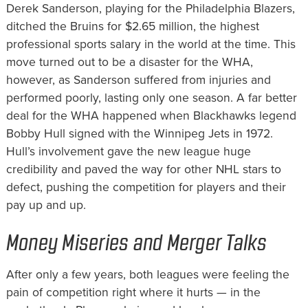
Derek Sanderson, playing for the Philadelphia Blazers,
ditched the Bruins for $2.65 million, the highest
professional sports salary in the world at the time. This
move turned out to be a disaster for the WHA,
however, as Sanderson suffered from injuries and
performed poorly, lasting only one season. A far better
deal for the WHA happened when Blackhawks legend
Bobby Hull signed with the Winnipeg Jets in 1972.
Hull’s involvement gave the new league huge
credibility and paved the way for other NHL stars to
defect, pushing the competition for players and their
pay up and up.
Money Miseries and Merger Talks
After only a few years, both leagues were feeling the
pain of competition right where it hurts — in the