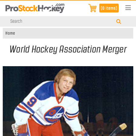
[0 items]
Home
World Hockey Association Merger