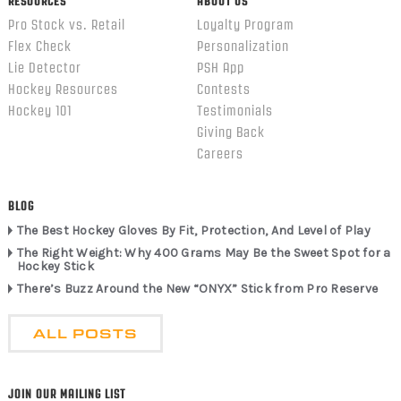
RESOURCES
ABOUT US
Pro Stock vs. Retail
Loyalty Program
Flex Check
Personalization
Lie Detector
PSH App
Hockey Resources
Contests
Hockey 101
Testimonials
Giving Back
Careers
BLOG
The Best Hockey Gloves By Fit, Protection, And Level of Play
The Right Weight: Why 400 Grams May Be the Sweet Spot for a
Hockey Stick
There’s Buzz Around the New “ONYX” Stick from Pro Reserve
ALL POSTS
JOIN OUR MAILING LIST