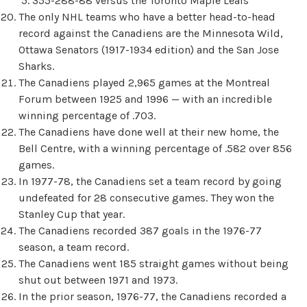
355-288-88 versus the Toronto Maple Leafs
The only NHL teams who have a better head-to-head
record against the Canadiens are the Minnesota Wild,
Ottawa Senators (1917-1934 edition) and the San Jose
Sharks.
The Canadiens played 2,965 games at the Montreal
Forum between 1925 and 1996 — with an incredible
winning percentage of .703.
The Canadiens have done well at their new home, the
Bell Centre, with a winning percentage of .582 over 856
games.
In 1977-78, the Canadiens set a team record by going
undefeated for 28 consecutive games. They won the
Stanley Cup that year.
The Canadiens recorded 387 goals in the 1976-77
season, a team record.
The Canadiens went 185 straight games without being
shut out between 1971 and 1973.
In the prior season, 1976-77, the Canadiens recorded a