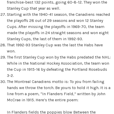
franchise-best 132 points, going 60-8-12. They won the
Stanley Cup that year as well.
Starting with the 1940-41 season, the Canadiens reached
the playoffs 28 out of 29 seasons and won 12 Stanley
Cups. After missing the playoffs in 1969-70, the team
made the playoffs in 24 straight seasons and won eight
Stanley Cups, the last of them in 1992-93.
That 1992-93 Stanley Cup was the last the Habs have
won.
The first Stanley Cup won by the Habs predated the NHL:
While in the National Hockey Association, the team won
the Cup in 1915-16 by defeating the Portland Rosebuds
3-2.
The Montreal Canadiens motto is: To you from failing
hands we throw the torch. Be yours to hold it high. It is a
line from a poem, “In Flanders Field,” written by John
McCrae in 1915. Here’s the entire poem:
In Flanders fields the poppies blow Between the