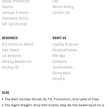
Goalie Protective
FAQ
Skates
Return Policy
Jerseys & Socks
Contact Us
Clearance Sticks
Gift Certificates
RESOURCES
ABOUT US
Pro Stock vs. Retail
Loyalty Program
Flex Check
Personalization
Lie Detector
PSH App
Hockey Resources
Contests
Hockey 101
Testimonials
Giving Back
Careers
BLOG
The Best Hockey Gloves By Fit, Protection, And Level of Play
The Right Weight: Why 400 Grams May Be the Sweet Spot for a