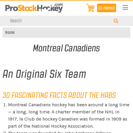
[0 items]
Home
Montreal Canadiens
An Original Six Team
30 FASCINATING FACTS ABOUT THE HABS
Montreal Canadiens hockey has been around a long time
— a long, long time. A charter member of the NHL in
1917, le Club de hockey Canadien was formed in 1909 as
part of the National Hockey Association.