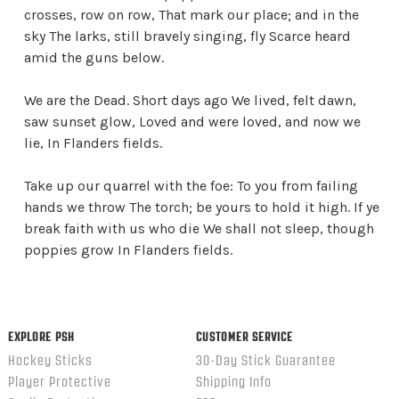
crosses, row on row, That mark our place; and in the
sky The larks, still bravely singing, fly Scarce heard
amid the guns below.
We are the Dead. Short days ago We lived, felt dawn,
saw sunset glow, Loved and were loved, and now we
lie, In Flanders fields.
Take up our quarrel with the foe: To you from failing
hands we throw The torch; be yours to hold it high. If ye
break faith with us who die We shall not sleep, though
poppies grow In Flanders fields.
EXPLORE PSH
CUSTOMER SERVICE
Hockey Sticks
30-Day Stick Guarantee
Player Protective
Shipping Info