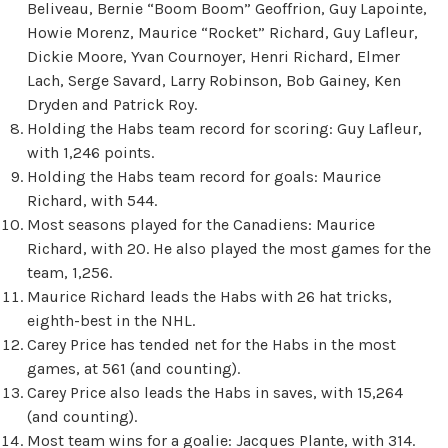
Beliveau, Bernie “Boom Boom” Geoffrion, Guy Lapointe,
Howie Morenz, Maurice “Rocket” Richard, Guy Lafleur,
Dickie Moore, Yvan Cournoyer, Henri Richard, Elmer
Lach, Serge Savard, Larry Robinson, Bob Gainey, Ken
Dryden and Patrick Roy.
Holding the Habs team record for scoring: Guy Lafleur,
with 1,246 points.
Holding the Habs team record for goals: Maurice
Richard, with 544.
Most seasons played for the Canadiens: Maurice
Richard, with 20. He also played the most games for the
team, 1,256.
Maurice Richard leads the Habs with 26 hat tricks,
eighth-best in the NHL.
Carey Price has tended net for the Habs in the most
games, at 561 (and counting).
Carey Price also leads the Habs in saves, with 15,264
(and counting).
Most team wins for a goalie: Jacques Plante, with 314.