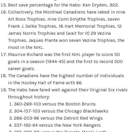
Best save percentage for the Habs: Ken Dryden, .922.
Collectively, the Montreal Canadiens have raked in nine
Art Ross Trophies, nine Conn Smythe Trophies, seven
Frank J. Selke Trophies, 18 Hart Memorial Trophies, 12
James Norris Trophies and (wait for it) 29 Vezina
Trophies. Jaques Plante won seven Vezina Trophies, the
most in the NHL.
Maurice Richard was the first NHL player to score 50
goals in a season (1944-45) and the first to record 500
career goals.
The Canadiens have the highest number of individuals
in the Hockey Hall of Fame with 66.
The Habs have fared well against their Original Six rivals
throughout history:
360-269-103 versus the Boston Bruins
304-157-103 versus the Chicago Blackhawks
286-203-96 versus the Detroit Red Wings
337-192-94 versus the New York Rangers