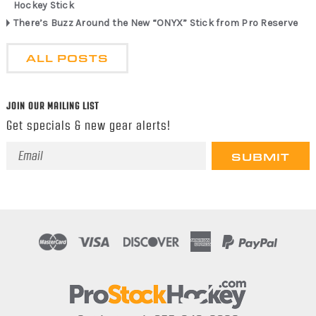
Hockey Stick
There’s Buzz Around the New “ONYX” Stick from Pro Reserve
ALL POSTS
JOIN OUR MAILING LIST
Get specials & new gear alerts!
Email
Address