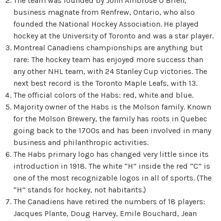
The team was founded by John Ambrose O’Brien,
business magnate from Renfrew, Ontario, who also
founded the National Hockey Association. He played
hockey at the University of Toronto and was a star player.
Montreal Canadiens championships are anything but
rare: The hockey team has enjoyed more success than
any other NHL team, with 24 Stanley Cup victories. The
next best record is the Toronto Maple Leafs, with 13.
The official colors of the Habs: red, white and blue.
Majority owner of the Habs is the Molson family. Known
for the Molson Brewery, the family has roots in Quebec
going back to the 1700s and has been involved in many
business and philanthropic activities.
The Habs primary logo has changed very little since its
introduction in 1918. The white “H” inside the red “C” is
one of the most recognizable logos in all of sports. (The
“H” stands for hockey, not habitants.)
The Canadiens have retired the numbers of 18 players:
Jacques Plante, Doug Harvey, Emile Bouchard, Jean