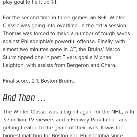
play goal to tie it up 1-1.
For the second time in three games, an NHL Winter
Classic was going into overtime. In the extra session,
Thomas was forced to make a number of tough saves
against Philadelphia’s powerful offense. Finally, with
almost two minutes gone in OT, the Bruins’ Marco
Sturm tipped one in past Flyers goalie Michael
Leighton, with assists from Bergeron and Chara.
Final score, 2-1, Boston Bruins.
And Then …
The Winter Classic was a big hit again for the NHL, with
3.7 million TV viewers and a Fenway Park-full of fans
getting treated to the game of their lives. It was the
biggest matchup for Boston and Philadelphia since