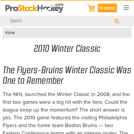
[0 items]
Home
2010 Winter Classic
The Flyers-Bruins Winter Classic Was
One to Remember
The NHL launched the Winter Classic in 2008, and the
first two games were a big hit with the fans. Could the
league keep up the momentum? The short answer is
yes. The 2010 game featured the visiting Philadelphia
Flyers and the home team Boston Bruins — two
Eastern Conference teams with an intense rivalry. The