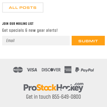
ALL POSTS
JOIN OUR MAILING LIST
Get specials & new gear alerts!
Email
Address
Get in touch 855-649-0800