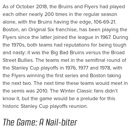
As of October 2018, the Bruins and Flyers had played
each other nearly 200 times in the regular season
alone, with the Bruins having the edge, 106-69-21.
Boston, an Original Six franchise, has been playing the
Flyers since the latter joined the league in 1967. During
the 1970s, both teams had reputations for being tough
and nasty: it was the Big Bad Bruins versus the Broad
Street Bullies. The teams met in the semifinal round of
the Stanley Cup playoffs in 1976, 1977 and 1978, with
the Flyers winning the first series and Boston taking
the next two. The next time these teams would meet in
the semis was 2010. The Winter Classic fans didn’t
know it, but the game would be a prelude for this
historic Stanley Cup playoffs reunion.
The Game: A Nail-biter