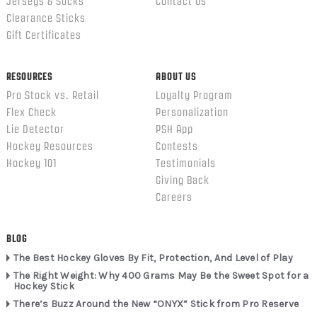
Jerseys & Socks
Contact Us
Clearance Sticks
Gift Certificates
RESOURCES
ABOUT US
Pro Stock vs. Retail
Loyalty Program
Flex Check
Personalization
Lie Detector
PSH App
Hockey Resources
Contests
Hockey 101
Testimonials
Giving Back
Careers
BLOG
The Best Hockey Gloves By Fit, Protection, And Level of Play
The Right Weight: Why 400 Grams May Be the Sweet Spot for a
Hockey Stick
There’s Buzz Around the New “ONYX” Stick from Pro Reserve