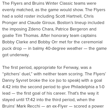
The Flyers and Bruins Winter Classic teams were
evenly matched, as the game would show. The Flyers
had a solid roster including Scott Hartnell, Chris
Pronger and Claude Giroux. Boston’s lineup included
the imposing Zdeno Chara, Patrice Bergeron and
goalie Tim Thomas. After honorary team captains
Bobby Clarke and Bobby Orr met for the ceremonial
puck drop — in balmy 40-degree weather — the game
got underway.
The first period, appropriate for Fenway, was a
“pitchers’ duel,” with neither team scoring. The Flyers’
Danny Syvret broke the ice (so to speak) with a goal
4:42 into the second period to give Philadelphia a 1-0
lead — the first goal of his career. That’s the way it
stayed until 17:42 into the third period, when the
Bruins’ Mark Recchi — an ex-Flyer — scored a power