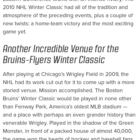
2010 NHL Winter Classic had all of the tradition and
atmosphere of the preceding events, plus a couple of
new twists: a home-team victory and the most exciting
game yet.
Another Incredible Venue for the
Bruins-Flyers Winter Classic
After playing at Chicago’s Wrigley Field in 2009, the
NHL had its work cut out for it to come up with a more
storied venue. Mission accomplished. The Boston
Bruins’ Winter Classic would be played in none other
than Fenway Park, America’s oldest MLB stadium —
and a place with perhaps an even grander history than
venerable Wrigley. Played in the shadow of the Green
Monster, in front of a packed house of almost 40,000,
the game won the hearts of hockey and baseball fans