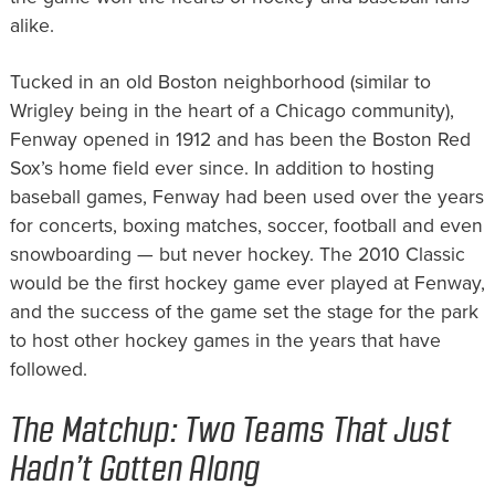
alike.
Tucked in an old Boston neighborhood (similar to
Wrigley being in the heart of a Chicago community),
Fenway opened in 1912 and has been the Boston Red
Sox’s home field ever since. In addition to hosting
baseball games, Fenway had been used over the years
for concerts, boxing matches, soccer, football and even
snowboarding — but never hockey. The 2010 Classic
would be the first hockey game ever played at Fenway,
and the success of the game set the stage for the park
to host other hockey games in the years that have
followed.
The Matchup: Two Teams That Just
Hadn’t Gotten Along