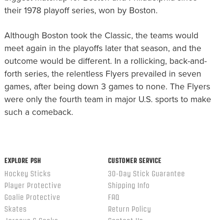
their 1978 playoff series, won by Boston.
Although Boston took the Classic, the teams would
meet again in the playoffs later that season, and the
outcome would be different. In a rollicking, back-and-
forth series, the relentless Flyers prevailed in seven
games, after being down 3 games to none. The Flyers
were only the fourth team in major U.S. sports to make
such a comeback.
EXPLORE PSH
CUSTOMER SERVICE
Hockey Sticks
30-Day Stick Guarantee
Player Protective
Shipping Info
Goalie Protective
FAQ
Skates
Return Policy