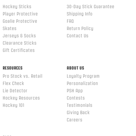
Hockey Sticks
30-Day Stick Guarantee
Player Protective
Shipping Info
Goalie Protective
FAQ
Skates
Return Policy
Jerseys & Socks
Contact Us
Clearance Sticks
Gift Certificates
RESOURCES
ABOUT US
Pro Stock vs. Retail
Loyalty Program
Flex Check
Personalization
Lie Detector
PSH App
Hockey Resources
Contests
Hockey 101
Testimonials
Giving Back
Careers