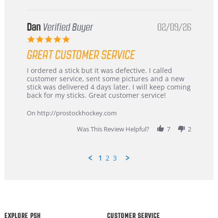
Dan
Verified Buyer
02/09/26
5.0
star
GREAT CUSTOMER SERVICE
rating
Review
review
I ordered a stick but it was defective. I called
by
stating
customer service, sent some pictures and a new
Dan
Great
stick was delivered 4 days later. I will keep coming
on
customer
back for my sticks. Great customer service!
9
service
Feb
On http://prostockhockey.com
2026
Was This Review Helpful?
7
2
1
2
3
Popup
content
ends
EXPLORE PSH
CUSTOMER SERVICE