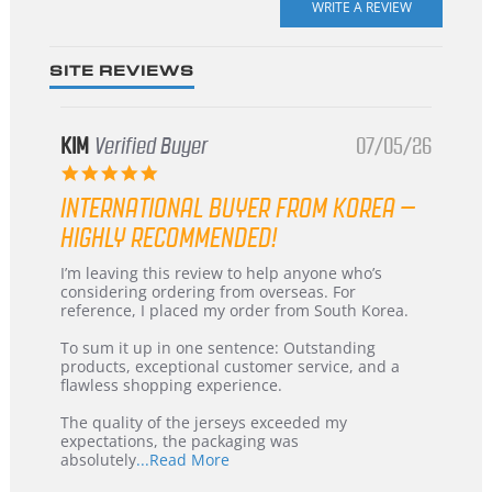
rating
SITE REVIEWS
KIM
Verified Buyer
07/05/26
5.0
star
INTERNATIONAL BUYER FROM KOREA –
rating
HIGHLY RECOMMENDED!
Review
review
I’m leaving this review to help anyone who’s
by
stating
considering ordering from overseas. For
KIM
International
reference, I placed my order from South Korea.
on
Buyer
5
from
To sum it up in one sentence: Outstanding
Jul
Korea
products, exceptional customer service, and a
2026
–
flawless shopping experience.
Highly
Recommended!
The quality of the jerseys exceeded my
expectations, the packaging was
Read
absolutely
...Read More
more