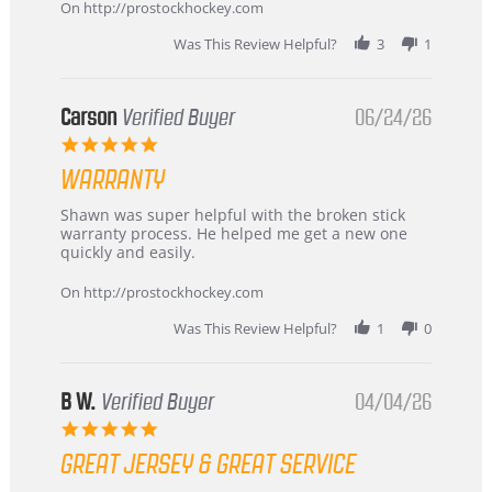
about
On http://prostockhockey.com
review
stating
Was This Review Helpful?
3
1
International
Buyer
from
Korea
Carson
Verified Buyer
06/24/26
–
5.0
Highly
star
Recommended!
WARRANTY
rating
Review
review
Shawn was super helpful with the broken stick
by
stating
warranty process. He helped me get a new one
Carson
Warranty
quickly and easily.
on
24
On http://prostockhockey.com
Jun
2026
Was This Review Helpful?
1
0
B W.
Verified Buyer
04/04/26
5.0
star
GREAT JERSEY & GREAT SERVICE
rating