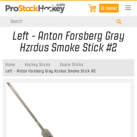
[0 items]
Left - Anton Forsberg Gray
Hzrdus Smoke Stick #2
Home
Hockey Sticks
Goalie Sticks
Left - Anton Forsberg Gray Hzrdus Smoke Stick #2