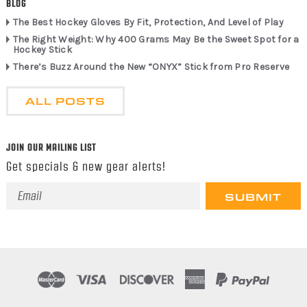
BLOG
The Best Hockey Gloves By Fit, Protection, And Level of Play
The Right Weight: Why 400 Grams May Be the Sweet Spot for a
Hockey Stick
There’s Buzz Around the New “ONYX” Stick from Pro Reserve
ALL POSTS
JOIN OUR MAILING LIST
Get specials & new gear alerts!
Email
Address