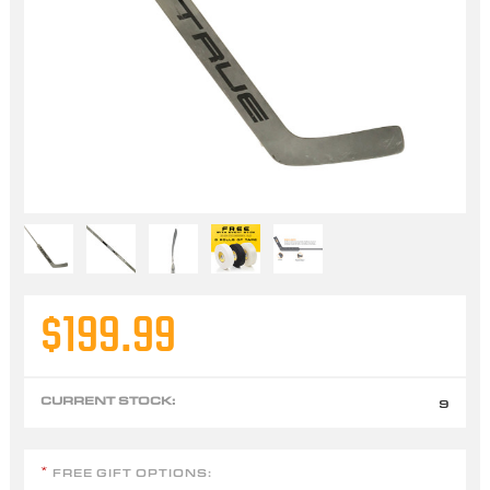
$199.99
CURRENT STOCK:
9
FREE GIFT OPTIONS:
*