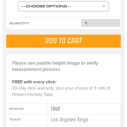
QUANTITY
Please see paddle height image to verify
measurement process.
FREE with every stick:
30-Day stick warranty, plus your choice of 3 rolls of
Howies Hockey Tape.
TRUE
BRAND
Los Angeles Kings
TEAM