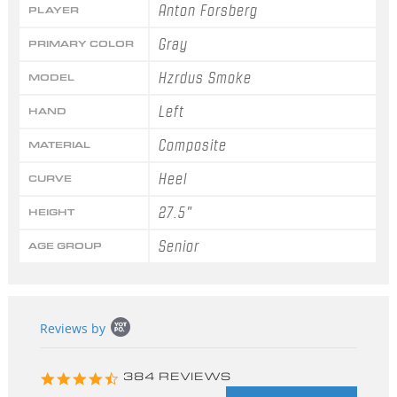
Anton Forsberg
PLAYER
Gray
PRIMARY COLOR
Hzrdus Smoke
MODEL
Left
HAND
Composite
MATERIAL
Heel
CURVE
27.5"
HEIGHT
Senior
AGE GROUP
Popup
Reviews by
content
starts
4.3
384 REVIEWS
star