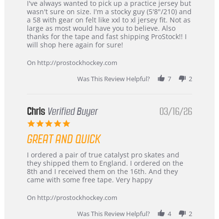
Review
review
I've always wanted to pick up a practice jersey but
by
stating
wasn't sure on size. I'm a stocky guy (5'8"/210) and
B
Great
a 58 with gear on felt like xxl to xl jersey fit. Not as
W.
jersey
large as most would have you to believe. Also
on
&
thanks for the tape and fast shipping ProStock!! I
4
Great
will shop here again for sure!
Apr
service
2026
On http://prostockhockey.com
Was This Review Helpful?
7
2
Chris
Verified Buyer
03/16/26
5.0
star
GREAT AND QUICK
rating
Review
review
I ordered a pair of true catalyst pro skates and
by
stating
they shipped them to England. I ordered on the
Chris
Great
8th and I received them on the 16th. And they
on
and
came with some free tape. Very happy
16
quick
Mar
On http://prostockhockey.com
2026
Was This Review Helpful?
4
2