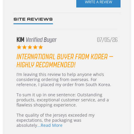
rating
SITE REVIEWS
KIM
Verified Buyer
07/05/26
5.0
star
INTERNATIONAL BUYER FROM KOREA –
rating
HIGHLY RECOMMENDED!
Review
review
I’m leaving this review to help anyone who’s
by
stating
considering ordering from overseas. For
KIM
International
reference, I placed my order from South Korea.
on
Buyer
5
from
To sum it up in one sentence: Outstanding
Jul
Korea
products, exceptional customer service, and a
2026
–
flawless shopping experience.
Highly
Recommended!
The quality of the jerseys exceeded my
expectations, the packaging was
Read
absolutely
...Read More
more