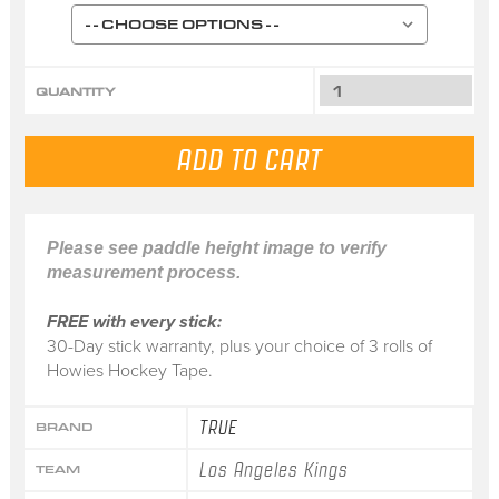
QUANTITY
Please see paddle height image to verify
measurement process.
FREE with every stick:
30-Day stick warranty, plus your choice of 3 rolls of
Howies Hockey Tape.
TRUE
BRAND
Los Angeles Kings
TEAM