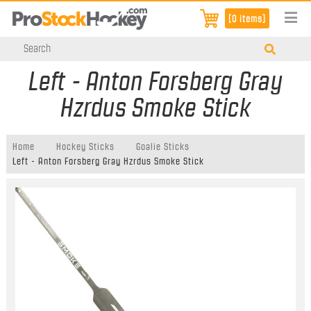
[0 items]
Left - Anton Forsberg Gray
Hzrdus Smoke Stick
Home
Hockey Sticks
Goalie Sticks
Left - Anton Forsberg Gray Hzrdus Smoke Stick