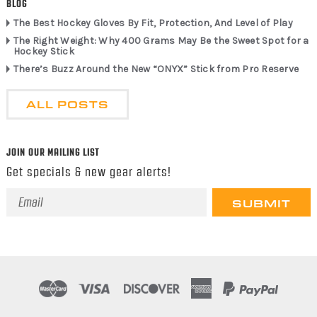
BLOG
The Best Hockey Gloves By Fit, Protection, And Level of Play
The Right Weight: Why 400 Grams May Be the Sweet Spot for a
Hockey Stick
There’s Buzz Around the New “ONYX” Stick from Pro Reserve
ALL POSTS
JOIN OUR MAILING LIST
Get specials & new gear alerts!
Email
Address