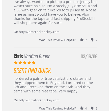
Review
review
I've always wanted to pick up a practice jersey but
by
stating
wasn't sure on size. I'm a stocky guy (5'8"/210) and
B
Great
a 58 with gear on felt like xxl to xl jersey fit. Not as
W.
jersey
large as most would have you to believe. Also
on
&
thanks for the tape and fast shipping ProStock!! I
4
Great
will shop here again for sure!
Apr
service
2026
On http://prostockhockey.com
Was This Review Helpful?
7
2
Chris
Verified Buyer
03/16/26
5.0
star
GREAT AND QUICK
rating
Review
review
I ordered a pair of true catalyst pro skates and
by
stating
they shipped them to England. I ordered on the
Chris
Great
8th and I received them on the 16th. And they
on
and
came with some free tape. Very happy
16
quick
Mar
On http://prostockhockey.com
2026
Was This Review Helpful?
4
2