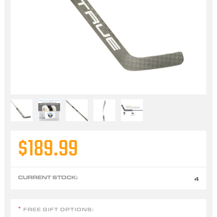
$189.99
CURRENT STOCK:
4
FREE GIFT OPTIONS:
*