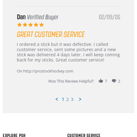
Dan
Verified Buyer
02/09/26
5.0
star
GREAT CUSTOMER SERVICE
rating
Review
review
I ordered a stick but it was defective. I called
by
stating
customer service, sent some pictures and a new
Dan
Great
stick was delivered 4 days later. I will keep coming
on
customer
back for my sticks. Great customer service!
9
service
Feb
On http://prostockhockey.com
2026
Was This Review Helpful?
7
2
1
2
3
Popup
content
ends
EXPLORE PSH
CUSTOMER SERVICE