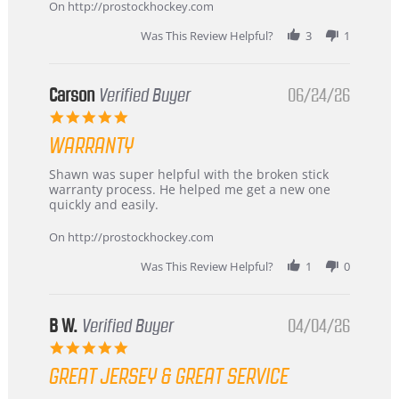
about
On http://prostockhockey.com
review
stating
Was This Review Helpful?
3
1
International
Buyer
from
Korea
Carson
Verified Buyer
06/24/26
–
5.0
Highly
star
Recommended!
WARRANTY
rating
Review
review
Shawn was super helpful with the broken stick
by
stating
warranty process. He helped me get a new one
Carson
Warranty
quickly and easily.
on
24
On http://prostockhockey.com
Jun
2026
Was This Review Helpful?
1
0
B W.
Verified Buyer
04/04/26
5.0
star
GREAT JERSEY & GREAT SERVICE
rating