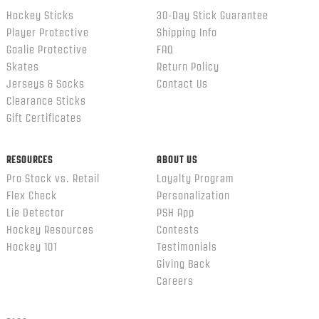
Hockey Sticks
30-Day Stick Guarantee
Player Protective
Shipping Info
Goalie Protective
FAQ
Skates
Return Policy
Jerseys & Socks
Contact Us
Clearance Sticks
Gift Certificates
RESOURCES
ABOUT US
Pro Stock vs. Retail
Loyalty Program
Flex Check
Personalization
Lie Detector
PSH App
Hockey Resources
Contests
Hockey 101
Testimonials
Giving Back
Careers