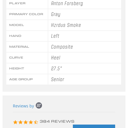
Anton Forsberg
PLAYER
Gray
PRIMARY COLOR
Hzrdus Smoke
MODEL
Left
HAND
Composite
MATERIAL
Heel
CURVE
27.5"
HEIGHT
Senior
AGE GROUP
Popup
Reviews by
content
starts
4.3
384 REVIEWS
star