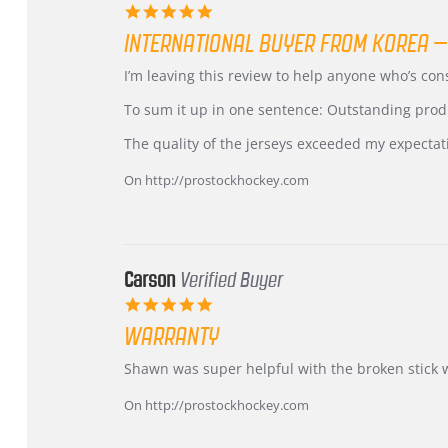
5.0
star
INTERNATIONAL BUYER FROM KOREA –
rating
Review
review
I’m leaving this review to help anyone who’s co
by
stating
KIM
International
To sum it up in one sentence: Outstanding prod
on
Buyer
5
from
The quality of the jerseys exceeded my expectat
Jul
Korea
2026
–
On http://prostockhockey.com
Highly
Recommended!
Carson
Verified Buyer
5.0
star
WARRANTY
rating
Review
review
Shawn was super helpful with the broken stick 
by
stating
Carson
Warranty
On http://prostockhockey.com
on
24