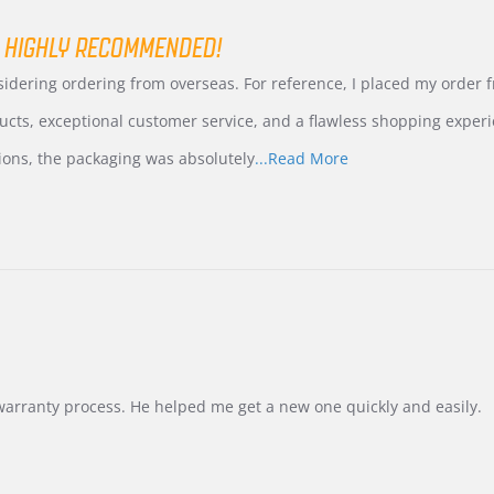
 HIGHLY RECOMMENDED!
nsidering ordering from overseas. For reference, I placed my order
ucts, exceptional customer service, and a flawless shopping experi
Read
ions, the packaging was absolutely
...Read More
more
about
review
stating
International
Buyer
from
Korea
–
Highly
Recommended!
warranty process. He helped me get a new one quickly and easily.