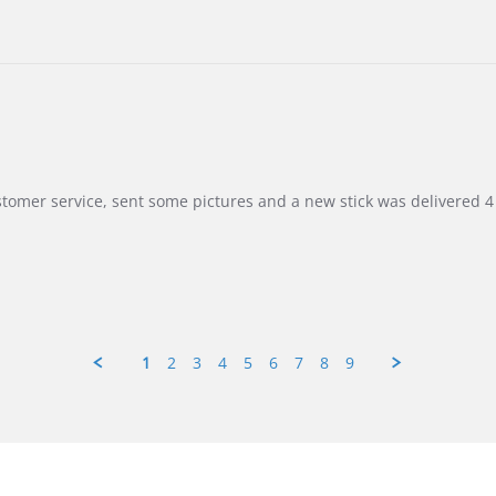
customer service, sent some pictures and a new stick was delivered 4 
1
2
3
4
5
6
7
8
9