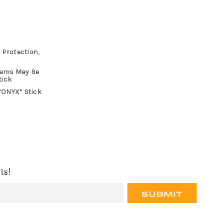
 Protection,
rams May Be
tick
“ONYX” Stick
ts!