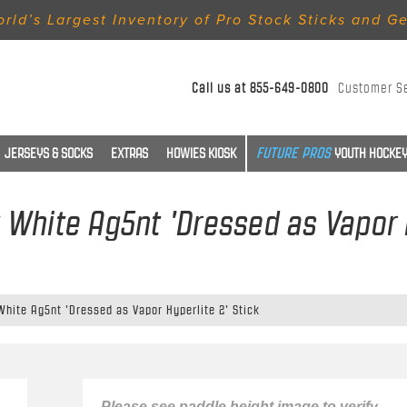
rld’s Largest Inventory of Pro Stock Sticks and G
Call us at
855-649-0800
Customer S
JERSEYS & SOCKS
EXTRAS
HOWIES KIOSK
YOUTH HOCKEY
t White Ag5nt 'Dressed as Vapor H
White Ag5nt 'Dressed as Vapor Hyperlite 2' Stick
Please see paddle height image to verify