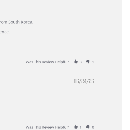
 from South Korea.
ence.
Was This Review Helpful?
3
1
06/24/26
Was This Review Helpful?
1
0