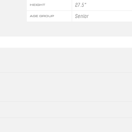
27.5"
HEIGHT
Senior
AGE GROUP