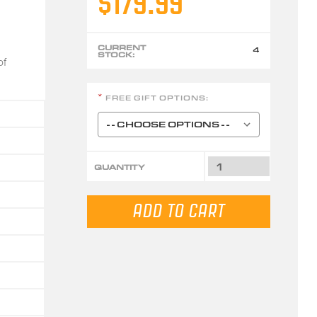
$179.99
CURRENT
4
STOCK:
of
FREE GIFT OPTIONS:
*
QUANTITY