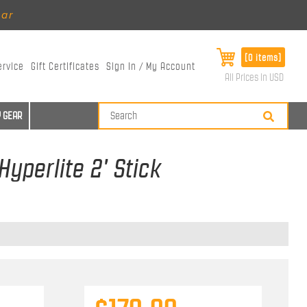
ear
[0 items]
ervice
Gift Certificates
Sign In / My Account
All Prices in USD
 GEAR
yperlite 2' Stick