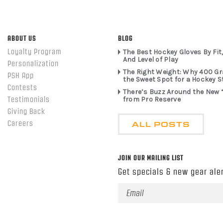
ABOUT US
BLOG
Loyalty Program
The Best Hockey Gloves By Fit,
And Level of Play
Personalization
The Right Weight: Why 400 G
PSH App
the Sweet Spot for a Hockey S
Contests
There’s Buzz Around the New 
from Pro Reserve
Testimonials
Giving Back
ALL POSTS
Careers
JOIN OUR MAILING LIST
Get specials & new gear aler
Email
Address