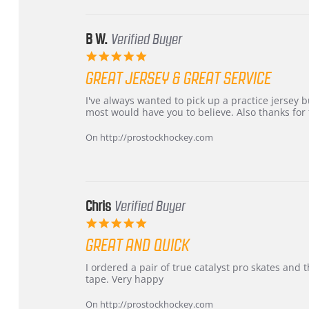
Jun
2026
B W.
Verified Buyer
5.0
star
GREAT JERSEY & GREAT SERVICE
rating
Review
review
I've always wanted to pick up a practice jersey but
by
stating
most would have you to believe. Also thanks for t
B
Great
W.
jersey
On http://prostockhockey.com
on
&
4
Great
Apr
service
2026
Chris
Verified Buyer
5.0
star
GREAT AND QUICK
rating
Review
review
I ordered a pair of true catalyst pro skates an
by
stating
tape. Very happy
Chris
Great
on
and
On http://prostockhockey.com