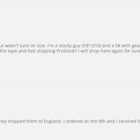
 wasn't sure on size. I'm a stocky guy (5'8"/210) and a 58 with gear on
he tape and fast shipping ProStock!! I will shop here again for sur
d they shipped them to England. I ordered on the 8th and I receive