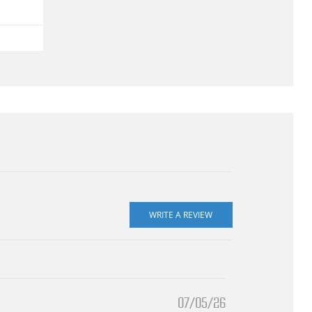
07/05/26