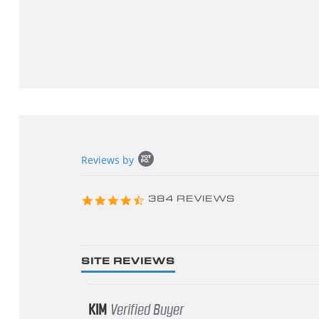
Popup
Reviews by
content
starts
4.3
384 REVIEWS
star
rating
SITE REVIEWS
KIM
Verified Buyer