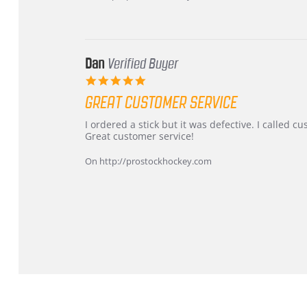
16
quick
Mar
2026
Dan
Verified Buyer
5.0
star
GREAT CUSTOMER SERVICE
rating
Review
review
I ordered a stick but it was defective. I called 
by
stating
Great customer service!
Dan
Great
on
customer
On http://prostockhockey.com
9
service
Feb
2026
Popup
content
ends