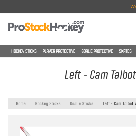
Wo
HOCKEY STICKS
PLAYER PROTECTIVE
GOALIE PROTECTIVE
SKATES
Left - Cam Talbo
Home
Hockey Sticks
Goalie Sticks
Left - Cam Talbot 