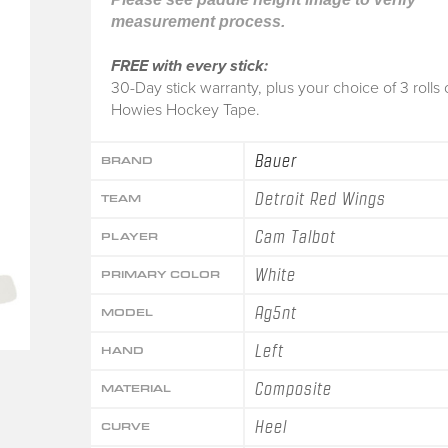
measurement process.
FREE with every stick:
30-Day stick warranty, plus your choice of 3 rolls 
Howies Hockey Tape.
Bauer
BRAND
Detroit Red Wings
TEAM
Cam Talbot
PLAYER
White
PRIMARY COLOR
Ag5nt
MODEL
Left
HAND
Composite
MATERIAL
Heel
CURVE