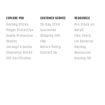
EXPLORE PSH
CUSTOMER SERVICE
RESOURCES
Hockey Sticks
30-Day Stick
Pro Stock vs.
Player Protective
Guarantee
Retail
Goalie Protective
Shipping Info
Flex Check
Skates
FAQ
Lie Detector
Jerseys & Socks
Return Policy
Hockey
Clearance Sticks
Contact Us
Resources
Gift Certificates
Hockey 101