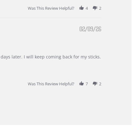
Was This Review Helpful?
4
2
02/09/26
days later. I will keep coming back for my sticks.
Was This Review Helpful?
7
2