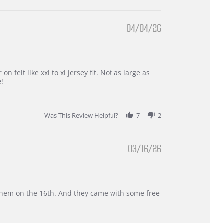
04/04/26
 felt like xxl to xl jersey fit. Not as large as
e!
Was This Review Helpful?
7
2
03/16/26
d them on the 16th. And they came with some free